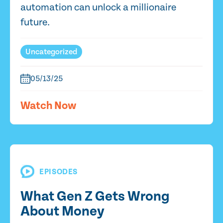
automation can unlock a millionaire
future.
Uncategorized
05/13/25
Watch Now
EPISODES
What Gen Z Gets Wrong
About Money