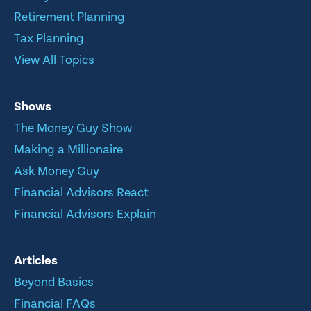
Retirement Planning
Tax Planning
View All Topics
Shows
The Money Guy Show
Making a Millionaire
Ask Money Guy
Financial Advisors React
Financial Advisors Explain
Articles
Beyond Basics
Financial FAQs