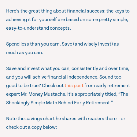
Here’s the great thing about financial success: the keys to
achieving it for yourself are based on some pretty simple,
easy-to-understand concepts.
Spend less than you earn. Save (and wisely invest) as
much as you can.
Save and invest what you can, consistently and over time,
and you will achive financial independence. Sound too
good to be true? Check out
this post
from early retirement
expert Mr. Money Mustache. It’s appropriately titled, “The
Shockingly Simple Math Behind Early Retirement.”
Note the savings chart he shares with readers there – or
check out a copy below: