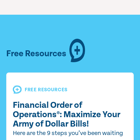
Free Resources
FREE RESOURCES
Financial Order of
Operations®: Maximize Your
Army of Dollar Bills!
Here are the 9 steps you’ve been waiting