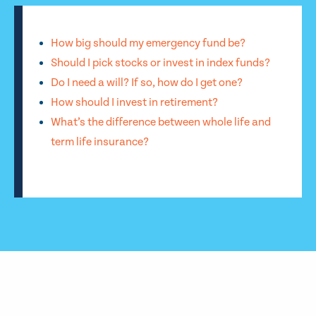
How big should my emergency fund be?
Should I pick stocks or invest in index funds?
Do I need a will? If so, how do I get one?
How should I invest in retirement?
What’s the difference between whole life and
term life insurance?