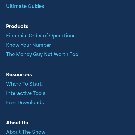
Ultimate Guides
Products
Financial Order of Operations
Know Your Number
The Money Guy Net Worth Tool
Resources
Where To Start!
Interactive Tools
Free Downloads
About Us
About The Show