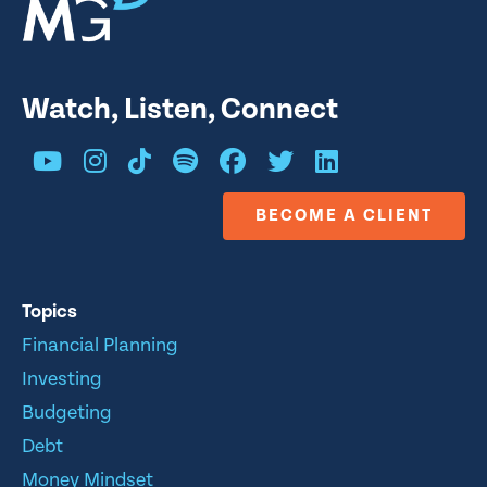
Watch, Listen, Connect
BECOME A CLIENT
Topics
Financial Planning
Investing
Budgeting
Debt
Money Mindset