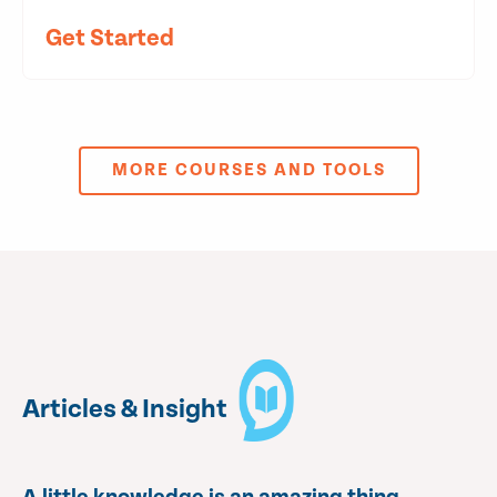
Get Started
MORE COURSES AND TOOLS
Articles & Insight