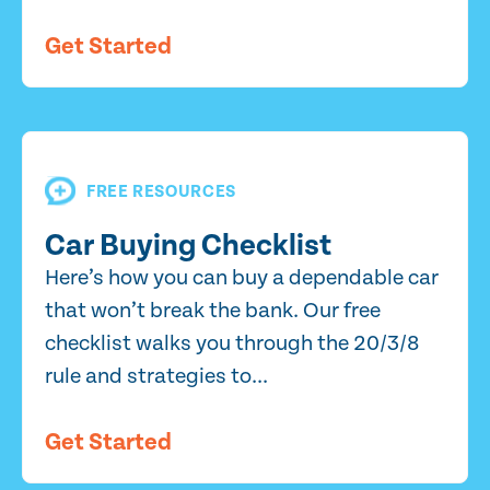
Get Started
FREE RESOURCES
Car Buying Checklist
Here’s how you can buy a dependable car
that won’t break the bank. Our free
checklist walks you through the 20/3/8
rule and strategies to...
Get Started