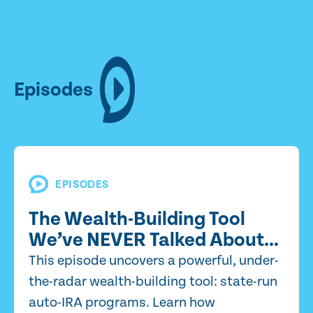
Episodes
EPISODES
The Wealth-Building Tool
We’ve NEVER Talked About…
This episode uncovers a powerful, under-
the-radar wealth-building tool: state-run
auto-IRA programs. Learn how