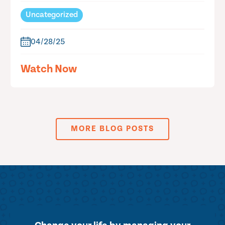
Uncategorized
04/28/25
Watch Now
MORE BLOG POSTS