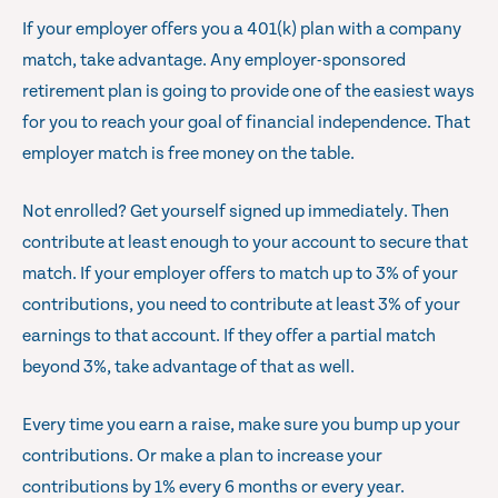
If your employer offers you a 401(k) plan with a company
match, take advantage. Any employer-sponsored
retirement plan is going to provide one of the easiest ways
for you to reach your goal of financial independence. That
employer match is free money on the table.
Not enrolled? Get yourself signed up immediately. Then
contribute at least enough to your account to secure that
match. If your employer offers to match up to 3% of your
contributions, you need to contribute at least 3% of your
earnings to that account. If they offer a partial match
beyond 3%, take advantage of that as well.
Every time you earn a raise, make sure you bump up your
contributions. Or make a plan to increase your
contributions by 1% every 6 months or every year.