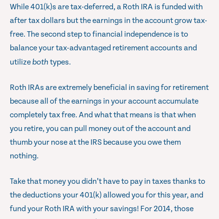
While 401(k)s are tax-deferred, a Roth IRA is funded with
after tax dollars but the earnings in the account grow tax-
free. The second step to financial independence is to
balance your tax-advantaged retirement accounts and
utilize
both
types.
Roth IRAs are extremely beneficial in saving for retirement
because all of the earnings in your account accumulate
completely tax free. And what that means is that when
you retire, you can pull money out of the account and
thumb your nose at the IRS because you owe them
nothing.
Take that money you didn’t have to pay in taxes thanks to
the deductions your 401(k) allowed you for this year, and
fund your Roth IRA with your savings! For 2014, those