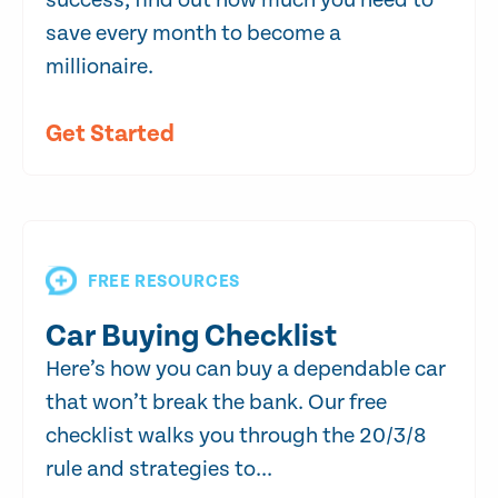
success, find out how much you need to
save every month to become a
millionaire.
Get Started
FREE RESOURCES
Car Buying Checklist
Here’s how you can buy a dependable car
that won’t break the bank. Our free
checklist walks you through the 20/3/8
rule and strategies to...