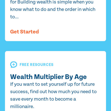
for Building wealth is simple when you
know what to do and the order in which
to...
Get Started
FREE RESOURCES
Wealth Multiplier By Age
If you want to set yourself up for future
success, find out how much you need to
save every month to become a
millionaire.