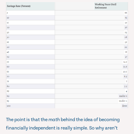
The point is that the
math
behind the idea of becoming
financially independent is really simple. So why aren’t