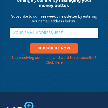
Change your life by
managing your
money better.
Subscribe to our free weekly newsletter by entering
your email address below.
Not receiving our emails and want to resubscribe?
Click Here