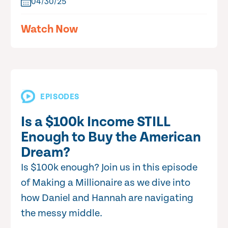
04/30/25
Watch Now
EPISODES
Is a $100k Income STILL
Enough to Buy the American
Dream?
Is $100k enough? Join us in this episode
of Making a Millionaire as we dive into
how Daniel and Hannah are navigating
the messy middle.