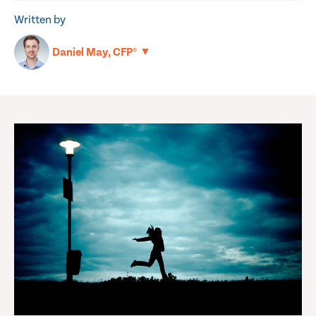
Written by
▼
Daniel May, CFP®