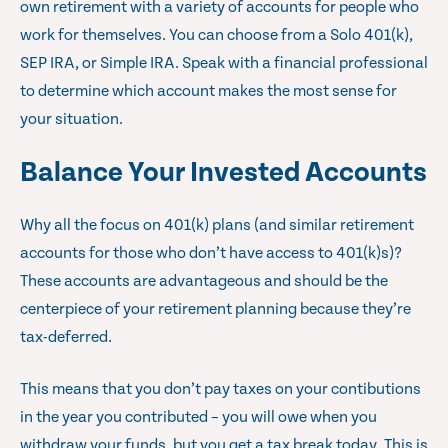
own retirement with a variety of accounts for people who
work for themselves. You can choose from a Solo 401(k),
SEP IRA, or Simple IRA. Speak with a financial professional
to determine which account makes the most sense for
your situation.
Balance Your Invested Accounts
Why all the focus on 401(k) plans (and similar retirement
accounts for those who don’t have access to 401(k)s)?
These accounts are advantageous and should be the
centerpiece of your retirement planning because they’re
tax-deferred.
This means that you don’t pay taxes on your contibutions
in the year you contributed – you will owe when you
withdraw your funds, but you get a tax break today. This is