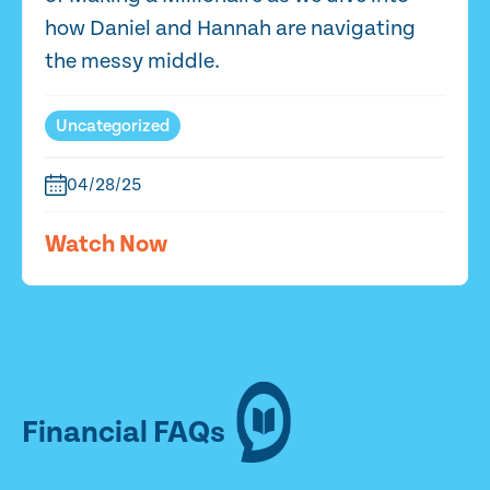
how Daniel and Hannah are navigating
the messy middle.
Uncategorized
04/28/25
Watch Now
Financial FAQs