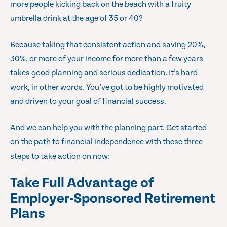
more people kicking back on the beach with a fruity
umbrella drink at the age of 35 or 40?
Because taking that consistent action and saving 20%,
30%, or more of your income for more than a few years
takes good planning and serious dedication. It’s hard
work, in other words. You’ve got to be highly motivated
and driven to your goal of financial success.
And we can help you with the planning part. Get started
on the path to financial independence with these three
steps to take action on now:
Take Full Advantage of
Employer-Sponsored Retirement
Plans