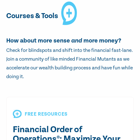
Courses & Tools
How about more sense
and
more money?
Check for blindspots and shift into the financial fast-lane.
Join a community of like minded Financial Mutants as we
accelerate our wealth building process and have fun while
doing it.
FREE RESOURCES
Financial Order of
Operations®: Maximize Your