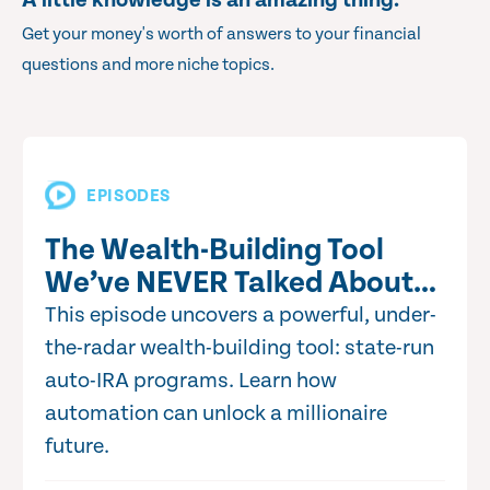
A little knowledge is an amazing thing.
Get your money's worth of answers to your financial
questions and more niche topics.
EPISODES
The Wealth-Building Tool
We’ve NEVER Talked About…
This episode uncovers a powerful, under-
the-radar wealth-building tool: state-run
auto-IRA programs. Learn how
automation can unlock a millionaire
future.