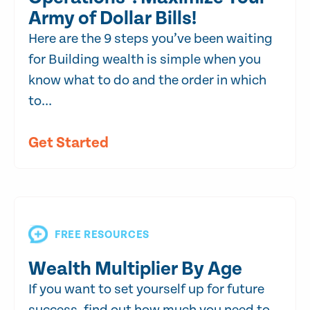
Army of Dollar Bills!
Here are the 9 steps you’ve been waiting
for Building wealth is simple when you
know what to do and the order in which
to...
Get Started
FREE RESOURCES
Wealth Multiplier By Age
If you want to set yourself up for future