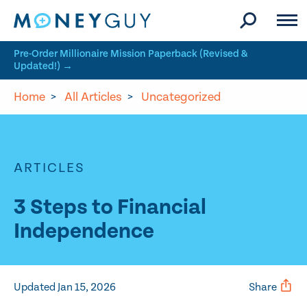
Skip to site content
Pre-Order Millionaire Mission Paperback (Revised &
Updated!) →
Home
>
All Articles
>
Uncategorized
ARTICLES
3 Steps to Financial
Independence
Updated Jan 15, 2026
Share