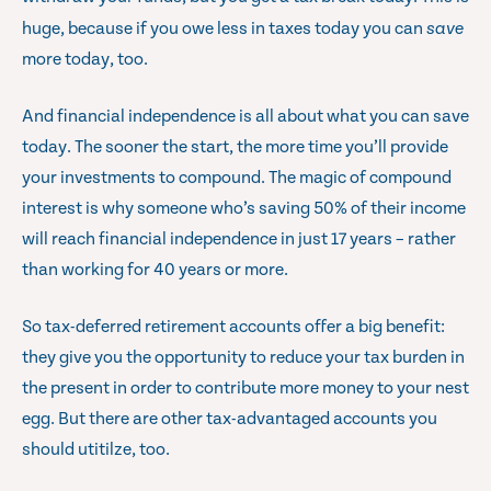
huge, because if you owe less in taxes today you can
save
more today, too.
And financial independence is all about what you can save
today. The sooner the start, the more time you’ll provide
your investments to compound. The magic of compound
interest is why someone who’s saving 50% of their income
will reach financial independence in just 17 years – rather
than working for 40 years or more.
So tax-deferred retirement accounts offer a big benefit:
they give you the opportunity to reduce your tax burden in
the present in order to contribute more money to your nest
egg. But there are other tax-advantaged accounts you
should utitilze, too.