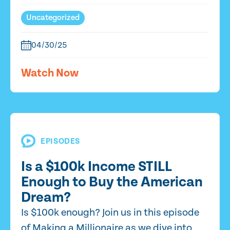
Uncategorized
04/30/25
Watch Now
EPISODES
Is a $100k Income STILL
Enough to Buy the American
Dream?
Is $100k enough? Join us in this episode
of Making a Millionaire as we dive into