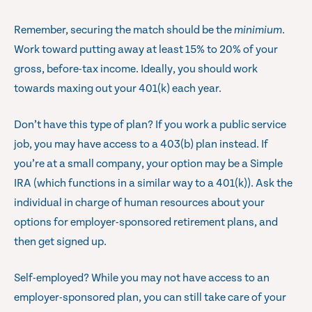
Remember, securing the match should be the
minimium
.
Work toward putting away at least 15% to 20% of your
gross, before-tax income. Ideally, you should work
towards maxing out your 401(k) each year.
Don’t have this type of plan? If you work a public service
job, you may have access to a 403(b) plan instead. If
you’re at a small company, your option may be a Simple
IRA (which functions in a similar way to a 401(k)). Ask the
individual in charge of human resources about your
options for employer-sponsored retirement plans, and
then get signed up.
Self-employed? While you may not have access to an
employer-sponsored plan, you can still take care of your