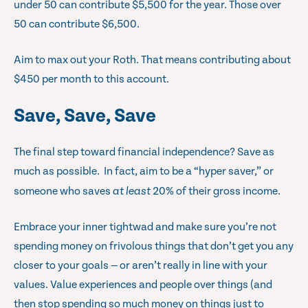
under 50 can contribute $5,500 for the year. Those over
50 can contribute $6,500.
Aim to max out your Roth. That means contributing about
$450 per month to this account.
Save, Save, Save
The final step toward financial independence? Save as
much as possible. In fact, aim to be a “hyper saver,” or
someone who saves
at least
20% of their gross income.
Embrace your inner tightwad and make sure you’re not
spending money on frivolous things that don’t get you any
closer to your goals — or aren’t really in line with your
values. Value experiences and people over things (and
then stop spending so much money on things just to