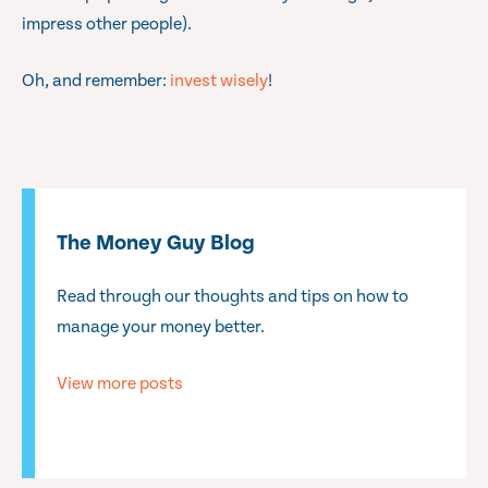
impress other people).
Oh, and remember:
invest wisely
!
The Money Guy Blog
Read through our thoughts and tips on how to
manage your money better.
View more posts