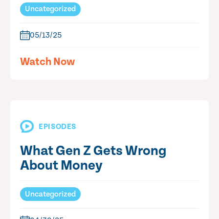
Uncategorized
05/13/25
Watch Now
EPISODES
What Gen Z Gets Wrong
About Money
Uncategorized