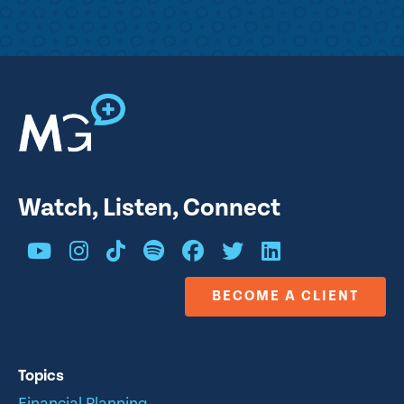
Watch, Listen, Connect
BECOME A CLIENT
Topics
Financial Planning