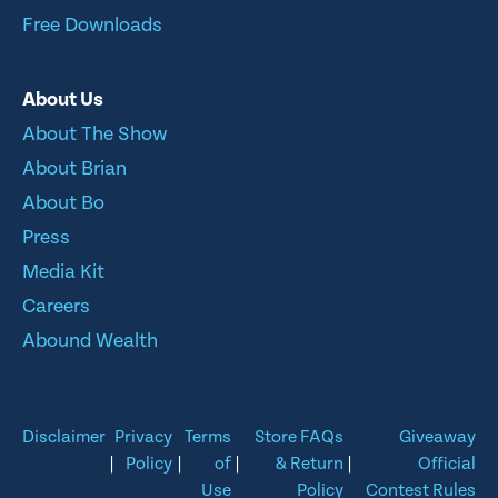
Free Downloads
About Us
About The Show
About Brian
About Bo
Press
Media Kit
Careers
Abound Wealth
Disclaimer
Privacy
Terms
Store FAQs
Giveaway
|
Policy
|
of
|
& Return
|
Official
Use
Policy
Contest Rules