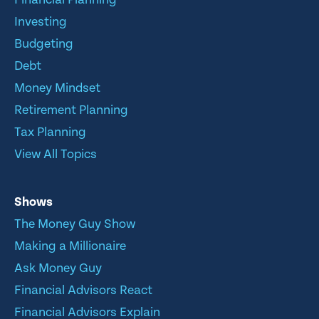
Investing
Budgeting
Debt
Money Mindset
Retirement Planning
Tax Planning
View All Topics
Shows
The Money Guy Show
Making a Millionaire
Ask Money Guy
Financial Advisors React
Financial Advisors Explain