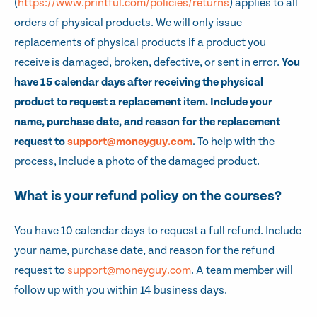
(
https://www.printful.com/policies/returns
) applies to all
orders of physical products. We will only issue
replacements of physical products if a product you
receive is damaged, broken, defective, or sent in error.
You
have 15 calendar days after receiving the physical
product to request a replacement item. Include your
name, purchase date, and reason for the replacement
request to
support@moneyguy.com
.
To help with the
process, include a photo of the damaged product.
What is your refund policy on the courses?
You have 10 calendar days to request a full refund. Include
your name, purchase date, and reason for the refund
request to
support@moneyguy.com
. A team member will
follow up with you within 14 business days.