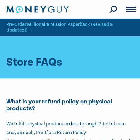
Skip to site content
Pre-Order Millionaire Mission Paperback (Revised &
Updated!) →
Store FAQs
What is your refund policy on physical
products?
We fulfill physical product orders through Printful.com
and, as such, Printful’s Return Policy