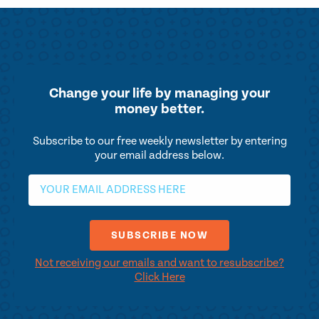
Change your life by
managing your
money better.
Subscribe to our free weekly newsletter by entering
your email address below.
Not receiving our emails and want to resubscribe?
Click Here