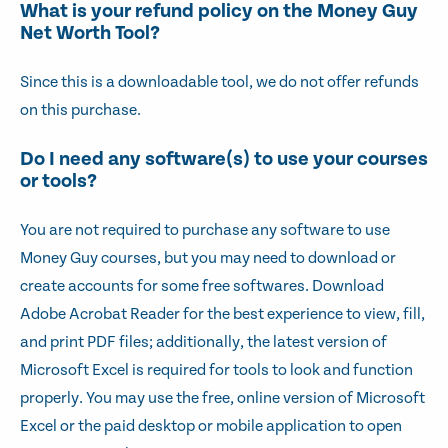
What is your refund policy on the Money Guy
Net Worth Tool?
Since this is a downloadable tool, we do not offer refunds
on this purchase.
Do I need any software(s) to use your courses
or tools?
You are not required to purchase any software to use
Money Guy courses, but you may need to download or
create accounts for some free softwares. Download
Adobe Acrobat Reader for the best experience to view, fill,
and print PDF files; additionally, the latest version of
Microsoft Excel is required for tools to look and function
properly. You may use the free, online version of Microsoft
Excel or the paid desktop or mobile application to open