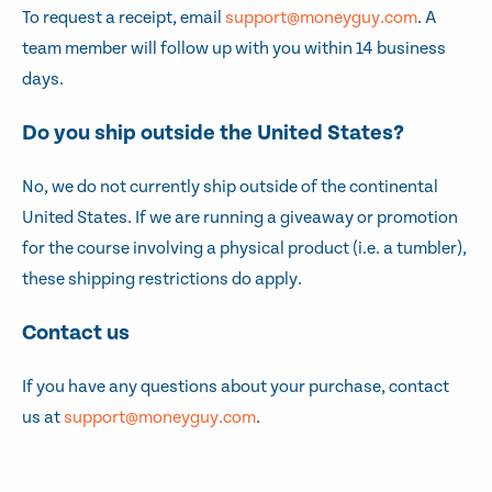
To request a receipt, email
support@moneyguy.com
. A
team member will follow up with you within 14 business
days.
Do you ship outside the United States?
No, we do not currently ship outside of the continental
United States. If we are running a giveaway or promotion
for the course involving a physical product (i.e. a tumbler),
these shipping restrictions do apply.
Contact us
If you have any questions about your purchase, contact
us at
support@moneyguy.com
.