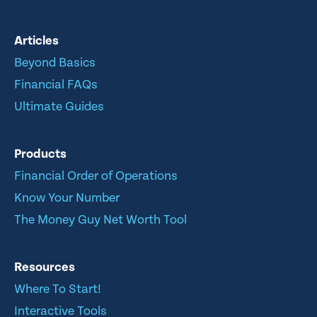
Articles
Beyond Basics
Financial FAQs
Ultimate Guides
Products
Financial Order of Operations
Know Your Number
The Money Guy Net Worth Tool
Resources
Where To Start!
Interactive Tools