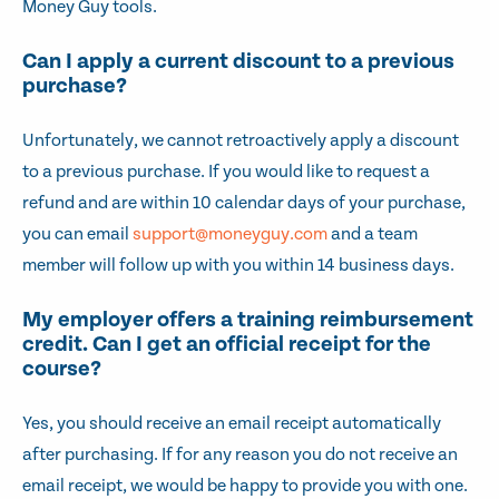
Money Guy tools.
Can I apply a current discount to a previous
purchase?
Unfortunately, we cannot retroactively apply a discount
to a previous purchase. If you would like to request a
refund and are within 10 calendar days of your purchase,
you can email
support@moneyguy.com
and a team
member will follow up with you within 14 business days.
My employer offers a training reimbursement
credit. Can I get an official receipt for the
course?
Yes, you should receive an email receipt automatically
after purchasing. If for any reason you do not receive an
email receipt, we would be happy to provide you with one.