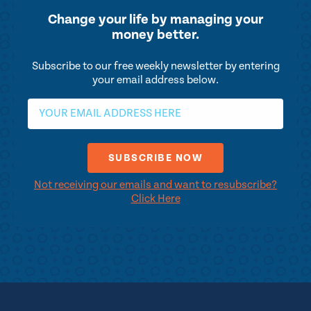
Change your life by
managing your
money better.
Subscribe to our free weekly newsletter by entering
your email address below.
Not receiving our emails and want to resubscribe?
Click Here