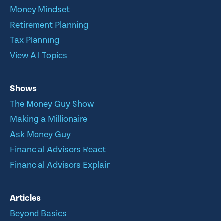
Money Mindset
Retirement Planning
Tax Planning
View All Topics
Shows
The Money Guy Show
Making a Millionaire
Ask Money Guy
Financial Advisors React
Financial Advisors Explain
Articles
Beyond Basics