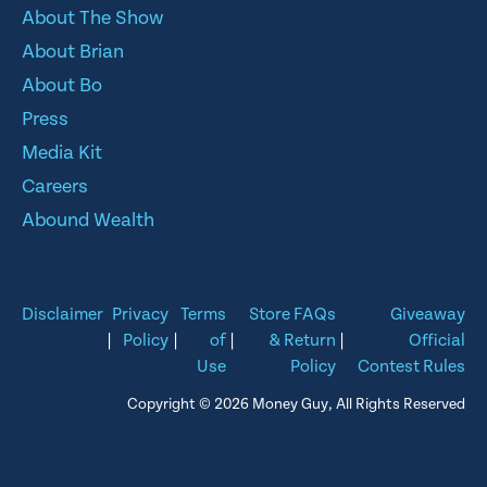
About The Show
About Brian
About Bo
Press
Media Kit
Careers
Abound Wealth
Disclaimer
Privacy
Terms
Store FAQs
Giveaway
|
Policy
|
of
|
& Return
|
Official
Use
Policy
Contest Rules
Copyright © 2026 Money Guy, All Rights Reserved