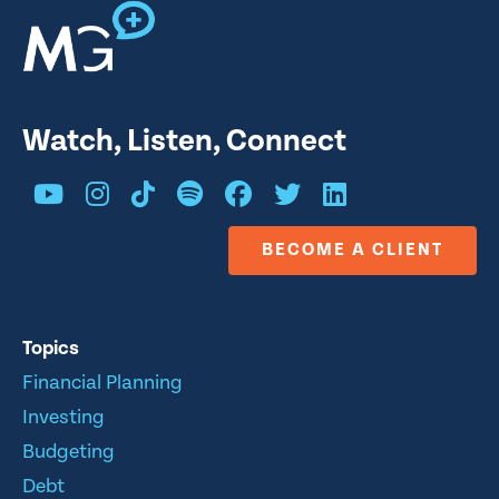
Watch, Listen, Connect
BECOME A CLIENT
Topics
Financial Planning
Investing
Budgeting
Debt