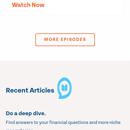
Watch Now
MORE EPISODES
Recent Articles
Do a deep dive.
Find answers to your financial questions and more niche