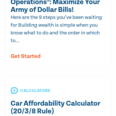
Operations®: Maximize Your
Army of Dollar Bills!
Here are the 9 steps you’ve been waiting
for Building wealth is simple when you
know what to do and the order in which
to...
Get Started
CALCULATORS
Car Affordability Calculator
(20/3/8 Rule)