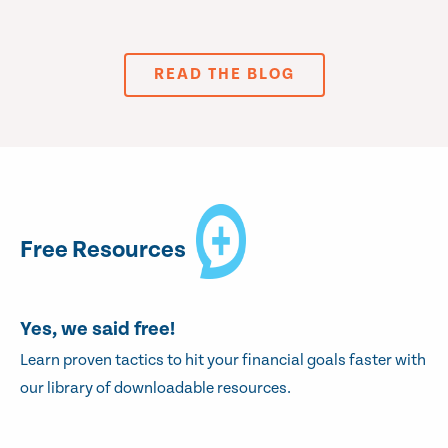
READ THE BLOG
Free Resources
Yes, we said free!
Learn proven tactics to hit your financial goals faster with
our library of downloadable resources.