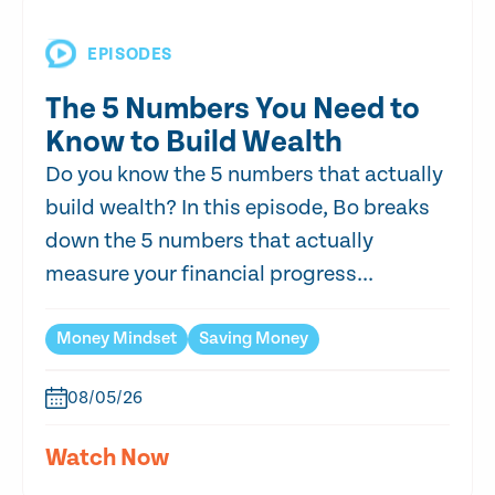
EPISODES
The 5 Numbers You Need to
Know to Build Wealth
Do you know the 5 numbers that actually
build wealth? In this episode, Bo breaks
down the 5 numbers that actually
measure your financial progress...
Money Mindset
Saving Money
08/05/26
Watch Now