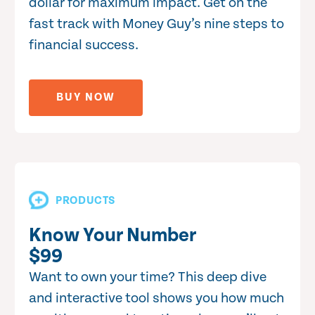
dollar for maximum impact. Get on the
fast track with Money Guy’s nine steps to
financial success.
BUY NOW
PRODUCTS
Know Your Number
$99
Want to own your time? This deep dive
and interactive tool shows you how much