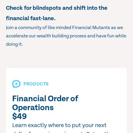
Check for blindspots and shift into the
financial fast-lane.
Join a community of like minded Financial Mutants as we
accelerate our wealth building process and have fun while
doing it.
PRODUCTS
Financial Order of
Operations
$49
Learn exactly where to put your next