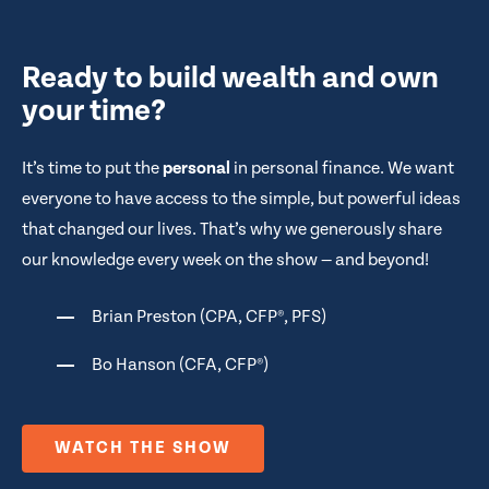
Ready to build wealth and own
your time?
It’s time to put the
personal
in personal finance. We want
everyone to have access to the simple, but powerful ideas
that changed our lives. That’s why we generously share
our knowledge every week on the show — and beyond!
Brian Preston (CPA, CFP®, PFS)
Bo Hanson (CFA, CFP®)
WATCH THE SHOW