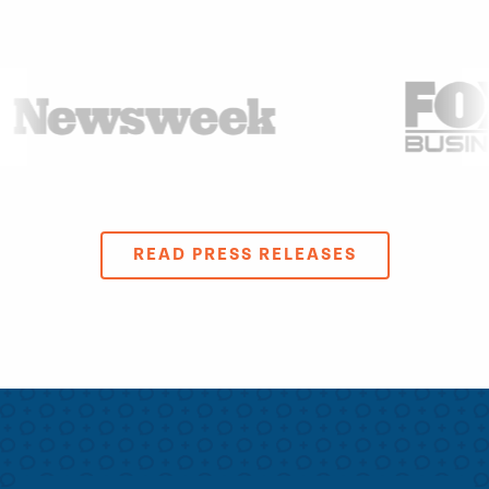
READ PRESS RELEASES