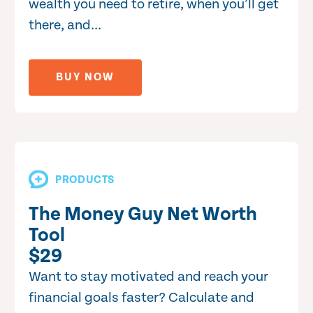
wealth you need to retire, when you’ll get
there, and...
BUY NOW
PRODUCTS
The Money Guy Net Worth
Tool
$29
Want to stay motivated and reach your
financial goals faster? Calculate and