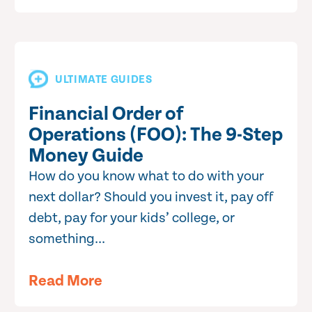
ULTIMATE GUIDES
Financial Order of
Operations (FOO): The 9-Step
Money Guide
How do you know what to do with your
next dollar? Should you invest it, pay off
debt, pay for your kids’ college, or
something...
Read More