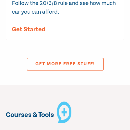
Follow the 20/3/8 rule and see how much
car you can afford.
Get Started
GET MORE FREE STUFF!
Courses & Tools