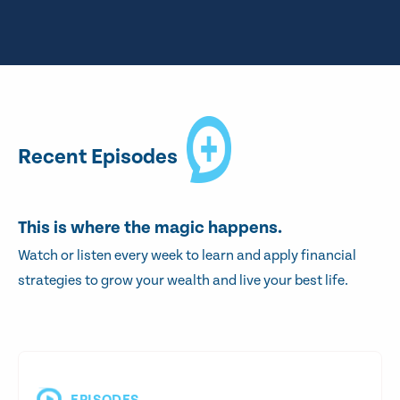
Recent Episodes
This is where the magic happens.
Watch or listen every week to learn and apply financial
strategies to grow your wealth and live your best life.