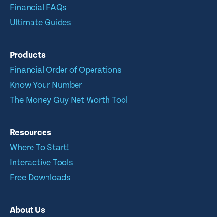
Financial FAQs
Ultimate Guides
Products
Financial Order of Operations
Know Your Number
The Money Guy Net Worth Tool
Resources
Where To Start!
Interactive Tools
Free Downloads
About Us