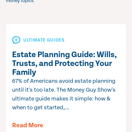
money topics.
ULTIMATE GUIDES
Estate Planning Guide: Wills,
Trusts, and Protecting Your
Family
67% of Americans avoid estate planning
until it's too late. The Money Guy Show's
ultimate guide makes it simple: how &
when to get started,...
Read More