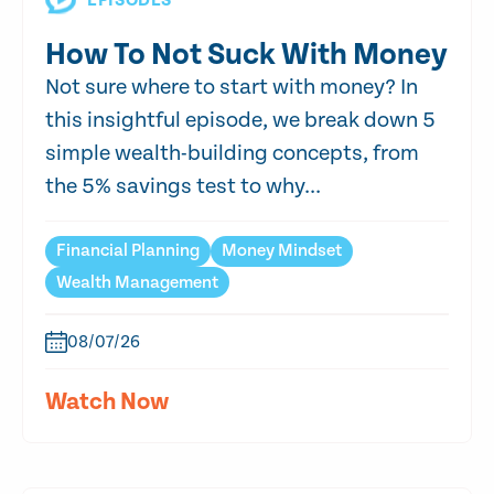
EPISODES
How To Not Suck With Money
Not sure where to start with money? In
this insightful episode, we break down 5
simple wealth-building concepts, from
the 5% savings test to why...
Financial Planning
Money Mindset
Wealth Management
08/07/26
Watch Now