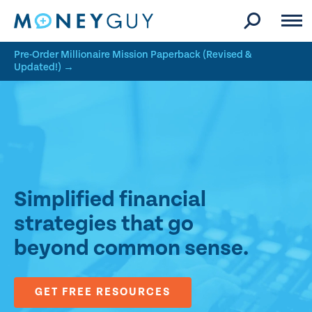
Skip to site content
Pre-Order Millionaire Mission Paperback (Revised &
Updated!) →
Simplified financial
strategies that go
beyond common sense.
GET FREE RESOURCES