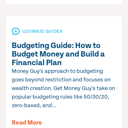
ULTIMATE GUIDES
Budgeting Guide: How to
Budget Money and Build a
Financial Plan
Money Guy's approach to budgeting
goes beyond restriction and focuses on
wealth creation. Get Money Guy's take on
popular budgeting rules like 50/30/20,
zero-based, and...
Read More