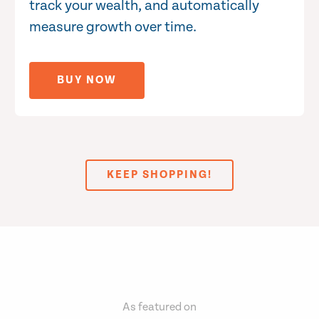
track your wealth, and automatically
measure growth over time.
BUY NOW
KEEP SHOPPING!
As featured on