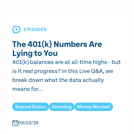
EPISODES
The 401(k) Numbers Are
Lying to You
401(k) balances are at all-time highs - but
is it real progress? In this Live Q&A, we
break down what the data actually
means for...
Beyond Basics
Investing
Money Mindset
08/05/26