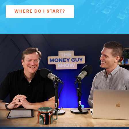
WHERE DO I START?