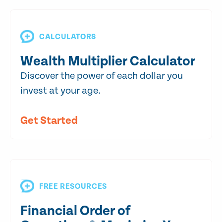
CALCULATORS
Wealth Multiplier Calculator
Discover the power of each dollar you
invest at your age.
Get Started
FREE RESOURCES
Financial Order of