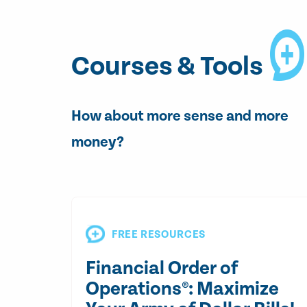
Courses & Tools
How about more sense and more
money?
FREE RESOURCES
Financial Order of
Operations®: Maximize