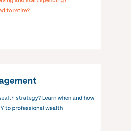
aving and start spending?
d to retire?
nagement
wealth strategy? Learn when and how
IY to professional wealth