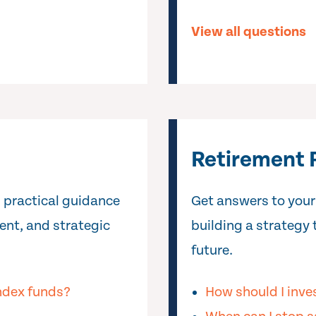
View all questions
Retirement 
 practical guidance
Get answers to your
ent, and strategic
building a strategy 
future.
index funds?
How should I inve