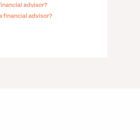
financial advisor?
 financial advisor?