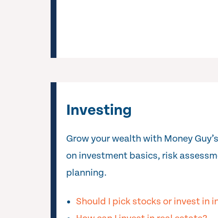
Investing
Grow your wealth with Money Guy’s
on investment basics, risk assessm
planning.
Should I pick stocks or invest in 