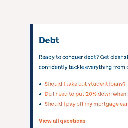
Debt
Ready to conquer debt? Get clear s
confidently tackle everything from c
Should I take out student loans?
Do I need to put 20% down when 
Should I pay off my mortgage ear
View all questions