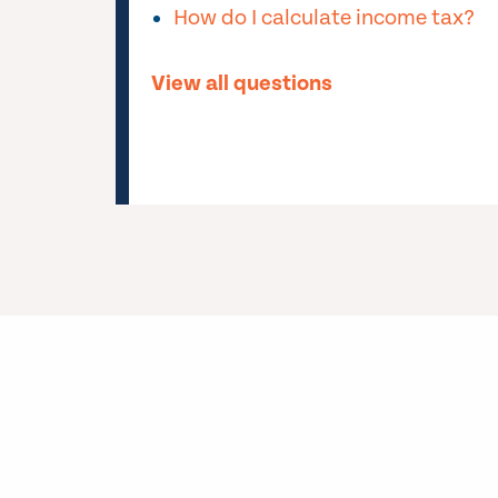
How do I calculate income tax?
View all questions