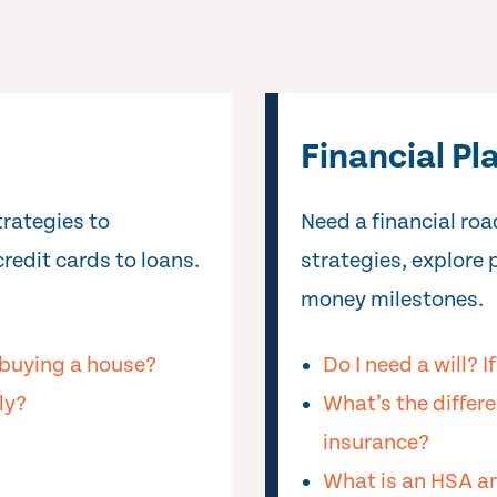
Financial Pl
trategies to
Need a financial r
redit cards to loans.
strategies, explore 
money milestones.
buying a house?
Do I need a will? I
ly?
What’s the differe
insurance?
What is an HSA an