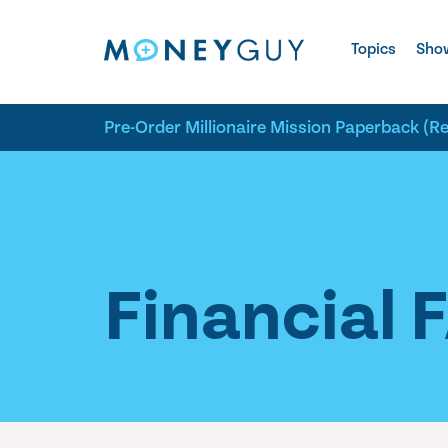
Skip to site content
Topics
Sho
Pre-Order Millionaire Mission Paperback (R
Financial 