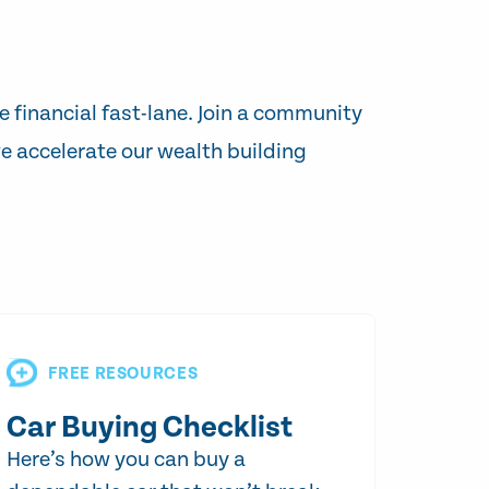
e financial fast-lane. Join a community
e accelerate our wealth building
FREE RESOURCES
Car Buying Checklist
Here’s how you can buy a