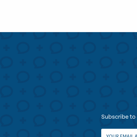
Subscribe to 