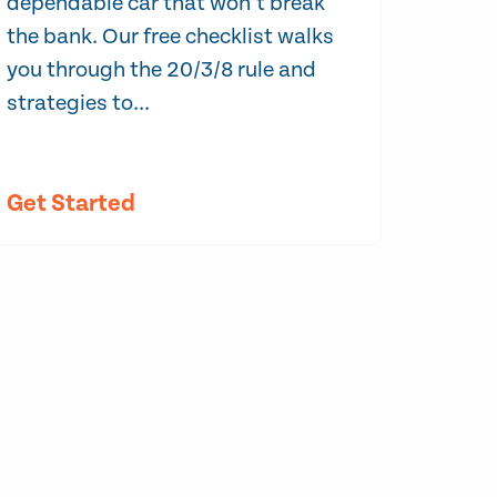
dependable car that won’t break
the bank. Our free checklist walks
you through the 20/3/8 rule and
strategies to...
Get Started