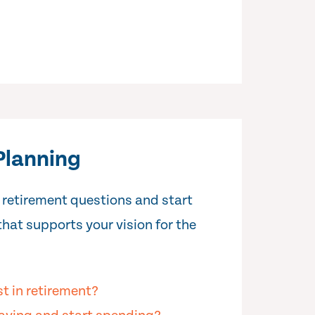
Planning
 retirement questions and start
that supports your vision for the
st in retirement?