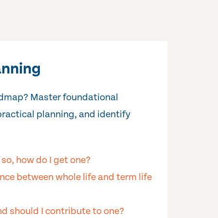
anning
oadmap? Master foundational
practical planning, and identify
f so, how do I get one?
nce between whole life and term life
d should I contribute to one?