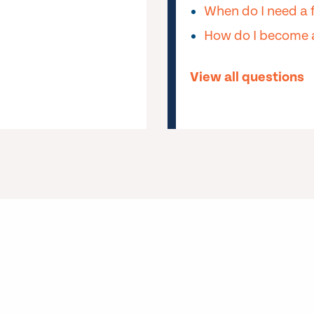
When do I need a 
How do I become a
View all questions