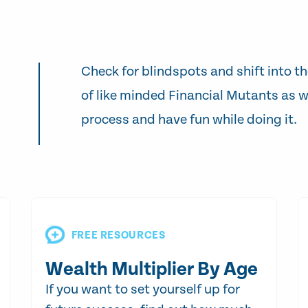
Check for blindspots and shift into th
of like minded Financial Mutants as w
process and have fun while doing it.
FREE RESOURCES
Wealth Multiplier By Age
If you want to set yourself up for