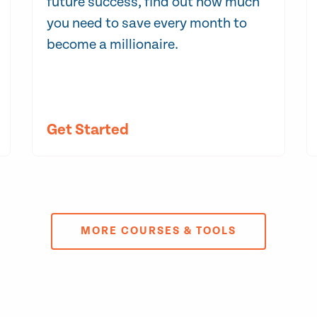
future success, find out how much
you need to save every month to
become a millionaire.
Get Started
MORE COURSES & TOOLS