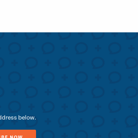
address below.