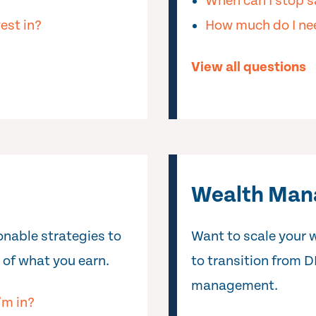
When can I stop s
est in?
How much do I nee
View all questions
Wealth Ma
ionable strategies to
Want to scale your 
 of what you earn.
to transition from D
management.
’m in?