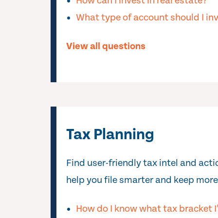
How can I invest in real estate?
What type of account should I inv
View all questions
Tax Planning
Find user-friendly tax intel and act
help you file smarter and keep more
How do I know what tax bracket I