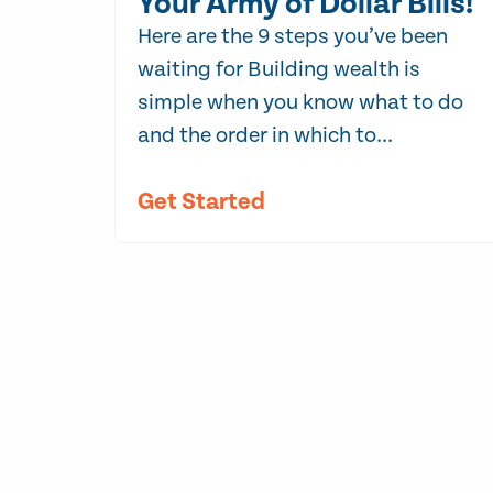
Your Army of Dollar Bills!
Here are the 9 steps you’ve been
waiting for Building wealth is
simple when you know what to do
and the order in which to...
Get Started