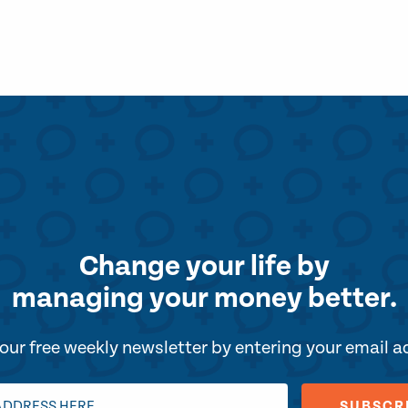
Change your life by
managing your money better.
our free weekly newsletter by entering your email 