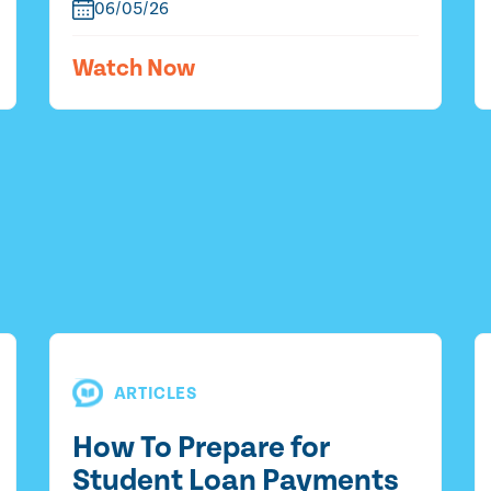
06/05/26
Watch Now
ARTICLES
How To Prepare for
Student Loan Payments