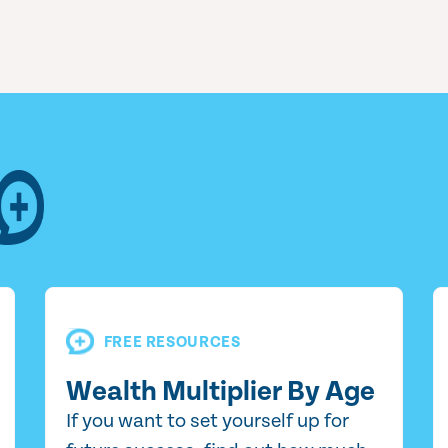
FREE RESOURCES
Wealth Multiplier By Age
If you want to set yourself up for