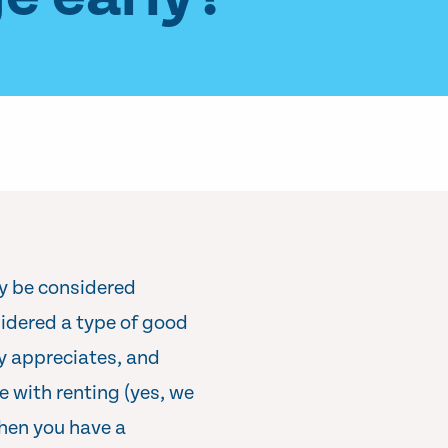
ay be considered
sidered a type of good
ly appreciates, and
e with renting (yes, we
hen you have a