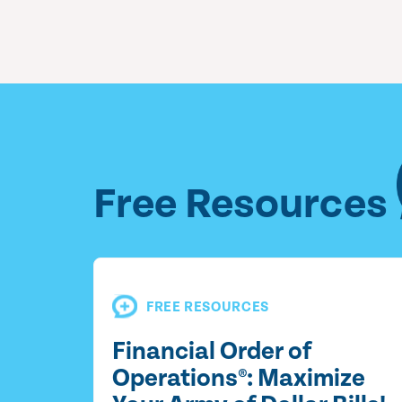
Free Resources
FREE RESOURCES
Financial Order of
Operations®: Maximize