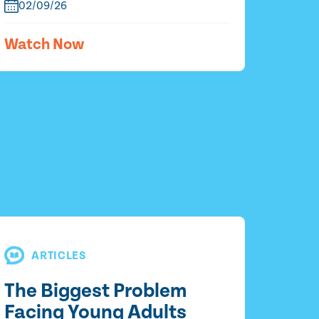
02/09/26
Watch Now
ARTICLES
The Biggest Problem
Facing Young Adults