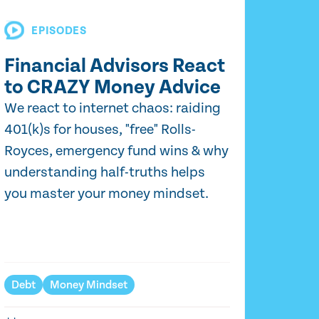
EPISODES
Financial Advisors React
to CRAZY Money Advice
We react to internet chaos: raiding
401(k)s for houses, "free" Rolls-
Royces, emergency fund wins & why
understanding half-truths helps
you master your money mindset.
Debt
Money Mindset