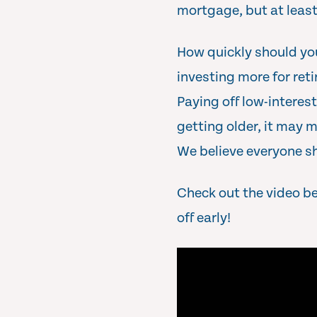
mortgage, but at leas
How quickly should yo
investing more for ret
Paying off low-interest
getting older, it may 
We believe everyone sh
Check out the video b
off early!