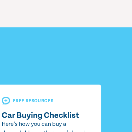
FREE RESOURCES
Car Buying Checklist
Here’s how you can buy a