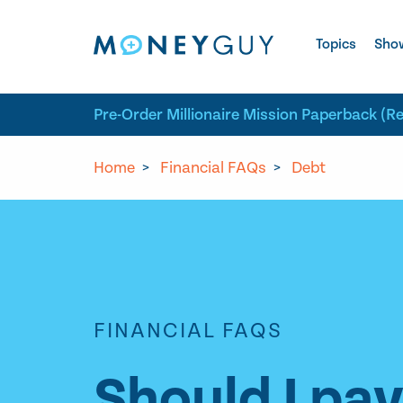
Skip to site content
Topics
Sho
Pre-Order Millionaire Mission Paperback (R
Home
>
Financial FAQs
>
Debt
FINANCIAL FAQS
Should I pa