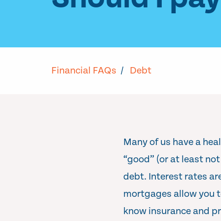
Financial FAQs
/
Debt
Many of us have a heal
“good” (or at least no
debt. Interest rates ar
mortgages allow you to
know insurance and pr