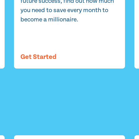
future success, find out how much
you need to save every month to
become a millionaire.
Get Started