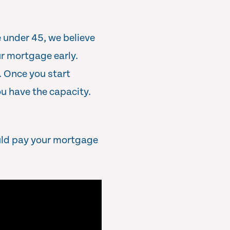
 under 45, we believe
r mortgage early.
. Once you start
u have the capacity.
uld pay your mortgage