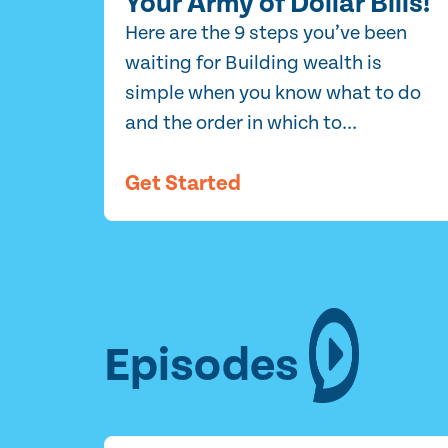
Your Army of Dollar Bills!
Here are the 9 steps you’ve been
waiting for Building wealth is
simple when you know what to do
and the order in which to...
Get Started
Episodes