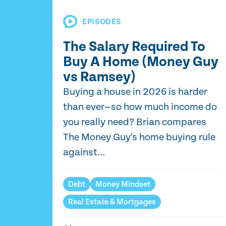
EPISODES
The Salary Required To
Buy A Home (Money Guy
vs Ramsey)
Buying a house in 2026 is harder
than ever—so how much income do
you really need? Brian compares
The Money Guy's home buying rule
against...
Debt
Money Mindset
Real Estate & Mortgages