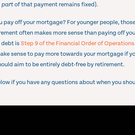
t
part
of that payment remains fixed).
u pay off your mortgage? For younger people, those
irement often makes more sense than paying off you
 debt is
Step 9 of the Financial Order of Operations
make sense to pay more towards your mortgage if yo
ould aim to be entirely debt-free by retirement.
elow if you have any questions about when you sho