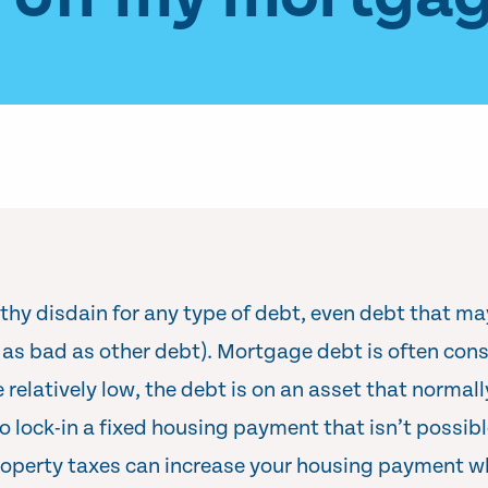
thy disdain for any type of debt, even debt that m
t as bad as other debt). Mortgage debt is often con
e relatively low, the debt is on an asset that normal
 lock-in a fixed housing payment that isn’t possibl
operty taxes can increase your housing payment w