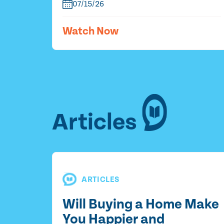
07/15/26
Watch Now
Articles
ARTICLES
Will Buying a Home Make
You Happier and