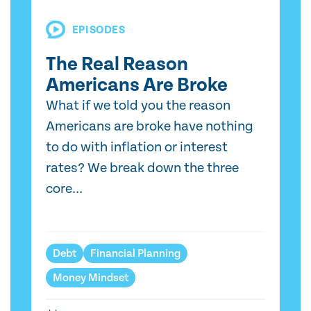
EPISODES
The Real Reason
Americans Are Broke
What if we told you the reason
Americans are broke have nothing
to do with inflation or interest
rates? We break down the three
core...
Debt
Financial Planning
Money Mindset