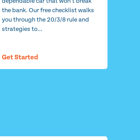
dependable car that won’t break
the bank. Our free checklist walks
you through the 20/3/8 rule and
strategies to...
Get Started