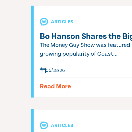
ARTICLES
Bo Hanson Shares the Bi
The Money Guy Show was featured in
growing popularity of Coast...
05/18/26
Read More
ARTICLES