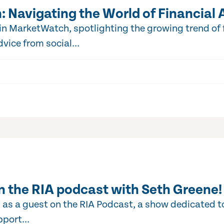
 Navigating the World of Financial 
 MarketWatch, spotlighting the growing trend of f
vice from social...
n the RIA podcast with Seth Greene!
 as a guest on the RIA Podcast, a show dedicated t
port...