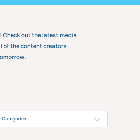
r! Check out the latest media
 of the content creators
 tomorrow.
Categories