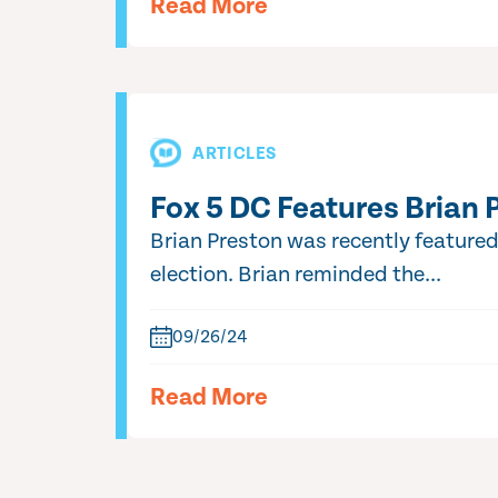
Read More
ARTICLES
Fox 5 DC Features Brian 
Brian Preston was recently feature
election. Brian reminded the...
09/26/24
Read More