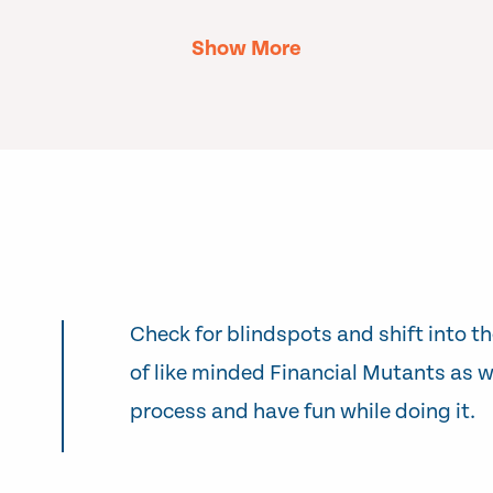
Show More
Check for blindspots and shift into th
of like minded Financial Mutants as w
process and have fun while doing it.