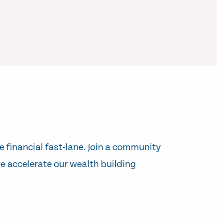
e financial fast-lane. Join a community
e accelerate our wealth building