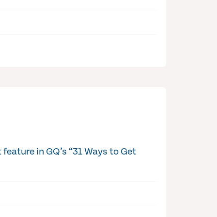
 feature in GQ’s “31 Ways to Get