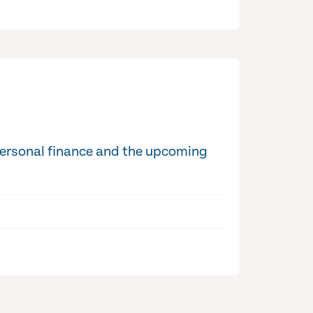
personal finance and the upcoming