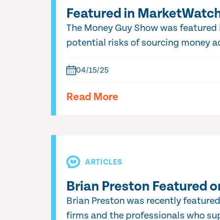
Featured in MarketWatch:
The Money Guy Show was featured in
potential risks of sourcing money ad
04/15/25
Read More
ARTICLES
Brian Preston Featured o
Brian Preston was recently featured
firms and the professionals who sup