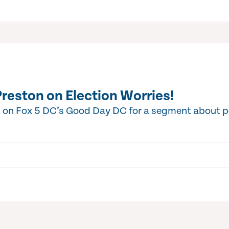
Preston on Election Worries!
d on Fox 5 DC’s Good Day DC for a segment about 