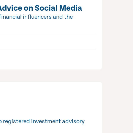
Advice on Social Media
inancial influencers and the
o registered investment advisory