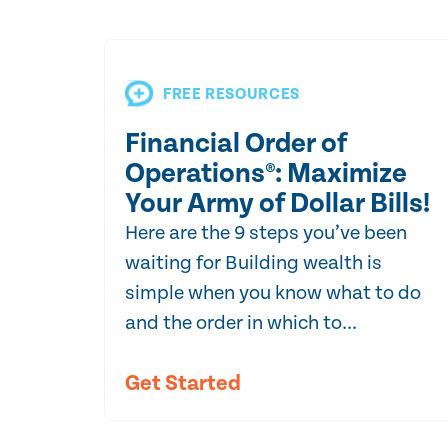
FREE RESOURCES
Financial Order of
Operations®: Maximize
Your Army of Dollar Bills!
Here are the 9 steps you’ve been
waiting for Building wealth is
simple when you know what to do
and the order in which to...
Get Started