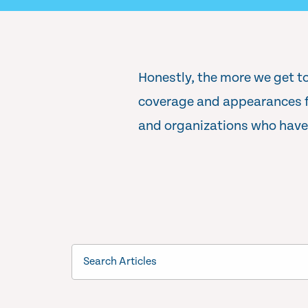
Honestly, the more we get to
coverage and appearances fe
and organizations who have 