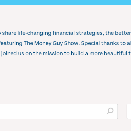
 share life-changing financial strategies, the bette
aturing The Money Guy Show. Special thanks to all
joined us on the mission to build a more beautiful