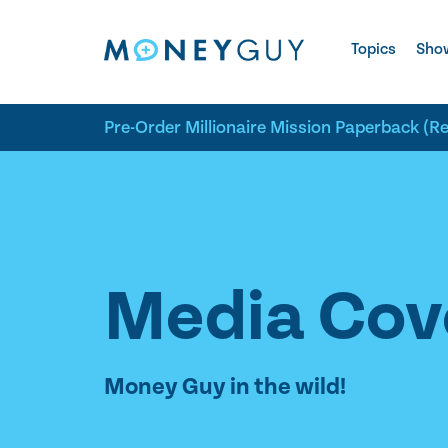
Skip to site content
Topics
Sho
Pre-Order Millionaire Mission Paperback (R
Media Cov
Money Guy in the wild!