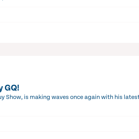
y GQ!
y Show, is making waves once again with his latest