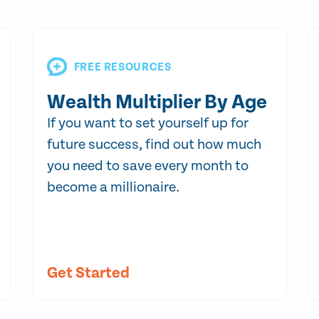
FREE RESOURCES
Wealth Multiplier By Age
If you want to set yourself up for
future success, find out how much
you need to save every month to
become a millionaire.
Get Started