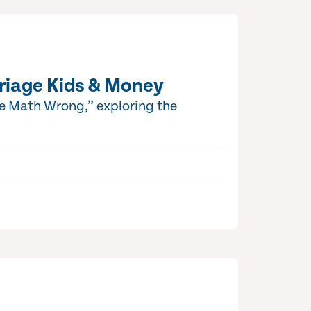
riage Kids & Money
he Math Wrong,” exploring the