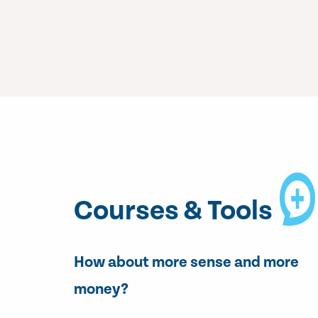
Courses & Tools
How about more sense and more
money?