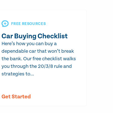
FREE RESOURCES
Car Buying Checklist
Here’s how you can buy a
dependable car that won’t break
the bank. Our free checklist walks
you through the 20/3/8 rule and
strategies to...
Get Started