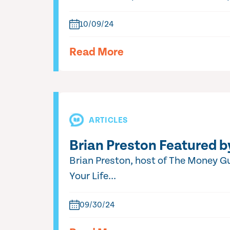
10/09/24
Read More
ARTICLES
Brian Preston Featured b
Brian Preston, host of The Money Gu
Your Life...
09/30/24