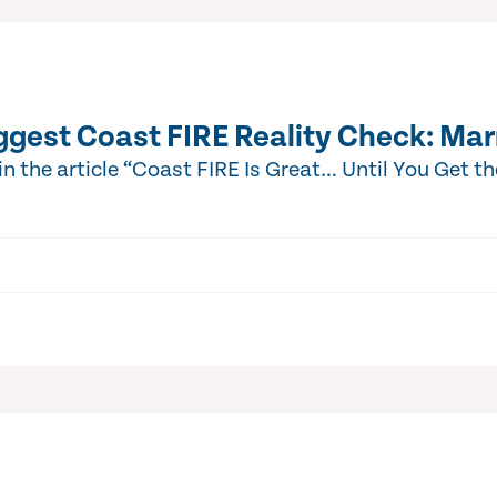
ggest Coast FIRE Reality Check: Mar
 the article “Coast FIRE Is Great… Until You Get t