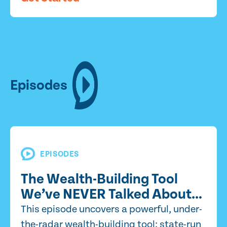
Episodes
EPISODES
The Wealth-Building Tool
We’ve NEVER Talked About…
This episode uncovers a powerful, under-
the-radar wealth-building tool: state-run