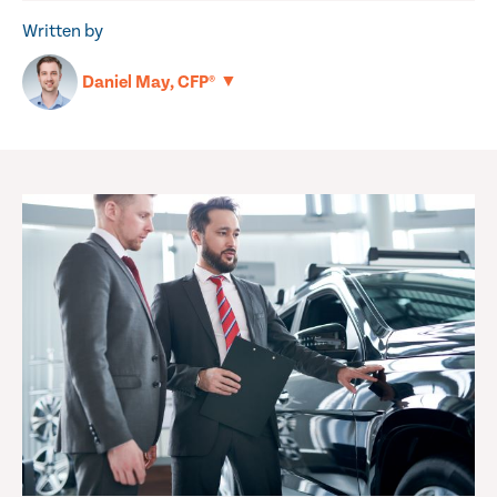
Written by
▼
Daniel May, CFP®