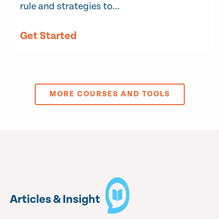
rule and strategies to...
Get Started
MORE COURSES AND TOOLS
Articles & Insight