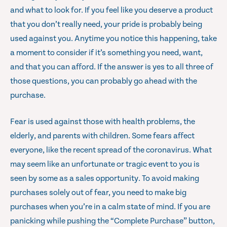
and what to look for. If you feel like you deserve a product
that you don’t really need, your pride is probably being
used against you. Anytime you notice this happening, take
a moment to consider if it’s something you need, want,
and that you can afford. If the answer is yes to all three of
those questions, you can probably go ahead with the
purchase.
Fear is used against those with health problems, the
elderly, and parents with children. Some fears affect
everyone, like the recent spread of the coronavirus. What
may seem like an unfortunate or tragic event to you is
seen by some as a sales opportunity. To avoid making
purchases solely out of fear, you need to make big
purchases when you’re in a calm state of mind. If you are
panicking while pushing the “Complete Purchase” button,