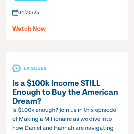
04/30/25
Watch Now
EPISODES
Is a $100k Income STILL
Enough to Buy the American
Dream?
Is $100k enough? Join us in this episode
of Making a Millionaire as we dive into
how Daniel and Hannah are navigating