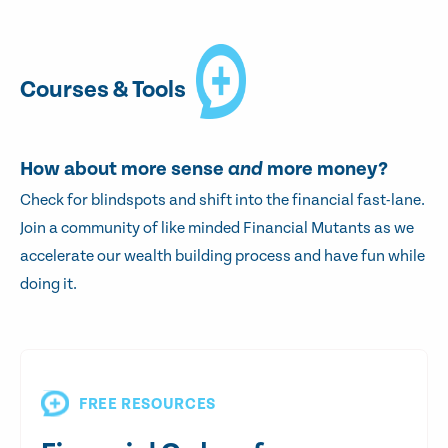
Courses & Tools
How about more sense
and
more money?
Check for blindspots and shift into the financial fast-lane.
Join a community of like minded Financial Mutants as we
accelerate our wealth building process and have fun while
doing it.
FREE RESOURCES