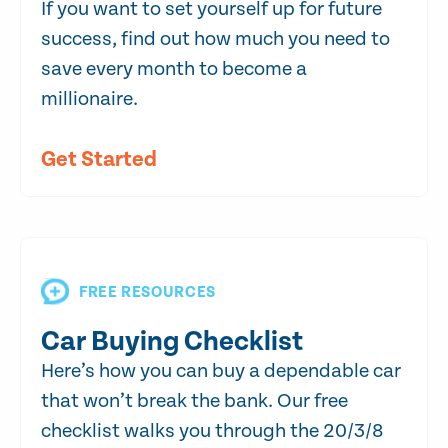
If you want to set yourself up for future
success, find out how much you need to
save every month to become a
millionaire.
Get Started
FREE RESOURCES
Car Buying Checklist
Here’s how you can buy a dependable car
that won’t break the bank. Our free
checklist walks you through the 20/3/8