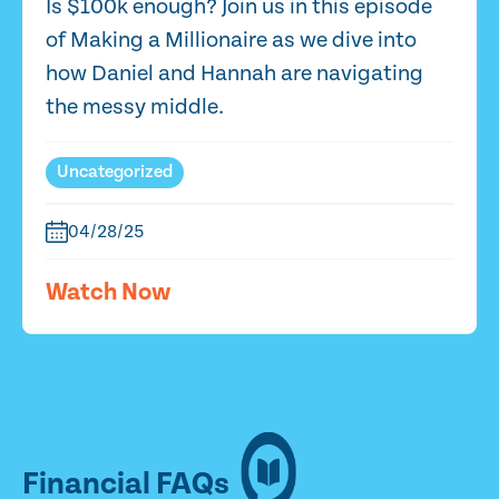
Is $100k enough? Join us in this episode
of Making a Millionaire as we dive into
how Daniel and Hannah are navigating
the messy middle.
Uncategorized
04/28/25
Watch Now
Financial FAQs