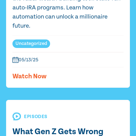
auto-IRA programs. Learn how
automation can unlock a millionaire
future.
Uncategorized
05/13/25
Watch Now
EPISODES
What Gen Z Gets Wrong