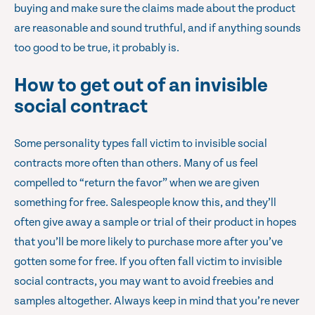
buying and make sure the claims made about the product
are reasonable and sound truthful, and if anything sounds
too good to be true, it probably is.
How to get out of an invisible
social contract
Some personality types fall victim to invisible social
contracts more often than others. Many of us feel
compelled to “return the favor” when we are given
something for free. Salespeople know this, and they’ll
often give away a sample or trial of their product in hopes
that you’ll be more likely to purchase more after you’ve
gotten some for free. If you often fall victim to invisible
social contracts, you may want to avoid freebies and
samples altogether. Always keep in mind that you’re never