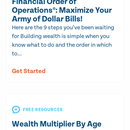
Financial Order of
Operations®: Maximize Your
Army of Dollar Bills!
Here are the 9 steps you’ve been waiting
for Building wealth is simple when you
know what to do and the order in which
to...
Get Started
FREE RESOURCES
Wealth Multiplier By Age