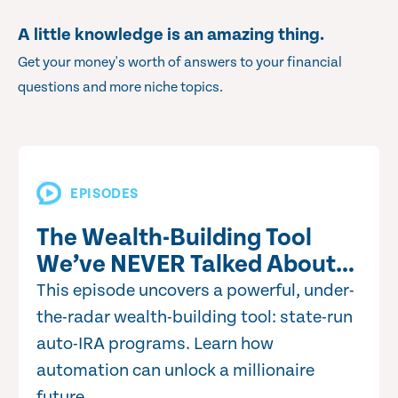
A little knowledge is an amazing thing.
Get your money's worth of answers to your financial
questions and more niche topics.
EPISODES
The Wealth-Building Tool
We’ve NEVER Talked About…
This episode uncovers a powerful, under-
the-radar wealth-building tool: state-run
auto-IRA programs. Learn how
automation can unlock a millionaire
future.