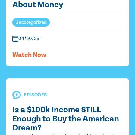
About Money
Uncategorized
04/30/25
Watch Now
EPISODES
Is a $100k Income STILL
Enough to Buy the American
Dream?