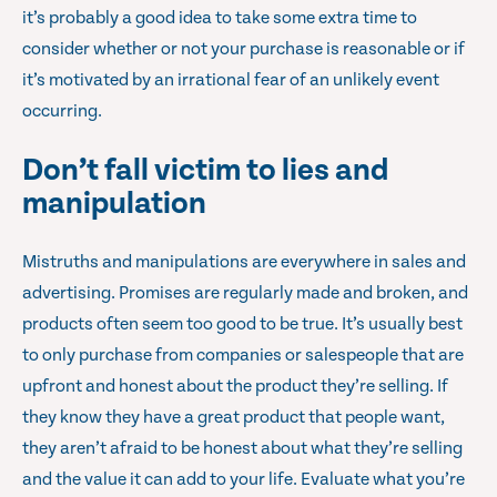
it’s probably a good idea to take some extra time to
consider whether or not your purchase is reasonable or if
it’s motivated by an irrational fear of an unlikely event
occurring.
Don’t fall victim to lies and
manipulation
Mistruths and manipulations are everywhere in sales and
advertising. Promises are regularly made and broken, and
products often seem too good to be true. It’s usually best
to only purchase from companies or salespeople that are
upfront and honest about the product they’re selling. If
they know they have a great product that people want,
they aren’t afraid to be honest about what they’re selling
and the value it can add to your life. Evaluate what you’re