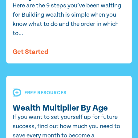
Here are the 9 steps you’ve been waiting
for Building wealth is simple when you
know what to do and the order in which
to...
Get Started
FREE RESOURCES
Wealth Multiplier By Age
If you want to set yourself up for future
success, find out how much you need to
save every month to become a