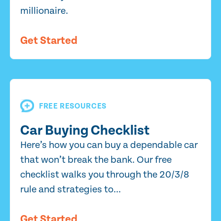
millionaire.
Get Started
FREE RESOURCES
Car Buying Checklist
Here’s how you can buy a dependable car
that won’t break the bank. Our free
checklist walks you through the 20/3/8
rule and strategies to...
Get Started