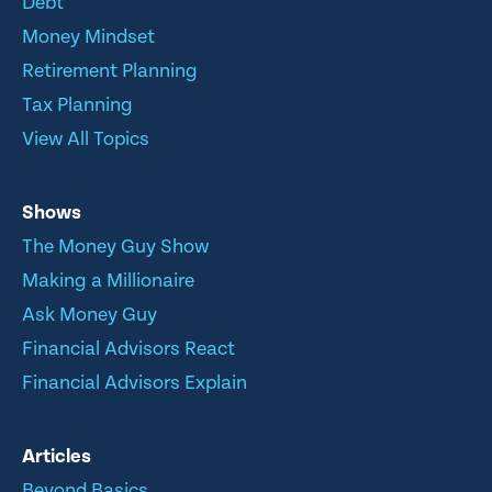
Debt
Money Mindset
Retirement Planning
Tax Planning
View All Topics
Shows
The Money Guy Show
Making a Millionaire
Ask Money Guy
Financial Advisors React
Financial Advisors Explain
Articles
Beyond Basics