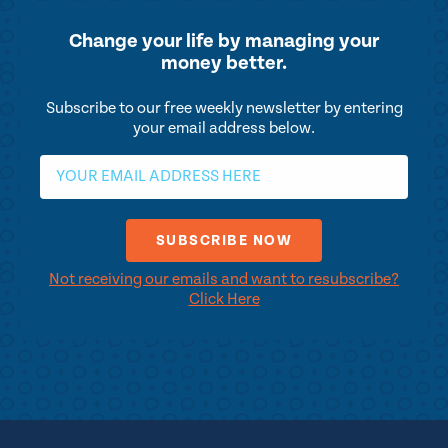
Change your life by
managing your
money better.
Subscribe to our free weekly newsletter by entering
your email address below.
Not receiving our emails and want to resubscribe?
Click Here