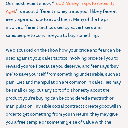
Our most recent show, “
Top 3 Money Traps to Avoid By
Age!
,” is about different money traps you’ll likely face at
every age and how to avoid them. Many of the traps
involve different tactics used by advertisers and
salespeople to convince you to buy something.
We discussed on the show how your pride and fear can be
used against you; sales tactics involving pride tell you to
reward yourself because you deserve, and fear says ‘buy
me’ to save yourself from something undesirable, such as
pain. Lies and manipulation are common in sales; lies may
be small or big, but any sort of dishonesty about the
product you’re buying can be considered a mistruth or
manipulation. Invisible social contracts create goodwill in
order to get something from you in return; they may give
you a free sample or something else of value with the