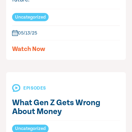
Uncategorized
05/13/25
Watch Now
EPISODES
What Gen Z Gets Wrong
About Money
Uncategorized