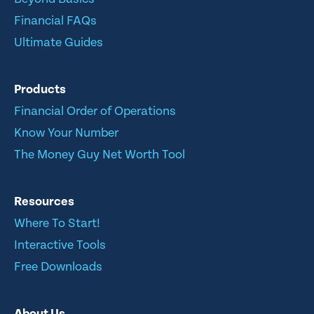
Financial FAQs
Ultimate Guides
Products
Financial Order of Operations
Know Your Number
The Money Guy Net Worth Tool
Resources
Where To Start!
Interactive Tools
Free Downloads
About Us