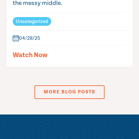
the messy middle.
Uncategorized
04/28/25
Watch Now
MORE BLOG POSTS