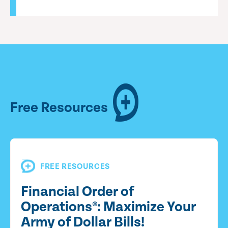
Free Resources
FREE RESOURCES
Financial Order of
Operations®: Maximize Your
Army of Dollar Bills!