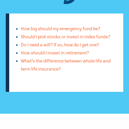
How big should my emergency fund be?
Should I pick stocks or invest in index funds?
Do I need a will? If so, how do I get one?
How should I invest in retirement?
What’s the difference between whole life and
term life insurance?