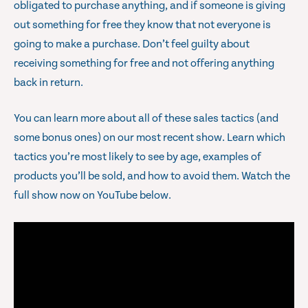
obligated to purchase anything, and if someone is giving
out something for free they know that not everyone is
going to make a purchase. Don’t feel guilty about
receiving something for free and not offering anything
back in return.
You can learn more about all of these sales tactics (and
some bonus ones) on our most recent show. Learn which
tactics you’re most likely to see by age, examples of
products you’ll be sold, and how to avoid them. Watch the
full show now on YouTube below.