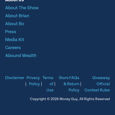
About The Show
About Brian
About Bo
Press
Media Kit
Careers
Abound Wealth
Disclaimer
Privacy
Terms
Store FAQs
Giveaway
|
Policy
|
of
|
& Return
|
Official
Use
Policy
Contest Rules
Copyright © 2026 Money Guy, All Rights Reserved