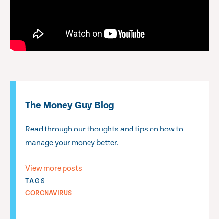
The Money Guy Blog
Read through our thoughts and tips on how to
manage your money better.
View more posts
TAGS
CORONAVIRUS