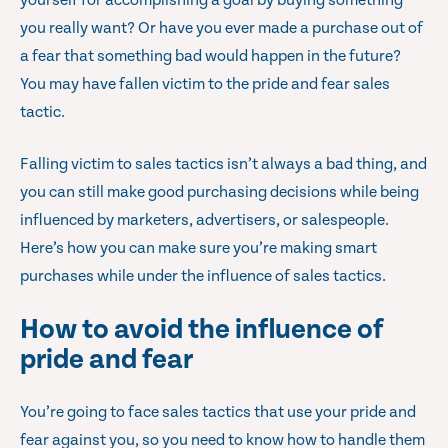
yourself for accomplishing a goal by buying something
you really want? Or have you ever made a purchase out of
a fear that something bad would happen in the future?
You may have fallen victim to the pride and fear sales
tactic.
Falling victim to sales tactics isn’t always a bad thing, and
you can still make good purchasing decisions while being
influenced by marketers, advertisers, or salespeople.
Here’s how you can make sure you’re making smart
purchases while under the influence of sales tactics.
How to avoid the influence of
pride and fear
You’re going to face sales tactics that use your pride and
fear against you, so you need to know how to handle them