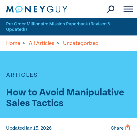
Skip to site content
Pre-Order Millionaire Mission Paperback (Revised &
Updated!) →
Home
>
All Articles
>
Uncategorized
ARTICLES
How to Avoid Manipulative
Sales Tactics
Updated Jan 15, 2026
Share