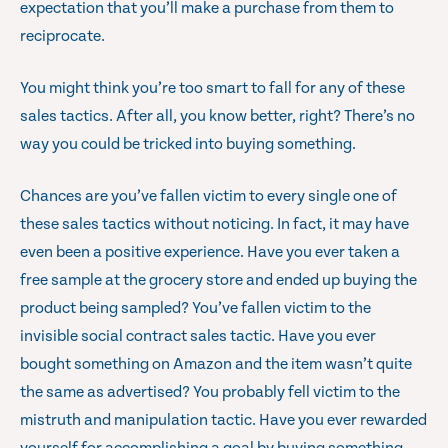
expectation that you’ll make a purchase from them to
reciprocate.
You might think you’re too smart to fall for any of these
sales tactics. After all, you know better, right? There’s no
way you could be tricked into buying something.
Chances are you’ve fallen victim to every single one of
these sales tactics without noticing. In fact, it may have
even been a positive experience. Have you ever taken a
free sample at the grocery store and ended up buying the
product being sampled? You’ve fallen victim to the
invisible social contract sales tactic. Have you ever
bought something on Amazon and the item wasn’t quite
the same as advertised? You probably fell victim to the
mistruth and manipulation tactic. Have you ever rewarded