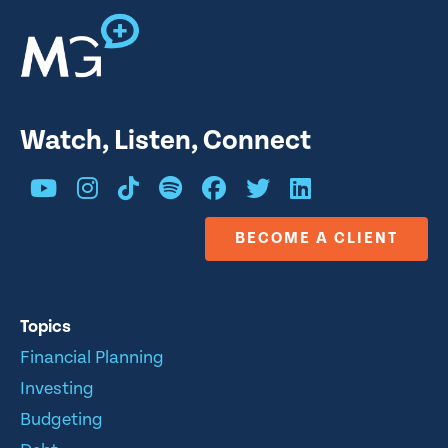
Watch, Listen, Connect
BECOME A CLIENT
Topics
Financial Planning
Investing
Budgeting