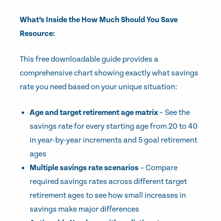
What’s Inside the How Much Should You Save
Resource:
This free downloadable guide provides a
comprehensive chart showing exactly what savings
rate you need based on your unique situation:
Age and target retirement age matrix
– See the
savings rate for every starting age from 20 to 40
in year-by-year increments and 5 goal retirement
ages
Multiple savings rate scenarios
– Compare
required savings rates across different target
retirement ages to see how small increases in
savings make major differences