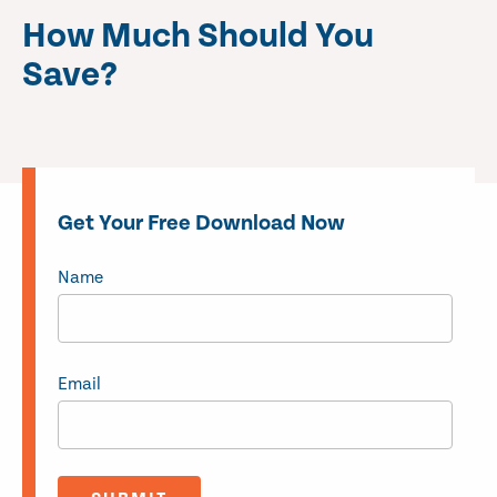
How Much Should You
Save?
Get Your Free Download Now
Name
Email