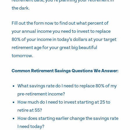
retirement date, you’re planning your retirement in
the dark.
Fill out the form now to find out what percent of
your annual income you need to invest to replace
80% of your income in today’s dollars at your target
retirement age for your great big beautiful
tomorrow.
Common Retirement Savings Questions We Answer:
What savings rate do I need to replace 80% of my
pre-retirement income?
How much do I need to invest starting at 25 to
retire at 55?
How does starting earlier change the savings rate
I need today?