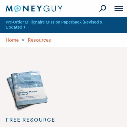
Skip to site content
Pre-Order Millionaire Mission Paperback (Revised &
Updated!) →
Home
>
Resources
FREE RESOURCE