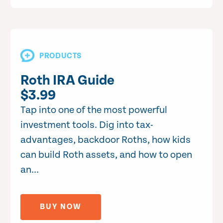
PRODUCTS
Roth IRA Guide
$3.99
Tap into one of the most powerful
investment tools. Dig into tax-
advantages, backdoor Roths, how kids
can build Roth assets, and how to open
an...
BUY NOW