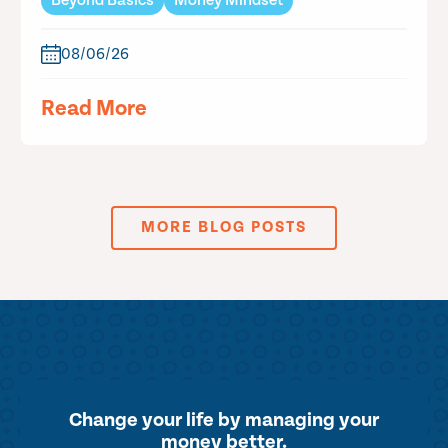
Beyond Basics
Money Mindset
08/06/26
Read More
MORE BLOG POSTS
Change your life by
managing your
money better.