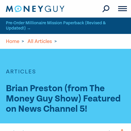
Skip to site content
Pre-Order Millionaire Mission Paperback (Revised &
Updated!) →
Home
>
All Articles
>
ARTICLES
Brian Preston (from The
Money Guy Show) Featured
on News Channel 5!