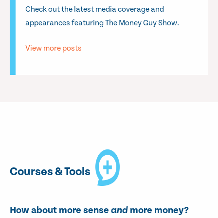
Check out the latest media coverage and
appearances featuring The Money Guy Show.
View more posts
Courses & Tools
How about more sense
and
more money?