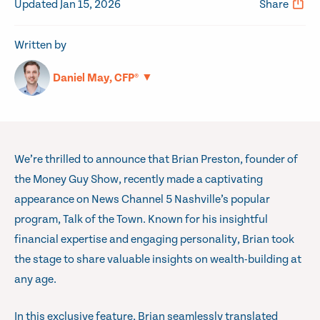
Updated Jan 15, 2026
Share
Written by
▼
Daniel May, CFP®
We’re thrilled to announce that Brian Preston, founder of
the Money Guy Show, recently made a captivating
appearance on News Channel 5 Nashville’s popular
program, Talk of the Town. Known for his insightful
financial expertise and engaging personality, Brian took
the stage to share valuable insights on wealth-building at
any age.
In this exclusive feature, Brian seamlessly translated