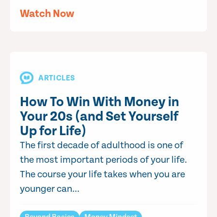
Watch Now
ARTICLES
How To Win With Money in
Your 20s (and Set Yourself
Up for Life)
The first decade of adulthood is one of
the most important periods of your life.
The course your life takes when you are
younger can...