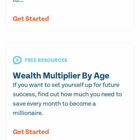
to...
Get Started
FREE RESOURCES
Wealth Multiplier By Age
If you want to set yourself up for future
success, find out how much you need to
save every month to become a
millionaire.
Get Started