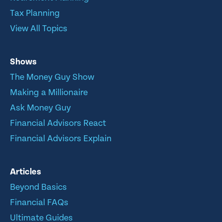
Tax Planning
View All Topics
Shows
The Money Guy Show
Making a Millionaire
Ask Money Guy
Financial Advisors React
Financial Advisors Explain
Articles
Beyond Basics
Financial FAQs
Ultimate Guides