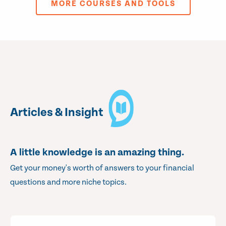
MORE COURSES AND TOOLS
Articles & Insight
A little knowledge is an amazing thing.
Get your money's worth of answers to your financial
questions and more niche topics.