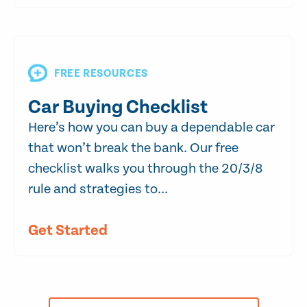
FREE RESOURCES
Car Buying Checklist
Here’s how you can buy a dependable car
that won’t break the bank. Our free
checklist walks you through the 20/3/8
rule and strategies to...
Get Started