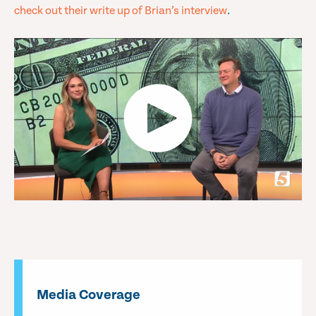
check out their write up of Brian’s interview
.
Media Coverage