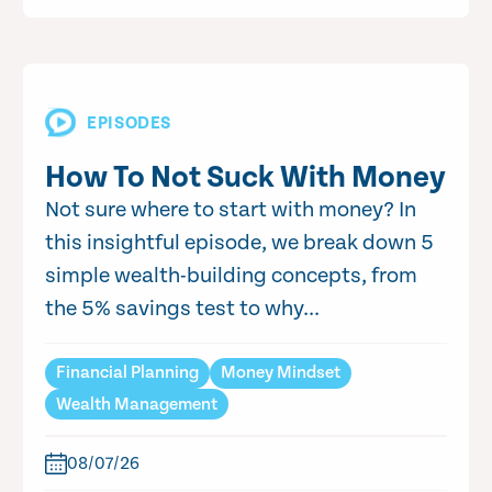
EPISODES
How To Not Suck With Money
Not sure where to start with money? In
this insightful episode, we break down 5
simple wealth-building concepts, from
the 5% savings test to why...
Financial Planning
Money Mindset
Wealth Management
08/07/26