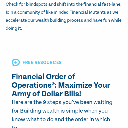
Check for blindspots and shift into the financial fast-lane.
Join a community of like minded Financial Mutants as we
accelerate our wealth building process and have fun while
doing it.
FREE RESOURCES
Financial Order of
Operations®: Maximize Your
Army of Dollar Bills!
Here are the 9 steps you’ve been waiting
for Building wealth is simple when you
know what to do and the order in which