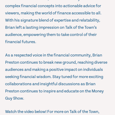
complex financial concepts into actionable advice for
viewers, making the world of finance accessible to all.
With his signature blend of expertise and relatability,
Brian left a lasting impression on Talk of the Town’s
audience, empowering them to take control of their
financial futures.
As a respected voice in the financial community, Brian
Preston continues to break new ground, reaching diverse
audiences and making a positive impact on individuals
seeking financial wisdom. Stay tuned for more exciting
collaborations and insightful discussions as Brian
Preston continues to inspire and educate on the Money
Guy Show.
Watch the video below! For more on Talk of the Town,