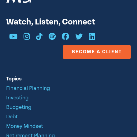
Watch, Listen, Connect
BECOME A CLIENT
Topics
Financial Planning
Investing
Budgeting
Debt
Money Mindset
Retirement Planning