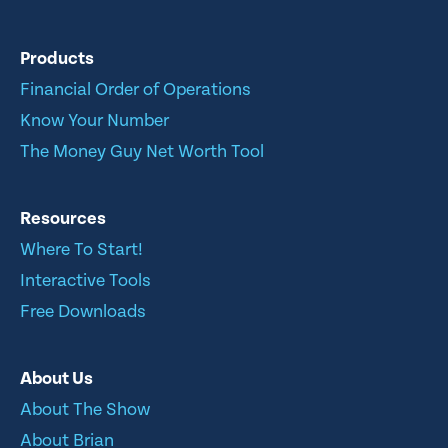
Products
Financial Order of Operations
Know Your Number
The Money Guy Net Worth Tool
Resources
Where To Start!
Interactive Tools
Free Downloads
About Us
About The Show
About Brian