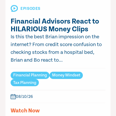
EPISODES
Financial Advisors React to
HILARIOUS Money Clips
Is this the best Brian impression on the
internet? From credit score confusion to
checking stocks from a hospital bed,
Brian and Bo react to...
Financial Planning
Money Mindset
Tax Planning
08/10/26
Watch Now