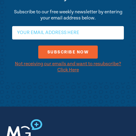
Subscribe to our free weekly newsletter by entering
your email address below.
Not receiving our emails and want to resubscribe?
Click Here