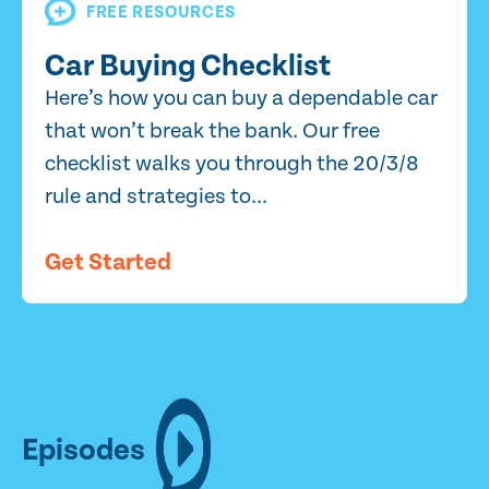
FREE RESOURCES
Car Buying Checklist
Here’s how you can buy a dependable car
that won’t break the bank. Our free
checklist walks you through the 20/3/8
rule and strategies to...
Get Started
Episodes