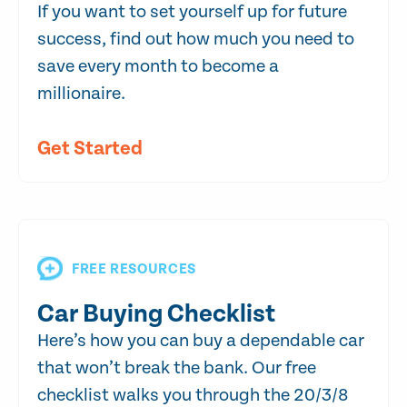
If you want to set yourself up for future
success, find out how much you need to
save every month to become a
millionaire.
Get Started
FREE RESOURCES
Car Buying Checklist
Here’s how you can buy a dependable car
that won’t break the bank. Our free
checklist walks you through the 20/3/8