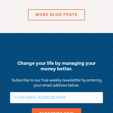
MORE BLOG POSTS
Change your life by
managing your
money better.
Subscribe to our free weekly newsletter by entering
your email address below.