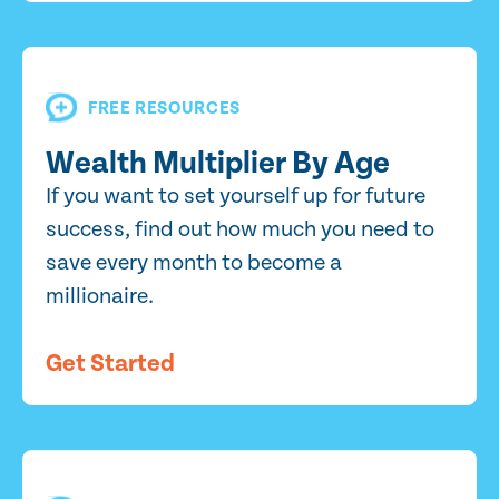
FREE RESOURCES
Wealth Multiplier By Age
If you want to set yourself up for future
success, find out how much you need to
save every month to become a
millionaire.
Get Started