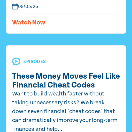
08/03/26
Watch Now
EPISODES
These Money Moves Feel Like
Financial Cheat Codes
Want to build wealth faster without
taking unnecessary risks? We break
down seven financial "cheat codes" that
can dramatically improve your long-term
finances and help...