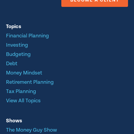
BECOME A CLIENT
Topics
Financial Planning
Investing
Budgeting
Debt
Money Mindset
Retirement Planning
Tax Planning
View All Topics
Shows
The Money Guy Show