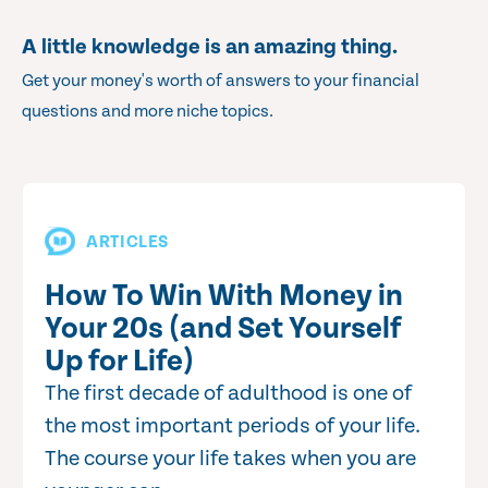
A little knowledge is an amazing thing.
Get your money's worth of answers to your financial
questions and more niche topics.
ARTICLES
How To Win With Money in
Your 20s (and Set Yourself
Up for Life)
The first decade of adulthood is one of
the most important periods of your life.
The course your life takes when you are