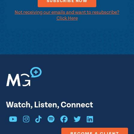
Not receiving our emails and want to resubscribe?
Click Here
Watch, Listen, Connect