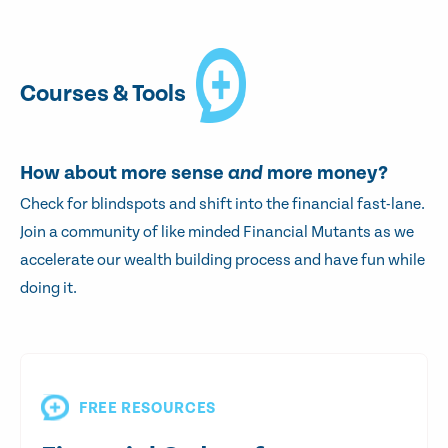
Courses & Tools
How about more sense
and
more money?
Check for blindspots and shift into the financial fast-lane.
Join a community of like minded Financial Mutants as we
accelerate our wealth building process and have fun while
doing it.
FREE RESOURCES