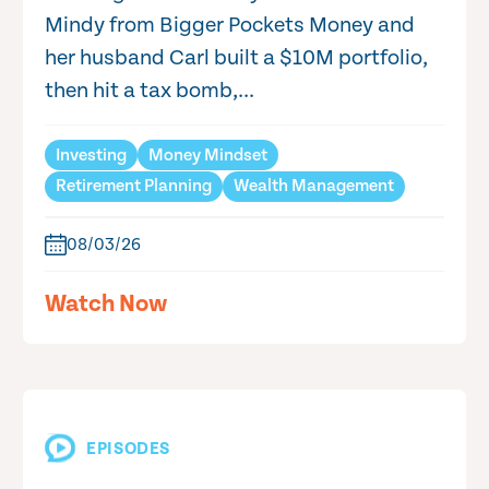
Mindy from Bigger Pockets Money and
her husband Carl built a $10M portfolio,
then hit a tax bomb,...
Investing
Money Mindset
Retirement Planning
Wealth Management
08/03/26
Watch Now
EPISODES