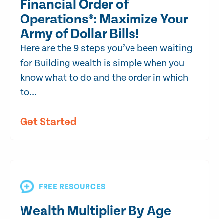
Financial Order of
Operations®: Maximize Your
Army of Dollar Bills!
Here are the 9 steps you’ve been waiting
for Building wealth is simple when you
know what to do and the order in which
to...
Get Started
FREE RESOURCES
Wealth Multiplier By Age