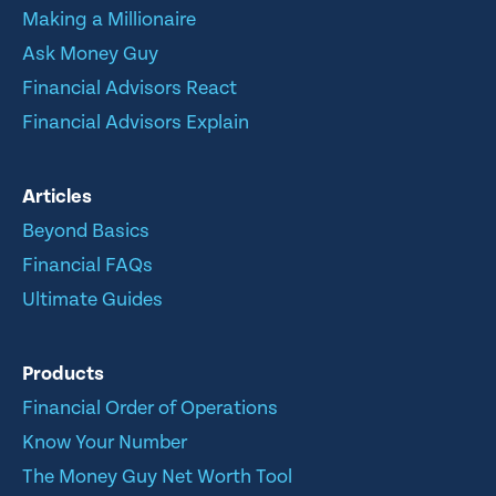
Making a Millionaire
Ask Money Guy
Financial Advisors React
Financial Advisors Explain
Articles
Beyond Basics
Financial FAQs
Ultimate Guides
Products
Financial Order of Operations
Know Your Number
The Money Guy Net Worth Tool