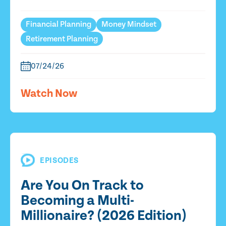
Financial Planning
Money Mindset
Retirement Planning
07/24/26
Watch Now
EPISODES
Are You On Track to
Becoming a Multi-
Millionaire? (2026 Edition)