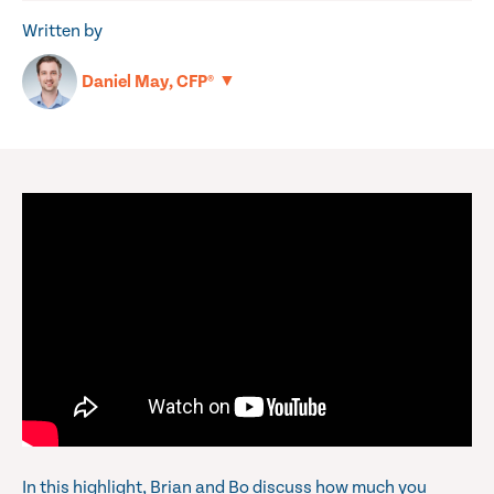
Written by
▼
Daniel May, CFP®
In this highlight, Brian and Bo discuss how much you