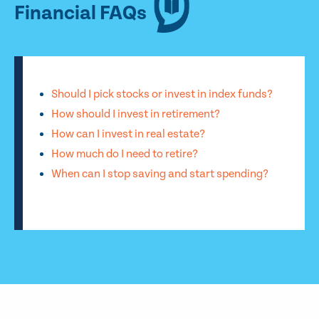
Financial FAQs
Should I pick stocks or invest in index funds?
How should I invest in retirement?
How can I invest in real estate?
How much do I need to retire?
When can I stop saving and start spending?