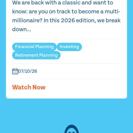
We are back with a classic and want to
know: are you on track to become a multi-
millionaire? In this 2026 edition, we break
down...
Financial Planning
Investing
Retirement Planning
07/10/26
Watch Now