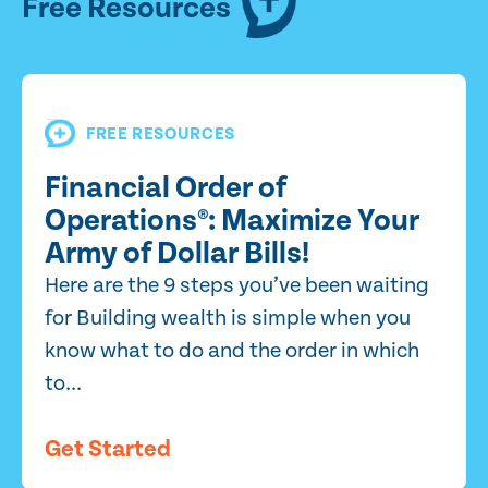
Free Resources
FREE RESOURCES
Financial Order of
Operations®: Maximize Your
Army of Dollar Bills!
Here are the 9 steps you’ve been waiting
for Building wealth is simple when you
know what to do and the order in which
to...
Get Started