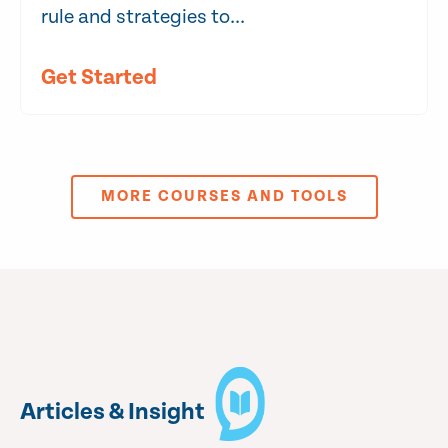
rule and strategies to...
Get Started
MORE COURSES AND TOOLS
Articles & Insight