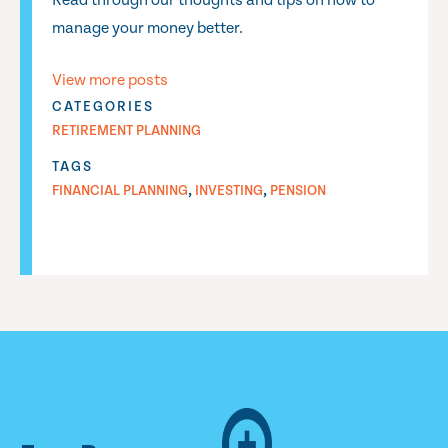
Read through our thoughts and tips on how to
manage your money better.
View more posts
CATEGORIES
RETIREMENT PLANNING
TAGS
,
,
FINANCIAL PLANNING
INVESTING
PENSION