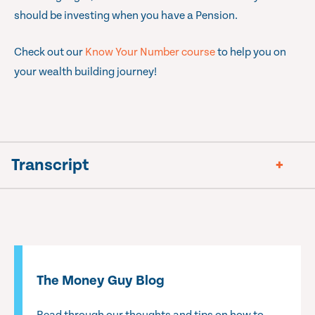
should be investing when you have a Pension.
Check out our
Know Your Number course
to help you on
your wealth building journey!
Transcript
The Money Guy Blog