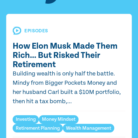
EPISODES
How Elon Musk Made Them
Rich… But Risked Their
Retirement
Building wealth is only half the battle.
Mindy from Bigger Pockets Money and
her husband Carl built a $10M portfolio,
then hit a tax bomb,...
Investing
Money Mindset
Retirement Planning
Wealth Management