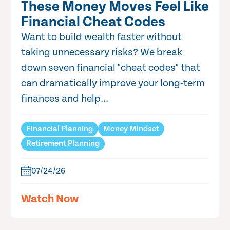
These Money Moves Feel Like
Financial Cheat Codes
Want to build wealth faster without
taking unnecessary risks? We break
down seven financial "cheat codes" that
can dramatically improve your long-term
finances and help...
Financial Planning
Money Mindset
Retirement Planning
07/24/26
Watch Now