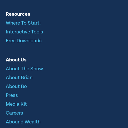
Resources
Where To Start!
Interactive Tools
Free Downloads
About Us
About The Show
About Brian
About Bo
Press
Media Kit
Careers
Abound Wealth