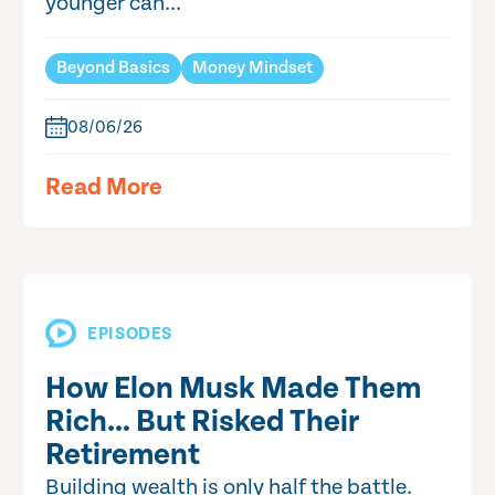
younger can...
Beyond Basics
Money Mindset
08/06/26
Read More
EPISODES
How Elon Musk Made Them
Rich… But Risked Their
Retirement
Building wealth is only half the battle.