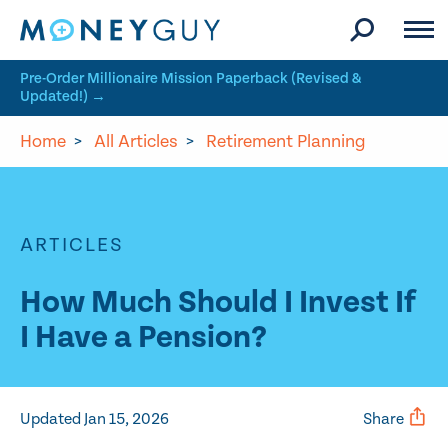
Skip to site content
Pre-Order Millionaire Mission Paperback (Revised &
Updated!) →
Home
>
All Articles
>
Retirement Planning
ARTICLES
How Much Should I Invest If
I Have a Pension?
Updated Jan 15, 2026
Share