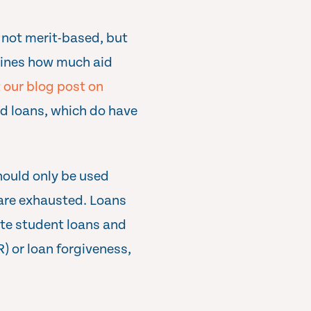
s not merit-based, but
mines how much aid
 our blog post on
nd loans, which do have
hould only be used
) are exhausted. Loans
ate student loans and
) or loan forgiveness,