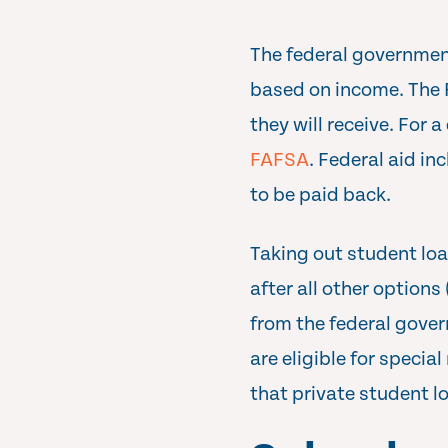
The federal government
based on income. The 
they will receive. For 
FAFSA
. Federal aid i
to be paid back.
Taking out student loa
after all other option
from the federal gover
are eligible for speci
that private student loa