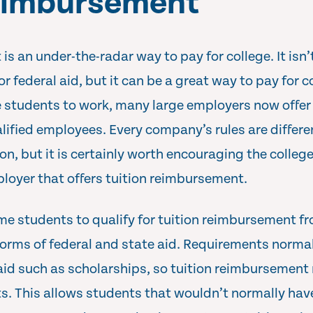
reimbursement
s an under-the-radar way to pay for college. It isn’
 federal aid, but it can be a great way to pay for co
 students to work, many large employers now offer 
ified employees. Every company’s rules are differ
tion, but it is certainly worth encouraging the college
ployer that offers tuition reimbursement.
ome students to qualify for tuition reimbursement 
forms of federal and state aid. Requirements normall
aid such as scholarships, so tuition reimbursement 
s. This allows students that wouldn’t normally hav