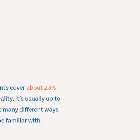
ents cover
about 23%
lity, it’s usually up to
re many different ways
e familiar with.