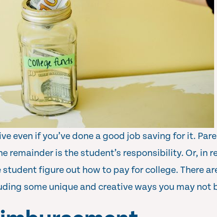
ve even if you’ve done a good job saving for it. Par
he remainder is the student’s responsibility. Or, in rea
e student figure out how to pay for college. There a
cluding some unique and creative ways you may not b