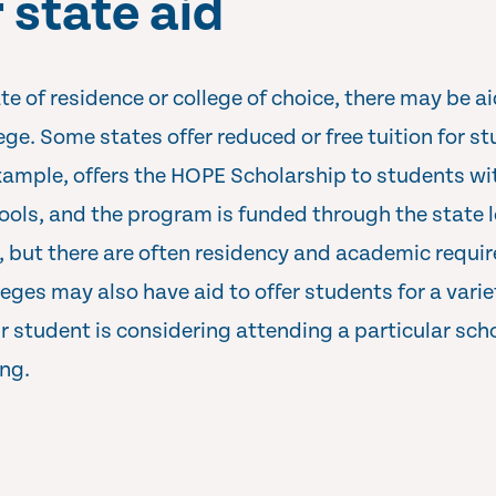
 state aid
 of residence or college of choice, there may be ai
lege. Some states offer reduced or free tuition for 
example, offers the HOPE Scholarship to students w
ools, and the program is funded through the state l
, but there are often residency and academic requ
lleges may also have aid to offer students for a varie
ur student is considering attending a particular sch
ing.