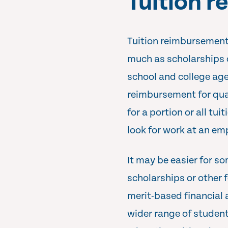
Tuition 
Tuition reimbursement i
much as scholarships or
school and college age
reimbursement for qual
for a portion or all tui
look for work at an em
It may be easier for s
scholarships or other 
merit-based financial 
wider range of student