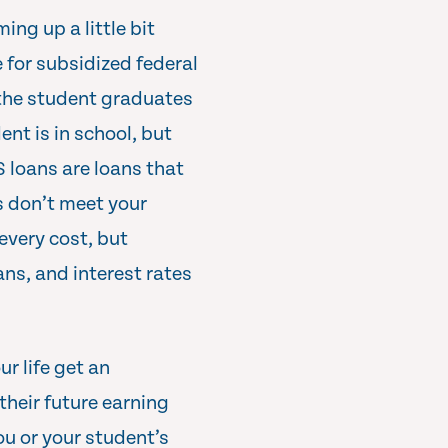
ing up a little bit
 for subsidized federal
 the student graduates
nt is in school, but
S loans are loans that
s don’t meet your
 every cost, but
ns, and interest rates
r life get an
their future earning
ou or your student’s