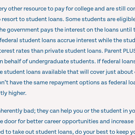
ry other resource to pay for college and are still com
 resort to student loans. Some students are eligible
he government pays the interest on the loans until
ederal student loans accrue interest while the stude
nterest rates than private student loans. Parent PLU
n behalf of undergraduate students. If federal loan
e student loans available that will cover just about
n’t have the same repayment options as federal loa
tly higher.
herently bad; they can help you or the student in you
 door for better career opportunities and increase 
ed to take out student loans, do your best to keep y