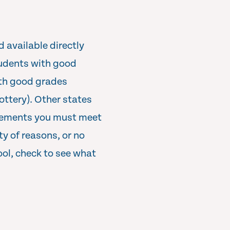
d available directly
students with good
ith good grades
ottery). Other states
irements you must meet
ty of reasons, or no
ool, check to see what