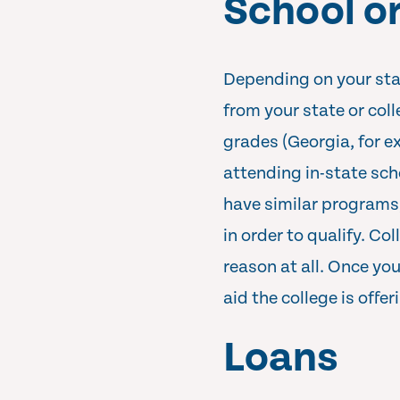
School or
Depending on your state
from your state or col
grades (Georgia, for 
attending in-state sch
have similar programs
in order to qualify. Co
reason at all. Once yo
aid the college is offer
Loans