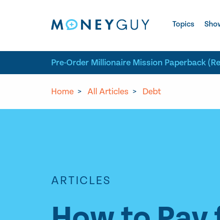
Skip to site content
Topics
Sho
Pre-Order Millionaire Mission Paperback (R
Home
>
All Articles
>
Debt
ARTICLES
How to Pay 