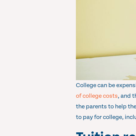
College can be expensi
of college costs
, and t
the parents to help th
to pay for college, in