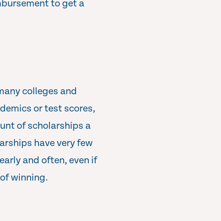
imbursement to get a
 many colleges and
ademics or test scores,
ount of scholarships a
arships have very few
early and often, even if
 of winning.