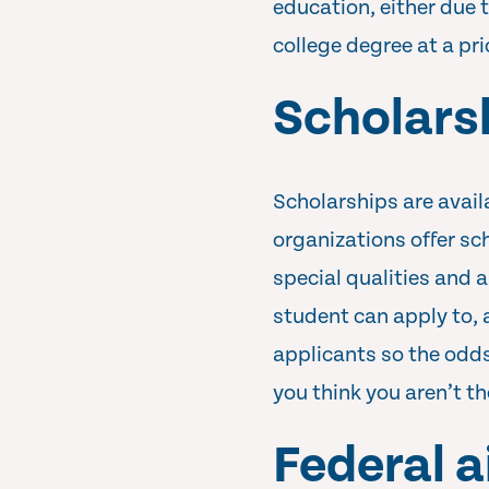
education, either due 
college degree at a pr
Scholars
Scholarships are avail
organizations offer sc
special qualities and a
student can apply to,
applicants so the odds 
you think you aren’t t
Federal a