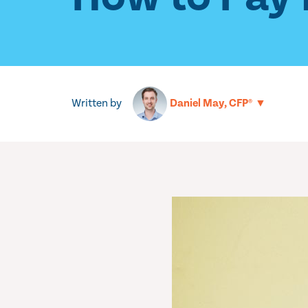
Written by
▼
Daniel May, CFP®