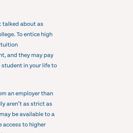
t talked about as
llege. To entice high
tuition
ent, and they may pay
 student in your life to
from an employer than
y aren’t as strict as
may be available to a
e access to higher