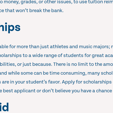
to money, grades, or other issues, to use tuition re
ice that won’t break the bank.
hips
able for more than just athletes and music majors;
holarships to a wide range of students for great ac
bilities, or just because. There is no limit to the am
 and while some can be time consuming, many schol
are in your student’s favor. Apply for scholarships 
he best applicant or don’t believe you have a chance
id