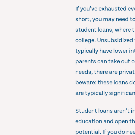
If you’ve exhausted eve
short, you may need to
student loans, where t
college. Unsubsidized f
typically have lower i
parents can take out o
needs, there are privat
beware: these loans do
are typically significan
Student loans aren’t in
education and open the
potential. If you do ne