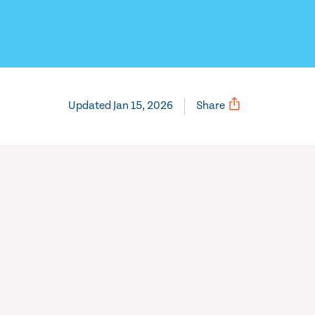
Updated Jan 15, 2026
Share