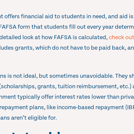
 offers financial aid to students in need, and aid i
FAFSA form that students fill out every year deter
a detailed look at how FAFSA is calculated,
check out
ncludes grants, which do not have to be paid back, a
ns is not ideal, but sometimes unavoidable. They s
s (scholarships, grants, tuition reimbursement, etc.
nment typically offer interest rates lower than priv
al repayment plans, like income-based repayment (IBR
ns aren’t eligible for.