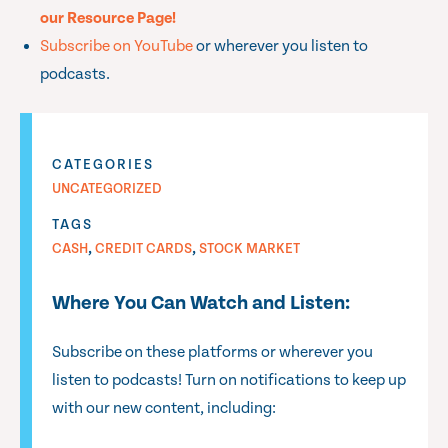
our Resource Page!
Subscribe on YouTube
or wherever you listen to
podcasts.
CATEGORIES
UNCATEGORIZED
TAGS
,
,
CASH
CREDIT CARDS
STOCK MARKET
Where You Can Watch and Listen:
Subscribe on these platforms or wherever you
listen to podcasts! Turn on notifications to keep up
with our new content, including: