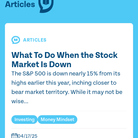
Articles
ARTICLES
What To Do When the Stock
Market Is Down
The S&P 500 is down nearly 15% from its
highs earlier this year, inching closer to
bear market territory. While it may not be
wise...
Investing
Money Mindset
04/17/25