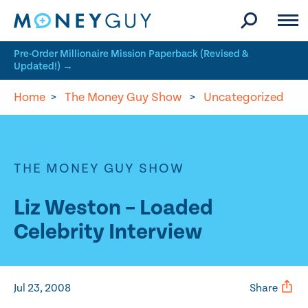
Skip to site content
Pre-Order Millionaire Mission Paperback (Revised &
Updated!) →
Home
>
The Money Guy Show
>
Uncategorized
THE MONEY GUY SHOW
Liz Weston – Loaded
Celebrity Interview
Jul 23, 2008
Share