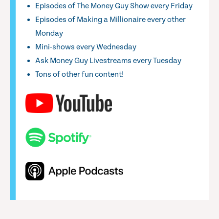
Episodes of The Money Guy Show every Friday
Episodes of Making a Millionaire every other
Monday
Mini-shows every Wednesday
Ask Money Guy Livestreams every Tuesday
Tons of other fun content!