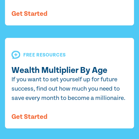
Get Started
FREE RESOURCES
Wealth Multiplier By Age
If you want to set yourself up for future
success, find out how much you need to
save every month to become a millionaire.
Get Started