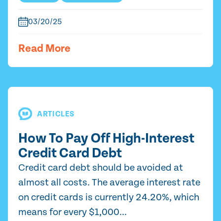
03/20/25
Read More
ARTICLES
How To Pay Off High-Interest
Credit Card Debt
Credit card debt should be avoided at
almost all costs. The average interest rate
on credit cards is currently 24.20%, which
means for every $1,000...