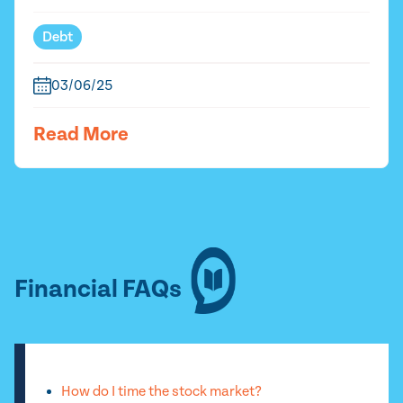
Debt
03/06/25
Read More
Financial FAQs
How do I time the stock market?