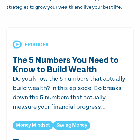
strategies to grow your wealth and live your best life.
EPISODES
The 5 Numbers You Need to
Know to Build Wealth
Do you know the 5 numbers that actually
build wealth? In this episode, Bo breaks
down the 5 numbers that actually
measure your financial progress...
Money Mindset
Saving Money