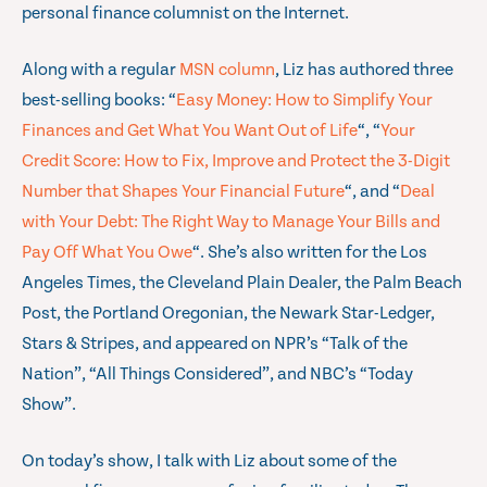
personal finance columnist on the Internet.
Along with a regular
MSN column
, Liz has authored three
best-selling books: “
Easy Money: How to Simplify Your
Finances and Get What You Want Out of Life
“, “
Your
Credit Score: How to Fix, Improve and Protect the 3-Digit
Number that Shapes Your Financial Future
“, and “
Deal
with Your Debt: The Right Way to Manage Your Bills and
Pay Off What You Owe
“. She’s also written for the Los
Angeles Times, the Cleveland Plain Dealer, the Palm Beach
Post, the Portland Oregonian, the Newark Star-Ledger,
Stars & Stripes, and appeared on NPR’s “Talk of the
Nation”, “All Things Considered”, and NBC’s “Today
Show”.
On today’s show, I talk with Liz about some of the