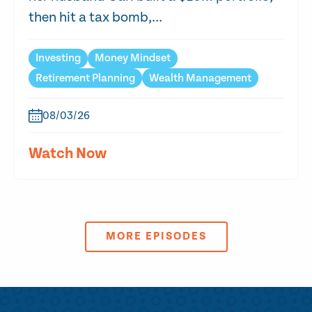
then hit a tax bomb,...
Investing
Money Mindset
Retirement Planning
Wealth Management
08/03/26
Watch Now
MORE EPISODES