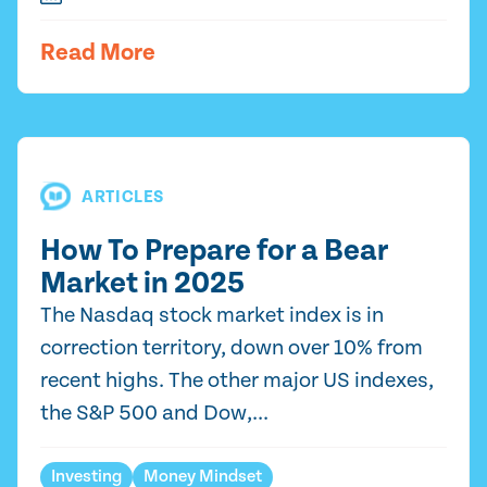
Read More
ARTICLES
How To Prepare for a Bear
Market in 2025
The Nasdaq stock market index is in
correction territory, down over 10% from
recent highs. The other major US indexes,
the S&P 500 and Dow,...
Investing
Money Mindset