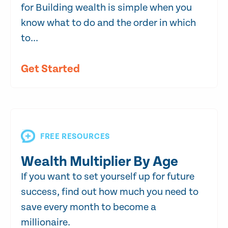
for Building wealth is simple when you
know what to do and the order in which
to...
Get Started
FREE RESOURCES
Wealth Multiplier By Age
If you want to set yourself up for future
success, find out how much you need to
save every month to become a
millionaire.