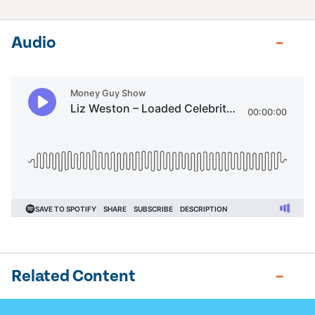
Audio
Related Content