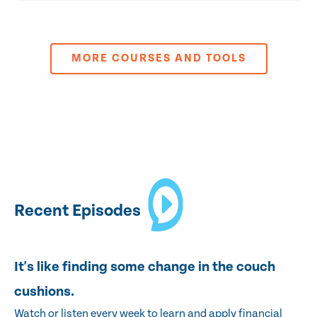
MORE COURSES AND TOOLS
Recent Episodes
It's like finding some change in the couch
cushions.
Watch or listen every week to learn and apply financial