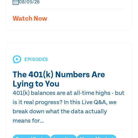
08/05/26
Watch Now
EPISODES
The 401(k) Numbers Are
Lying to You
401(k) balances are at all-time highs - but
is it real progress? In this Live Q&A, we
break down what the data actually
means for...