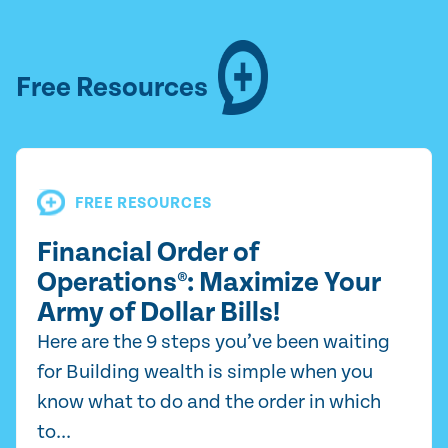
Free Resources
FREE RESOURCES
Financial Order of
Operations®: Maximize Your
Army of Dollar Bills!
Here are the 9 steps you’ve been waiting
for Building wealth is simple when you
know what to do and the order in which
to...