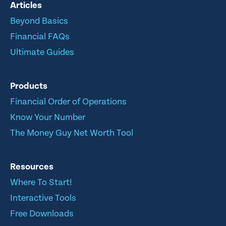
Articles
Beyond Basics
Financial FAQs
Ultimate Guides
Products
Financial Order of Operations
Know Your Number
The Money Guy Net Worth Tool
Resources
Where To Start!
Interactive Tools
Free Downloads