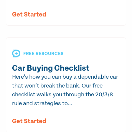
Get Started
FREE RESOURCES
Car Buying Checklist
Here’s how you can buy a dependable car
that won’t break the bank. Our free
checklist walks you through the 20/3/8
rule and strategies to...
Get Started