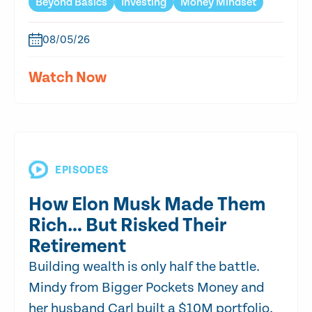
Beyond Basics
Investing
Money Mindset
08/05/26
Watch Now
EPISODES
How Elon Musk Made Them
Rich… But Risked Their
Retirement
Building wealth is only half the battle.
Mindy from Bigger Pockets Money and
her husband Carl built a $10M portfolio,