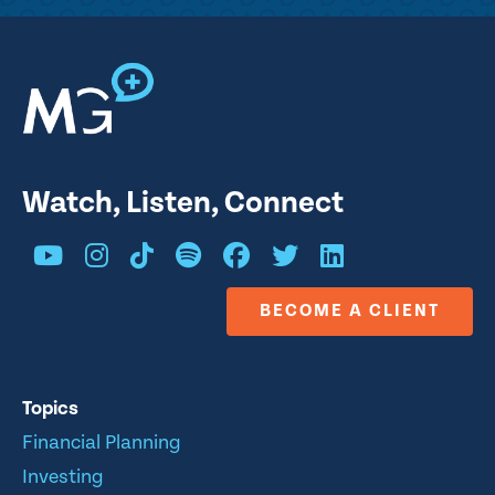
Watch, Listen, Connect
BECOME A CLIENT
Topics
Financial Planning
Investing