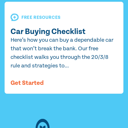
FREE RESOURCES
Car Buying Checklist
Here’s how you can buy a dependable car
that won’t break the bank. Our free
checklist walks you through the 20/3/8
rule and strategies to...
Get Started