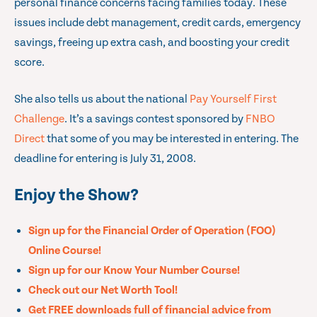
personal finance concerns facing families today. These
issues include debt management, credit cards, emergency
savings, freeing up extra cash, and boosting your credit
score.
She also tells us about the national
Pay Yourself First
Challenge
. It’s a savings contest sponsored by
FNBO
Direct
that some of you may be interested in entering. The
deadline for entering is July 31, 2008.
Enjoy the Show?
Sign up for the Financial Order of Operation (FOO)
Online Course!
Sign up for our Know Your Number Course!
Check out our Net Worth Tool!
Get FREE downloads full of financial advice from