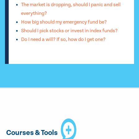
The market is dropping, should I panic and sell
everything?
How big should my emergency fund be?
Should I pick stocks or invest in index funds?
Do I need a will? If so, how do I get one?
Courses & Tools