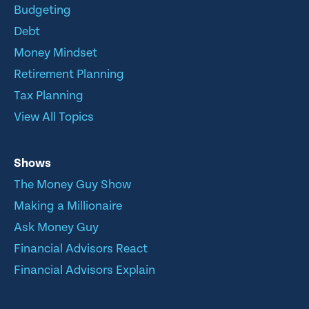
Budgeting
Debt
Money Mindset
Retirement Planning
Tax Planning
View All Topics
Shows
The Money Guy Show
Making a Millionaire
Ask Money Guy
Financial Advisors React
Financial Advisors Explain