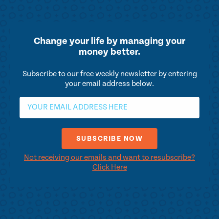
Change your life by
managing your
money better.
Subscribe to our free weekly newsletter by entering
your email address below.
Not receiving our emails and want to resubscribe?
Click Here