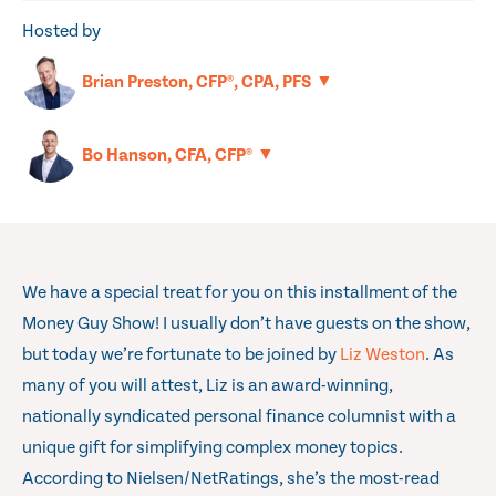
Hosted by
▼
Brian Preston, CFP®, CPA, PFS
▼
Bo Hanson, CFA, CFP®
We have a special treat for you on this installment of the
Money Guy Show! I usually don’t have guests on the show,
but today we’re fortunate to be joined by
Liz Weston
. As
many of you will attest, Liz is an award-winning,
nationally syndicated personal finance columnist with a
unique gift for simplifying complex money topics.
According to Nielsen/NetRatings, she’s the most-read