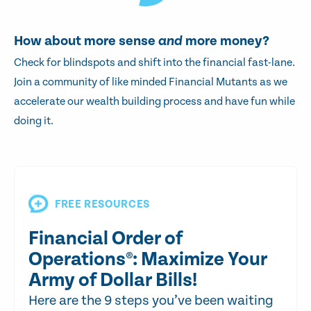
How about more sense
and
more money?
Check for blindspots and shift into the financial fast-lane.
Join a community of like minded Financial Mutants as we
accelerate our wealth building process and have fun while
doing it.
FREE RESOURCES
Financial Order of
Operations®: Maximize Your
Army of Dollar Bills!
Here are the 9 steps you’ve been waiting