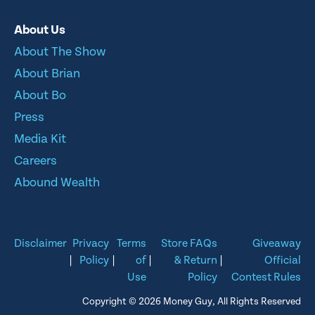
About Us
About The Show
About Brian
About Bo
Press
Media Kit
Careers
Abound Wealth
Disclaimer
Privacy
Terms
Store FAQs
Giveaway
|
Policy
|
of
|
& Return
|
Official
Use
Policy
Contest Rules
Copyright © 2026 Money Guy, All Rights Reserved