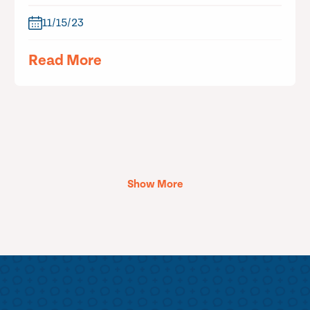
11/15/23
Read More
Show More