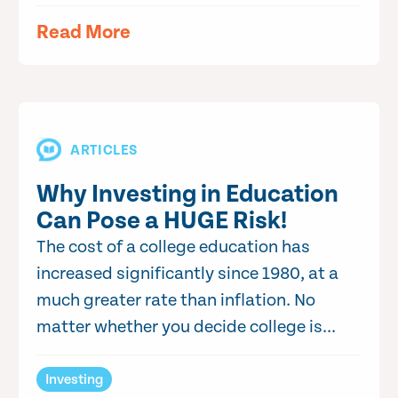
Read More
ARTICLES
Why Investing in Education
Can Pose a HUGE Risk!
The cost of a college education has
increased significantly since 1980, at a
much greater rate than inflation. No
matter whether you decide college is...
Investing