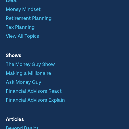
Debt
Money Mindset
Retirement Planning
Tax Planning
View All Topics
Shows
The Money Guy Show
Making a Millionaire
Ask Money Guy
Financial Advisors React
Financial Advisors Explain
Articles
Beyond Basics