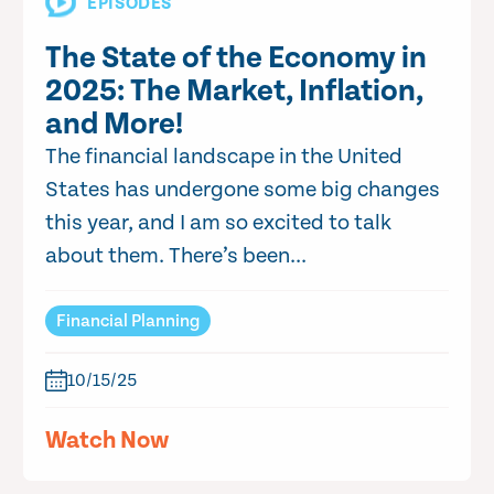
EPISODES
The State of the Economy in
2025: The Market, Inflation,
and More!
The financial landscape in the United
States has undergone some big changes
this year, and I am so excited to talk
about them. There’s been...
Financial Planning
10/15/25
Watch Now