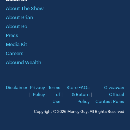
About The Show
About Brian
About Bo
Press
Media Kit
Careers
Abound Wealth
Disclaimer
Privacy
Terms
Store FAQs
Giveaway
|
Policy
|
of
|
& Return
|
Official
Use
Policy
Contest Rules
Copyright © 2026 Money Guy, All Rights Reserved