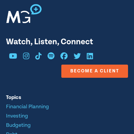
Watch, Listen, Connect
BECOME A CLIENT
Topics
Financial Planning
Investing
Budgeting