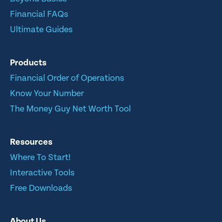
Financial FAQs
Ultimate Guides
Products
Financial Order of Operations
Know Your Number
The Money Guy Net Worth Tool
Resources
Where To Start!
Interactive Tools
Free Downloads
About Us