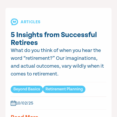
ARTICLES
5 Insights from Successful
Retirees
What do you think of when you hear the
word “retirement?” Our imaginations,
and actual outcomes, vary wildly when it
comes to retirement.
Beyond Basics
Retirement Planning
10/02/25