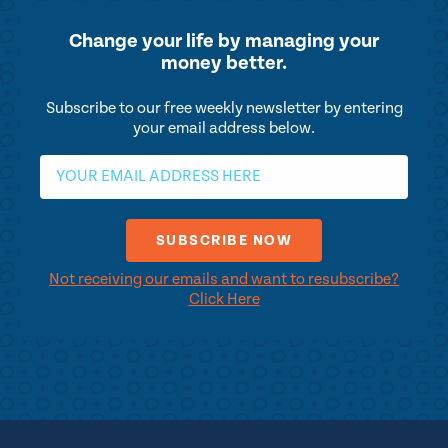
Change your life by
managing your
money better.
Subscribe to our free weekly newsletter by entering
your email address below.
Not receiving our emails and want to resubscribe?
Click Here