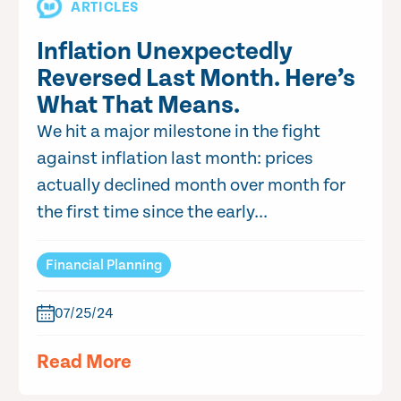
ARTICLES
Inflation Unexpectedly
Reversed Last Month. Here’s
What That Means.
We hit a major milestone in the fight
against inflation last month: prices
actually declined month over month for
the first time since the early...
Financial Planning
07/25/24
Read More