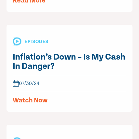
Read More
EPISODES
Inflation’s Down – Is My Cash
In Danger?
07/30/24
Watch Now