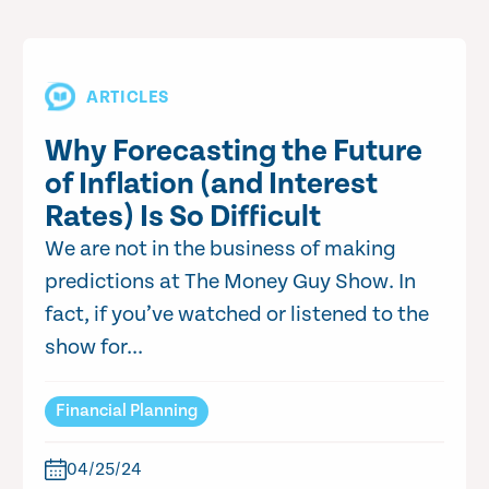
ARTICLES
Why Forecasting the Future
of Inflation (and Interest
Rates) Is So Difficult
We are not in the business of making
predictions at The Money Guy Show. In
fact, if you’ve watched or listened to the
show for...
Financial Planning
04/25/24