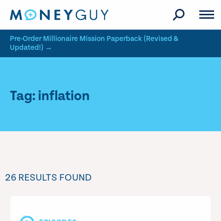
Skip to site content
Pre-Order Millionaire Mission Paperback (Revised &
Updated!) →
Tag: inflation
26 RESULTS FOUND