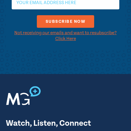
Not receiving our emails and want to resubscribe?
Click Here
Watch, Listen, Connect