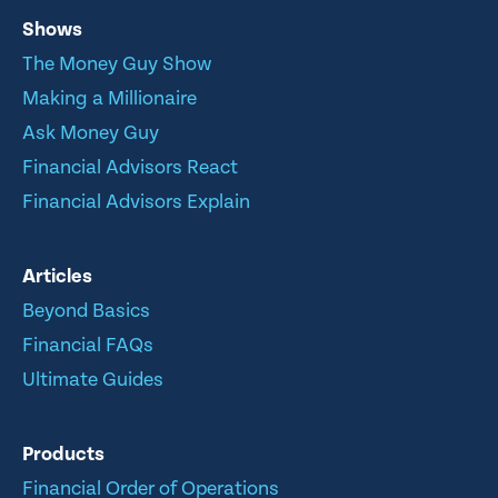
Shows
The Money Guy Show
Making a Millionaire
Ask Money Guy
Financial Advisors React
Financial Advisors Explain
Articles
Beyond Basics
Financial FAQs
Ultimate Guides
Products
Financial Order of Operations