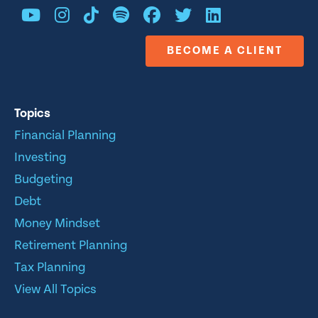
BECOME A CLIENT
Topics
Financial Planning
Investing
Budgeting
Debt
Money Mindset
Retirement Planning
Tax Planning
View All Topics