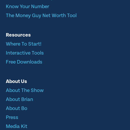
Know Your Number
The Money Guy Net Worth Tool
Resources
Where To Start!
Interactive Tools
Free Downloads
About Us
About The Show
About Brian
About Bo
Press
Media Kit