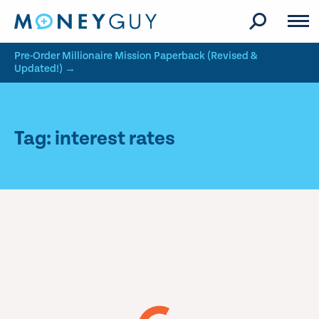
Skip to site content
Pre-Order Millionaire Mission Paperback (Revised &
Updated!) →
Tag: interest rates