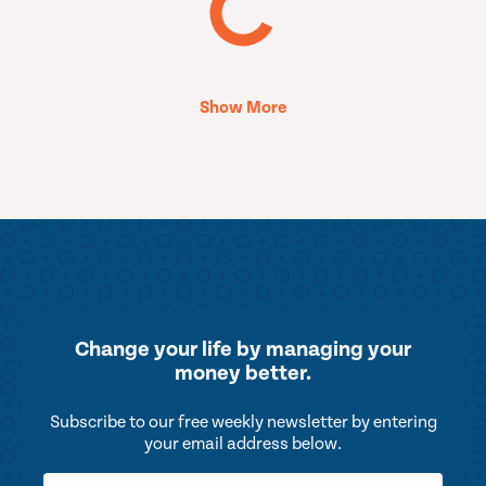
Show More
Change your life by
managing your
money better.
Subscribe to our free weekly newsletter by entering
your email address below.