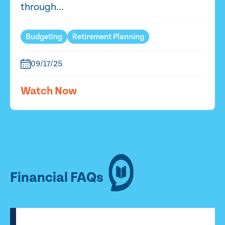
through...
Budgeting
Retirement Planning
09/17/25
Watch Now
Financial FAQs