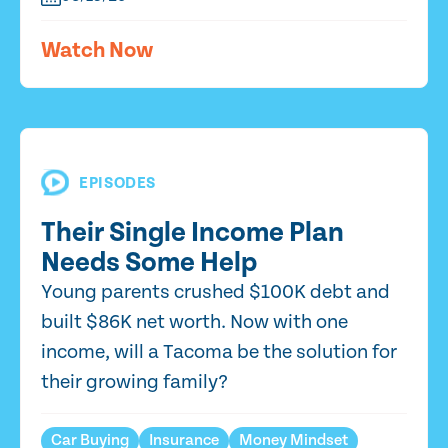
Watch Now
EPISODES
Their Single Income Plan
Needs Some Help
Young parents crushed $100K debt and
built $86K net worth. Now with one
income, will a Tacoma be the solution for
their growing family?
Car Buying
Insurance
Money Mindset