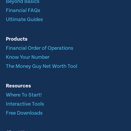
Beyond Basics
Financial FAQs
Ultimate Guides
Products
Financial Order of Operations
Know Your Number
The Money Guy Net Worth Tool
Resources
Where To Start!
Interactive Tools
Free Downloads