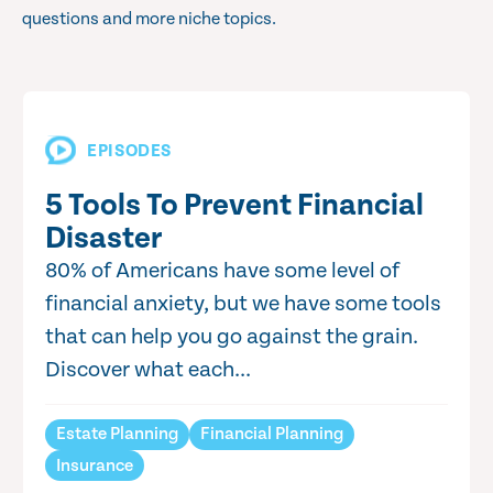
questions and more niche topics.
EPISODES
5 Tools To Prevent Financial
Disaster
80% of Americans have some level of
financial anxiety, but we have some tools
that can help you go against the grain.
Discover what each...
Estate Planning
Financial Planning
Insurance