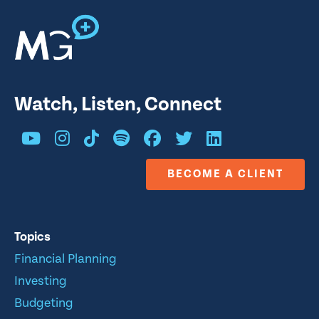
Watch, Listen, Connect
BECOME A CLIENT
Topics
Financial Planning
Investing
Budgeting