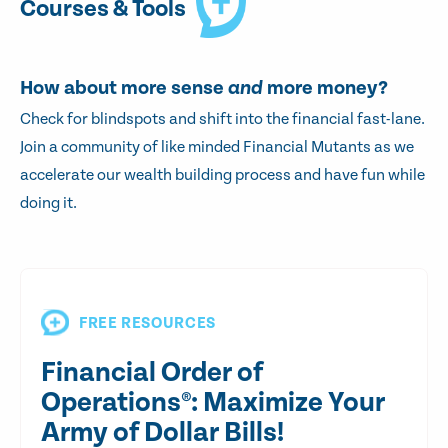
Courses & Tools
How about more sense
and
more money?
Check for blindspots and shift into the financial fast-lane.
Join a community of like minded Financial Mutants as we
accelerate our wealth building process and have fun while
doing it.
FREE RESOURCES
Financial Order of
Operations®: Maximize Your
Army of Dollar Bills!