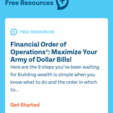
Free Resources
FREE RESOURCES
Financial Order of
Operations®: Maximize Your
Army of Dollar Bills!
Here are the 9 steps you’ve been waiting
for Building wealth is simple when you
know what to do and the order in which
to...
Get Started