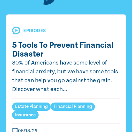
EPISODES
5 Tools To Prevent Financial
Disaster
80% of Americans have some level of
financial anxiety, but we have some tools
that can help you go against the grain.
Discover what each...
Estate Planning
Financial Planning
Insurance
05/13/26