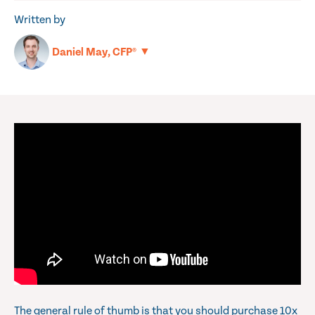
Written by
▼
Daniel May, CFP®
The general rule of thumb is that you should purchase 10x