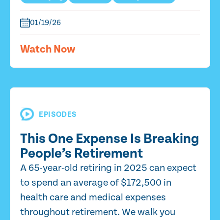
01/19/26
Watch Now
EPISODES
This One Expense Is Breaking
People’s Retirement
A 65-year-old retiring in 2025 can expect
to spend an average of $172,500 in
health care and medical expenses
throughout retirement. We walk you