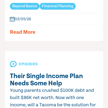
Beyond Basics
Financial Planning
02/05/26
Read More
EPISODES
Their Single Income Plan
Needs Some Help
Young parents crushed $100K debt and
built $86K net worth. Now with one
income, will a Tacoma be the solution for