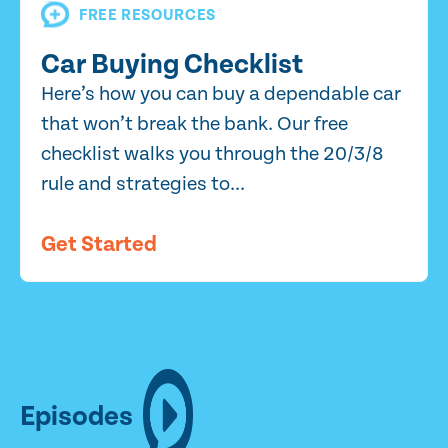
FREE RESOURCES
Car Buying Checklist
Here’s how you can buy a dependable car
that won’t break the bank. Our free
checklist walks you through the 20/3/8
rule and strategies to...
Get Started
Episodes