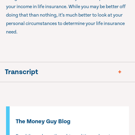
your income in life insurance. While you may be better off
doing that than nothing, it’s much better to look at your
personal circumstances to determine your life insurance
need.
Transcript
The Money Guy Blog