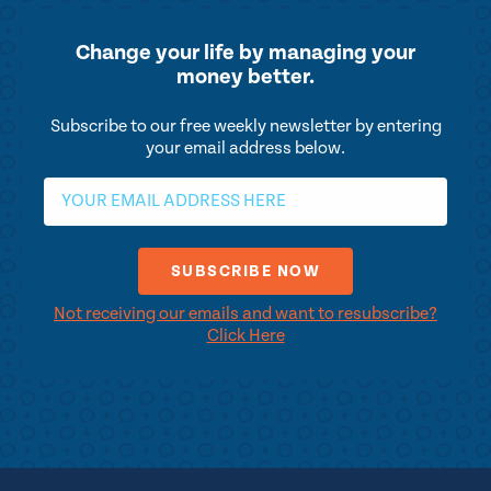
Change your life by
managing your
money better.
Subscribe to our free weekly newsletter by entering
your email address below.
Not receiving our emails and want to resubscribe?
Click Here