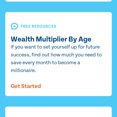
FREE RESOURCES
Wealth Multiplier By Age
If you want to set yourself up for future
success, find out how much you need to
save every month to become a
millionaire.
Get Started