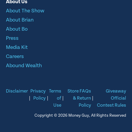
About Us
About The Show
About Brian
About Bo
Press
Media Kit
Careers
Abound Wealth
Disclaimer
Privacy
Terms
Store FAQs
Giveaway
|
Policy
|
of
|
& Return
|
Official
Use
Policy
Contest Rules
Copyright © 2026 Money Guy, All Rights Reserved