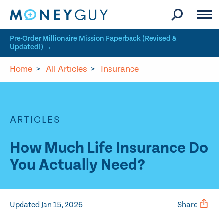
Skip to site content
Pre-Order Millionaire Mission Paperback (Revised &
Updated!) →
Home
>
All Articles
>
Insurance
ARTICLES
How Much Life Insurance Do
You Actually Need?
Updated Jan 15, 2026
Share