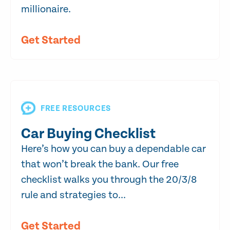
millionaire.
Get Started
FREE RESOURCES
Car Buying Checklist
Here’s how you can buy a dependable car
that won’t break the bank. Our free
checklist walks you through the 20/3/8
rule and strategies to...
Get Started