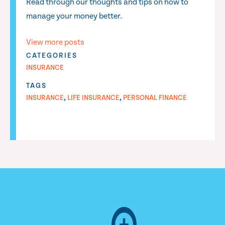
Read through our thoughts and tips on how to
manage your money better.
View more posts
CATEGORIES
INSURANCE
TAGS
,
,
INSURANCE
LIFE INSURANCE
PERSONAL FINANCE