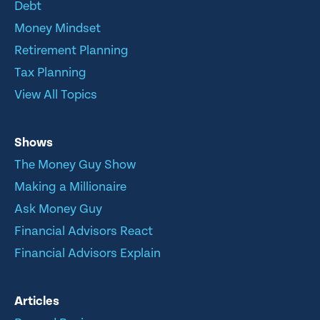
Debt
Money Mindset
Retirement Planning
Tax Planning
View All Topics
Shows
The Money Guy Show
Making a Millionaire
Ask Money Guy
Financial Advisors React
Financial Advisors Explain
Articles