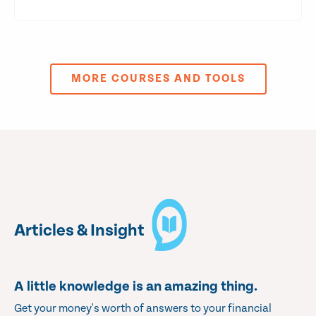
MORE COURSES AND TOOLS
Articles & Insight
A little knowledge is an amazing thing.
Get your money's worth of answers to your financial