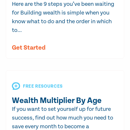
Here are the 9 steps you’ve been waiting
for Building wealth is simple when you
know what to do and the order in which
to...
Get Started
FREE RESOURCES
Wealth Multiplier By Age
If you want to set yourself up for future
success, find out how much you need to
save every month to become a