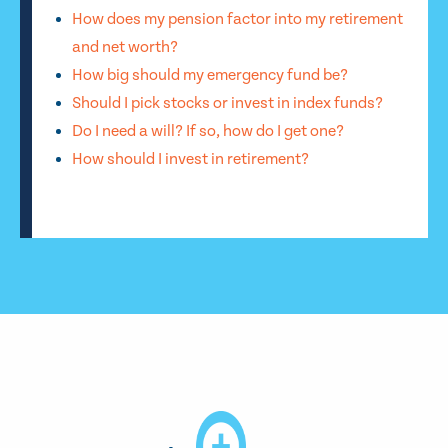
How does my pension factor into my retirement
and net worth?
How big should my emergency fund be?
Should I pick stocks or invest in index funds?
Do I need a will? If so, how do I get one?
How should I invest in retirement?