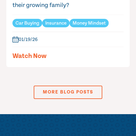
their growing family?
Car Buying
Insurance
Money Mindset
01/19/26
Watch Now
MORE BLOG POSTS