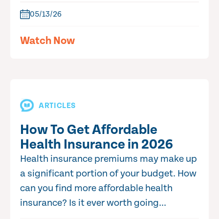
05/13/26
Watch Now
ARTICLES
How To Get Affordable
Health Insurance in 2026
Health insurance premiums may make up
a significant portion of your budget. How
can you find more affordable health
insurance? Is it ever worth going...