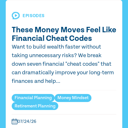
EPISODES
These Money Moves Feel Like
Financial Cheat Codes
Want to build wealth faster without
taking unnecessary risks? We break
down seven financial "cheat codes" that
can dramatically improve your long-term
finances and help...
Financial Planning
Money Mindset
Retirement Planning
07/24/26