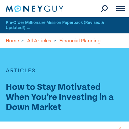
Skip to site content
Pre-Order Millionaire Mission Paperback (Revised &
Updated!) →
Home
>
All Articles
>
Financial Planning
ARTICLES
How to Stay Motivated
When You’re Investing in a
Down Market