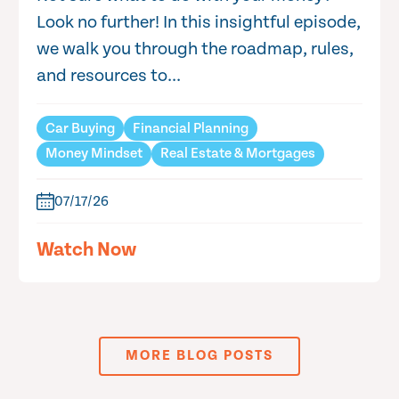
Look no further! In this insightful episode,
we walk you through the roadmap, rules,
and resources to...
Car Buying
Financial Planning
Money Mindset
Real Estate & Mortgages
07/17/26
Watch Now
MORE BLOG POSTS