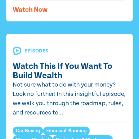
Watch Now
EPISODES
Watch This If You Want To
Build Wealth
Not sure what to do with your money?
Look no further! In this insightful episode,
we walk you through the roadmap, rules,
and resources to...
Car Buying
Financial Planning