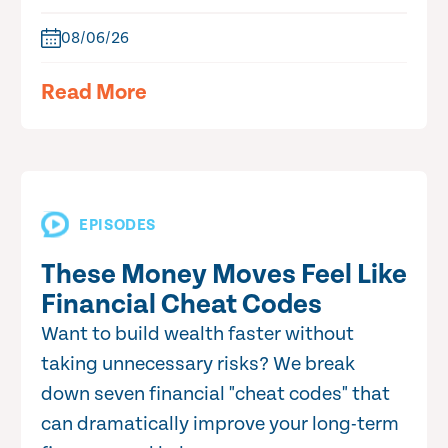
08/06/26
Read More
EPISODES
These Money Moves Feel Like
Financial Cheat Codes
Want to build wealth faster without
taking unnecessary risks? We break
down seven financial "cheat codes" that
can dramatically improve your long-term