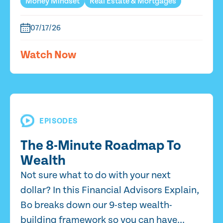
Money Mindset
Real Estate & Mortgages
07/17/26
Watch Now
EPISODES
The 8-Minute Roadmap To
Wealth
Not sure what to do with your next
dollar? In this Financial Advisors Explain,
Bo breaks down our 9-step wealth-
building framework so you can have...