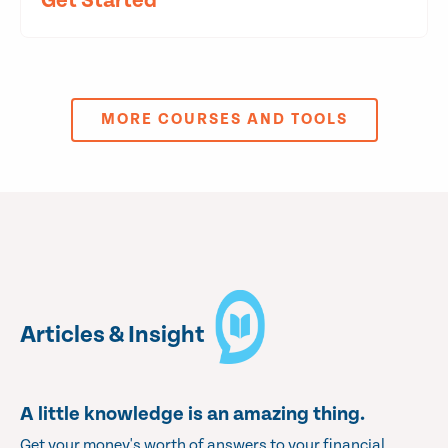
Get Started
MORE COURSES AND TOOLS
Articles & Insight
A little knowledge is an amazing thing.
Get your money's worth of answers to your financial