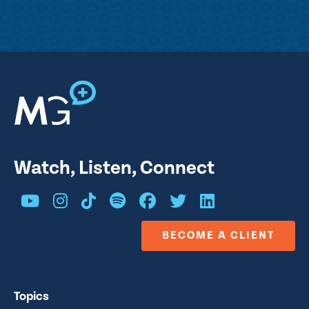
Watch, Listen, Connect
BECOME A CLIENT
Topics