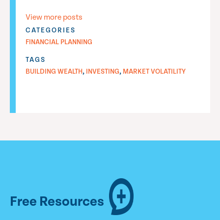
View more posts
CATEGORIES
FINANCIAL PLANNING
TAGS
,
,
BUILDING WEALTH
INVESTING
MARKET VOLATILITY
Free Resources