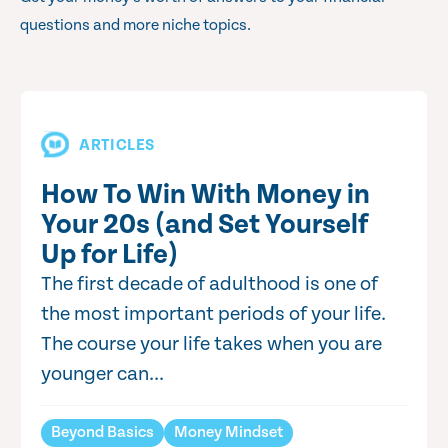
questions and more niche topics.
ARTICLES
How To Win With Money in
Your 20s (and Set Yourself
Up for Life)
The first decade of adulthood is one of
the most important periods of your life.
The course your life takes when you are
younger can...
Beyond Basics
Money Mindset