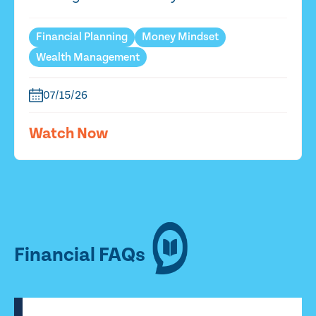
Financial Planning
Money Mindset
Wealth Management
07/15/26
Watch Now
Financial FAQs