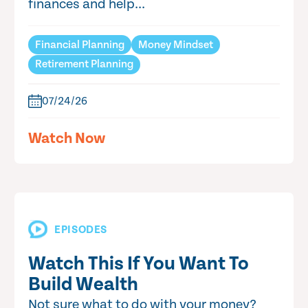
finances and help...
Financial Planning
Money Mindset
Retirement Planning
07/24/26
Watch Now
EPISODES
Watch This If You Want To
Build Wealth
Not sure what to do with your money?