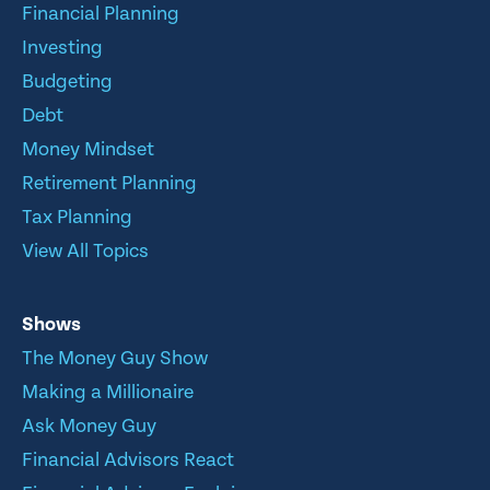
Financial Planning
Investing
Budgeting
Debt
Money Mindset
Retirement Planning
Tax Planning
View All Topics
Shows
The Money Guy Show
Making a Millionaire
Ask Money Guy
Financial Advisors React