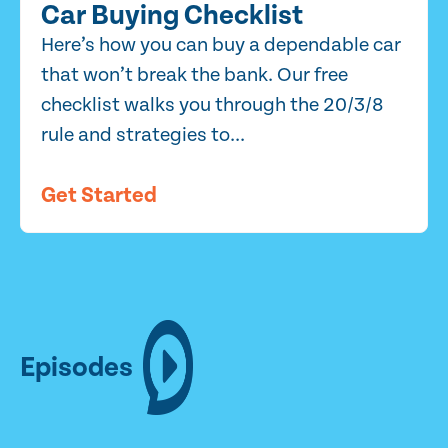
Car Buying Checklist
Here’s how you can buy a dependable car
that won’t break the bank. Our free
checklist walks you through the 20/3/8
rule and strategies to...
Get Started
Episodes