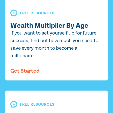
FREE RESOURCES
Wealth Multiplier By Age
If you want to set yourself up for future
success, find out how much you need to
save every month to become a
millionaire.
Get Started
FREE RESOURCES