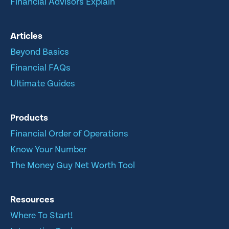
Financial Advisors Explain
Articles
Beyond Basics
Financial FAQs
Ultimate Guides
Products
Financial Order of Operations
Know Your Number
The Money Guy Net Worth Tool
Resources
Where To Start!