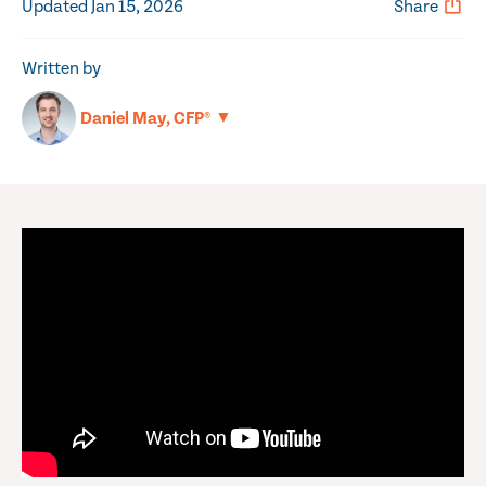
Updated Jan 15, 2026
Share
Written by
▼
Daniel May, CFP®