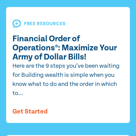
FREE RESOURCES
Financial Order of
Operations®: Maximize Your
Army of Dollar Bills!
Here are the 9 steps you’ve been waiting
for Building wealth is simple when you
know what to do and the order in which
to...
Get Started