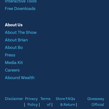
Interactive Tools
Free Downloads
About Us
About The Show
About Brian
About Bo
Press
Media Kit
Careers
Abound Wealth
Disclaimer
Privacy
Terms
Store FAQs
Giveaway
|
Policy
|
of
|
& Return
|
Official