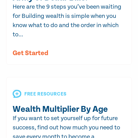
Here are the 9 steps you’ve been waiting
for Building wealth is simple when you
know what to do and the order in which
to...
Get Started
FREE RESOURCES
Wealth Multiplier By Age
If you want to set yourself up for future
success, find out how much you need to
save every month to become a