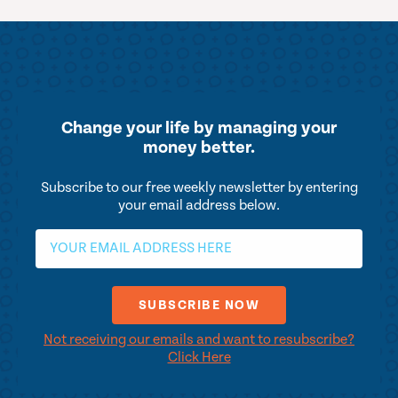
Change your life by
managing your
money better.
Subscribe to our free weekly newsletter by entering
your email address below.
Not receiving our emails and want to resubscribe?
Click Here