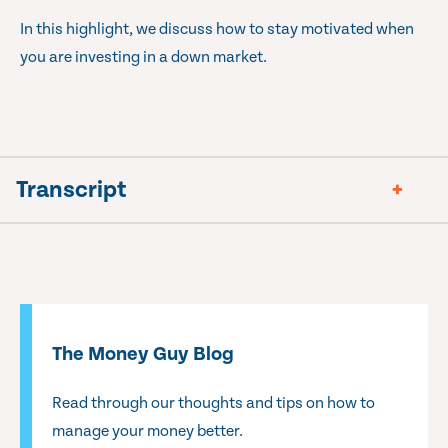
In this highlight, we discuss how to stay motivated when
you are investing in a down market.
Transcript
The Money Guy Blog
Read through our thoughts and tips on how to
manage your money better.