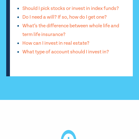
Should I pick stocks or invest in index funds?
Do I need a will? If so, how do I get one?
What’s the difference between whole life and
term life insurance?
How can I invest in real estate?
What type of account should I invest in?