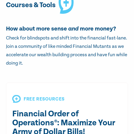
Courses & Tools
How about more sense
and
more money?
Check for blindspots and shift into the financial fast-lane.
Join a community of like minded Financial Mutants as we
accelerate our wealth building process and have fun while
doing it.
FREE RESOURCES
Financial Order of
Operations®: Maximize Your
Army of Dollar Bills!