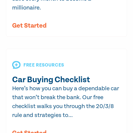
millionaire.
Get Started
FREE RESOURCES
Car Buying Checklist
Here’s how you can buy a dependable car
that won’t break the bank. Our free
checklist walks you through the 20/3/8
rule and strategies to...