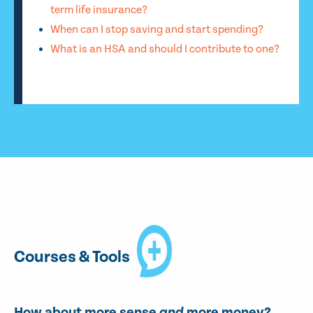
term life insurance?
When can I stop saving and start spending?
What is an HSA and should I contribute to one?
Courses & Tools
How about more sense
and
more money?