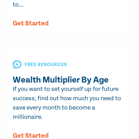
to...
Get Started
FREE RESOURCES
Wealth Multiplier By Age
If you want to set yourself up for future
success, find out how much you need to
save every month to become a
millionaire.
Get Started