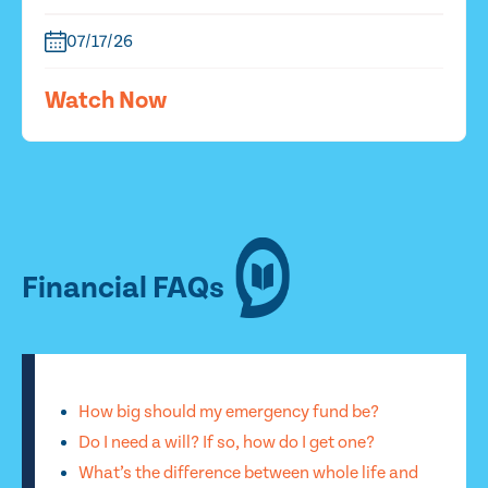
07/17/26
Watch Now
Financial FAQs
How big should my emergency fund be?
Do I need a will? If so, how do I get one?
What’s the difference between whole life and