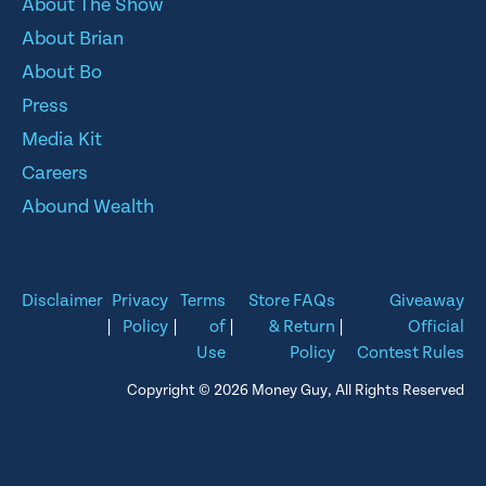
About The Show
About Brian
About Bo
Press
Media Kit
Careers
Abound Wealth
Disclaimer
Privacy
Terms
Store FAQs
Giveaway
|
Policy
|
of
|
& Return
|
Official
Use
Policy
Contest Rules
Copyright © 2026 Money Guy, All Rights Reserved