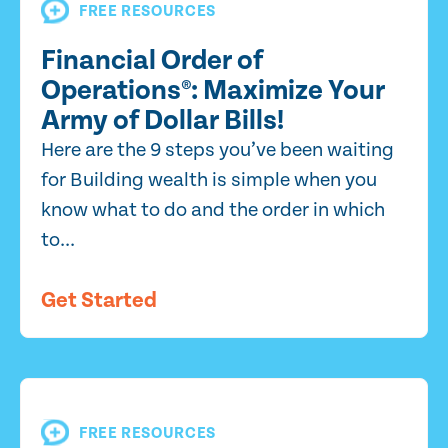
FREE RESOURCES
Financial Order of
Operations®: Maximize Your
Army of Dollar Bills!
Here are the 9 steps you’ve been waiting
for Building wealth is simple when you
know what to do and the order in which
to...
Get Started
FREE RESOURCES