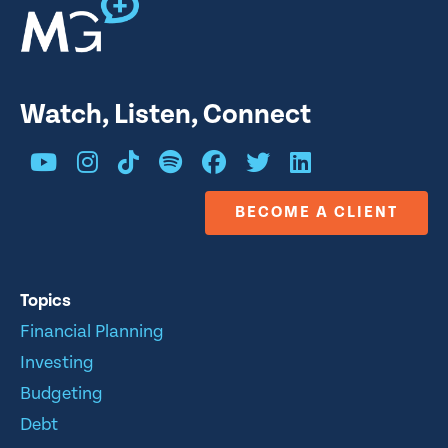
Watch, Listen, Connect
BECOME A CLIENT
Topics
Financial Planning
Investing
Budgeting
Debt