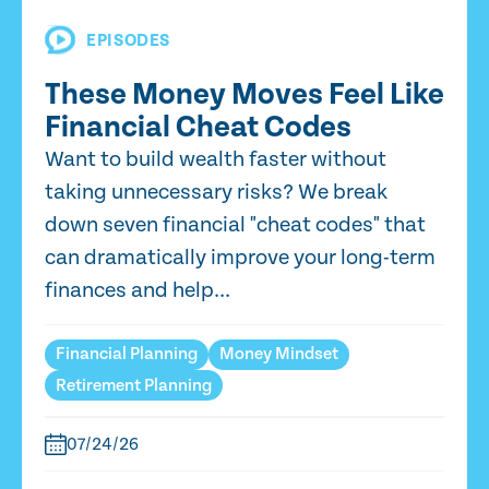
EPISODES
These Money Moves Feel Like
Financial Cheat Codes
Want to build wealth faster without
taking unnecessary risks? We break
down seven financial "cheat codes" that
can dramatically improve your long-term
finances and help...
Financial Planning
Money Mindset
Retirement Planning
07/24/26