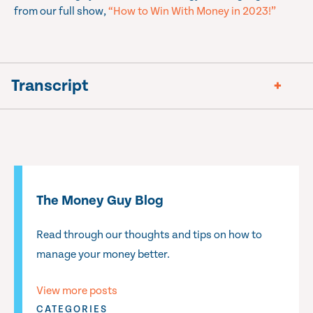
from our full show,
“How to Win With Money in 2023!”
Transcript
The Money Guy Blog
Read through our thoughts and tips on how to
manage your money better.
View more posts
CATEGORIES