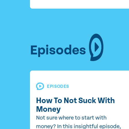
Episodes
EPISODES
How To Not Suck With
Money
Not sure where to start with
money? In this insightful episode,