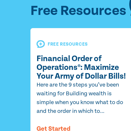
Free Resources
FREE RESOURCES
Financial Order of
Operations®: Maximize
Your Army of Dollar Bills!
Here are the 9 steps you’ve been
waiting for Building wealth is
simple when you know what to do
and the order in which to...
Get Started