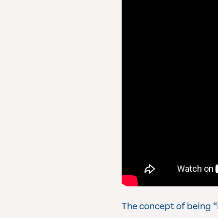
The concept of being “