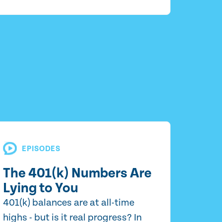
EPISODES
The 401(k) Numbers Are
Lying to You
401(k) balances are at all-time
highs - but is it real progress? In