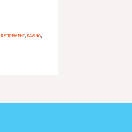
,
,
,
RETIREMENT
SAVING