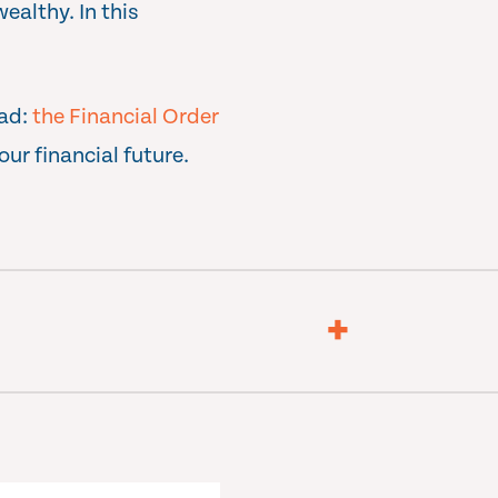
ealthy. In this
oad:
the Financial Order
our financial future.