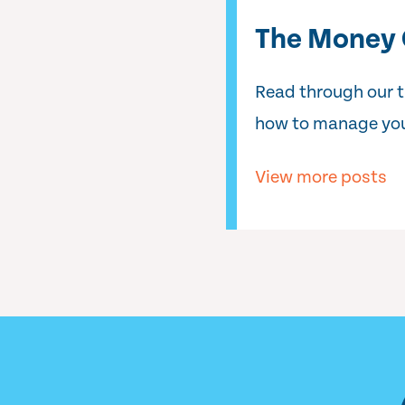
The Money 
Read through our 
how to manage you
View more posts