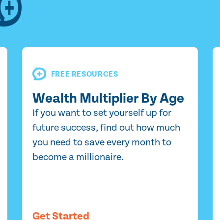
FREE RESOURCES
Wealth Multiplier By Age
If you want to set yourself up for
future success, find out how much
you need to save every month to
become a millionaire.
Get Started