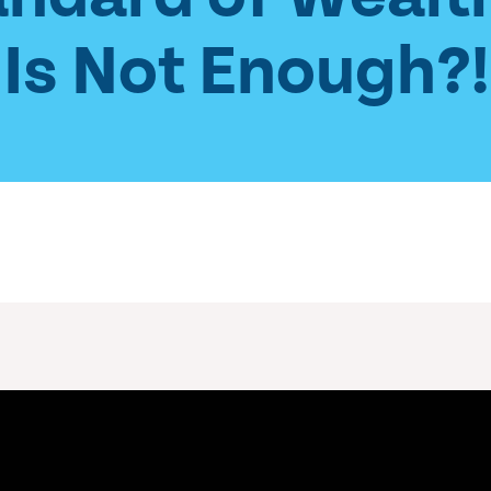
Is Not Enough?!