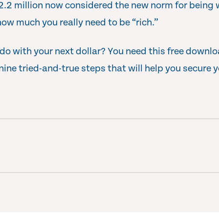
$2.2 million now considered the new norm for being w
how much you really need to be “rich.”
o with your next dollar? You need this free downl
r nine tried-and-true steps that will help you secure y