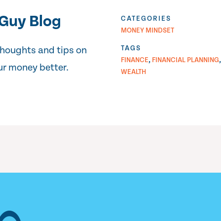
Guy Blog
CATEGORIES
MONEY MINDSET
TAGS
thoughts and tips on
,
FINANCE
FINANCIAL PLANNING
r money better.
WEALTH