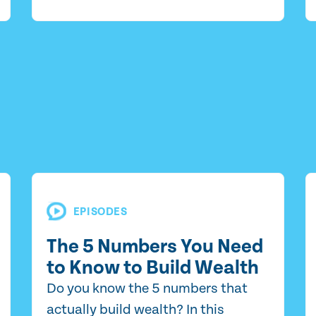
EPISODES
The 5 Numbers You Need
to Know to Build Wealth
Do you know the 5 numbers that
actually build wealth? In this