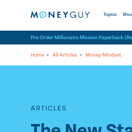
Skip to site content
Topics
Sho
Pre-Order Millionaire Mission Paperback (R
Home
>
All Articles
>
Money Mindset
ARTICLES
The New Sta