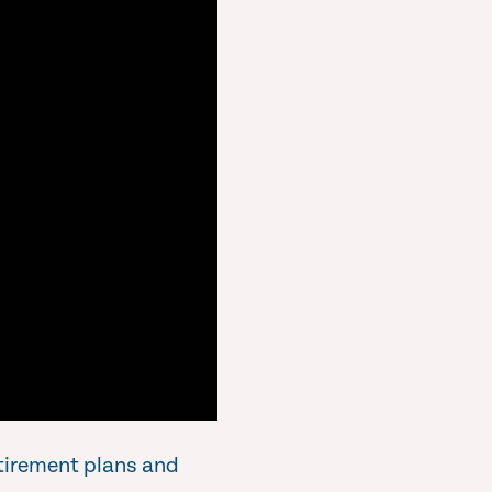
etirement plans and