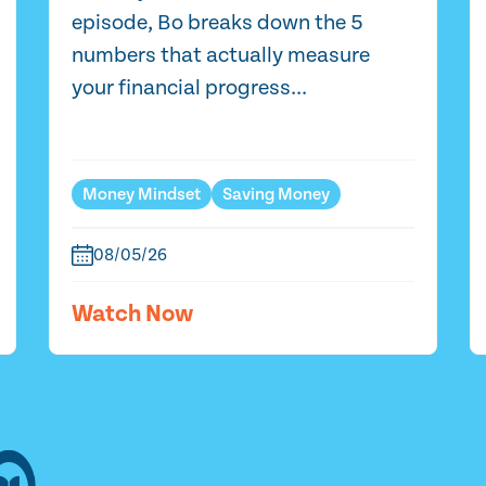
episode, Bo breaks down the 5
numbers that actually measure
your financial progress...
Money Mindset
Saving Money
08/05/26
Watch Now