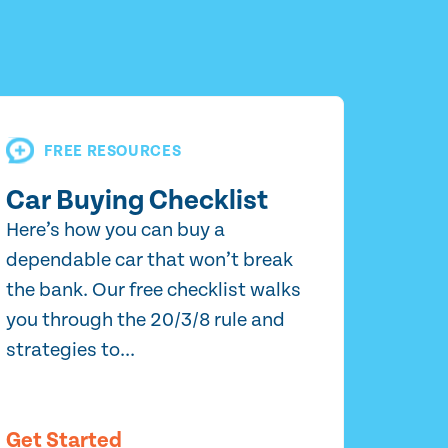
FREE RESOURCES
Car Buying Checklist
Here’s how you can buy a
dependable car that won’t break
the bank. Our free checklist walks
you through the 20/3/8 rule and
strategies to...
Get Started