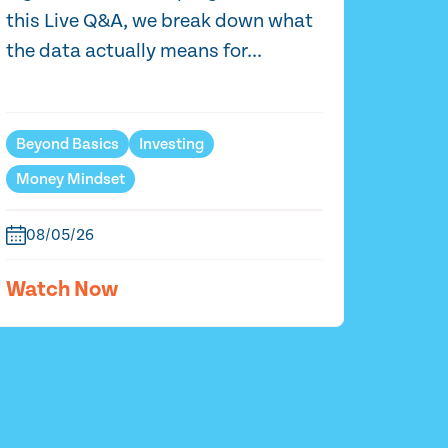
this Live Q&A, we break down what
the data actually means for...
Beyond Basics
Investing
Money Mindset
08/05/26
Watch Now