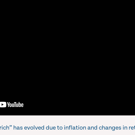
rich” has evolved due to inflation and changes in r