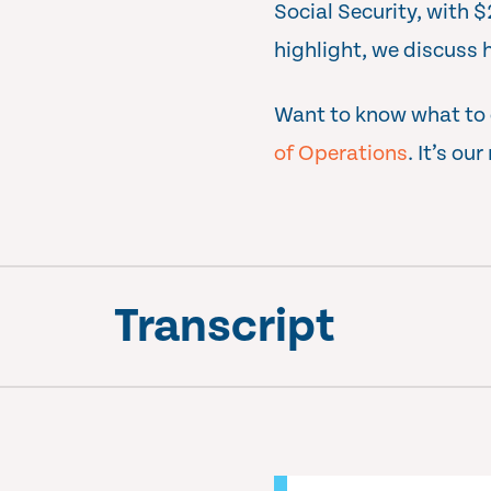
Social Security, with 
highlight, we discuss 
Want to know what to d
of Operations
. It’s ou
Transcript