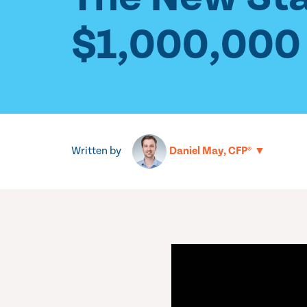
$1,000,000 
Written by
▼
Daniel May, CFP®