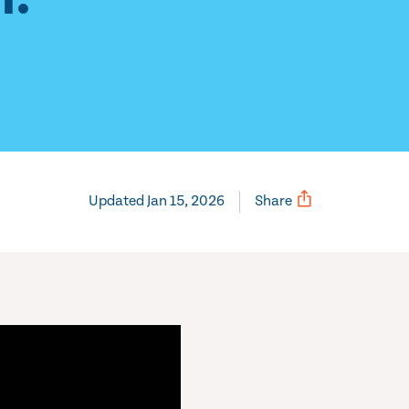
Updated Jan 15, 2026
Share