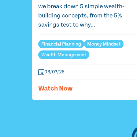
we break down 5 simple wealth-
building concepts, from the 5%
savings test to why...
Financial Planning
Money Mindset
Wealth Management
08/07/26
Watch Now