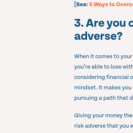
[See:
5 Ways to Overc
3. Are you 
adverse?
When it comes to your 
you’re able to lose wit
considering financial 
mindset. It makes you 
pursuing a path that d
Giving your money the o
risk adverse that you 