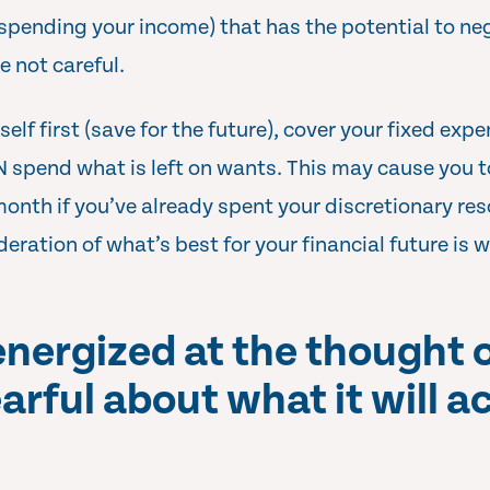
pending your income) that has the potential to ne
re not careful.
lf first (save for the future), cover your fixed exp
EN spend what is left on wants. This may cause you to
month if you’ve already spent your discretionary res
deration of what’s best for your financial future i
energized at the thought 
earful about what it will a