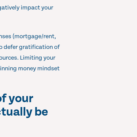
gatively impact your
enses (mortgage/rent,
 defer gratification of
ources. Limiting your
s winning money mindset
of your
ctually be