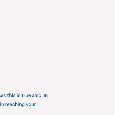
 this is true also. In
in reaching your