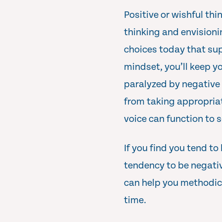
Positive or wishful thi
thinking and envisioni
choices today that sup
mindset, you’ll keep yo
paralyzed by negative t
from taking appropriat
voice can function to s
If you find you tend to
tendency to be negativ
can help you methodic
time.