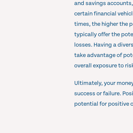
and savings accounts, y
certain financial vehic
times, the higher the p
typically offer the pot
losses. Having a divers
take advantage of pot
overall exposure to ris
Ultimately, your money
success or failure. Pos
potential for positive