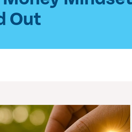
d Out