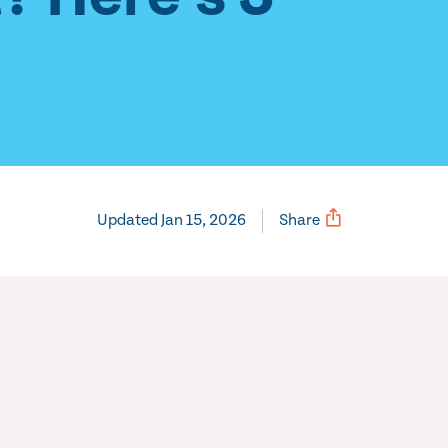
Updated Jan 15, 2026
Share