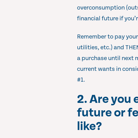
overconsumption (outs
financial future if you’
Remember to pay yourse
utilities, etc.) and TH
a purchase until next 
current wants in consi
#1.
2. Are you 
future or f
like?