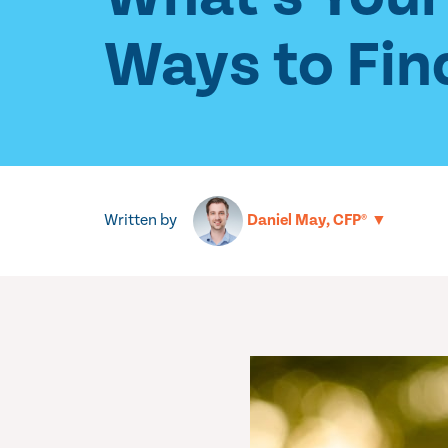
Ways to Fin
Written by
▼
Daniel May, CFP®