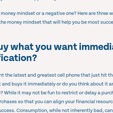
 money mindset or a negative one? Here are three w
the money mindset that will help you be most succes
buy what you want immedia
fication?
nt the latest and greatest cell phone that just hit t
and buys it immediately or do you think about it a
me? While it may not be fun to restrict or delay a pur
rchases so that you can align your financial resourc
success. Consumption, while not inherently bad, can 