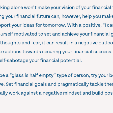
nking alone won’t make your vision of your financial 
ng your financial future can, however, help you mak
port your ideas for tomorrow. With a positive, “I c
urself motivated to set and achieve your financial g
houghts and fear, it can result in a negative outloo
e actions towards securing your financial success. 
elf-sabotage your financial potential.
 be a “glass is half empty” type of person, try your b
e. Set financial goals and pragmatically tackle the
ally work against a negative mindset and build pos