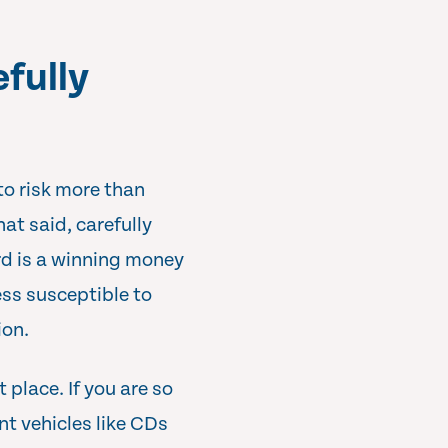
efully
to risk more than
hat said, carefully
ard is a winning money
ss susceptible to
ion.
 place. If you are so
nt vehicles like CDs