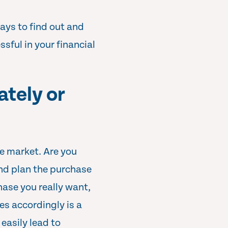
ays to find out and
sful in your financial
tely or
he market. Are you
nd plan the purchase
chase you really want,
es accordingly is a
easily lead to