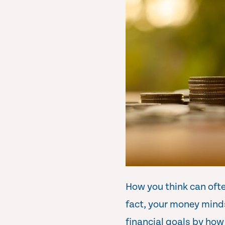
How you think can often
fact, your money minds
financial goals by how 