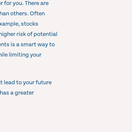
r for you. There are
 than others. Often
 example, stocks
higher risk of potential
ents is a smart way to
le limiting your
 lead to your future
 has a greater