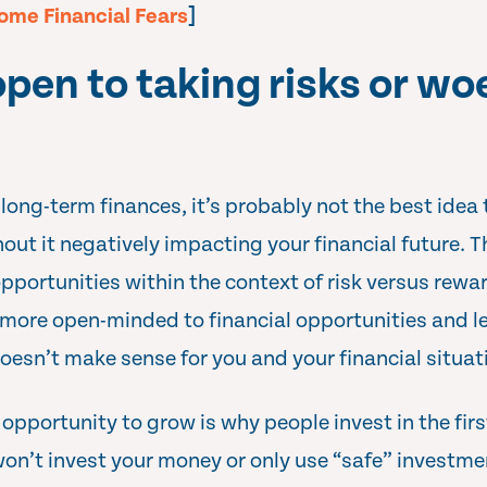
ome Financial Fears
]
open to taking risks or wo
long-term finances, it’s probably not the best idea 
hout it negatively impacting your financial future. T
opportunities within the context of risk versus rew
more open-minded to financial opportunities and le
oesn’t make sense for you and your financial situat
pportunity to grow is why people invest in the first
won’t invest your money or only use “safe” investme