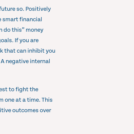
future so. Positively
e smart financial
an do this” money
oals. If you are
k that can inhibit you
A negative internal
est to fight the
m one at a time. This
itive outcomes over