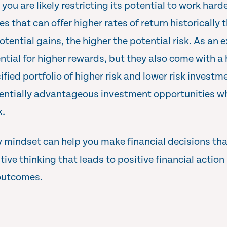
ou are likely restricting its potential to work harde
les that can offer higher rates of return historically
otential gains, the higher the potential risk. As an
ential for higher rewards, but they also come with a 
ified portfolio of higher risk and lower risk investm
entially advantageous investment opportunities whi
k.
 mindset can help you make financial decisions that
itive thinking that leads to positive financial action
 outcomes.