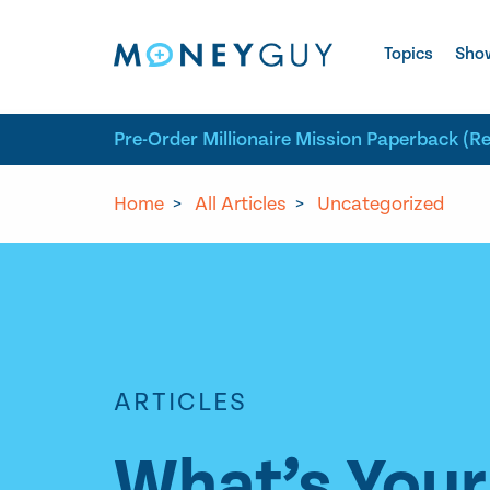
Skip to site content
Topics
Sho
Pre-Order Millionaire Mission Paperback (R
Home
>
All Articles
>
Uncategorized
ARTICLES
What’s Your