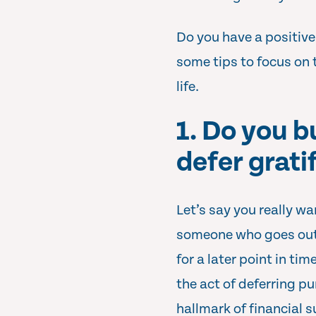
Do you have a positive
some tips to focus on 
life.
1. Do you 
defer grati
Let’s say you really wa
someone who goes out 
for a later point in ti
the act of deferring pu
hallmark of financial 