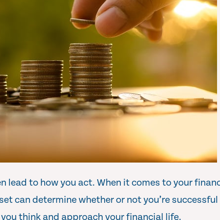
 lead to how you act. When it comes to your finances
et can determine whether or not you’re successful 
you think and approach your financial life.