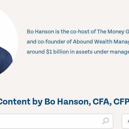
Bo Hanson is the co-host of The Money 
and co-founder of Abound Wealth Mana
around $1 billion in assets under manag
Content by Bo Hanson, CFA, CFP