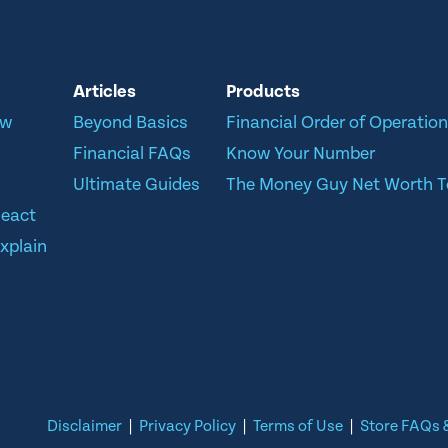
Articles
Products
ow
Beyond Basics
Financial Order of Operatio
Financial FAQs
Know Your Number
Ultimate Guides
The Money Guy Net Worth T
React
xplain
Disclaimer
|
Privacy Policy
|
Terms of Use
|
Store FAQs &