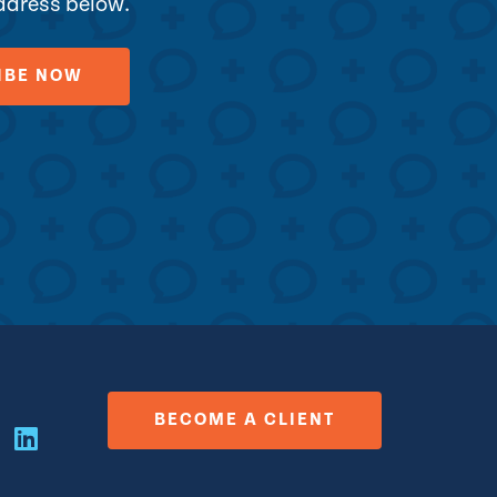
address below.
BECOME A CLIENT