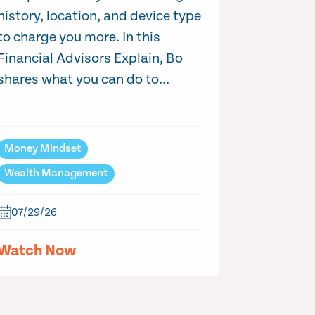
history, location, and device type
to charge you more. In this
Financial Advisors Explain, Bo
shares what you can do to...
Money Mindset
Wealth Management
07/29/26
Watch Now