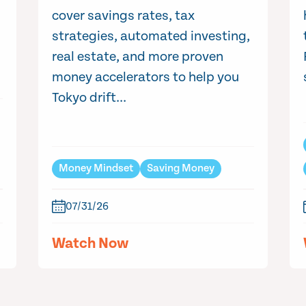
cover savings rates, tax
strategies, automated investing,
real estate, and more proven
money accelerators to help you
Tokyo drift...
Money Mindset
Saving Money
07/31/26
Watch Now