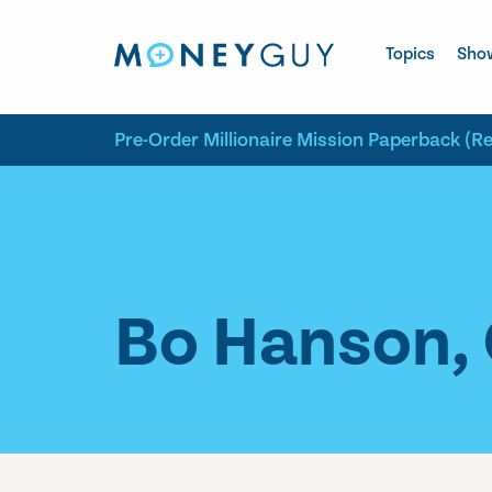
Skip to site content
Topics
Sho
Pre-Order Millionaire Mission Paperback (R
Bo Hanson, 