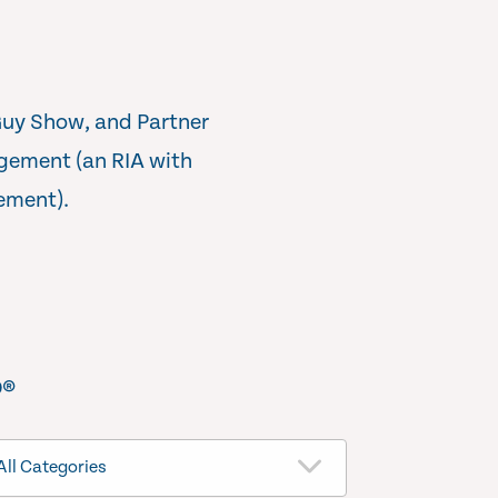
Guy Show, and Partner
gement (an RIA with
ement).
®