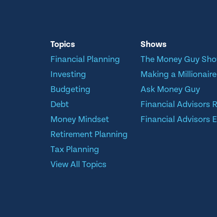
Topics
Shows
Financial Planning
The Money Guy Sh
Investing
Making a Millionaire
Budgeting
Ask Money Guy
Debt
Financial Advisors 
Money Mindset
Financial Advisors E
Retirement Planning
Tax Planning
View All Topics