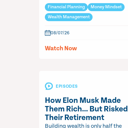
Financial Planning
Money Mindset
Wealth Management
08/07/26
Watch Now
EPISODES
How Elon Musk Made
Them Rich… But Risked
Their Retirement
Building wealth is only half the