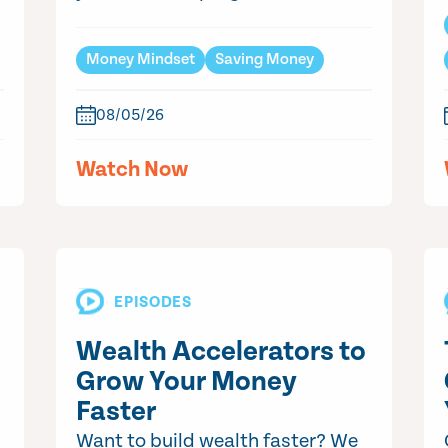
Money Mindset
Saving Money
08/05/26
Watch Now
EPISODES
Wealth Accelerators to
Grow Your Money
Faster
Want to build wealth faster? We