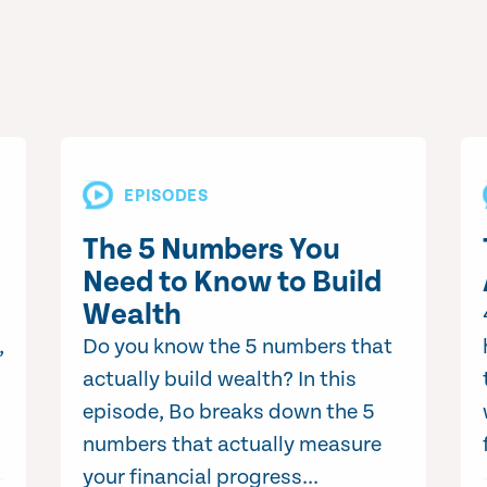
EPISODES
The 5 Numbers You
Need to Know to Build
Wealth
,
Do you know the 5 numbers that
actually build wealth? In this
episode, Bo breaks down the 5
numbers that actually measure
your financial progress...