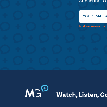
Subscribe to 
Not receiving ou
Watch, Listen, C