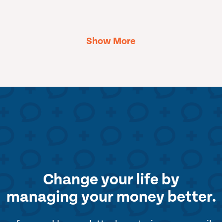
Show More
Change your life by
managing your money better.