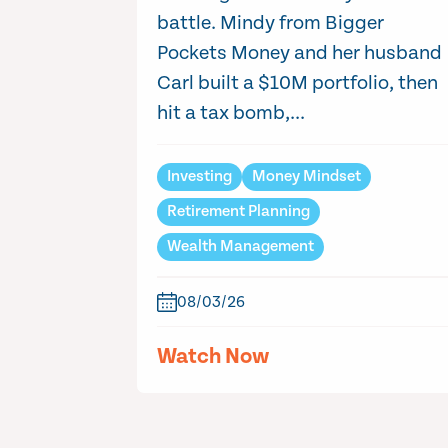
battle. Mindy from Bigger
Pockets Money and her husband
Carl built a $10M portfolio, then
hit a tax bomb,...
Investing
Money Mindset
Retirement Planning
Wealth Management
08/03/26
Watch Now