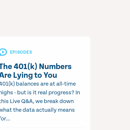
EPISODES
The 401(k) Numbers
Are Lying to You
401(k) balances are at all-time
highs - but is it real progress? In
this Live Q&A, we break down
what the data actually means
for...