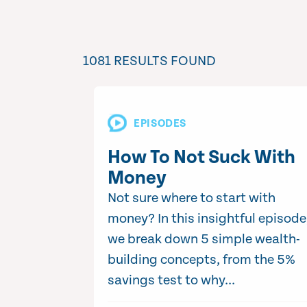
1081 RESULTS FOUND
EPISODES
How To Not Suck With
Money
Not sure where to start with
money? In this insightful episode
we break down 5 simple wealth-
building concepts, from the 5%
savings test to why...