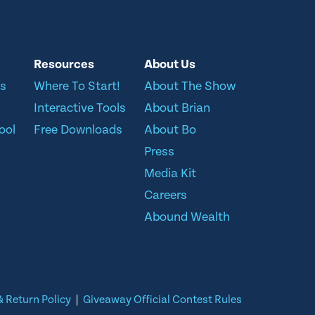
Resources
About Us
ns
Where To Start!
About The Show
Interactive Tools
About Brian
ool
Free Downloads
About Bo
Press
Media Kit
Careers
Abound Wealth
 Return Policy
|
Giveaway Official Contest Rules