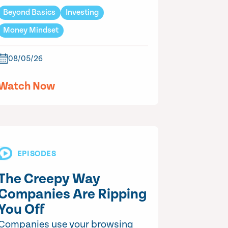
Beyond Basics
Investing
Money Mindset
08/05/26
Watch Now
EPISODES
The Creepy Way
Companies Are Ripping
You Off
Companies use your browsing