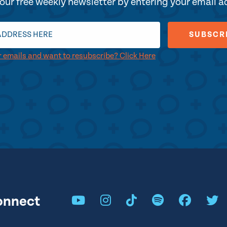
our free weekly newsletter by entering your email 
r emails and want to resubscribe? Click Here
onnect