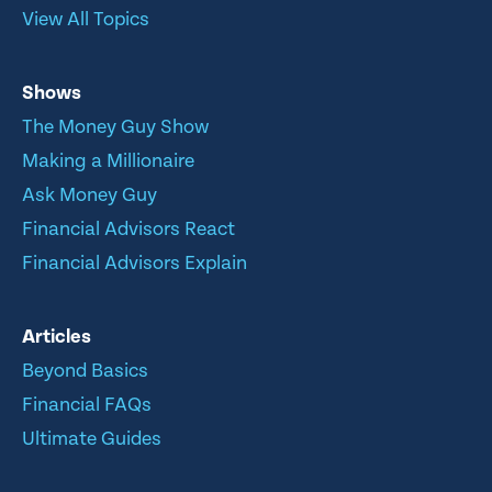
View All Topics
Shows
The Money Guy Show
Making a Millionaire
Ask Money Guy
Financial Advisors React
Financial Advisors Explain
Articles
Beyond Basics
Financial FAQs
Ultimate Guides