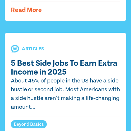
Read More
ARTICLES
5 Best Side Jobs To Earn Extra
Income in 2025
About 45% of people in the US have a side
hustle or second job. Most Americans with
a side hustle aren’t making a life-changing
amount...
Beyond Basics