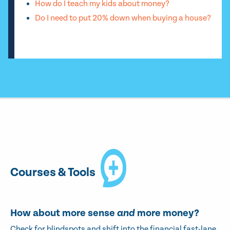
How do I teach my kids about money?
Do I need to put 20% down when buying a house?
Courses & Tools
How about more sense
and
more money?
Check for blindspots and shift into the financial fast-lane.