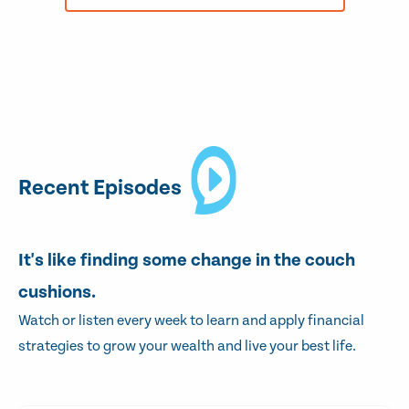
Recent Episodes
It's like finding some change in the couch
cushions.
Watch or listen every week to learn and apply financial
strategies to grow your wealth and live your best life.