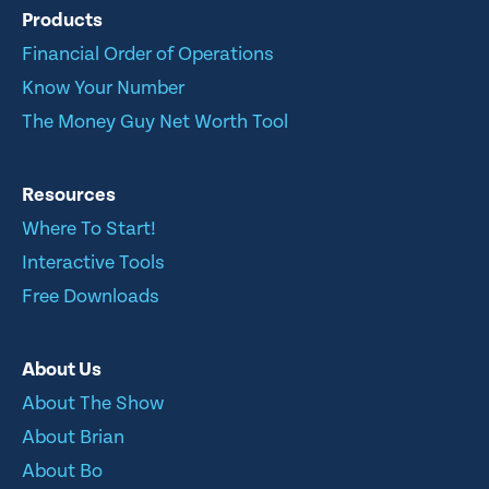
Products
Financial Order of Operations
Know Your Number
The Money Guy Net Worth Tool
Resources
Where To Start!
Interactive Tools
Free Downloads
About Us
About The Show
About Brian
About Bo