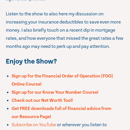
Listen to the show to also here my discussion on
increasing your insurance deductibles to save even more
money. I also briefly touch on a recent dip in mortgage
rates, and how everyone that missed the great rates a few
months ago may need to perk up and pay attention.
Enjoy the Show?
Sign up for the Financial Order of Operation (FOO)
Online Course!
Sign up for our Know Your Number Course!
Check out our Net Worth Tool!
Get FREE downloads full of financial advice from
our Resource Page!
Subscribe on YouTube
or wherever you listen to