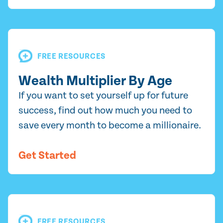
FREE RESOURCES
Wealth Multiplier By Age
If you want to set yourself up for future
success, find out how much you need to
save every month to become a millionaire.
Get Started
FREE RESOURCES