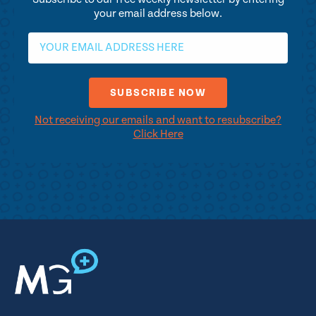
your email address below.
Not receiving our emails and want to resubscribe?
Click Here