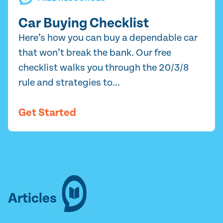
Car Buying Checklist
Here’s how you can buy a dependable car
that won’t break the bank. Our free
checklist walks you through the 20/3/8
rule and strategies to...
Get Started
Articles