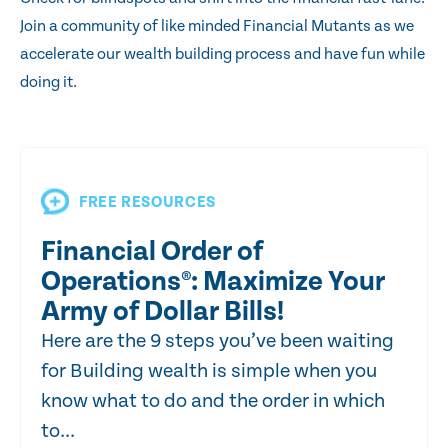
Join a community of like minded Financial Mutants as we
accelerate our wealth building process and have fun while
doing it.
FREE RESOURCES
Financial Order of
Operations®: Maximize Your
Army of Dollar Bills!
Here are the 9 steps you’ve been waiting
for Building wealth is simple when you
know what to do and the order in which
to...