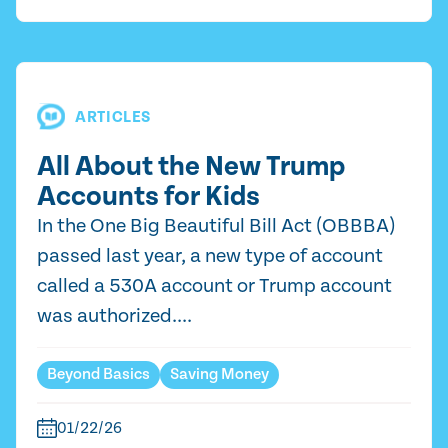
ARTICLES
All About the New Trump
Accounts for Kids
In the One Big Beautiful Bill Act (OBBBA)
passed last year, a new type of account
called a 530A account or Trump account
was authorized....
Beyond Basics
Saving Money
01/22/26