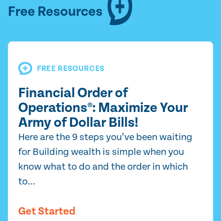
Free Resources
FREE RESOURCES
Financial Order of
Operations®: Maximize Your
Army of Dollar Bills!
Here are the 9 steps you’ve been waiting
for Building wealth is simple when you
know what to do and the order in which
to...
Get Started