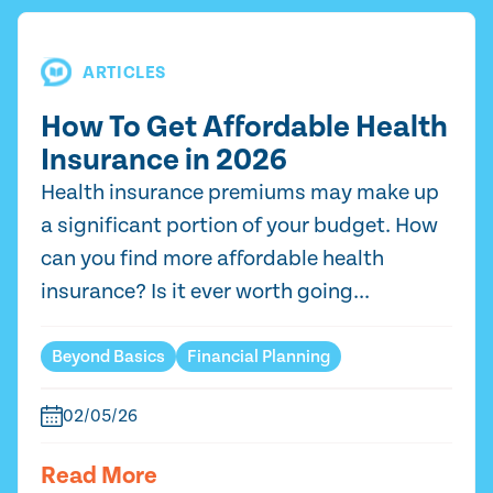
ARTICLES
How To Get Affordable Health
Insurance in 2026
Health insurance premiums may make up
a significant portion of your budget. How
can you find more affordable health
insurance? Is it ever worth going...
Beyond Basics
Financial Planning
02/05/26
Read More