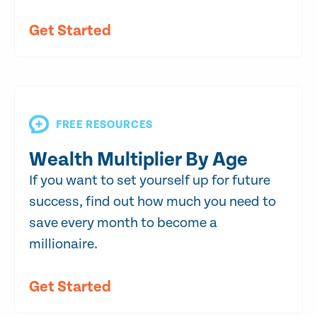
Get Started
FREE RESOURCES
Wealth Multiplier By Age
If you want to set yourself up for future
success, find out how much you need to
save every month to become a
millionaire.
Get Started