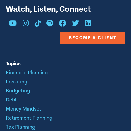
Watch, Listen, Connect
BECOME A CLIENT
Topics
Financial Planning
Investing
Budgeting
Debt
Money Mindset
Retirement Planning
Tax Planning