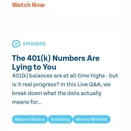
Watch Now
EPISODES
The 401(k) Numbers Are
Lying to You
401(k) balances are at all-time highs - but
is it real progress? In this Live Q&A, we
break down what the data actually
means for...
Beyond Basics
Investing
Money Mindset