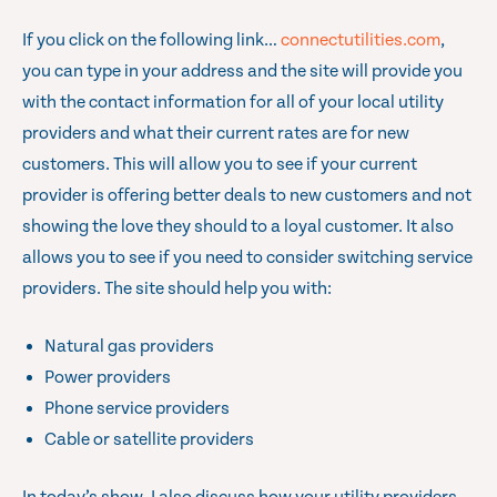
If you click on the following link…
connectutilities.com
,
you can type in your address and the site will provide you
with the contact information for all of your local utility
providers and what their current rates are for new
customers. This will allow you to see if your current
provider is offering better deals to new customers and not
showing the love they should to a loyal customer. It also
allows you to see if you need to consider switching service
providers. The site should help you with:
Natural gas providers
Power providers
Phone service providers
Cable or satellite providers