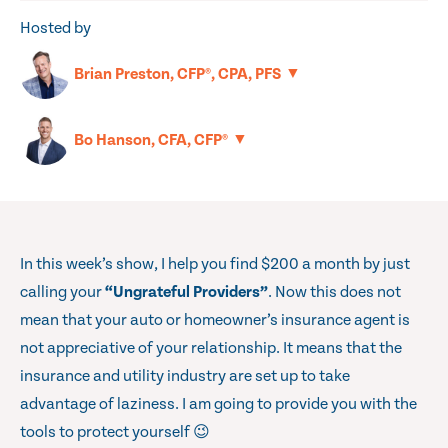
Hosted by
▼
Brian Preston, CFP®, CPA, PFS
▼
Bo Hanson, CFA, CFP®
In this week’s show, I help you find $200 a month by just
calling your
“Ungrateful Providers”
. Now this does not
mean that your auto or homeowner’s insurance agent is
not appreciative of your relationship. It means that the
insurance and utility industry are set up to take
advantage of laziness. I am going to provide you with the
tools to protect yourself 😉