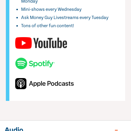
Monday
Mini-shows every Wednesday
Ask Money Guy Livestreams every Tuesday
Tons of other fun content!
Audio