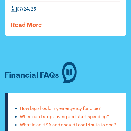
07/24/25
Read More
Financial FAQs
How big should my emergency fund be?
When can I stop saving and start spending?
What is an HSA and should I contribute to one?