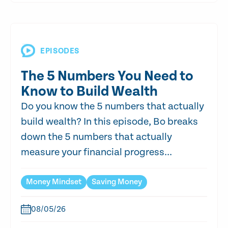
EPISODES
The 5 Numbers You Need to
Know to Build Wealth
Do you know the 5 numbers that actually
build wealth? In this episode, Bo breaks
down the 5 numbers that actually
measure your financial progress...
Money Mindset
Saving Money
08/05/26