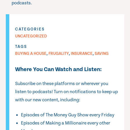
podcasts.
CATEGORIES
UNCATEGORIZED
TAGS
,
,
,
BUYING A HOUSE
FRUGALITY
INSURANCE
SAVING
Where You Can Watch and Listen:
Subscribe on these platforms or wherever you
listen to podcasts! Turn on notifications to keep up
with our new content, including:
Episodes of The Money Guy Show every Friday
Episodes of Making a Millionaire every other