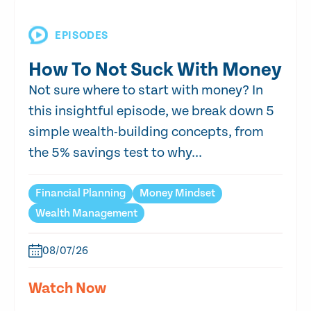
EPISODES
How To Not Suck With Money
Not sure where to start with money? In
this insightful episode, we break down 5
simple wealth-building concepts, from
the 5% savings test to why...
Financial Planning
Money Mindset
Wealth Management
08/07/26
Watch Now