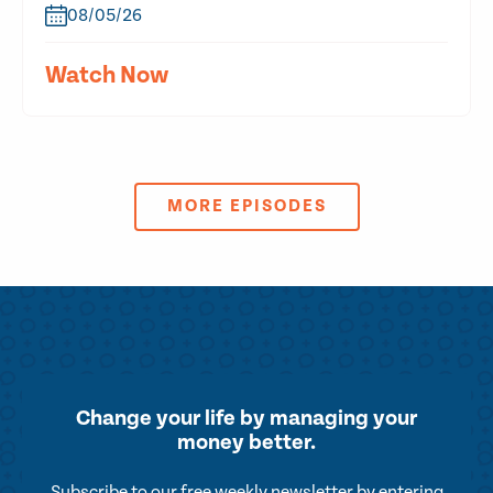
08/05/26
Watch Now
MORE EPISODES
Change your life by
managing your
money better.
Subscribe to our free weekly newsletter by entering