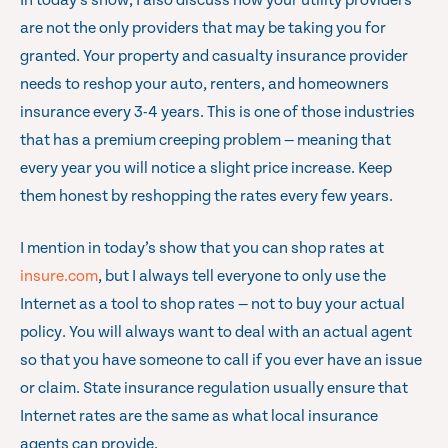
In today’s show, I also discuss how your utility providers
are not the only providers that may be taking you for
granted. Your property and casualty insurance provider
needs to reshop your auto, renters, and homeowners
insurance every 3-4 years. This is one of those industries
that has a premium creeping problem — meaning that
every year you will notice a slight price increase. Keep
them honest by reshopping the rates every few years.
I mention in today’s show that you can shop rates at
insure.com
, but I always tell everyone to only use the
Internet as a tool to shop rates — not to buy your actual
policy. You will always want to deal with an actual agent
so that you have someone to call if you ever have an issue
or claim. State insurance regulation usually ensure that
Internet rates are the same as what local insurance
agents can provide.