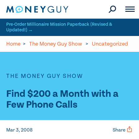
Skip to site content
Pre-Order Millionaire Mission Paperback (Revised &
Updated!) →
Home
>
The Money Guy Show
>
Uncategorized
THE MONEY GUY SHOW
Find $200 a Month with a
Few Phone Calls
Mar 3, 2008
Share