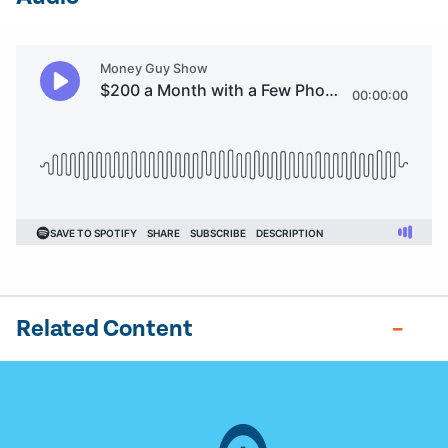
Related Content