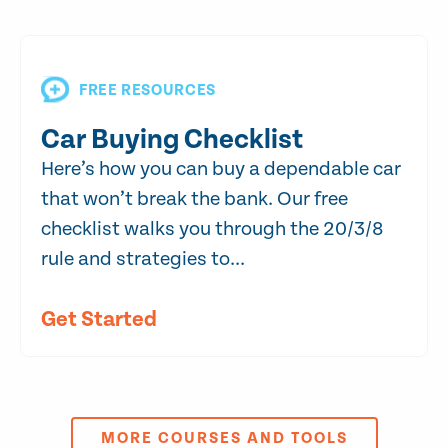
FREE RESOURCES
Car Buying Checklist
Here’s how you can buy a dependable car
that won’t break the bank. Our free
checklist walks you through the 20/3/8
rule and strategies to...
Get Started
MORE COURSES AND TOOLS