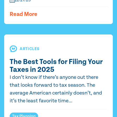
11/27/25
Read More
ARTICLES
The Best Tools for Filing Your
Taxes in 2025
I don’t know if there’s anyone out there
that looks forward to tax season. The
average American certainly doesn’t, and
it’s the least favorite time...
Tax Planning