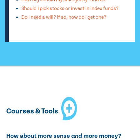
Should I pick stocks or invest in index funds?
Do I need a will? If so, how do I get one?
Courses & Tools
How about more sense
and
more money?