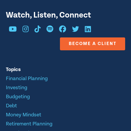
Watch, Listen, Connect
BECOME A CLIENT
Topics
Financial Planning
Investing
Budgeting
Debt
Money Mindset
Retirement Planning