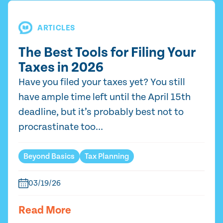
ARTICLES
The Best Tools for Filing Your
Taxes in 2026
Have you filed your taxes yet? You still
have ample time left until the April 15th
deadline, but it’s probably best not to
procrastinate too...
Beyond Basics
Tax Planning
03/19/26
Read More