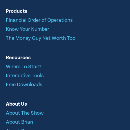
Products
Financial Order of Operations
Know Your Number
The Money Guy Net Worth Tool
Resources
Where To Start!
Interactive Tools
Free Downloads
About Us
About The Show
About Brian