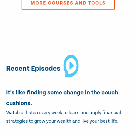
MORE COURSES AND TOOLS
Recent Episodes
It's like finding some change in the couch
cushions.
Watch or listen every week to learn and apply financial
strategies to grow your wealth and live your best life.