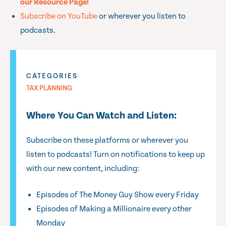
our Resource Page!
Subscribe on YouTube
or wherever you listen to
podcasts.
CATEGORIES
TAX PLANNING
Where You Can Watch and Listen:
Subscribe on these platforms or wherever you
listen to podcasts! Turn on notifications to keep up
with our new content, including:
Episodes of The Money Guy Show every Friday
Episodes of Making a Millionaire every other
Monday