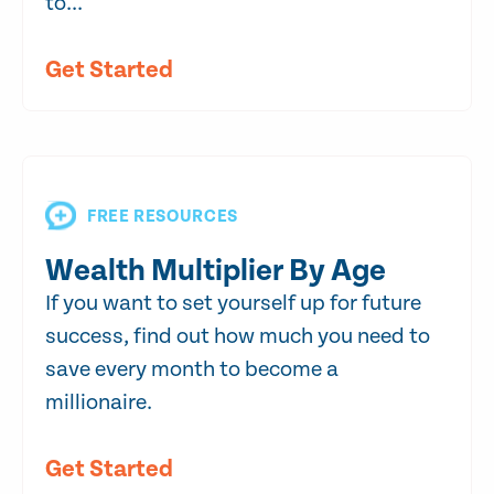
to...
Get Started
FREE RESOURCES
Wealth Multiplier By Age
If you want to set yourself up for future
success, find out how much you need to
save every month to become a
millionaire.
Get Started