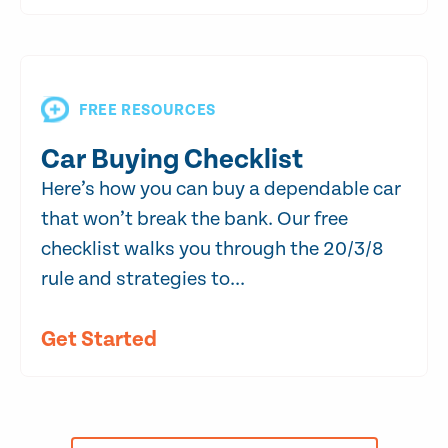
FREE RESOURCES
Car Buying Checklist
Here’s how you can buy a dependable car
that won’t break the bank. Our free
checklist walks you through the 20/3/8
rule and strategies to...
Get Started