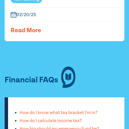
02/20/25
Read More
Financial FAQs
How do I know what tax bracket I’m in?
How do I calculate income tax?
How big should my emergency fund be?