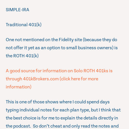
SIMPLE-IRA
Traditional 401(k)
One not mentioned on the Fidelity site (because they do
not offer it yet as an option to small business owners) is
the ROTH 401(k)
A good source for information on Solo ROTH 401ks is
through 401kBrokers.com (click here for more
information)
This is one of those shows where I could spend days
typing individual notes for each plan type, but I think that
the best choice is for me to explain the details directly in
the podcast. So don’t cheat and only read the notes and