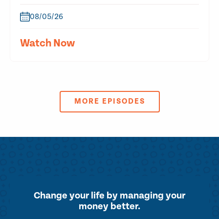
08/05/26
Watch Now
MORE EPISODES
Change your life by
managing your
money better.