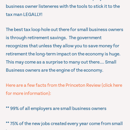
business owner listeneres with the tools to stick it to the
tax man LEGALLY!
The best tax loop hole out there for small business owners
is through retirement savings. The government
recognizes that unless they allow you to save money for
retirement the long-term impact on the economy is huge.
This may come as a surprise to many out there…. Small
Business owners are the engine of the economy.
Here are a few facts from the Princeton Review (click here
for more information):
** 99% of all employers are small business owners
** 75% of the new jobs created every year come from small