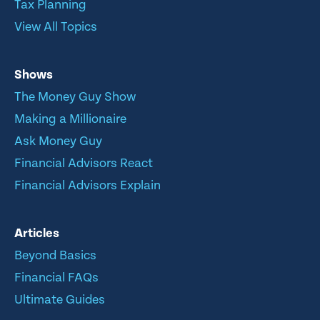
Tax Planning
View All Topics
Shows
The Money Guy Show
Making a Millionaire
Ask Money Guy
Financial Advisors React
Financial Advisors Explain
Articles
Beyond Basics
Financial FAQs
Ultimate Guides