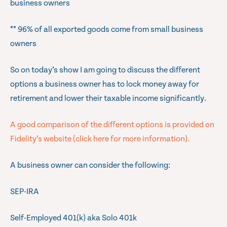
business owners
** 96% of all exported goods come from small business
owners
So on today’s show I am going to discuss the different
options a business owner has to lock money away for
retirement and lower their taxable income significantly.
A good comparison of the different options is provided on
Fidelity’s website (click here for more information).
A business owner can consider the following:
SEP-IRA
Self-Employed 401(k) aka Solo 401k