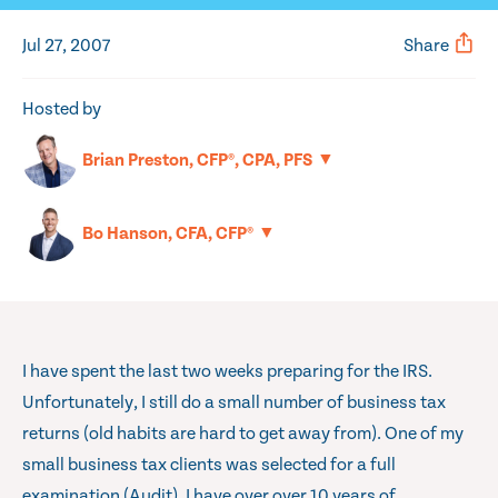
Jul 27, 2007
Share
Hosted by
▼
Brian Preston, CFP®, CPA, PFS
▼
Bo Hanson, CFA, CFP®
I have spent the last two weeks preparing for the IRS.
Unfortunately, I still do a small number of business tax
returns (old habits are hard to get away from). One of my
small business tax clients was selected for a full
examination (Audit). I have over over 10 years of