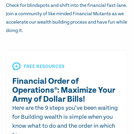
Check for blindspots and shift into the financial fast-lane.
Join a community of like minded Financial Mutants as we
accelerate our wealth building process and have fun while
doing it.
FREE RESOURCES
Financial Order of
Operations®: Maximize Your
Army of Dollar Bills!
Here are the 9 steps you’ve been waiting
for Building wealth is simple when you
know what to do and the order in which