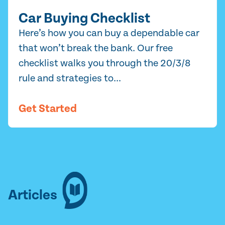
Car Buying Checklist
Here’s how you can buy a dependable car
that won’t break the bank. Our free
checklist walks you through the 20/3/8
rule and strategies to...
Get Started
Articles