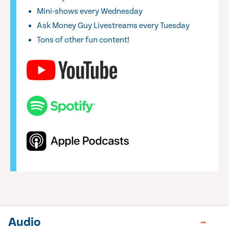
Mini-shows every Wednesday
Ask Money Guy Livestreams every Tuesday
Tons of other fun content!
Audio