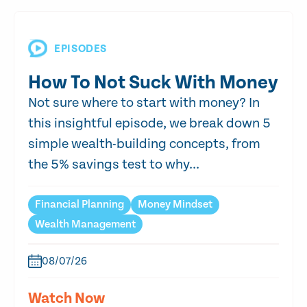
EPISODES
How To Not Suck With Money
Not sure where to start with money? In
this insightful episode, we break down 5
simple wealth-building concepts, from
the 5% savings test to why...
Financial Planning
Money Mindset
Wealth Management
08/07/26
Watch Now