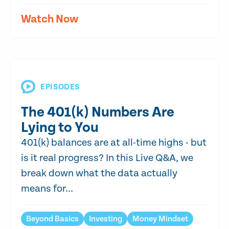
Watch Now
EPISODES
The 401(k) Numbers Are
Lying to You
401(k) balances are at all-time highs - but
is it real progress? In this Live Q&A, we
break down what the data actually
means for...
Beyond Basics
Investing
Money Mindset