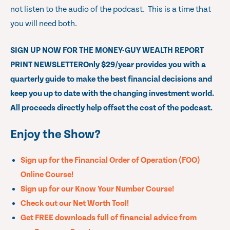
not listen to the audio of the podcast. This is a time that
you will need both.
SIGN UP NOW FOR THE MONEY-GUY WEALTH REPORT
PRINT NEWSLETTER
Only $29/year provides you with a
quarterly guide to make the best financial decisions and
keep you up to date with the changing investment world.
All proceeds directly help offset the cost of the podcast.
Enjoy the Show?
Sign up for the Financial Order of Operation (FOO)
Online Course!
Sign up for our Know Your Number Course!
Check out our Net Worth Tool!
Get FREE downloads full of financial advice from