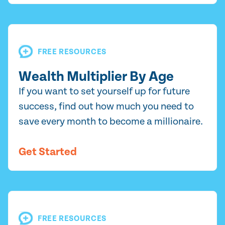
FREE RESOURCES
Wealth Multiplier By Age
If you want to set yourself up for future
success, find out how much you need to
save every month to become a millionaire.
Get Started
FREE RESOURCES