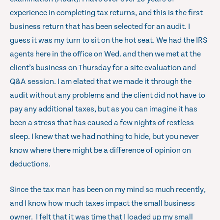
experience in completing tax returns, and this is the first
business return that has been selected for an audit. I
guess it was my turn to sit on the hot seat. We had the IRS
agents here in the office on Wed. and then we met at the
client’s business on Thursday for a site evaluation and
Q&A session. I am elated that we made it through the
audit without any problems and the client did not have to
pay any additional taxes, but as you can imagine it has
been a stress that has caused a few nights of restless
sleep. I knew that we had nothing to hide, but you never
know where there might be a difference of opinion on
deductions.
Since the tax man has been on my mind so much recently,
and I know how much taxes impact the small business
owner. I felt that it was time that I loaded up my small