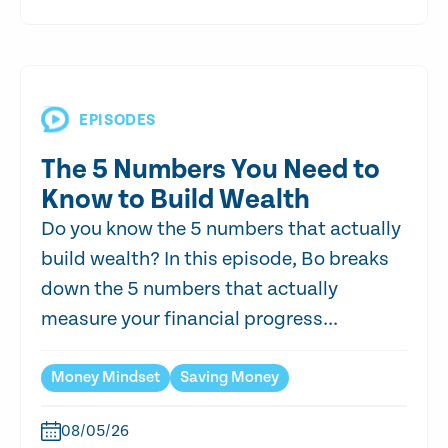
EPISODES
The 5 Numbers You Need to
Know to Build Wealth
Do you know the 5 numbers that actually
build wealth? In this episode, Bo breaks
down the 5 numbers that actually
measure your financial progress...
Money Mindset
Saving Money
08/05/26