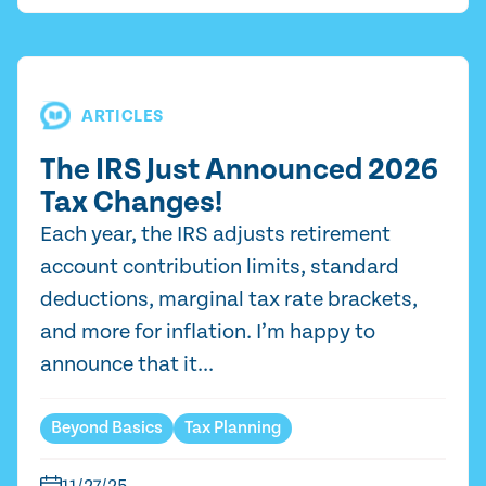
ARTICLES
The IRS Just Announced 2026
Tax Changes!
Each year, the IRS adjusts retirement
account contribution limits, standard
deductions, marginal tax rate brackets,
and more for inflation. I’m happy to
announce that it...
Beyond Basics
Tax Planning