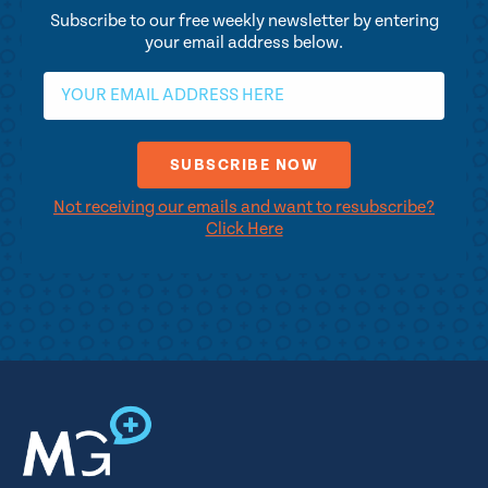
Subscribe to our free weekly newsletter by entering
your email address below.
Not receiving our emails and want to resubscribe?
Click Here