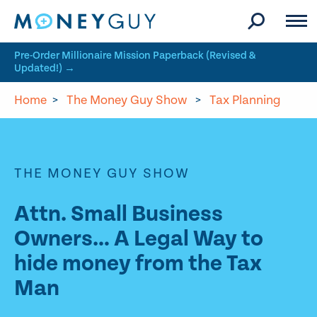
Skip to site content
Pre-Order Millionaire Mission Paperback (Revised &
Updated!) →
Home
>
The Money Guy Show
>
Tax Planning
THE MONEY GUY SHOW
Attn. Small Business
Owners… A Legal Way to
hide money from the Tax
Man