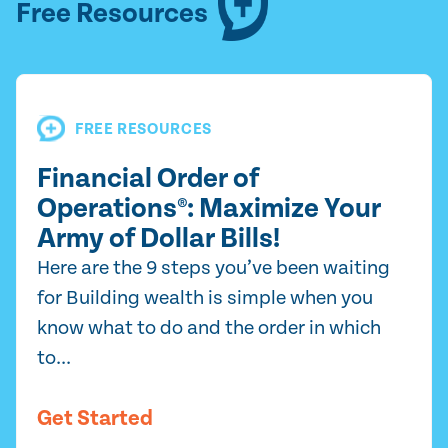
Free Resources
FREE RESOURCES
Financial Order of
Operations®: Maximize Your
Army of Dollar Bills!
Here are the 9 steps you’ve been waiting
for Building wealth is simple when you
know what to do and the order in which
to...
Get Started