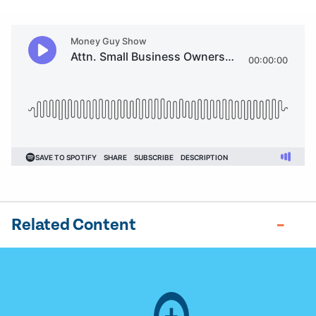
Related Content