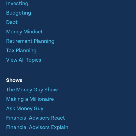
Investing
Budgeting
Debt
Money Mindset
Retirement Planning
Tax Planning
View All Topics
Shows
The Money Guy Show
Making a Millionaire
Ask Money Guy
Financial Advisors React
Financial Advisors Explain