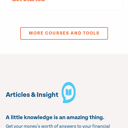
MORE COURSES AND TOOLS
Articles & Insight
A little knowledge is an amazing thing.
Get your money's worth of answers to your financial