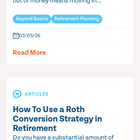
out of money means moving in...
Beyond Basics
Retirement Planning
03/05/26
Read More
ARTICLES
How To Use a Roth
Conversion Strategy in
Retirement
Do you have a substantial amount of