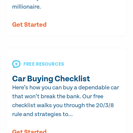
millionaire.
Get Started
FREE RESOURCES
Car Buying Checklist
Here’s how you can buy a dependable car
that won’t break the bank. Our free
checklist walks you through the 20/3/8
rule and strategies to...
Get Started