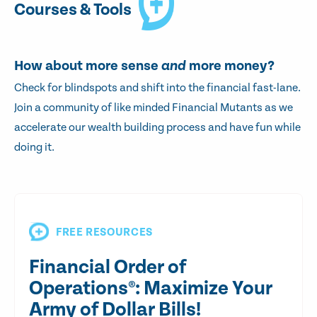
Courses & Tools
How about more sense
and
more money?
Check for blindspots and shift into the financial fast-lane.
Join a community of like minded Financial Mutants as we
accelerate our wealth building process and have fun while
doing it.
FREE RESOURCES
Financial Order of
Operations®: Maximize Your
Army of Dollar Bills!