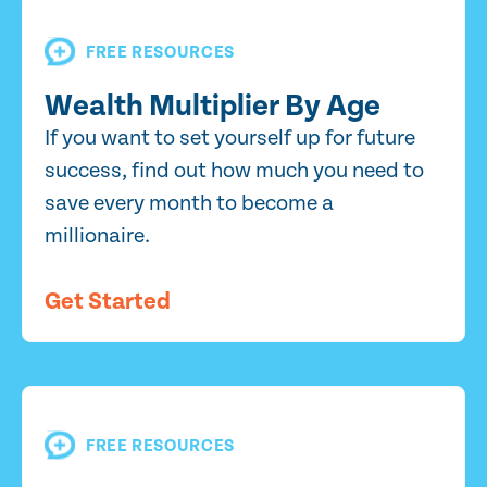
FREE RESOURCES
Wealth Multiplier By Age
If you want to set yourself up for future
success, find out how much you need to
save every month to become a
millionaire.
Get Started
FREE RESOURCES