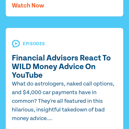
Watch Now
EPISODES
Financial Advisors React To
WILD Money Advice On
YouTube
What do astrologers, naked call options,
and $4,000 car payments have in
common? They're all featured in this
hilarious, insightful takedown of bad
money advice....