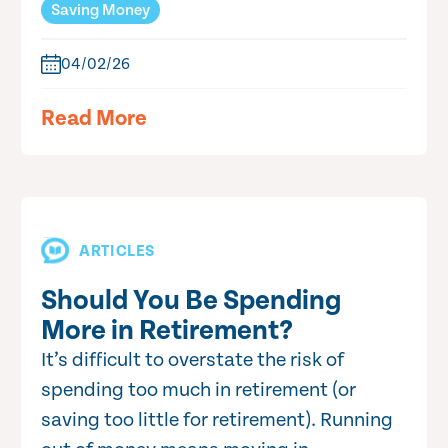
Saving Money
04/02/26
Read More
ARTICLES
Should You Be Spending
More in Retirement?
It’s difficult to overstate the risk of
spending too much in retirement (or
saving too little for retirement). Running