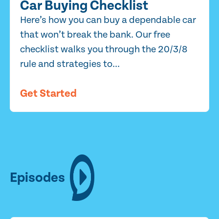
Car Buying Checklist
Here’s how you can buy a dependable car
that won’t break the bank. Our free
checklist walks you through the 20/3/8
rule and strategies to...
Get Started
Episodes