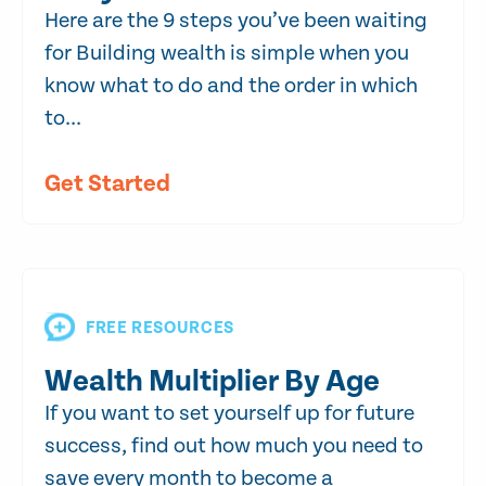
Here are the 9 steps you’ve been waiting
for Building wealth is simple when you
know what to do and the order in which
to...
Get Started
FREE RESOURCES
Wealth Multiplier By Age
If you want to set yourself up for future
success, find out how much you need to
save every month to become a