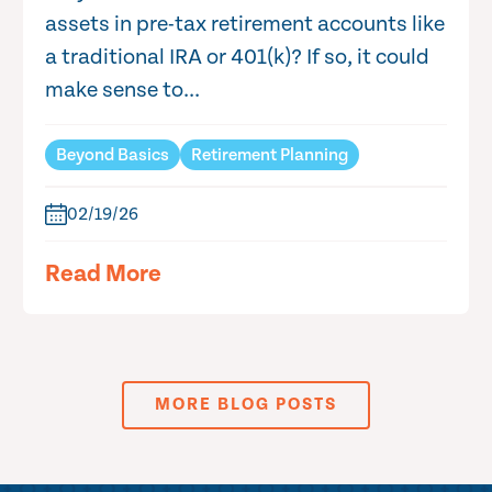
assets in pre-tax retirement accounts like
a traditional IRA or 401(k)? If so, it could
make sense to...
Beyond Basics
Retirement Planning
02/19/26
Read More
MORE BLOG POSTS