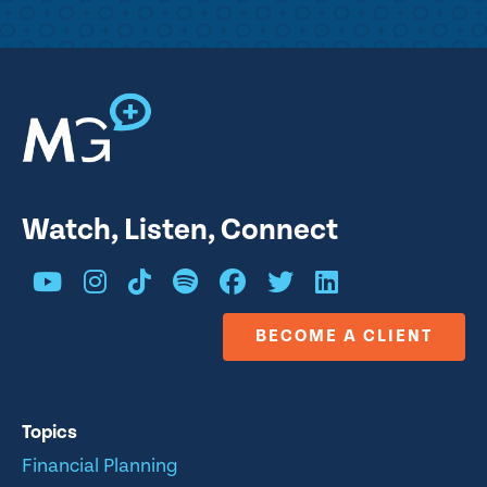
Watch, Listen, Connect
BECOME A CLIENT
Topics
Financial Planning