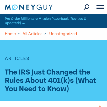
Skip to site content
Pre-Order Millionaire Mission Paperback (Revised &
Updated!) →
Home
>
All Articles
>
Uncategorized
ARTICLES
The IRS Just Changed the
Rules About 401(k)s (What
You Need to Know)