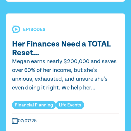
EPISODES
Her Finances Need a TOTAL
Reset…
Megan earns nearly $200,000 and saves
over 60% of her income, but she’s
anxious, exhausted, and unsure she’s
even doing it right. We help her...
Financial Planning
Life Events
07/07/25