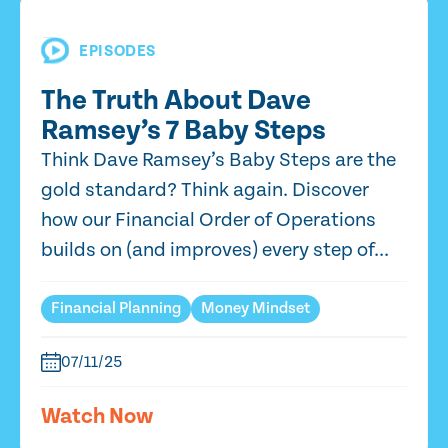
EPISODES
The Truth About Dave
Ramsey’s 7 Baby Steps
Think Dave Ramsey’s Baby Steps are the
gold standard? Think again. Discover
how our Financial Order of Operations
builds on (and improves) every step of...
Financial Planning
Money Mindset
07/11/25
Watch Now