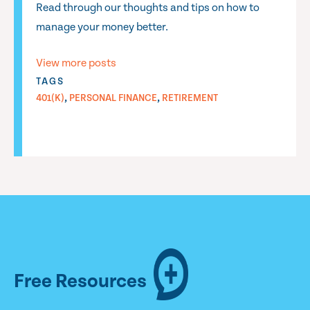
Read through our thoughts and tips on how to
manage your money better.
View more posts
TAGS
,
,
401(K)
PERSONAL FINANCE
RETIREMENT
Free Resources