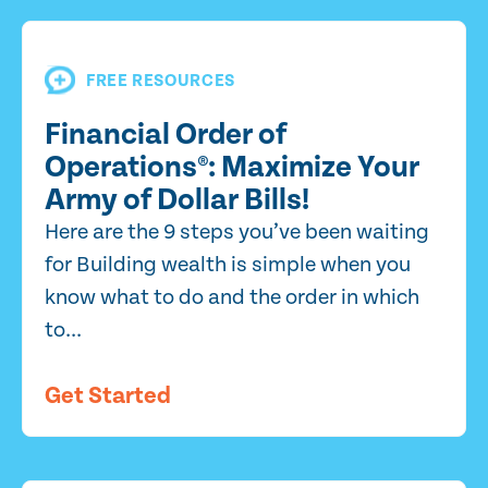
FREE RESOURCES
Financial Order of
Operations®: Maximize Your
Army of Dollar Bills!
Here are the 9 steps you’ve been waiting
for Building wealth is simple when you
know what to do and the order in which
to...
Get Started