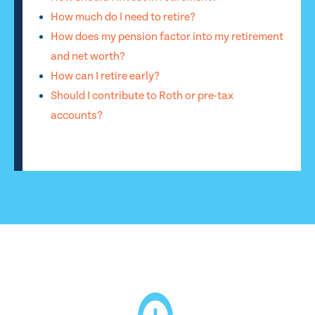
How much do I need to retire?
How does my pension factor into my retirement
and net worth?
How can I retire early?
Should I contribute to Roth or pre-tax
accounts?