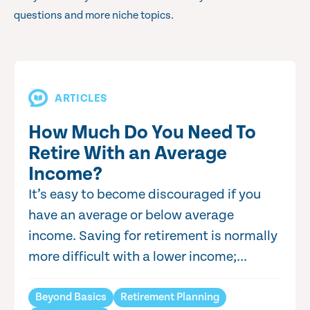
questions and more niche topics.
ARTICLES
How Much Do You Need To
Retire With an Average
Income?
It’s easy to become discouraged if you
have an average or below average
income. Saving for retirement is normally
more difficult with a lower income;...
Beyond Basics
Retirement Planning