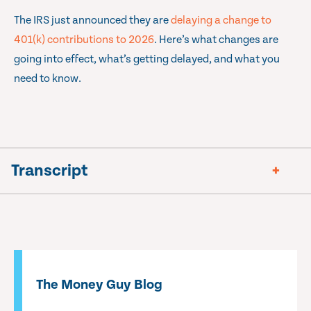
The IRS just announced they are
delaying a change to
401(k) contributions to 2026
. Here’s what changes are
going into effect, what’s getting delayed, and what you
need to know.
Transcript
The Money Guy Blog