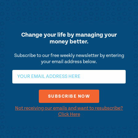
Change your life by
managing your
money better.
Subscribe to our free weekly newsletter by entering
your email address below.
Not receiving our emails and want to resubscribe?
Click Here