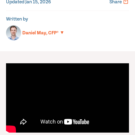
Updated Jan 15, 2026
Share
Written by
▼
Daniel May, CFP®