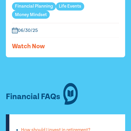
Financial Planning
Life Events
Money Mindset
06/30/25
Watch Now
Financial FAQs
How should I invest in retirement?