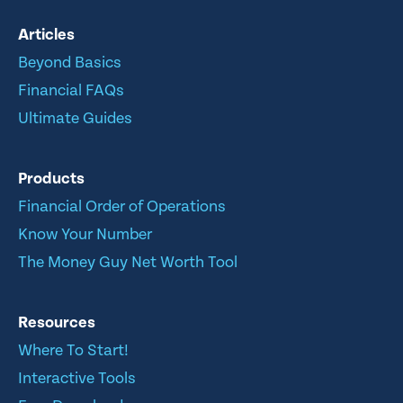
Articles
Beyond Basics
Financial FAQs
Ultimate Guides
Products
Financial Order of Operations
Know Your Number
The Money Guy Net Worth Tool
Resources
Where To Start!
Interactive Tools