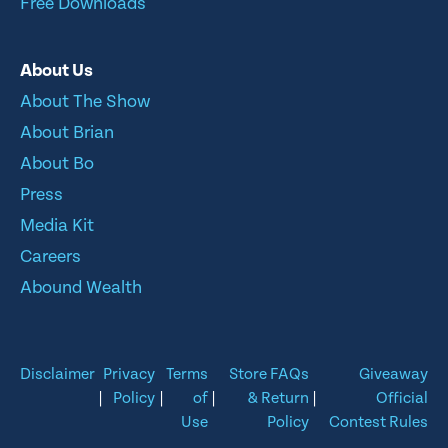
Free Downloads
About Us
About The Show
About Brian
About Bo
Press
Media Kit
Careers
Abound Wealth
Disclaimer
Privacy
Terms
Store FAQs
Giveaway
|
Policy
|
of
|
& Return
|
Official
Use
Policy
Contest Rules