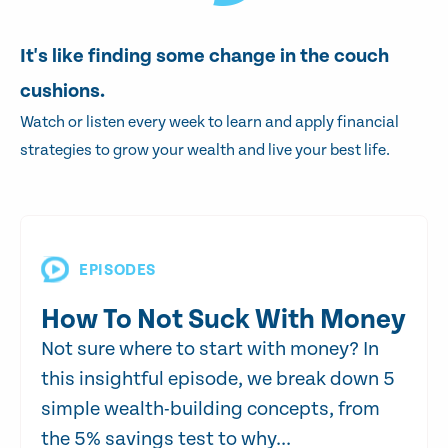
It's like finding some change in the couch
cushions.
Watch or listen every week to learn and apply financial
strategies to grow your wealth and live your best life.
EPISODES
How To Not Suck With Money
Not sure where to start with money? In
this insightful episode, we break down 5
simple wealth-building concepts, from
the 5% savings test to why...