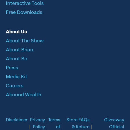
Interactive Tools
Free Downloads
About Us
About The Show
About Brian
About Bo
Press
Media Kit
Careers
Abound Wealth
Disclaimer
Privacy
Terms
Store FAQs
Giveaway
|
Policy
|
of
|
& Return
|
Official