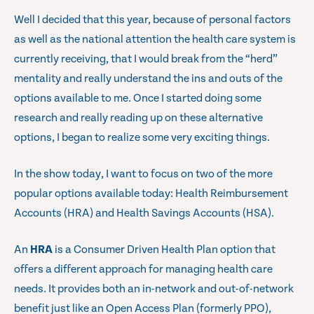
Well I decided that this year, because of personal factors
as well as the national attention the health care system is
currently receiving, that I would break from the “herd”
mentality and really understand the ins and outs of the
options available to me. Once I started doing some
research and really reading up on these alternative
options, I began to realize some very exciting things.
In the show today, I want to focus on two of the more
popular options available today: Health Reimbursement
Accounts (HRA) and Health Savings Accounts (HSA).
An
HRA
is a Consumer Driven Health Plan option that
offers a different approach for managing health care
needs. It provides both an in-network and out-of-network
benefit just like an Open Access Plan (formerly PPO),