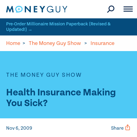
Skip to site content
Pre-Order Millionaire Mission Paperback (Revised &
Updated!) →
Home
>
The Money Guy Show
>
Insurance
THE MONEY GUY SHOW
Health Insurance Making
You Sick?
Nov 6, 2009
Share