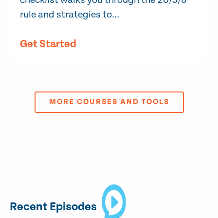
checklist walks you through the 20/3/8
rule and strategies to...
Get Started
MORE COURSES AND TOOLS
Recent Episodes