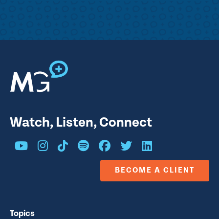
Watch, Listen, Connect
BECOME A CLIENT
Topics