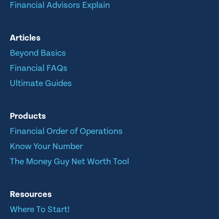
Financial Advisors Explain
Articles
Beyond Basics
Financial FAQs
Ultimate Guides
Products
Financial Order of Operations
Know Your Number
The Money Guy Net Worth Tool
Resources
Where To Start!