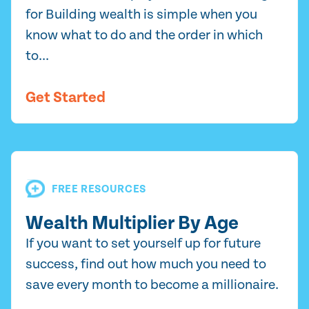
for Building wealth is simple when you
know what to do and the order in which
to...
Get Started
FREE RESOURCES
Wealth Multiplier By Age
If you want to set yourself up for future
success, find out how much you need to
save every month to become a millionaire.