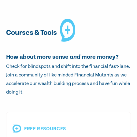
Courses & Tools
How about more sense
and
more money?
Check for blindspots and shift into the financial fast-lane.
Join a community of like minded Financial Mutants as we
accelerate our wealth building process and have fun while
doing it.
FREE RESOURCES