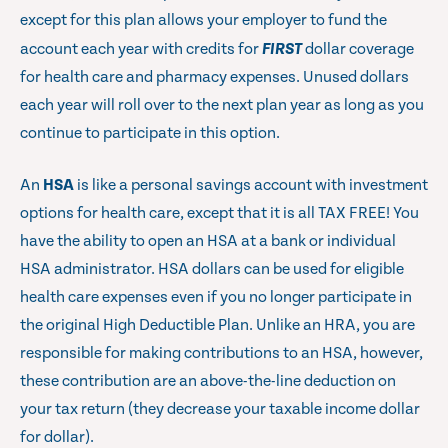
except for this plan allows your employer to fund the
account each year with credits for
FIRST
dollar coverage
for health care and pharmacy expenses. Unused dollars
each year will roll over to the next plan year as long as you
continue to participate in this option.
An
HSA
is like a personal savings account with investment
options for health care, except that it is all TAX FREE! You
have the ability to open an HSA at a bank or individual
HSA administrator. HSA dollars can be used for eligible
health care expenses even if you no longer participate in
the original High Deductible Plan. Unlike an HRA, you are
responsible for making contributions to an HSA, however,
these contribution are an above-the-line deduction on
your tax return (they decrease your taxable income dollar
for dollar).