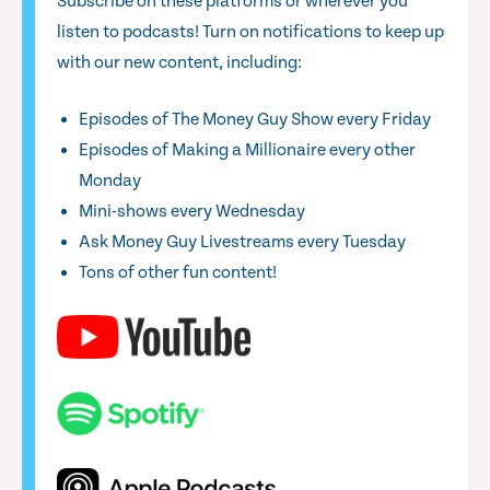
Subscribe on these platforms or wherever you
listen to podcasts! Turn on notifications to keep up
with our new content, including:
Episodes of The Money Guy Show every Friday
Episodes of Making a Millionaire every other
Monday
Mini-shows every Wednesday
Ask Money Guy Livestreams every Tuesday
Tons of other fun content!