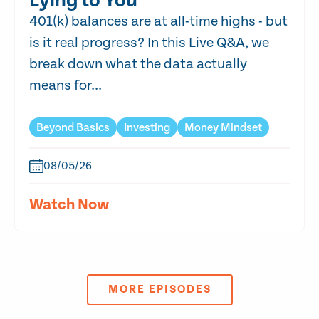
Lying to You
401(k) balances are at all-time highs - but
is it real progress? In this Live Q&A, we
break down what the data actually
means for...
Beyond Basics
Investing
Money Mindset
08/05/26
Watch Now
MORE EPISODES