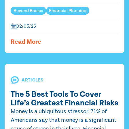
Beyond Basics
Financial Planning
02/05/26
Read More
ARTICLES
The 5 Best Tools To Cover
Life’s Greatest Financial Risks
Money is a ubiquitous stressor. 71% of
Americans say that money is a significant
cause of stress in their lives. Financial