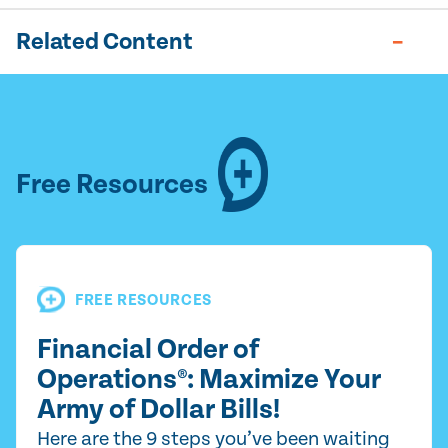
Related Content
Free Resources
FREE RESOURCES
Financial Order of
Operations®: Maximize Your
Army of Dollar Bills!
Here are the 9 steps you’ve been waiting