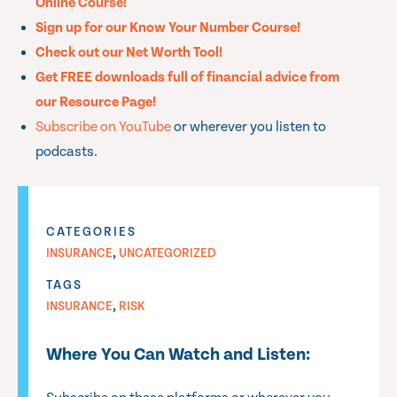
Online Course!
Sign up for our Know Your Number Course!
Check out our Net Worth Tool!
Get FREE downloads full of financial advice from
our Resource Page!
Subscribe on YouTube
or wherever you listen to
podcasts.
CATEGORIES
,
INSURANCE
UNCATEGORIZED
TAGS
,
INSURANCE
RISK
Where You Can Watch and Listen: