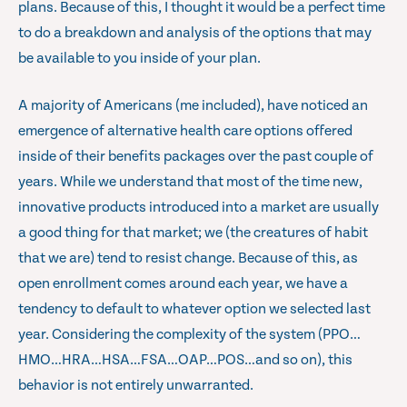
plans. Because of this, I thought it would be a perfect time
to do a breakdown and analysis of the options that may
be available to you inside of your plan.
A majority of Americans (me included), have noticed an
emergence of alternative health care options offered
inside of their benefits packages over the past couple of
years. While we understand that most of the time new,
innovative products introduced into a market are usually
a good thing for that market; we (the creatures of habit
that we are) tend to resist change. Because of this, as
open enrollment comes around each year, we have a
tendency to default to whatever option we selected last
year. Considering the complexity of the system (PPO…
HMO…HRA…HSA…FSA…OAP…POS…and so on), this
behavior is not entirely unwarranted.