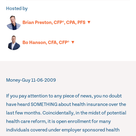
Hosted by
▼
Brian Preston, CFP®, CPA, PFS
▼
Bo Hanson, CFA, CFP®
Money-Guy 11-06-2009
If you pay attention to any piece of news, you no doubt
have heard SOMETHING about health insurance over the
last few months. Coincidentally, in the midst of potential
health care reform, it is open enrollment for many
individuals covered under employer sponsored health