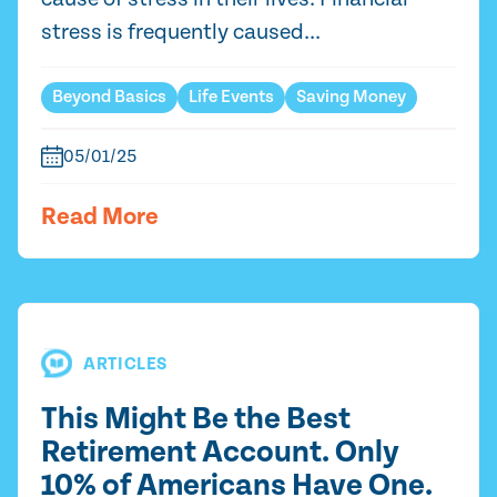
stress is frequently caused...
Beyond Basics
Life Events
Saving Money
05/01/25
Read More
ARTICLES
This Might Be the Best
Retirement Account. Only
10% of Americans Have One.