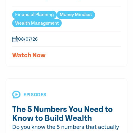
Financial Planning
Money Mindset
Wealth Management
08/07/26
Watch Now
EPISODES
The 5 Numbers You Need to
Know to Build Wealth
Do you know the 5 numbers that actually