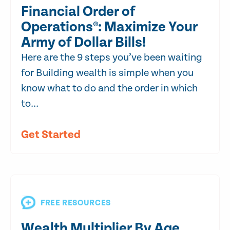
Financial Order of
Operations®: Maximize Your
Army of Dollar Bills!
Here are the 9 steps you’ve been waiting
for Building wealth is simple when you
know what to do and the order in which
to...
Get Started
FREE RESOURCES
Wealth Multiplier By Age