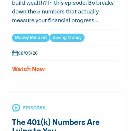
build wealth? In this episode, Bo breaks
down the 5 numbers that actually
measure your financial progress...
Money Mindset
Saving Money
08/05/26
Watch Now
EPISODES
The 401(k) Numbers Are