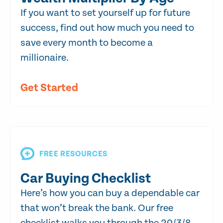
If you want to set yourself up for future
success, find out how much you need to
save every month to become a
millionaire.
Get Started
FREE RESOURCES
Car Buying Checklist
Here’s how you can buy a dependable car
that won’t break the bank. Our free