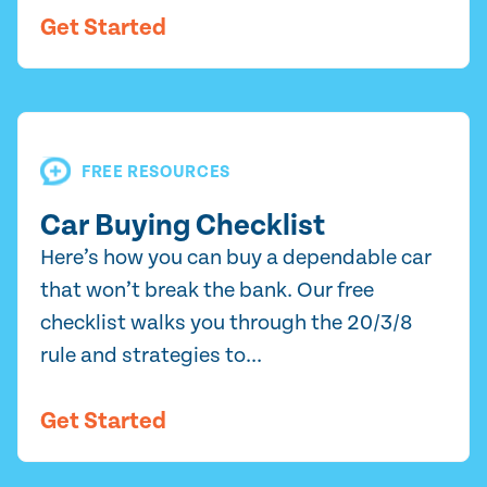
Get Started
FREE RESOURCES
Car Buying Checklist
Here’s how you can buy a dependable car
that won’t break the bank. Our free
checklist walks you through the 20/3/8
rule and strategies to...
Get Started