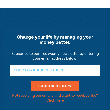
Change your life by
managing your
money better.
Subscribe to our free weekly newsletter by entering
your email address below.
Not receiving our emails and want to resubscribe?
Click Here