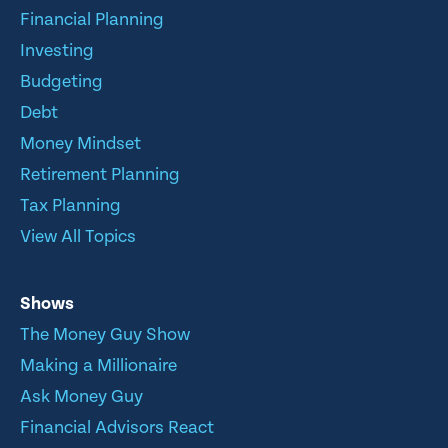
Financial Planning
Investing
Budgeting
Debt
Money Mindset
Retirement Planning
Tax Planning
View All Topics
Shows
The Money Guy Show
Making a Millionaire
Ask Money Guy
Financial Advisors React