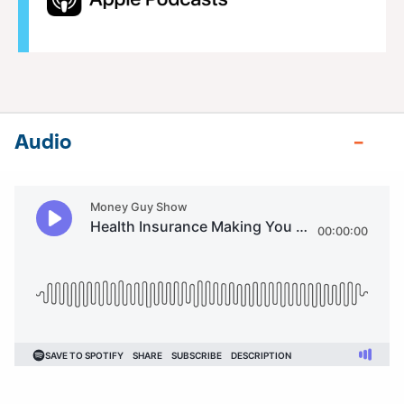
Audio