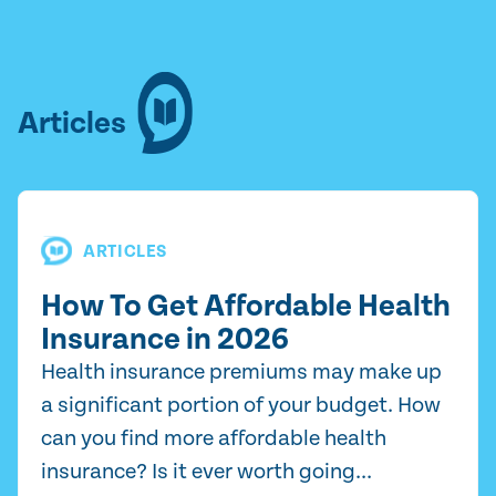
Articles
ARTICLES
How To Get Affordable Health
Insurance in 2026
Health insurance premiums may make up
a significant portion of your budget. How
can you find more affordable health
insurance? Is it ever worth going...