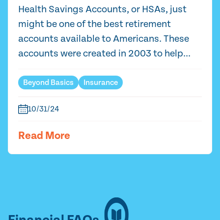
Health Savings Accounts, or HSAs, just
might be one of the best retirement
accounts available to Americans. These
accounts were created in 2003 to help...
Beyond Basics
Insurance
10/31/24
Read More