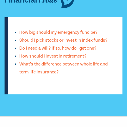
Financial FAQs
How big should my emergency fund be?
Should I pick stocks or invest in index funds?
Do I need a will? If so, how do I get one?
How should I invest in retirement?
What’s the difference between whole life and
term life insurance?