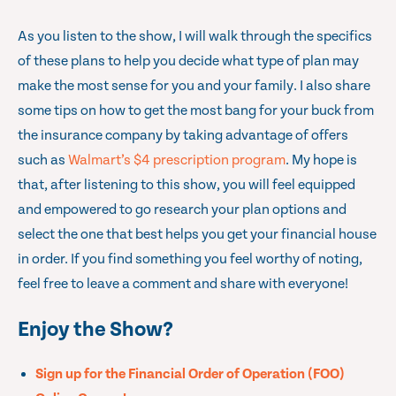
As you listen to the show, I will walk through the specifics
of these plans to help you decide what type of plan may
make the most sense for you and your family. I also share
some tips on how to get the most bang for your buck from
the insurance company by taking advantage of offers
such as
Walmart’s $4 prescription program
. My hope is
that, after listening to this show, you will feel equipped
and empowered to go research your plan options and
select the one that best helps you get your financial house
in order. If you find something you feel worthy of noting,
feel free to leave a comment and share with everyone!
Enjoy the Show?
Sign up for the Financial Order of Operation (FOO)