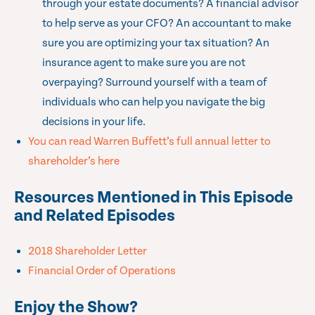
through your estate documents? A financial advisor
to help serve as your CFO? An accountant to make
sure you are optimizing your tax situation? An
insurance agent to make sure you are not
overpaying? Surround yourself with a team of
individuals who can help you navigate the big
decisions in your life.
You can read Warren Buffett’s full annual letter to
shareholder’s here
Resources Mentioned in This Episode
and Related Episodes
2018 Shareholder Letter
Financial Order of Operations
Enjoy the Show?