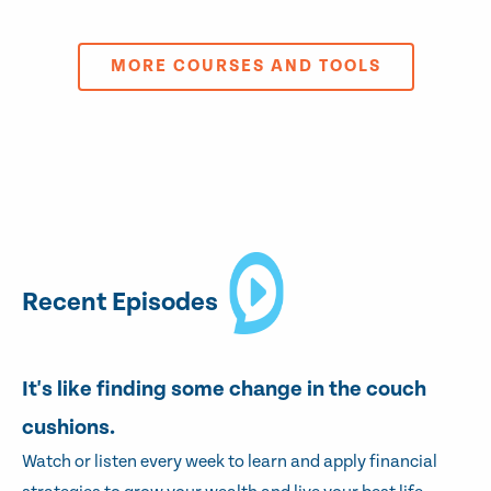
MORE COURSES AND TOOLS
Recent Episodes
It's like finding some change in the couch
cushions.
Watch or listen every week to learn and apply financial