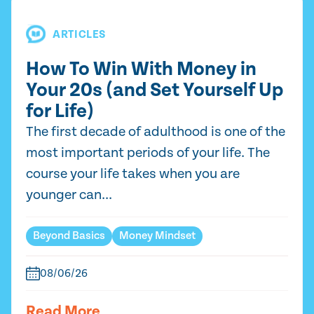
ARTICLES
How To Win With Money in
Your 20s (and Set Yourself Up
for Life)
The first decade of adulthood is one of the
most important periods of your life. The
course your life takes when you are
younger can...
Beyond Basics
Money Mindset
08/06/26
Read More