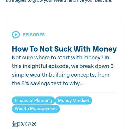
strategies to grow your wealth and live your best life.
EPISODES
How To Not Suck With Money
Not sure where to start with money? In
this insightful episode, we break down 5
simple wealth-building concepts, from
the 5% savings test to why...
Financial Planning
Money Mindset
Wealth Management
08/07/26