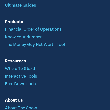
Ultimate Guides
Products
Financial Order of Operations
Know Your Number
The Money Guy Net Worth Tool
Resources
Where To Start!
Interactive Tools
Free Downloads
About Us
About The Show