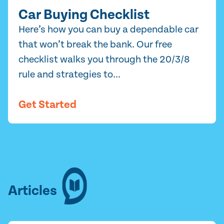
Car Buying Checklist
Here’s how you can buy a dependable car
that won’t break the bank. Our free
checklist walks you through the 20/3/8
rule and strategies to...
Get Started
Articles