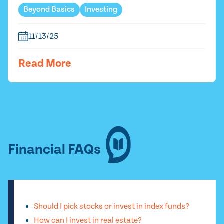
Beyond Basics
Investing
11/13/25
Read More
Financial FAQs
Should I pick stocks or invest in index funds?
How can I invest in real estate?