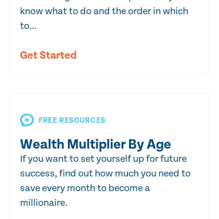
know what to do and the order in which
to...
Get Started
FREE RESOURCES
Wealth Multiplier By Age
If you want to set yourself up for future
success, find out how much you need to
save every month to become a
millionaire.