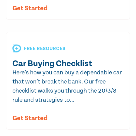
Get Started
FREE RESOURCES
Car Buying Checklist
Here’s how you can buy a dependable car
that won’t break the bank. Our free
checklist walks you through the 20/3/8
rule and strategies to...
Get Started