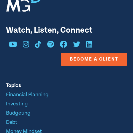
Watch, Listen, Connect
BECOME A CLIENT
Topics
Financial Planning
Investing
Budgeting
Debt
Money Mindset