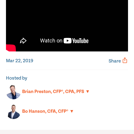
Mar 22, 2019
Share
Hosted by
▼
Brian Preston, CFP®, CPA, PFS
▼
Bo Hanson, CFA, CFP®