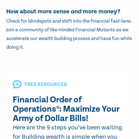
How about more sense
and
more money?
Check for blindspots and shift into the financial fast-lane.
Join a community of like minded Financial Mutants as we
accelerate our wealth building process and have fun while
doing it.
FREE RESOURCES
Financial Order of
Operations®: Maximize Your
Army of Dollar Bills!
Here are the 9 steps you’ve been waiting
for Building wealth is simple when you