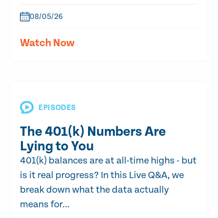
08/05/26
Watch Now
EPISODES
The 401(k) Numbers Are
Lying to You
401(k) balances are at all-time highs - but
is it real progress? In this Live Q&A, we
break down what the data actually
means for...