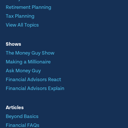
Retirement Planning
Tax Planning
View All Topics
Shows
The Money Guy Show
Making a Millionaire
Ask Money Guy
Financial Advisors React
Financial Advisors Explain
Articles
Beyond Basics
Financial FAQs