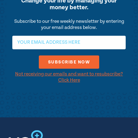
Change your life by
managing your
money better.
Subscribe to our free weekly newsletter by entering
your email address below.
Not receiving our emails and want to resubscribe?
Click Here