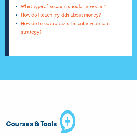
What type of account should I invest in?
How do I teach my kids about money?
How do I create a tax-efficient investment
strategy?
Courses & Tools