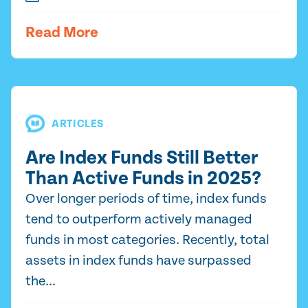
Read More
ARTICLES
Are Index Funds Still Better
Than Active Funds in 2025?
Over longer periods of time, index funds
tend to outperform actively managed
funds in most categories. Recently, total
assets in index funds have surpassed
the...