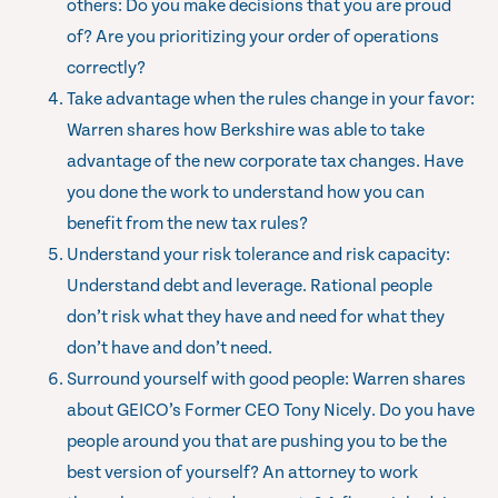
others: Do you make decisions that you are proud
of? Are you prioritizing your order of operations
correctly?
Take advantage when the rules change in your favor:
Warren shares how Berkshire was able to take
advantage of the new corporate tax changes. Have
you done the work to understand how you can
benefit from the new tax rules?
Understand your risk tolerance and risk capacity:
Understand debt and leverage. Rational people
don’t risk what they have and need for what they
don’t have and don’t need.
Surround yourself with good people: Warren shares
about GEICO’s Former CEO Tony Nicely. Do you have
people around you that are pushing you to be the
best version of yourself? An attorney to work