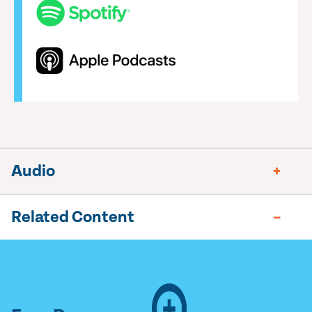
Audio
Related Content