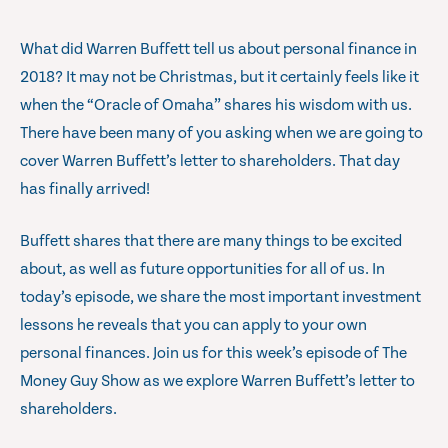
What did Warren Buffett tell us about personal finance in
2018? It may not be Christmas, but it certainly feels like it
when the “Oracle of Omaha” shares his wisdom with us.
There have been many of you asking when we are going to
cover Warren Buffett’s letter to shareholders. That day
has finally arrived!
Buffett shares that there are many things to be excited
about, as well as future opportunities for all of us. In
today’s episode, we share the most important investment
lessons he reveals that you can apply to your own
personal finances. Join us for this week’s episode of The
Money Guy Show as we explore Warren Buffett’s letter to
shareholders.