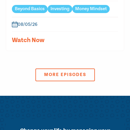
Beyond Basics
Investing
Money Mindset
08/05/26
Watch Now
MORE EPISODES