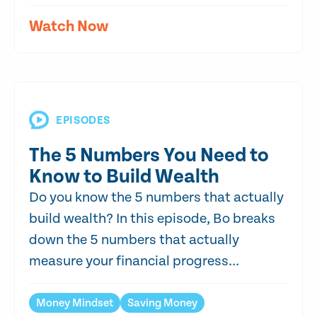
Watch Now
EPISODES
The 5 Numbers You Need to
Know to Build Wealth
Do you know the 5 numbers that actually
build wealth? In this episode, Bo breaks
down the 5 numbers that actually
measure your financial progress...
Money Mindset
Saving Money