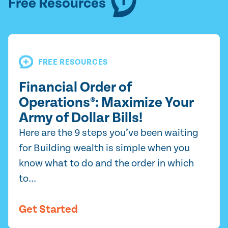
Free Resources
FREE RESOURCES
Financial Order of
Operations®: Maximize Your
Army of Dollar Bills!
Here are the 9 steps you’ve been waiting
for Building wealth is simple when you
know what to do and the order in which
to...
Get Started