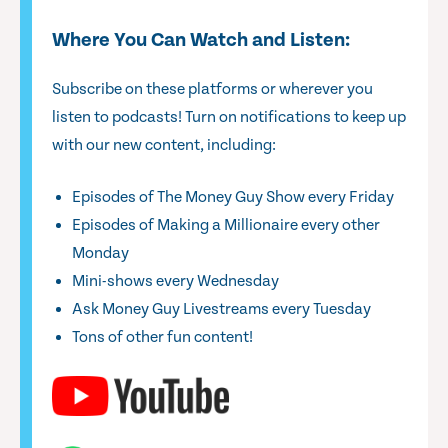
Where You Can Watch and Listen:
Subscribe on these platforms or wherever you
listen to podcasts! Turn on notifications to keep up
with our new content, including:
Episodes of The Money Guy Show every Friday
Episodes of Making a Millionaire every other
Monday
Mini-shows every Wednesday
Ask Money Guy Livestreams every Tuesday
Tons of other fun content!