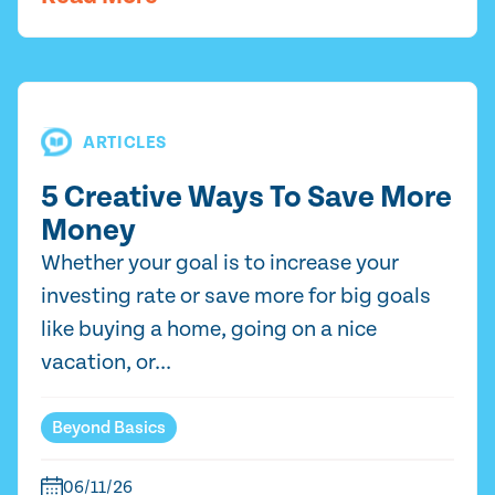
ARTICLES
5 Creative Ways To Save More
Money
Whether your goal is to increase your
investing rate or save more for big goals
like buying a home, going on a nice
vacation, or...
Beyond Basics
06/11/26