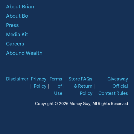
About Brian
About Bo
Press
Media Kit
Careers
Abound Wealth
Disclaimer
Privacy
Terms
Store FAQs
Giveaway
|
Policy
|
of
|
& Return
|
Official
Use
Policy
Contest Rules
Copyright © 2026 Money Guy, All Rights Reserved