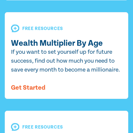
FREE RESOURCES
Wealth Multiplier By Age
If you want to set yourself up for future
success, find out how much you need to
save every month to become a millionaire.
Get Started
FREE RESOURCES