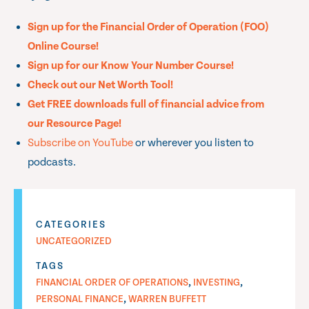
Sign up for the Financial Order of Operation (FOO)
Online Course!
Sign up for our Know Your Number Course!
Check out our Net Worth Tool!
Get FREE downloads full of financial advice from
our Resource Page!
Subscribe on YouTube
or wherever you listen to
podcasts.
CATEGORIES
UNCATEGORIZED
TAGS
,
,
FINANCIAL ORDER OF OPERATIONS
INVESTING
,
PERSONAL FINANCE
WARREN BUFFETT