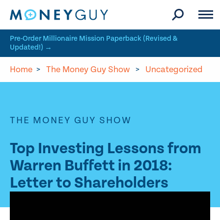
Skip to site content
Pre-Order Millionaire Mission Paperback (Revised &
Updated!) →
Home
>
The Money Guy Show
>
Uncategorized
THE MONEY GUY SHOW
Top Investing Lessons from
Warren Buffett in 2018:
Letter to Shareholders