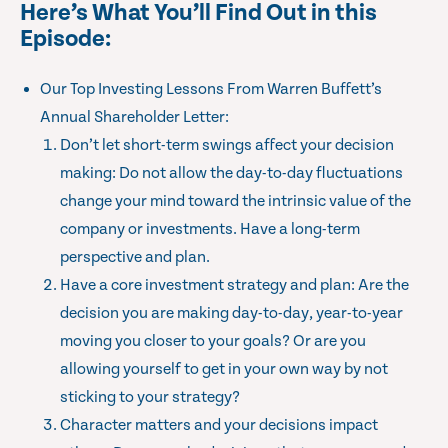
Here’s What You’ll Find Out in this
Episode:
Our Top Investing Lessons From Warren Buffett’s
Annual Shareholder Letter:
Don’t let short-term swings affect your decision
making: Do not allow the day-to-day fluctuations
change your mind toward the intrinsic value of the
company or investments. Have a long-term
perspective and plan.
Have a core investment strategy and plan: Are the
decision you are making day-to-day, year-to-year
moving you closer to your goals? Or are you
allowing yourself to get in your own way by not
sticking to your strategy?
Character matters and your decisions impact