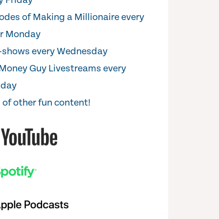
y Friday
odes of Making a Millionaire every
er Monday
i-shows every Wednesday
Money Guy Livestreams every
sday
 of other fun content!