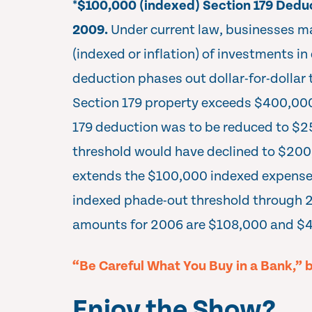
*
$100,000 (indexed) Section 179 Dedu
2009.
Under current law, businesses 
(indexed or inflation) of investments in
deduction phases out dollar-for-dollar t
Section 179 property exceeds $400,000 
179 deduction was to be reduced to $2
threshold would have declined to $200
extends the $100,000 indexed expens
indexed phade-out threshold through 
amounts for 2006 are $108,000 and $4
“Be Careful What You Buy in a Bank,” 
Enjoy the Show?