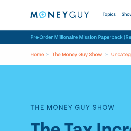
Skip to site content
Topics
Sho
Pre-Order Millionaire Mission Paperback (R
Home
>
The Money Guy Show
>
Uncateg
THE MONEY GUY SHOW
The Tax Inc