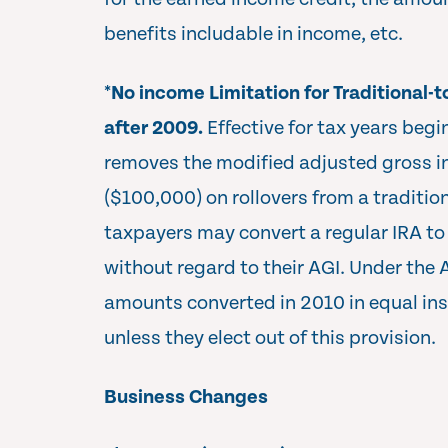
benefits includable in income, etc.
*
No income Limitation for Traditional-
after 2009.
Effective for tax years begi
removes the modified adjusted gross i
($100,000) on rollovers from a tradition
taxpayers may convert a regular IRA to 
without regard to their AGI. Under the 
amounts converted in 2010 in equal in
unless they elect out of this provision.
Business Changes