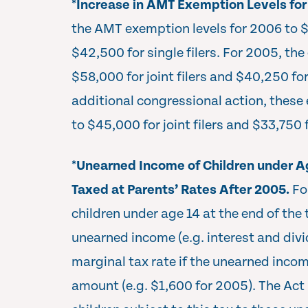
*
Increase in AMT Exemption Levels fo
the AMT exemption levels for 2006 to $6
$42,500 for single filers. For 2005, t
$58,000 for joint filers and $40,250 for
additional congressional action, these
to $45,000 for joint filers and $33,750 f
*
Unearned Income of Children under Ag
Taxed at Parents’ Rates After 2005.
Fo
children under age 14 at the end of the 
unearned income (e.g. interest and divi
marginal tax rate if the unearned inco
amount (e.g. $1,600 for 2005). The Act 