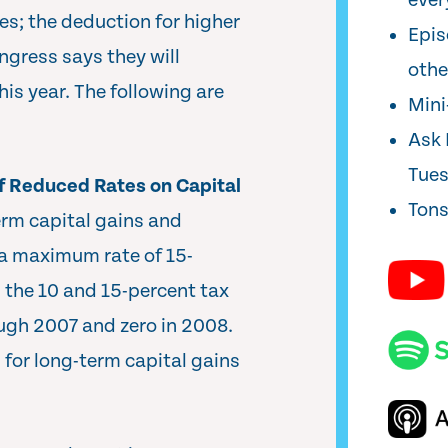
ever
es; the deduction for higher
Epis
ngress says they will
oth
his year. The following are
Min
Ask 
Tue
f Reduced Rates on Capital
Tons
erm capital gains and
 a maximum rate of 15-
 the 10 and 15-percent tax
ough 2007 and zero in 2008.
 for long-term capital gains