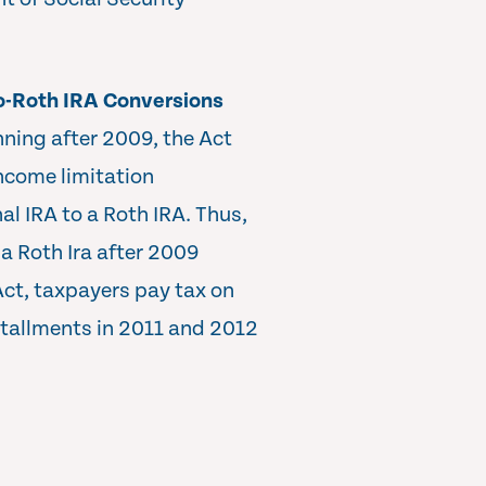
to-Roth IRA Conversions
nning after 2009, the Act
ncome limitation
al IRA to a Roth IRA. Thus,
a Roth Ira after 2009
Act, taxpayers pay tax on
stallments in 2011 and 2012