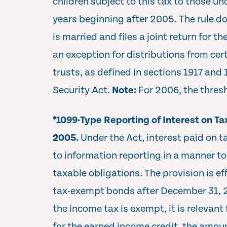
children subject to this tax to those un
years beginning after 2005. The rule do
is married and files a joint return for th
an exception for distributions from cert
trusts, as defined in sections 1917 and 
Security Act.
Note:
For 2006, the thres
*1099-Type Reporting of Interest on T
2005.
Under the Act, interest paid on 
to information reporting in a manner to 
taxable obligations. The provision is eff
tax-exempt bonds after December 31,
the income tax is exempt, it is relevant 
for the earned income credit, the amoun