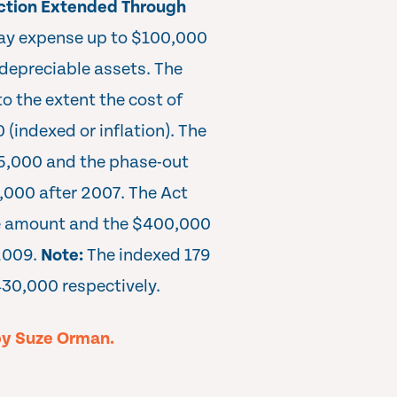
ction Extended Through
may expense up to $100,000
 depreciable assets. The
o the extent the cost of
(indexed or inflation). The
5,000 and the phase-out
,000 after 2007. The Act
e amount and the $400,000
2009.
Note:
The indexed 179
30,000 respectively.
by Suze Orman.