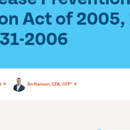
ion Act of 2005
-31-2006
▼
▼
S
Bo Hanson, CFA, CFP®