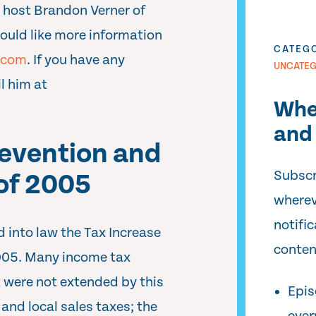
 host Brandon Verner of
would like more information
CATEG
.com
. If you have any
UNCATEG
l him at
Whe
and 
revention and
Subscr
 of 2005
wherev
notifi
 into law the Tax Increase
conten
2005. Many income tax
t were not extended by this
Epis
 and local sales taxes; the