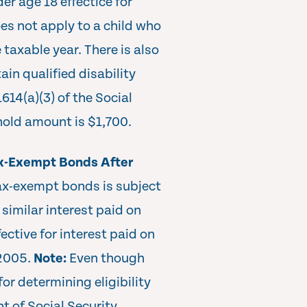
der age 18 effectice for
es not apply to a child who
e taxable year. There is also
ain qualified disability
1614(a)(3) of the Social
hold amount is $1,700.
ax-Exempt Bonds After
tax-exempt bonds is subject
similar interest paid on
ective for interest paid on
 2005.
Note:
Even though
for determining eligibility
t of Social Security