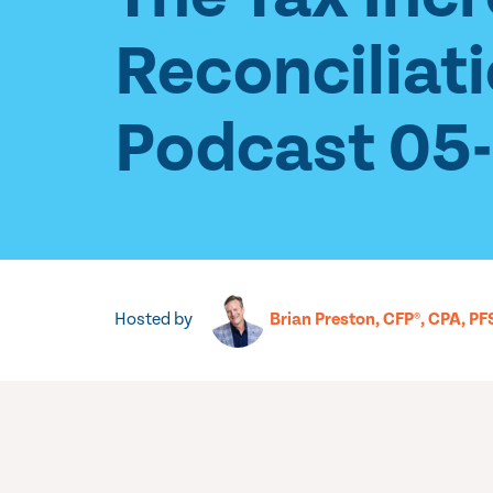
Reconciliat
Podcast 05
Hosted by
Brian Preston, CFP®, CPA, PF