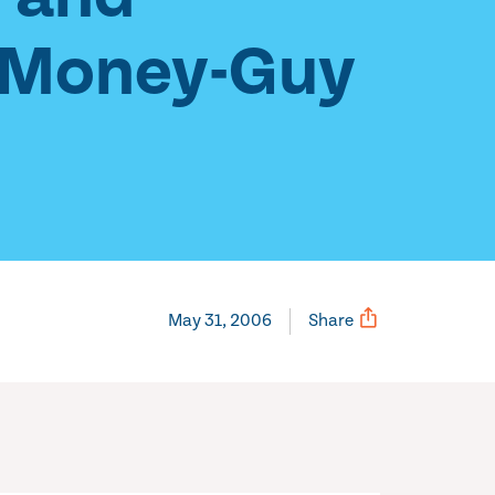
, Money-Guy
May 31, 2006
Share