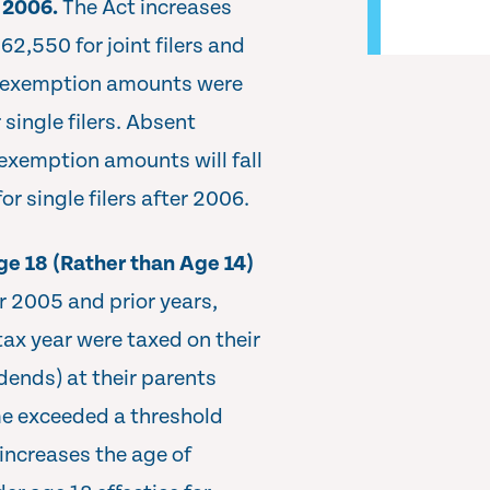
r 2006.
The Act increases
2,550 for joint filers and
he exemption amounts were
 single filers. Absent
 exemption amounts will fall
or single filers after 2006.
e 18 (Rather than Age 14)
r 2005 and prior years,
tax year were taxed on their
dends) at their parents
me exceeded a threshold
increases the age of