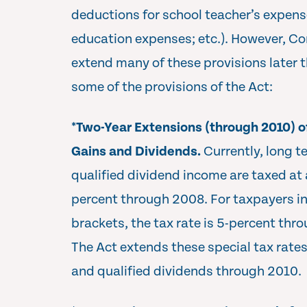
deductions for school teacher’s expens
education expenses; etc.). However, Co
extend many of these provisions later t
some of the provisions of the Act:
*
Two-Year Extensions (through 2010) o
Gains and Dividends.
Currently, long t
qualified dividend income are taxed at
percent through 2008. For taxpayers in
brackets, the tax rate is 5-percent thr
The Act extends these special tax rates
and qualified dividends through 2010.