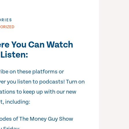
ORIES
ORIZED
re You Can Watch
Listen:
ibe on these platforms or
er you listen to podcasts! Turn on
cations to keep up with our new
t, including:
odes of The Money Guy Show