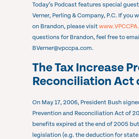
Today’s Podcast features special guest
Verner, Perling & Company, P.C. If you 
on Brandon, please visit
www.VPCCPA
questions for Brandon, feel free to emai
BVerner@vpccpa.com
.
The Tax Increase P
Reconciliation Act
On May 17, 2006, President Bush signed
Prevention and Reconciliation Act of 
benefits expired at the end of 2005 bu
legislation (e.g. the deduction for state