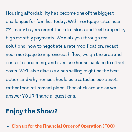
Housing affordability has become one of the biggest
challenges for families today. With mortgage rates near
7%, many buyers regret their decisions and feel trapped by
high monthly payments. We walk you through real
solutions: how to negotiate a rate modification, recast
your mortgage to improve cash flow, weigh the pros and
cons of refinancing, and even use house hacking to offset
costs. We’ll also discuss when selling might be the best
option and why homes should be treated as
use assets
rather than retirement plans. Then stick around as we
answer YOUR financial questions.
Enjoy the Show?
Sign up for the Financial Order of Operation (FOO)