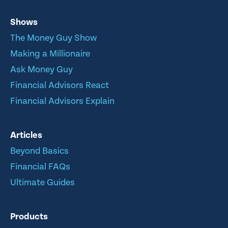
Shows
The Money Guy Show
Making a Millionaire
Ask Money Guy
Financial Advisors React
Financial Advisors Explain
Articles
Beyond Basics
Financial FAQs
Ultimate Guides
Products