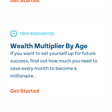
Get Started
FREE RESOURCES
Wealth Multiplier By Age
If you want to set yourself up for future
success, find out how much you need to
save every month to become a
millionaire.
Get Started