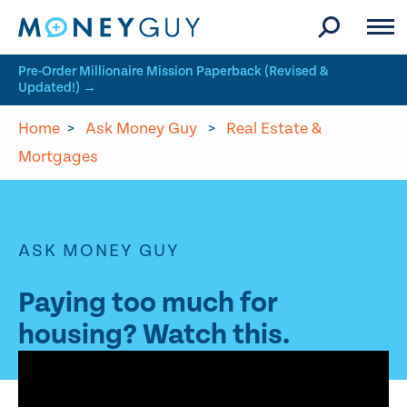
Skip to site content
Pre-Order Millionaire Mission Paperback (Revised &
Updated!) →
Home
>
Ask Money Guy
>
Real Estate &
Mortgages
ASK MONEY GUY
Paying too much for
housing? Watch this.