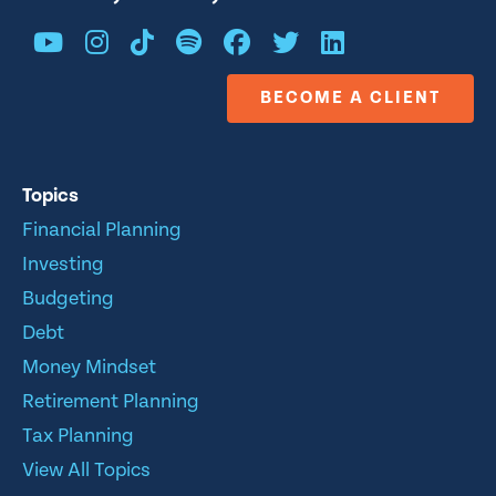
BECOME A CLIENT
Topics
Financial Planning
Investing
Budgeting
Debt
Money Mindset
Retirement Planning
Tax Planning
View All Topics