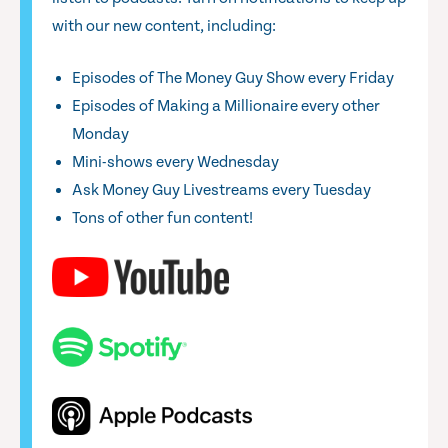
with our new content, including:
Episodes of The Money Guy Show every Friday
Episodes of Making a Millionaire every other
Monday
Mini-shows every Wednesday
Ask Money Guy Livestreams every Tuesday
Tons of other fun content!