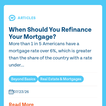
ARTICLES
When Should You Refinance
Your Mortgage?
More than 1 in 5 Americans have a
mortgage rate over 6%, which is greater
than the share of the country with a rate
under...
Beyond Basics
Real Estate & Mortgages
07/23/26
Read More