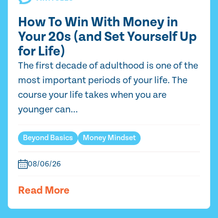
How To Win With Money in
Your 20s (and Set Yourself Up
for Life)
The first decade of adulthood is one of the
most important periods of your life. The
course your life takes when you are
younger can...
Beyond Basics
Money Mindset
08/06/26
Read More