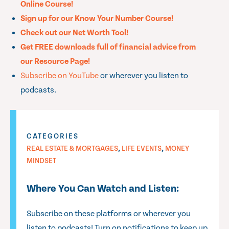
Online Course!
Sign up for our Know Your Number Course!
Check out our Net Worth Tool!
Get FREE downloads full of financial advice from
our Resource Page!
Subscribe on YouTube
or wherever you listen to
podcasts.
CATEGORIES
,
,
REAL ESTATE & MORTGAGES
LIFE EVENTS
MONEY
MINDSET
Where You Can Watch and Listen:
Subscribe on these platforms or wherever you
listen to podcasts! Turn on notifications to keep up