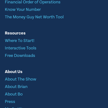
Financial Order of Operations
Know Your Number
The Money Guy Net Worth Tool
Resources
Where To Start!
Interactive Tools
Free Downloads
About Us
About The Show
About Brian
About Bo
Press