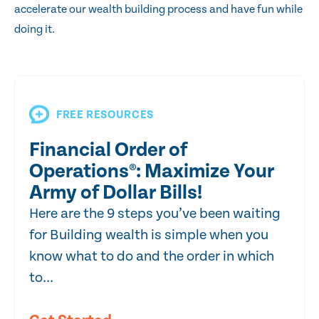
accelerate our wealth building process and have fun while
doing it.
FREE RESOURCES
Financial Order of
Operations®: Maximize Your
Army of Dollar Bills!
Here are the 9 steps you’ve been waiting
for Building wealth is simple when you
know what to do and the order in which
to...