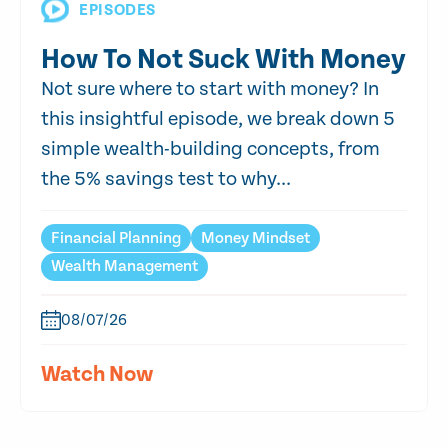
EPISODES
How To Not Suck With Money
Not sure where to start with money? In
this insightful episode, we break down 5
simple wealth-building concepts, from
the 5% savings test to why...
Financial Planning
Money Mindset
Wealth Management
08/07/26
Watch Now