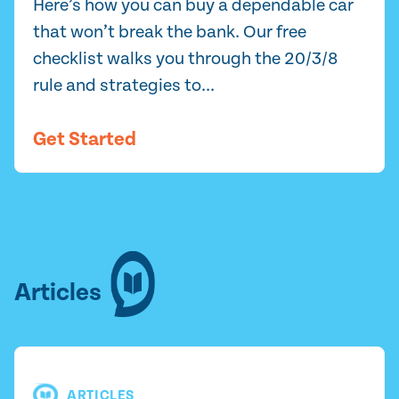
Here’s how you can buy a dependable car
that won’t break the bank. Our free
checklist walks you through the 20/3/8
rule and strategies to...
Get Started
Articles
ARTICLES