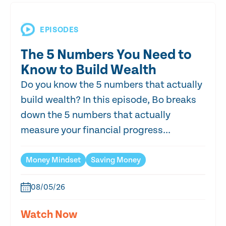
EPISODES
The 5 Numbers You Need to
Know to Build Wealth
Do you know the 5 numbers that actually
build wealth? In this episode, Bo breaks
down the 5 numbers that actually
measure your financial progress...
Money Mindset
Saving Money
08/05/26
Watch Now