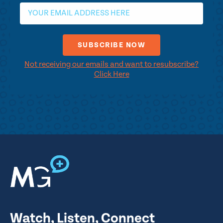
Not receiving our emails and want to resubscribe?
Click Here
Watch, Listen, Connect