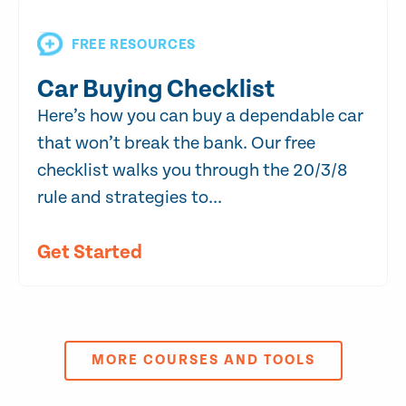
FREE RESOURCES
Car Buying Checklist
Here’s how you can buy a dependable car
that won’t break the bank. Our free
checklist walks you through the 20/3/8
rule and strategies to...
Get Started
MORE COURSES AND TOOLS