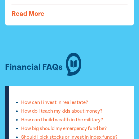
Read More
Financial FAQs
How can I invest in real estate?
How do I teach my kids about money?
How can I build wealth in the military?
How big should my emergency fund be?
Should I pick stocks or invest in index funds?