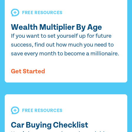
FREE RESOURCES
Wealth Multiplier By Age
If you want to set yourself up for future
success, find out how much you need to
save every month to become a millionaire.
Get Started
FREE RESOURCES
Car Buying Checklist