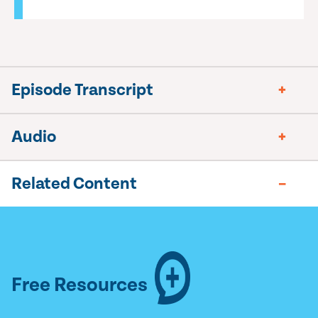
Episode Transcript
Audio
Related Content
Free Resources