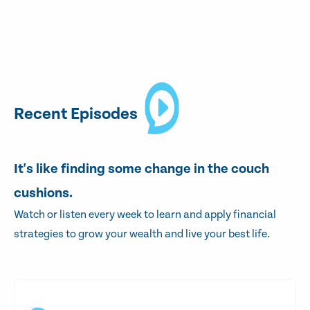
Recent Episodes
It's like finding some change in the couch
cushions.
Watch or listen every week to learn and apply financial
strategies to grow your wealth and live your best life.