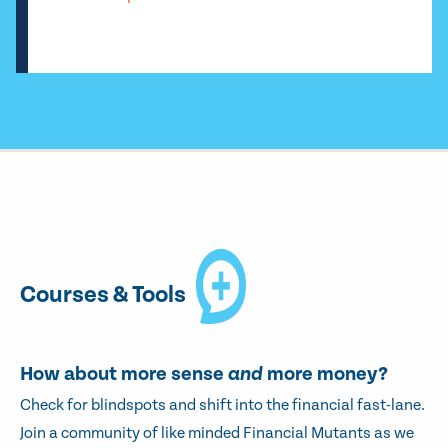
Courses & Tools
How about more sense
and
more money?
Check for blindspots and shift into the financial fast-lane.
Join a community of like minded Financial Mutants as we