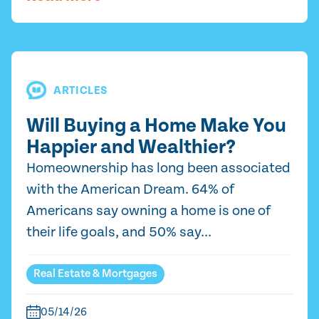
ARTICLES
Will Buying a Home Make You
Happier and Wealthier?
Homeownership has long been associated
with the American Dream. 64% of
Americans say owning a home is one of
their life goals, and 50% say...
Real Estate & Mortgages
05/14/26