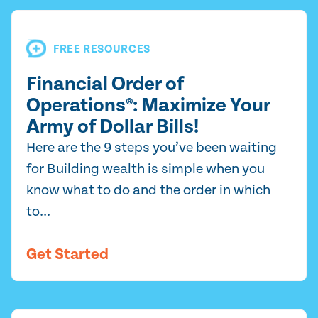
FREE RESOURCES
Financial Order of
Operations®: Maximize Your
Army of Dollar Bills!
Here are the 9 steps you’ve been waiting
for Building wealth is simple when you
know what to do and the order in which
to...
Get Started