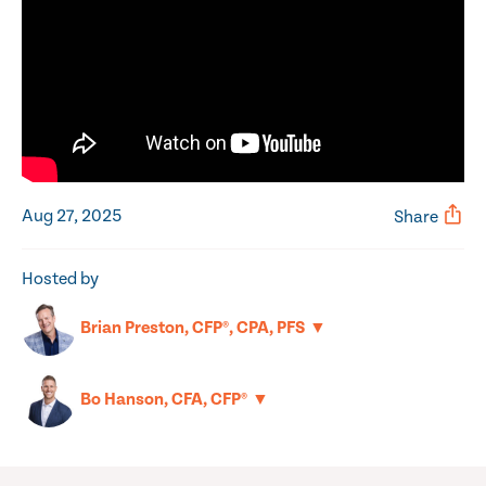
Aug 27, 2025
Share
Hosted by
▼
Brian Preston, CFP®, CPA, PFS
▼
Bo Hanson, CFA, CFP®