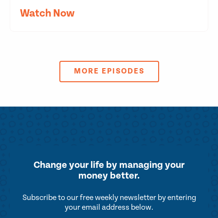
Watch Now
MORE EPISODES
Change your life by
managing your
money better.
Subscribe to our free weekly newsletter by entering
your email address below.