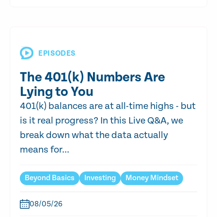
EPISODES
The 401(k) Numbers Are
Lying to You
401(k) balances are at all-time highs - but
is it real progress? In this Live Q&A, we
break down what the data actually
means for...
Beyond Basics
Investing
Money Mindset
08/05/26