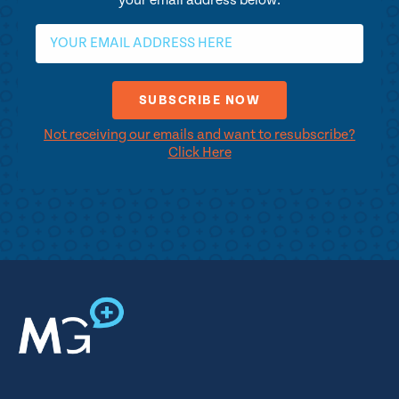
your email address below.
Not receiving our emails and want to resubscribe?
Click Here