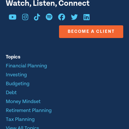
Watch, Listen, Connect
BECOME A CLIENT
Topics
Financial Planning
Investing
Budgeting
Debt
Money Mindset
Retirement Planning
Tax Planning
View All Topics