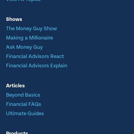
Shows
The Money Guy Show
Making a Millionaire
Ask Money Guy
Financial Advisors React
Financial Advisors Explain
Articles
Beyond Basics
Financial FAQs
Ultimate Guides
Products