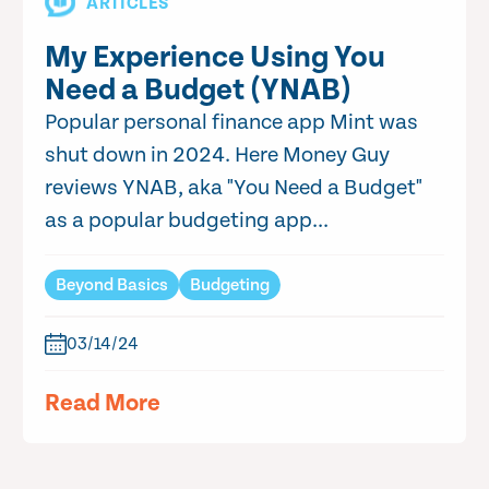
ARTICLES
My Experience Using You
Need a Budget (YNAB)
Popular personal finance app Mint was
shut down in 2024. Here Money Guy
reviews YNAB, aka "You Need a Budget"
as a popular budgeting app...
Beyond Basics
Budgeting
03/14/24
Read More