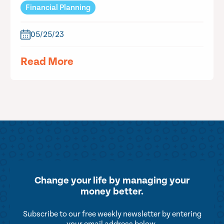
Financial Planning
05/25/23
Read More
Change your life by
managing your
money better.
Subscribe to our free weekly newsletter by entering