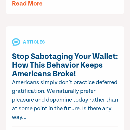
Read More
ARTICLES
Stop Sabotaging Your Wallet:
How This Behavior Keeps
Americans Broke!
Americans simply don’t practice deferred
gratification. We naturally prefer
pleasure and dopamine today rather than
at some point in the future. Is there any
way...