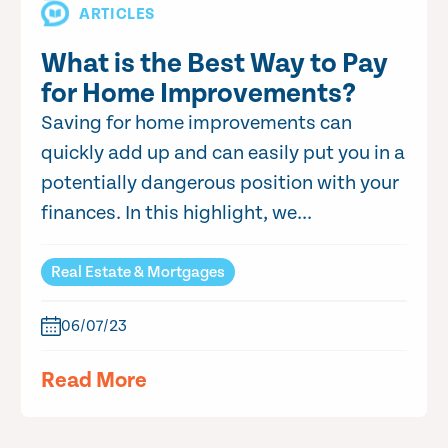
ARTICLES
What is the Best Way to Pay
for Home Improvements?
Saving for home improvements can
quickly add up and can easily put you in a
potentially dangerous position with your
finances. In this highlight, we...
Real Estate & Mortgages
06/07/23
Read More