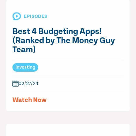
EPISODES
Best 4 Budgeting Apps!
(Ranked by The Money Guy
Team)
Investing
02/27/24
Watch Now