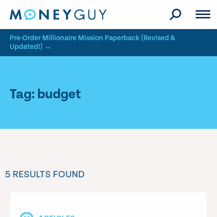
Skip to site content
Pre-Order Millionaire Mission Paperback (Revised &
Updated!) →
Tag: budget
5 RESULTS FOUND