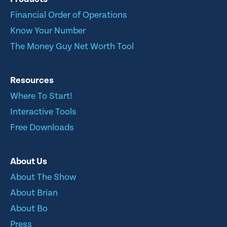
Financial Order of Operations
Know Your Number
The Money Guy Net Worth Tool
Resources
Where To Start!
Interactive Tools
Free Downloads
About Us
About The Show
About Brian
About Bo
Press