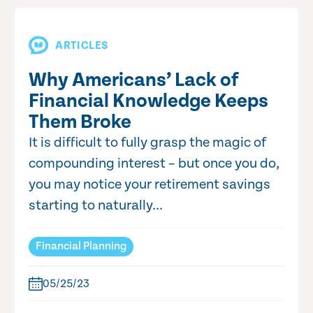
ARTICLES
Why Americans’ Lack of
Financial Knowledge Keeps
Them Broke
It is difficult to fully grasp the magic of
compounding interest – but once you do,
you may notice your retirement savings
starting to naturally...
Financial Planning
05/25/23