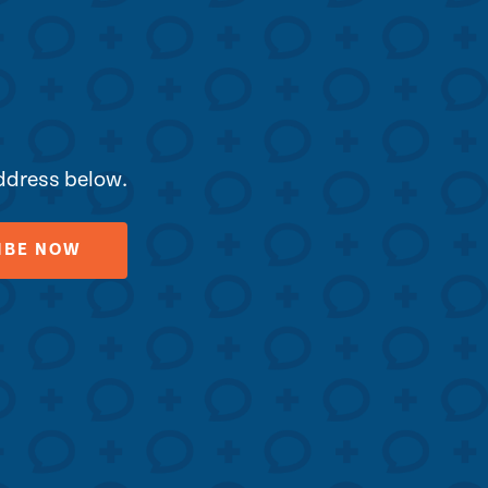
address below.