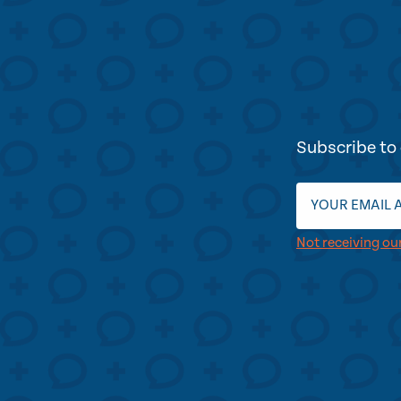
Subscribe to 
Not receiving ou