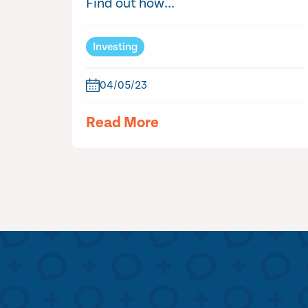
Find out how...
Investing
04/05/23
Read More