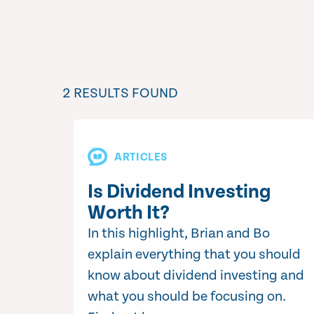
2 RESULTS FOUND
ARTICLES
Is Dividend Investing
Worth It?
In this highlight, Brian and Bo
explain everything that you should
know about dividend investing and
what you should be focusing on.