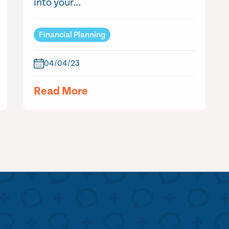
into your...
Financial Planning
04/04/23
Read More