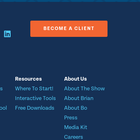
BECOME A CLIENT
Resources
About Us
ns
Where To Start!
About The Show
Interactive Tools
About Brian
ool
Free Downloads
About Bo
Press
Media Kit
Careers