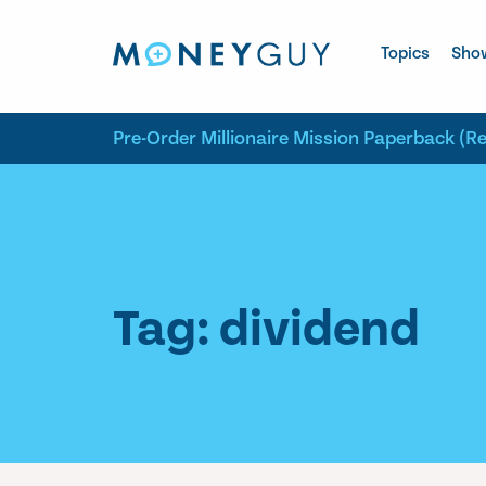
Skip to site content
Topics
Sho
Pre-Order Millionaire Mission Paperback (R
Tag: dividend