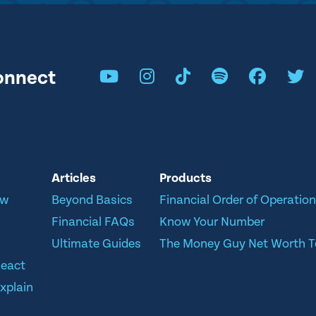
onnect
Articles
Products
ow
Beyond Basics
Financial Order of Operatio
Financial FAQs
Know Your Number
Ultimate Guides
The Money Guy Net Worth T
React
xplain