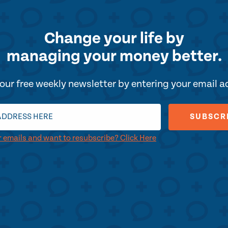
Change your life by
managing your money better.
our free weekly newsletter by entering your email 
r emails and want to resubscribe? Click Here