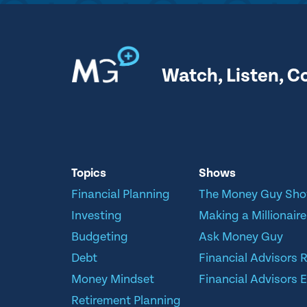
Watch, Listen, C
Topics
Shows
Financial Planning
The Money Guy Sh
Investing
Making a Millionaire
Budgeting
Ask Money Guy
Debt
Financial Advisors 
Money Mindset
Financial Advisors E
Retirement Planning