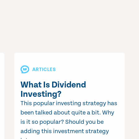
ARTICLES
What Is Dividend
Investing?
This popular investing strategy has
been talked about quite a bit. Why
is it so popular? Should you be
adding this investment strategy