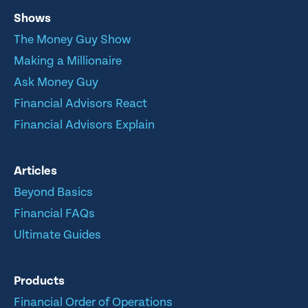
Shows
The Money Guy Show
Making a Millionaire
Ask Money Guy
Financial Advisors React
Financial Advisors Explain
Articles
Beyond Basics
Financial FAQs
Ultimate Guides
Products
Financial Order of Operations