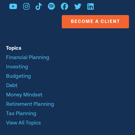
BECOME A CLIENT
Topics
Financial Planning
Investing
Budgeting
Debt
Money Mindset
Retirement Planning
Tax Planning
View All Topics