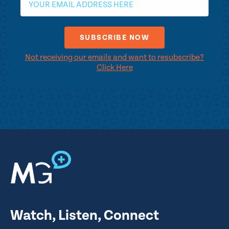
Not receiving our emails and want to resubscribe?
Click Here
Watch, Listen, Connect