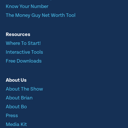
Know Your Number
The Money Guy Net Worth Tool
Resources
Where To Start!
Interactive Tools
Free Downloads
About Us
About The Show
About Brian
About Bo
Press
Media Kit