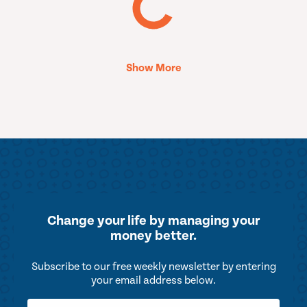
Show More
Change your life by
managing your
money better.
Subscribe to our free weekly newsletter by entering
your email address below.