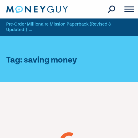
Skip to site content
Pre-Order Millionaire Mission Paperback (Revised &
Updated!) →
Tag: saving money