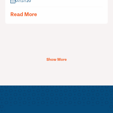
07/17/20
Read More
Show More