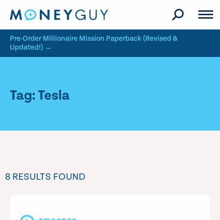
Skip to site content
Pre-Order Millionaire Mission Paperback (Revised &
Updated!) →
Tag: Tesla
8 RESULTS FOUND