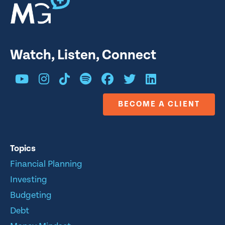
Watch, Listen, Connect
BECOME A CLIENT
Topics
Financial Planning
Investing
Budgeting
Debt