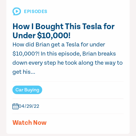
EPISODES
How I Bought This Tesla for
Under $10,000!
How did Brian get a Tesla for under
$10,000?! In this episode, Brian breaks
down every step he took along the way to
get his...
Car Buying
04/29/22
Watch Now