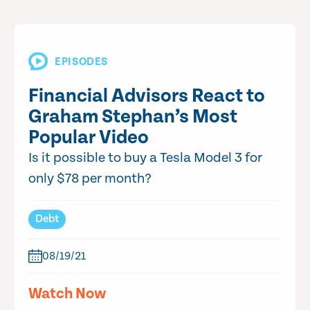
EPISODES
Financial Advisors React to
Graham Stephan’s Most
Popular Video
Is it possible to buy a Tesla Model 3 for
only $78 per month?
Debt
08/19/21
Watch Now