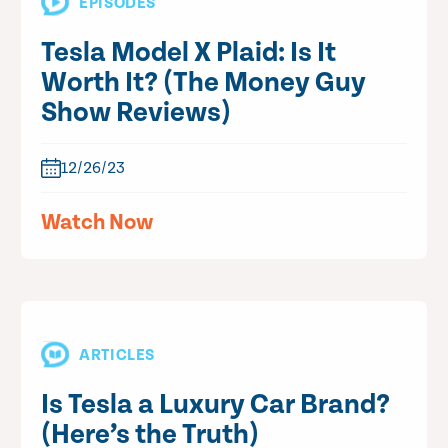
EPISODES
Tesla Model X Plaid: Is It
Worth It? (The Money Guy
Show Reviews)
12/26/23
Watch Now
ARTICLES
Is Tesla a Luxury Car Brand?
(Here’s the Truth)