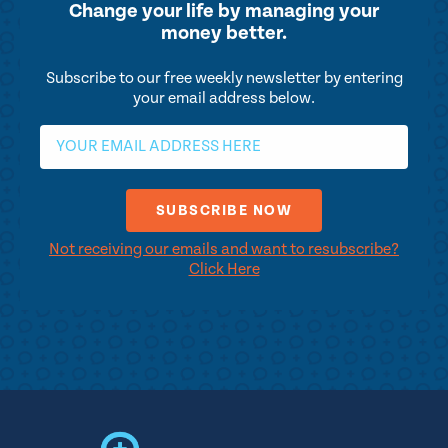
Change your life by
managing your
money better.
Subscribe to our free weekly newsletter by entering
your email address below.
Not receiving our emails and want to resubscribe?
Click Here