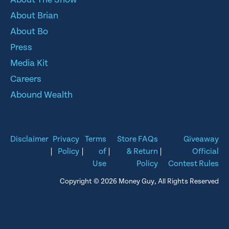
About Brian
About Bo
Press
Media Kit
Careers
Abound Wealth
Disclaimer
Privacy
Terms
Store FAQs
Giveaway
|
Policy
|
of
|
& Return
|
Official
Use
Policy
Contest Rules
Copyright © 2026 Money Guy, All Rights Reserved