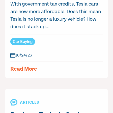
With government tax credits, Tesla cars
are now more affordable. Does this mean
Tesla is no longer a luxury vehicle? How
does it stack up...
Car Buying
10/24/23
Read More
ARTICLES