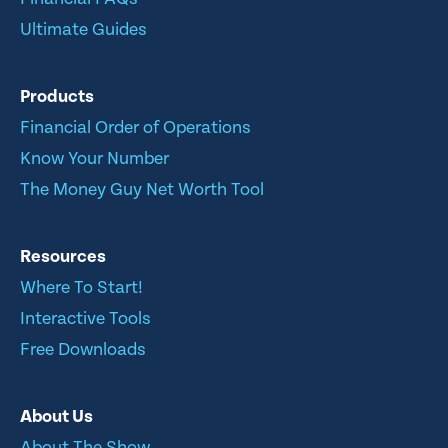
Ultimate Guides
Products
Financial Order of Operations
Know Your Number
The Money Guy Net Worth Tool
Resources
Where To Start!
Interactive Tools
Free Downloads
About Us
About The Show