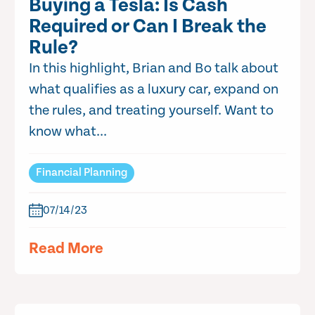
Buying a Tesla: Is Cash
Required or Can I Break the
Rule?
In this highlight, Brian and Bo talk about
what qualifies as a luxury car, expand on
the rules, and treating yourself. Want to
know what...
Financial Planning
07/14/23
Read More