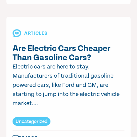
ARTICLES
Are Electric Cars Cheaper
Than Gasoline Cars?
Electric cars are here to stay.
Manufacturers of traditional gasoline
powered cars, like Ford and GM, are
starting to jump into the electric vehicle
market....
Uncategorized