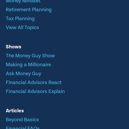
Money Mindset
Retirement Planning
Tax Planning
View All Topics
Shows
The Money Guy Show
Making a Millionaire
Ask Money Guy
Financial Advisors React
Financial Advisors Explain
Articles
Beyond Basics
Financial FAQs