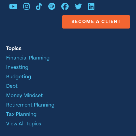
BECOME A CLIENT
Topics
Financial Planning
Investing
Budgeting
Debt
Money Mindset
Retirement Planning
Tax Planning
View All Topics