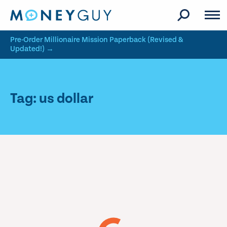
Skip to site content
Pre-Order Millionaire Mission Paperback (Revised &
Updated!) →
Tag: us dollar