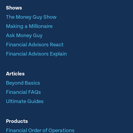
Shows
The Money Guy Show
Making a Millionaire
Ask Money Guy
Financial Advisors React
Financial Advisors Explain
Articles
Beyond Basics
Financial FAQs
Ultimate Guides
Products
Financial Order of Operations