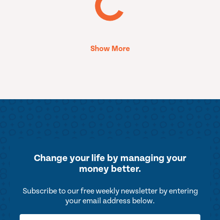
Show More
Change your life by
managing your
money better.
Subscribe to our free weekly newsletter by entering
your email address below.