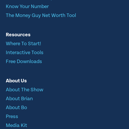
Know Your Number
The Money Guy Net Worth Tool
Resources
Where To Start!
Interactive Tools
Free Downloads
About Us
About The Show
About Brian
About Bo
Press
Media Kit