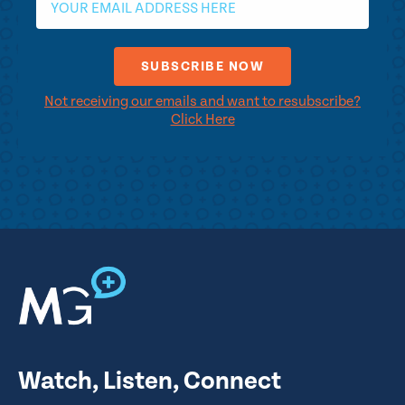
Not receiving our emails and want to resubscribe?
Click Here
Watch, Listen, Connect