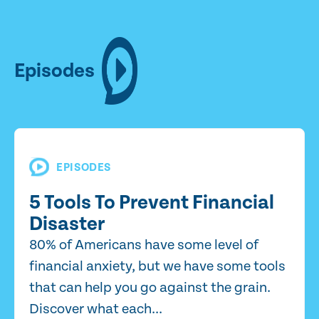
Episodes
EPISODES
5 Tools To Prevent Financial
Disaster
80% of Americans have some level of
financial anxiety, but we have some tools
that can help you go against the grain.
Discover what each...