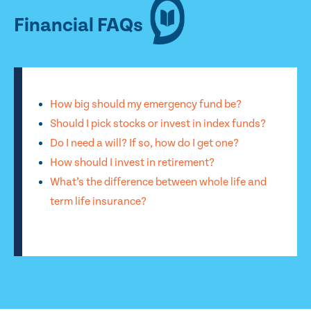
Financial FAQs
How big should my emergency fund be?
Should I pick stocks or invest in index funds?
Do I need a will? If so, how do I get one?
How should I invest in retirement?
What’s the difference between whole life and
term life insurance?