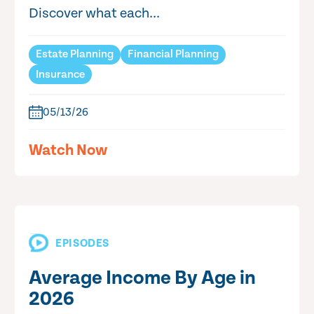
Discover what each...
Estate Planning
Financial Planning
Insurance
05/13/26
Watch Now
EPISODES
Average Income By Age in
2026