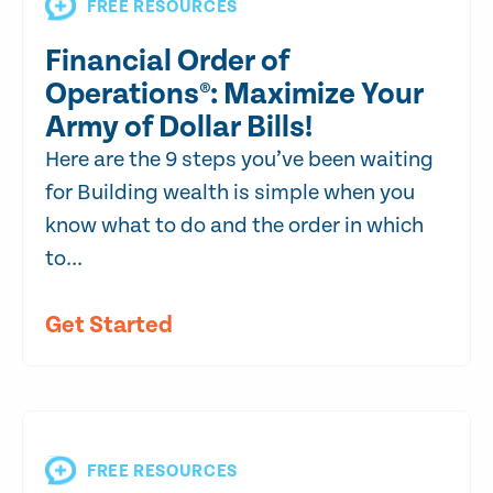
FREE RESOURCES
Financial Order of
Operations®: Maximize Your
Army of Dollar Bills!
Here are the 9 steps you’ve been waiting
for Building wealth is simple when you
know what to do and the order in which
to...
Get Started
FREE RESOURCES