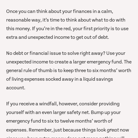
Once you can think about your finances in a calm,
reasonable way, it’s time to think about what to do with
this money. If you’re in the red, your first priority is to use
extra and unexpected income to get out of debt.
No debt or financial issue to solve right away? Use your
unexpected income to create a larger emergency fund. The
general rule of thumb is to keep three to six months’ worth
of living expenses socked away in a liquid savings
account.
If you receive a windfall, however, consider providing
yourself with an even larger safety net. Bump up your
emergency fund to six to twelve months’ worth of
expenses. Remember, just because things look
great
now