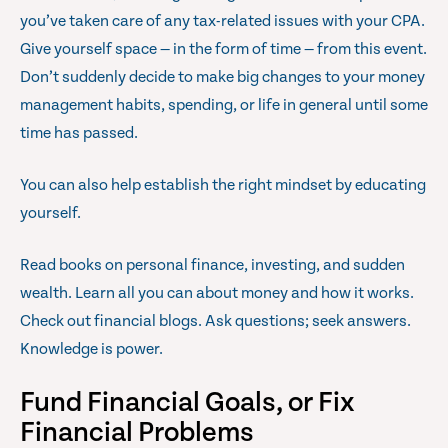
you’ve taken care of any tax-related issues with your CPA.
Give yourself space — in the form of time — from this event.
Don’t suddenly decide to make big changes to your money
management habits, spending, or life in general until some
time has passed.
You can also help establish the right mindset by educating
yourself.
Read books on personal finance, investing, and sudden
wealth. Learn all you can about money and how it works.
Check out financial blogs. Ask questions; seek answers.
Knowledge is power.
Fund Financial Goals, or Fix
Financial Problems