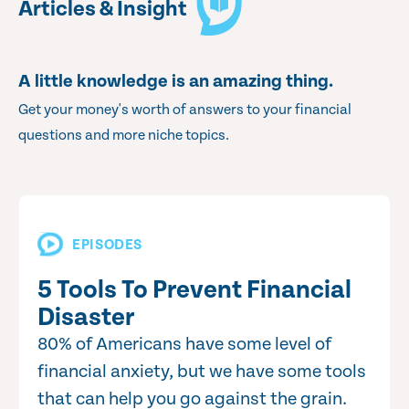
Articles & Insight
A little knowledge is an amazing thing.
Get your money's worth of answers to your financial
questions and more niche topics.
EPISODES
5 Tools To Prevent Financial
Disaster
80% of Americans have some level of
financial anxiety, but we have some tools
that can help you go against the grain.