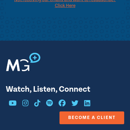
Click Here
Watch, Listen, Connect
BECOME A CLIENT