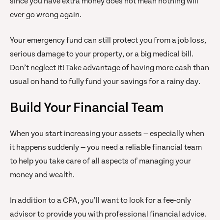
since you have extra money does not mean nothing will
ever go wrong again.
Your emergency fund can still protect you from a job loss,
serious damage to your property, or a big medical bill.
Don’t neglect it! Take advantage of having more cash than
usual on hand to fully fund your savings for a rainy day.
Build Your Financial Team
When you start increasing your assets — especially when
it happens suddenly — you need a reliable financial team
to help you take care of all aspects of managing your
money and wealth.
In addition to a CPA, you’ll want to look for a fee-only
advisor to provide you with professional financial advice.