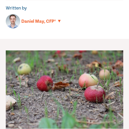
Written by
▼
Daniel May, CFP®