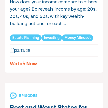
How does your income compare to others
your age? Bo reveals income by age: 20s,
30s, 40s, and 50s, with key wealth-
building actions for each...
Estate Planning
Investing
Money Mindset
03/11/26
Watch Now
EPISODES
Best and Worst States for