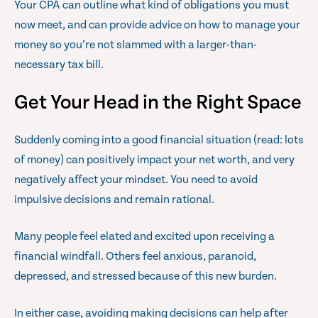
Your CPA can outline what kind of obligations you must
now meet, and can provide advice on how to manage your
money so you’re not slammed with a larger-than-
necessary tax bill.
Get Your Head in the Right Space
Suddenly coming into a good financial situation (read: lots
of money) can positively impact your net worth, and very
negatively affect your mindset. You need to avoid
impulsive decisions and remain rational.
Many people feel elated and excited upon receiving a
financial windfall. Others feel anxious, paranoid,
depressed, and stressed because of this new burden.
In either case, avoiding making decisions can help after