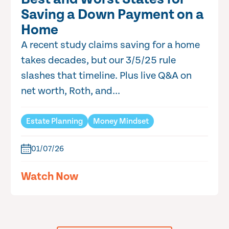
Saving a Down Payment on a
Home
A recent study claims saving for a home
takes decades, but our 3/5/25 rule
slashes that timeline. Plus live Q&A on
net worth, Roth, and...
Estate Planning
Money Mindset
01/07/26
Watch Now