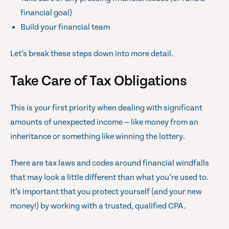
financial goal)
Build your financial team
Let’s break these steps down into more detail.
Take Care of Tax Obligations
This is your first priority when dealing with significant
amounts of unexpected income — like money from an
inheritance or something like winning the lottery.
There are tax laws and codes around financial windfalls
that may look a little different than what you’re used to.
It’s important that you protect yourself (and your new
money!) by working with a trusted, qualified CPA.