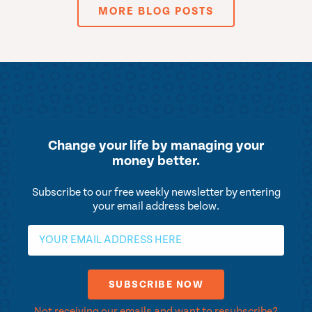
MORE BLOG POSTS
Change your life by
managing your
money better.
Subscribe to our free weekly newsletter by entering
your email address below.
Not receiving our emails and want to resubscribe?