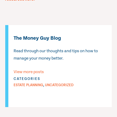
The Money Guy Blog
Read through our thoughts and tips on how to
manage your money better.
View more posts
CATEGORIES
,
ESTATE PLANNING
UNCATEGORIZED