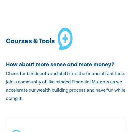
Courses & Tools
How about more sense
and
more money?
Check for blindspots and shift into the financial fast-lane.
Join a community of like minded Financial Mutants as we
accelerate our wealth building process and have fun while
doing it.