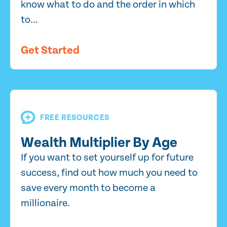
know what to do and the order in which
to...
Get Started
FREE RESOURCES
Wealth Multiplier By Age
If you want to set yourself up for future
success, find out how much you need to
save every month to become a
millionaire.