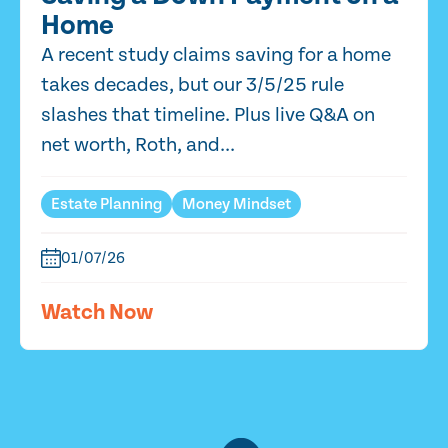
Home
A recent study claims saving for a home
takes decades, but our 3/5/25 rule
slashes that timeline. Plus live Q&A on
net worth, Roth, and...
Estate Planning
Money Mindset
01/07/26
Watch Now