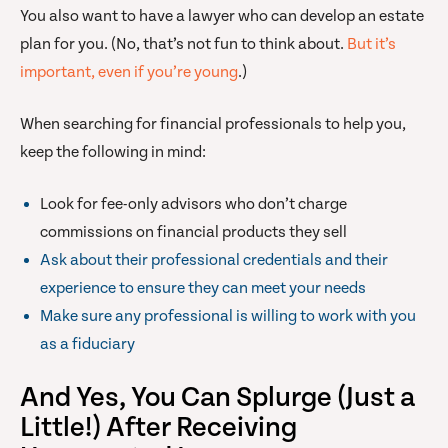
You also want to have a lawyer who can develop an estate
plan for you. (No, that’s not fun to think about.
But it’s
important, even if you’re young
.)
When searching for financial professionals to help you,
keep the following in mind:
Look for fee-only advisors who don’t charge
commissions on financial products they sell
Ask about their professional credentials and their
experience to ensure they can meet your needs
Make sure any professional is willing to work with you
as a fiduciary
And Yes, You Can Splurge (Just a
Little!) After Receiving