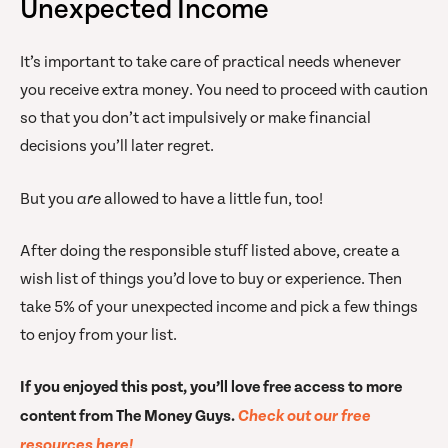
Unexpected Income
It’s important to take care of practical needs whenever
you receive extra money. You need to proceed with caution
so that you don’t act impulsively or make financial
decisions you’ll later regret.
But you
are
allowed to have a little fun, too!
After doing the responsible stuff listed above, create a
wish list of things you’d love to buy or experience. Then
take 5% of your unexpected income and pick a few things
to enjoy from your list.
If you enjoyed this post, you’ll love free access to more
content from The Money Guys.
Check out our free
resources here!