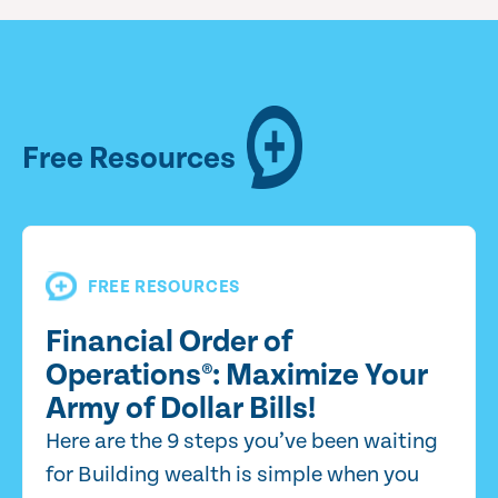
Free Resources
FREE RESOURCES
Financial Order of
Operations®: Maximize Your
Army of Dollar Bills!
Here are the 9 steps you’ve been waiting
for Building wealth is simple when you