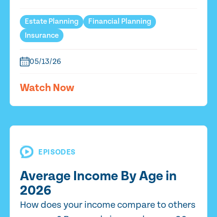
Estate Planning
Financial Planning
Insurance
05/13/26
Watch Now
EPISODES
Average Income By Age in
2026
How does your income compare to others