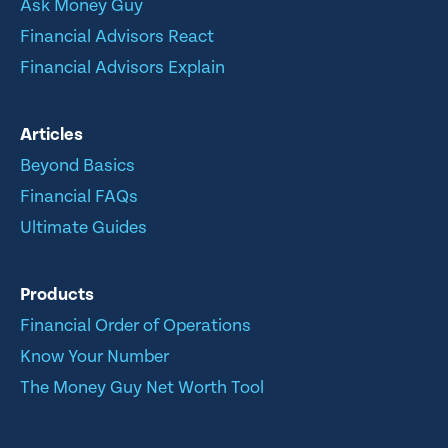
Ask Money Guy
Financial Advisors React
Financial Advisors Explain
Articles
Beyond Basics
Financial FAQs
Ultimate Guides
Products
Financial Order of Operations
Know Your Number
The Money Guy Net Worth Tool