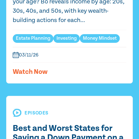
your age? Bo reveals income by age: 20s,
30s, 40s, and 50s, with key wealth-
building actions for each...
Estate Planning
Investing
Money Mindset
03/11/26
Watch Now
EPISODES
Best and Worst States for
Saving a Down Payment on a