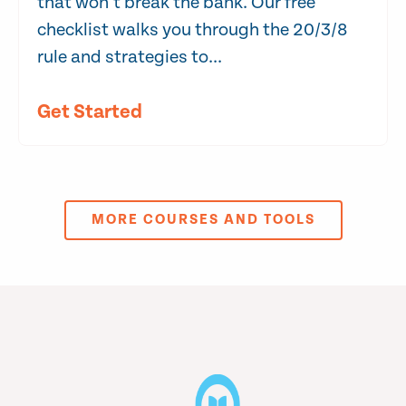
that won’t break the bank. Our free
checklist walks you through the 20/3/8
rule and strategies to...
Get Started
MORE COURSES AND TOOLS