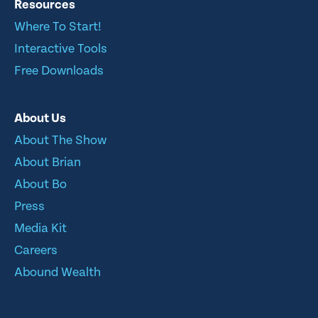
Resources
Where To Start!
Interactive Tools
Free Downloads
About Us
About The Show
About Brian
About Bo
Press
Media Kit
Careers
Abound Wealth