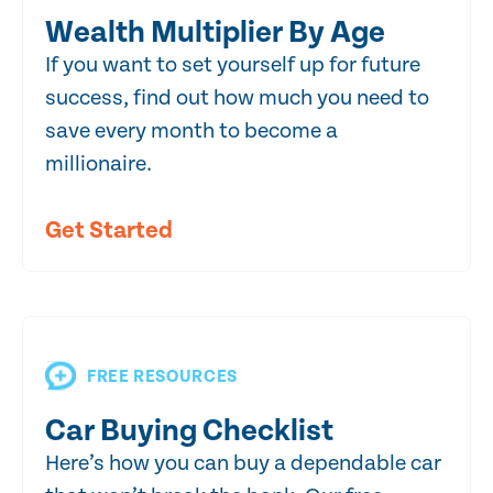
Wealth Multiplier By Age
If you want to set yourself up for future
success, find out how much you need to
save every month to become a
millionaire.
Get Started
FREE RESOURCES
Car Buying Checklist
Here’s how you can buy a dependable car