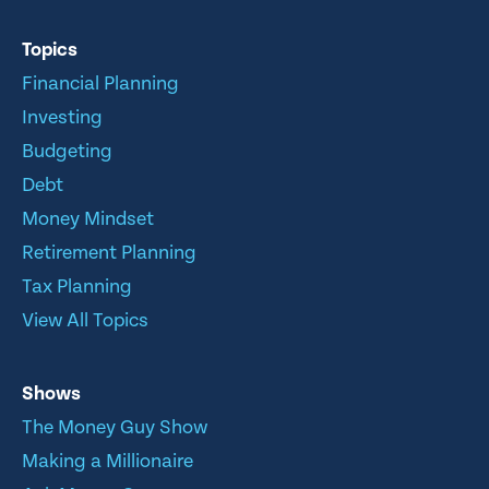
Topics
Financial Planning
Investing
Budgeting
Debt
Money Mindset
Retirement Planning
Tax Planning
View All Topics
Shows
The Money Guy Show
Making a Millionaire