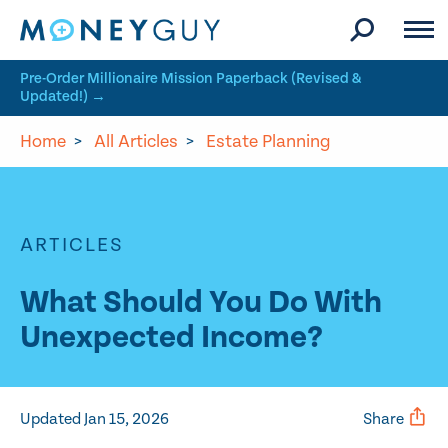
Skip to site content
Pre-Order Millionaire Mission Paperback (Revised &
Updated!) →
Home
>
All Articles
>
Estate Planning
ARTICLES
What Should You Do With
Unexpected Income?
Updated Jan 15, 2026
Share