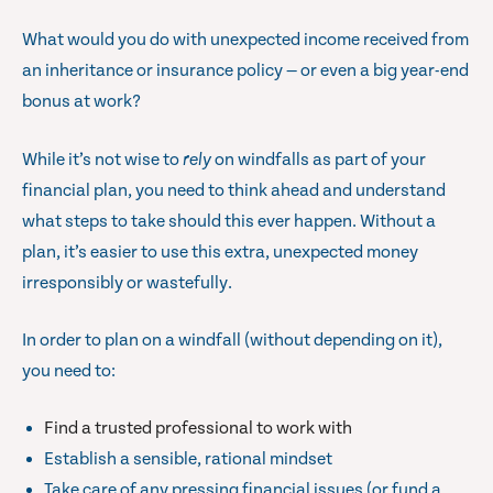
What would you do with unexpected income received from
an inheritance or insurance policy — or even a big year-end
bonus at work?
While it’s not wise to
rely
on windfalls as part of your
financial plan, you need to think ahead and understand
what steps to take should this ever happen. Without a
plan, it’s easier to use this extra, unexpected money
irresponsibly or wastefully.
In order to plan on a windfall (without depending on it),
you need to:
Find a trusted professional to work with
Establish a sensible, rational mindset
Take care of any pressing financial issues (or fund a