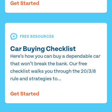
Get Started
FREE RESOURCES
Car Buying Checklist
Here’s how you can buy a dependable car
that won’t break the bank. Our free
checklist walks you through the 20/3/8
rule and strategies to...
Get Started