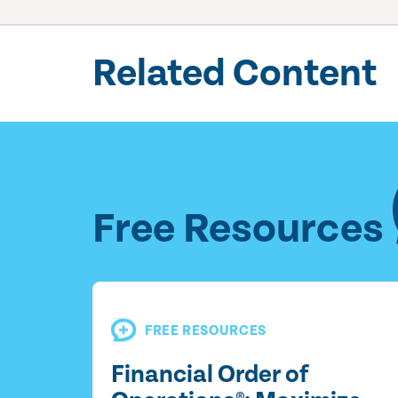
Related Content
Free Resources
FREE RESOURCES
Financial Order of