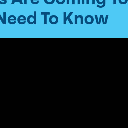
 Need To Know