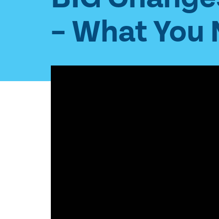
– What You