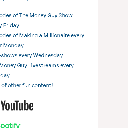
odes of The Money Guy Show
y Friday
odes of Making a Millionaire every
er Monday
i-shows every Wednesday
Money Guy Livestreams every
sday
 of other fun content!