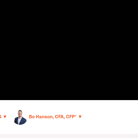
▼
▼
S
Bo Hanson, CFA, CFP®