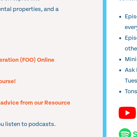
ental properties, and a
Epis
ever
Epis
oth
Min
peration (FOO) Online
Ask 
Tue
ourse!
Tons
l advice from our Resource
u listen to podcasts.