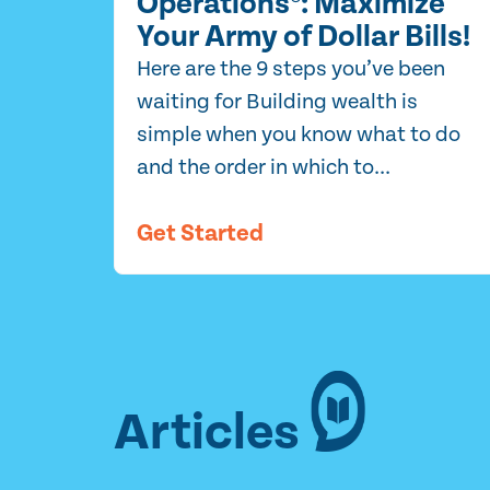
Operations®: Maximize
Your Army of Dollar Bills!
Here are the 9 steps you’ve been
waiting for Building wealth is
simple when you know what to do
and the order in which to...
Get Started
Articles