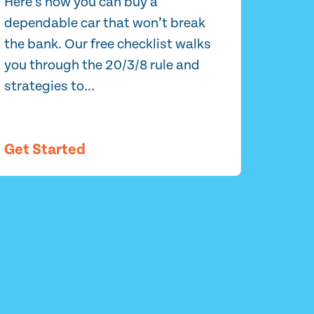
Here’s how you can buy a
dependable car that won’t break
the bank. Our free checklist walks
you through the 20/3/8 rule and
strategies to...
Get Started