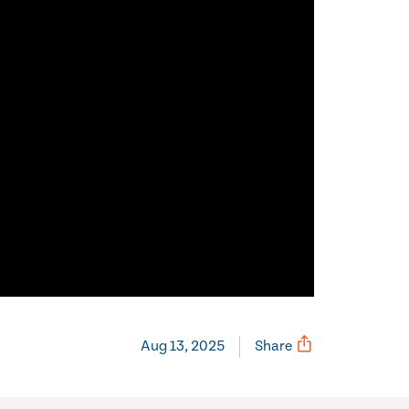
Aug 13, 2025
Share