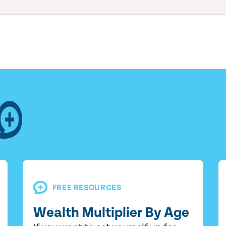
FREE RESOURCES
Wealth Multiplier By Age