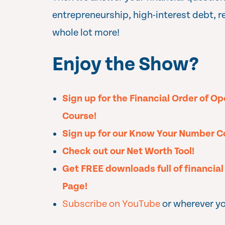
entrepreneurship, high-interest debt, r
whole lot more!
Enjoy the Show?
Sign up for the Financial Order of O
Course!
Sign up for our Know Your Number C
Check out our Net Worth Tool!
Get FREE downloads full of financia
Page!
Subscribe on YouTube
or wherever yo