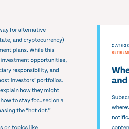
way for alternative
state, and cryptocurrency)
CATEG
ment plans. While this
RETIREM
w investment opportunities,
Whe
ciary responsibility, and
and 
ost investors’ portfolios.
explain how they might
Subscr
 how to stay focused on a
wherev
asing the “hot dot.”
notifi
 on topics like
conten