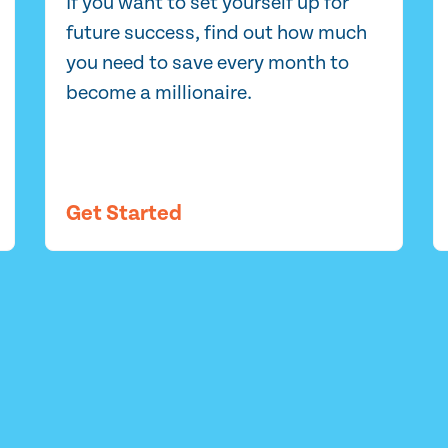
If you want to set yourself up for
future success, find out how much
you need to save every month to
become a millionaire.
Get Started