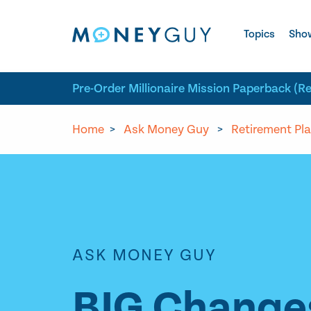
Skip to site content
Topics
Sho
Pre-Order Millionaire Mission Paperback (R
Home
>
Ask Money Guy
>
Retirement Pl
ASK MONEY GUY
BIG Changes