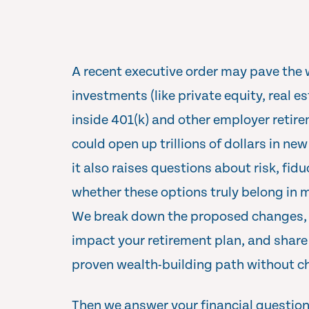
A recent executive order may pave the 
investments (like private equity, real e
inside 401(k) and other employer retire
could open up trillions of dollars in ne
it also raises questions about risk, fidu
whether these options truly belong in m
We break down the proposed changes, 
impact your retirement plan, and share
proven wealth-building path without ch
Then we answer your financial questions