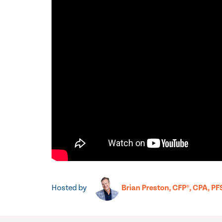
Hosted by
Brian Preston, CFP®, CPA, PF