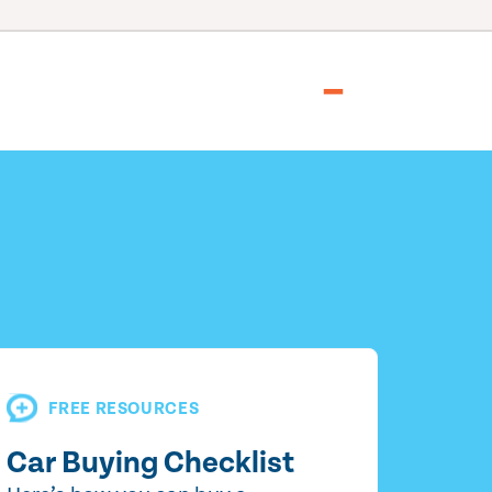
FREE RESOURCES
Car Buying Checklist