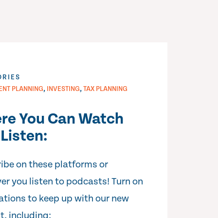
ORIES
,
,
ENT PLANNING
INVESTING
TAX PLANNING
re You Can Watch
Listen:
ibe on these platforms or
er you listen to podcasts! Turn on
cations to keep up with our new
t, including: