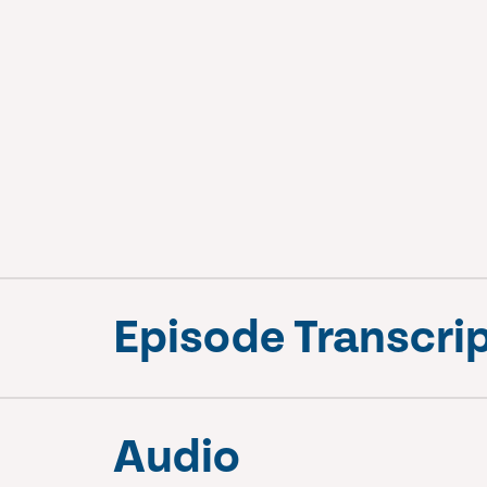
Episode Transcri
Audio