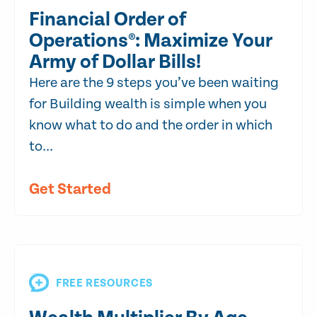
Financial Order of
Operations®: Maximize Your
Army of Dollar Bills!
Here are the 9 steps you’ve been waiting
for Building wealth is simple when you
know what to do and the order in which
to...
Get Started
FREE RESOURCES