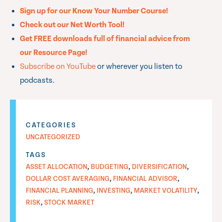
Sign up for our Know Your Number Course!
Check out our Net Worth Tool!
Get FREE downloads full of financial advice from
our Resource Page!
Subscribe on YouTube
or wherever you listen to
podcasts.
CATEGORIES
UNCATEGORIZED
TAGS
,
,
,
ASSET ALLOCATION
BUDGETING
DIVERSIFICATION
,
,
DOLLAR COST AVERAGING
FINANCIAL ADVISOR
,
,
,
FINANCIAL PLANNING
INVESTING
MARKET VOLATILITY
,
RISK
STOCK MARKET