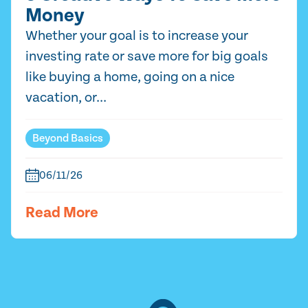
Money
Whether your goal is to increase your
investing rate or save more for big goals
like buying a home, going on a nice
vacation, or...
Beyond Basics
06/11/26
Read More