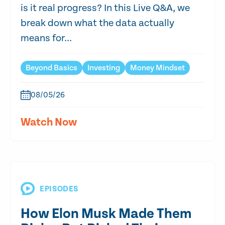
is it real progress? In this Live Q&A, we
break down what the data actually
means for...
Beyond Basics
Investing
Money Mindset
08/05/26
Watch Now
EPISODES
How Elon Musk Made Them