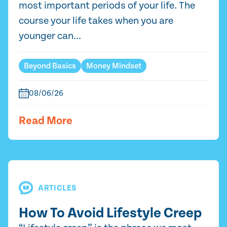
most important periods of your life. The
course your life takes when you are
younger can...
Beyond Basics
Money Mindset
08/06/26
Read More
ARTICLES
How To Avoid Lifestyle Creep