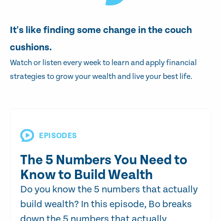
It's like finding some change in the couch
cushions.
Watch or listen every week to learn and apply financial
strategies to grow your wealth and live your best life.
EPISODES
The 5 Numbers You Need to
Know to Build Wealth
Do you know the 5 numbers that actually
build wealth? In this episode, Bo breaks
down the 5 numbers that actually