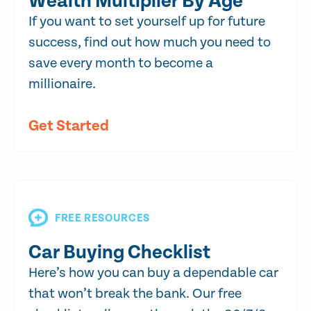
Wealth Multiplier By Age
If you want to set yourself up for future
success, find out how much you need to
save every month to become a
millionaire.
Get Started
FREE RESOURCES
Car Buying Checklist
Here’s how you can buy a dependable car
that won’t break the bank. Our free