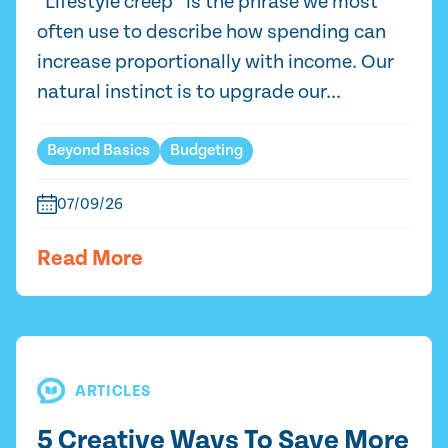
“Lifestyle creep” is the phrase we most
often use to describe how spending can
increase proportionally with income. Our
natural instinct is to upgrade our...
Beyond Basics
Budgeting
07/09/26
Read More
ARTICLES
5 Creative Ways To Save More