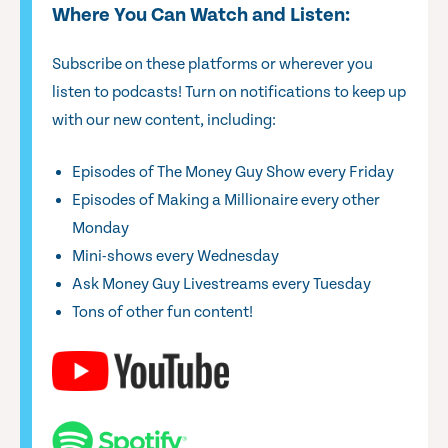
Where You Can Watch and Listen:
Subscribe on these platforms or wherever you
listen to podcasts! Turn on notifications to keep up
with our new content, including:
Episodes of The Money Guy Show every Friday
Episodes of Making a Millionaire every other
Monday
Mini-shows every Wednesday
Ask Money Guy Livestreams every Tuesday
Tons of other fun content!