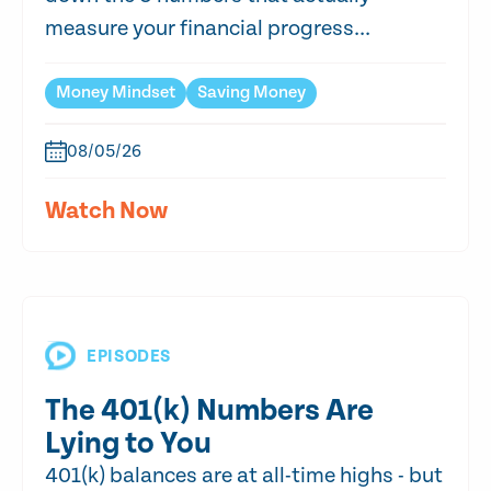
measure your financial progress...
Money Mindset
Saving Money
08/05/26
Watch Now
EPISODES
The 401(k) Numbers Are
Lying to You
401(k) balances are at all-time highs - but