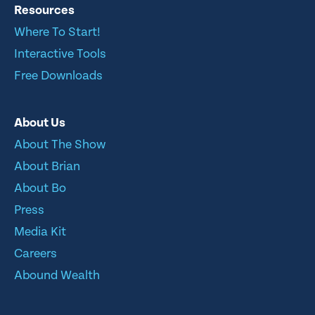
Resources
Where To Start!
Interactive Tools
Free Downloads
About Us
About The Show
About Brian
About Bo
Press
Media Kit
Careers
Abound Wealth