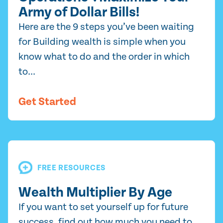
Army of Dollar Bills!
Here are the 9 steps you’ve been waiting
for Building wealth is simple when you
know what to do and the order in which
to...
Get Started
FREE RESOURCES
Wealth Multiplier By Age
If you want to set yourself up for future
success, find out how much you need to