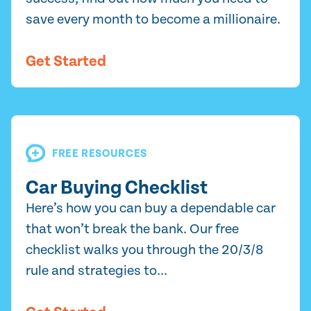
save every month to become a millionaire.
Get Started
FREE RESOURCES
Car Buying Checklist
Here’s how you can buy a dependable car
that won’t break the bank. Our free
checklist walks you through the 20/3/8
rule and strategies to...