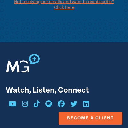
Not receiving our emails and want to resubscribe?
Click Here
Watch, Listen, Connect
BECOME A CLIENT