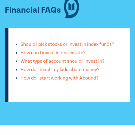
Financial FAQs
Should I pick stocks or invest in index funds?
How can I invest in real estate?
What type of account should I invest in?
How do I teach my kids about money?
How do I start working with Abound?