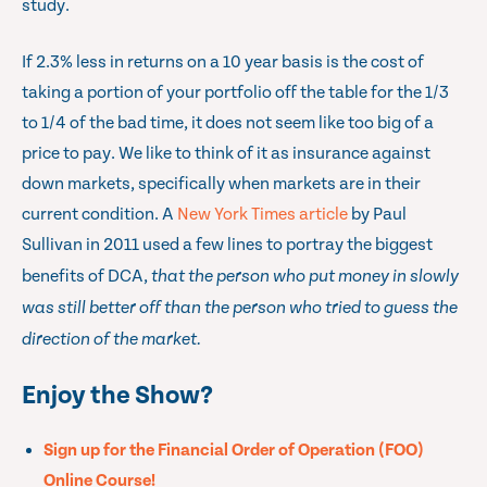
study.
If 2.3% less in returns on a 10 year basis is the cost of
taking a portion of your portfolio off the table for the 1/3
to 1/4 of the bad time, it does not seem like too big of a
price to pay. We like to think of it as insurance against
down markets, specifically when markets are in their
current condition. A
New York Times article
by Paul
Sullivan in 2011 used a few lines to portray the biggest
benefits of DCA,
that the person who put money in slowly
was still better off than the person who tried to guess the
direction of the market.
Enjoy the Show?
Sign up for the Financial Order of Operation (FOO)
Online Course!