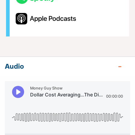
Audio