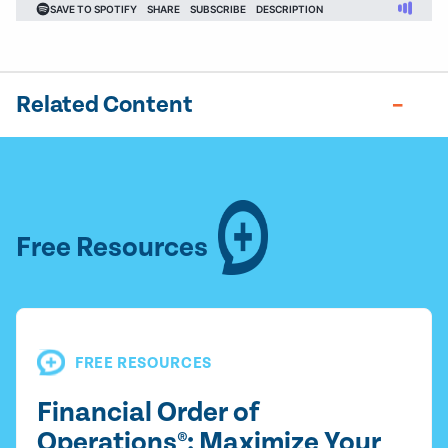
Related Content
Free Resources
FREE RESOURCES
Financial Order of
Operations®: Maximize Your