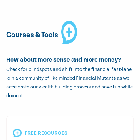
Courses & Tools
How about more sense
and
more money?
Check for blindspots and shift into the financial fast-lane.
Join a community of like minded Financial Mutants as we
accelerate our wealth building process and have fun while
doing it.
FREE RESOURCES