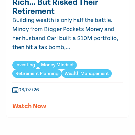
Rich… But Risked Their
Retirement
Building wealth is only half the battle.
Mindy from Bigger Pockets Money and
her husband Carl built a $10M portfolio,
then hit a tax bomb,...
Investing
Money Mindset
Retirement Planning
Wealth Management
08/03/26
Watch Now