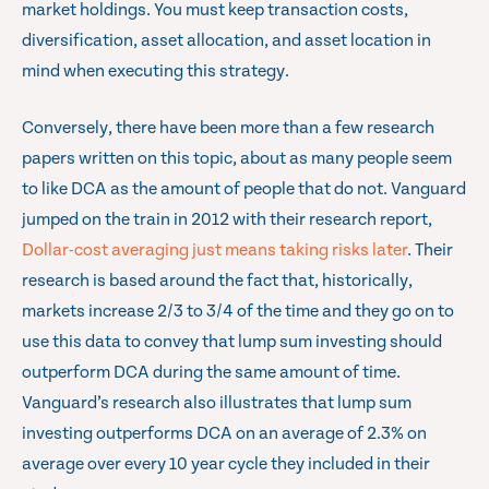
market holdings. You must keep transaction costs,
diversification, asset allocation, and asset location in
mind when executing this strategy.
Conversely, there have been more than a few research
papers written on this topic, about as many people seem
to like DCA as the amount of people that do not. Vanguard
jumped on the train in 2012 with their research report,
Dollar-cost averaging just means taking risks later
. Their
research is based around the fact that, historically,
markets increase 2/3 to 3/4 of the time and they go on to
use this data to convey that lump sum investing should
outperform DCA during the same amount of time.
Vanguard’s research also illustrates that lump sum
investing outperforms DCA on an average of 2.3% on
average over every 10 year cycle they included in their