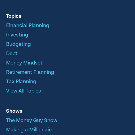
Topics
Financial Planning
Investing
Budgeting
Debt
Money Mindset
Retirement Planning
Tax Planning
View All Topics
Shows
The Money Guy Show
Making a Millionaire