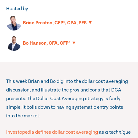
Hosted by
▼
Brian Preston, CFP®, CPA, PFS
▼
Bo Hanson, CFA, CFP®
This week Brian and Bo dig into the dollar cost averaging
discussion, and illustrate the pros and cons that DCA
presents. The Dollar Cost Averaging strategy is fairly
simple, it boils down to having systematic entry points
into the market.
Investopedia defines dollar cost averaging
as
a technique