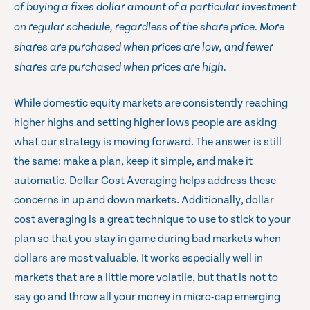
of buying a fixes dollar amount of a particular investment
on regular schedule, regardless of the share price. More
shares are purchased when prices are low, and fewer
shares are purchased when prices are high.
While domestic equity markets are consistently reaching
higher highs and setting higher lows people are asking
what our strategy is moving forward. The answer is still
the same: make a plan, keep it simple, and make it
automatic. Dollar Cost Averaging helps address these
concerns in up and down markets. Additionally, dollar
cost averaging is a great technique to use to stick to your
plan so that you stay in game during bad markets when
dollars are most valuable. It works especially well in
markets that are a little more volatile, but that is not to
say go and throw all your money in micro-cap emerging