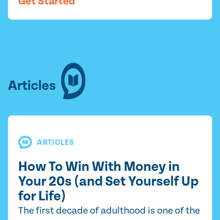
Get Started
Articles
ARTICLES
How To Win With Money in
Your 20s (and Set Yourself Up
for Life)
The first decade of adulthood is one of the