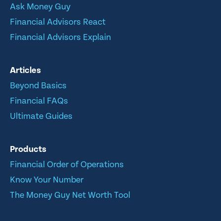
Ask Money Guy
Financial Advisors React
Financial Advisors Explain
Articles
Beyond Basics
Financial FAQs
Ultimate Guides
Products
Financial Order of Operations
Know Your Number
The Money Guy Net Worth Tool