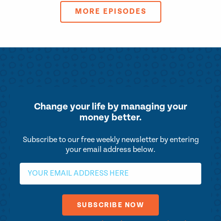
MORE EPISODES
Change your life by
managing your
money better.
Subscribe to our free weekly newsletter by entering
your email address below.