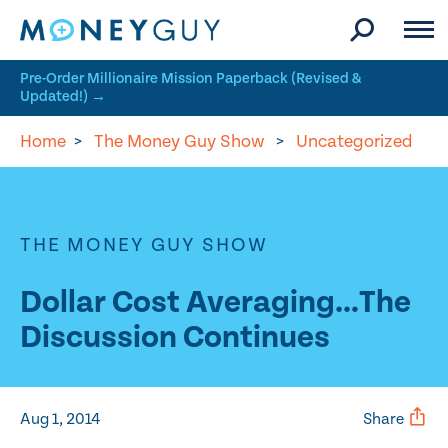
Skip to site content
Pre-Order Millionaire Mission Paperback (Revised &
Updated!) →
Home
>
The Money Guy Show
>
Uncategorized
THE MONEY GUY SHOW
Dollar Cost Averaging…The
Discussion Continues
Aug 1, 2014
Share