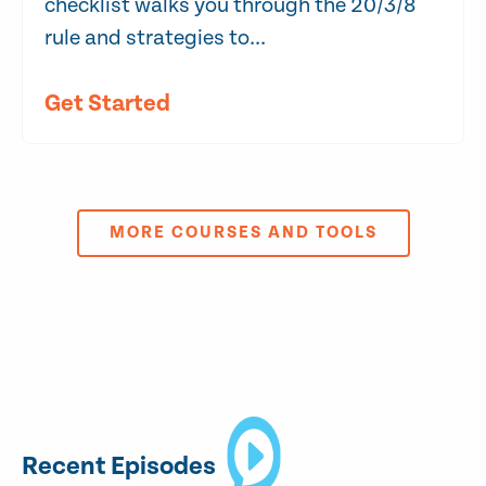
checklist walks you through the 20/3/8
rule and strategies to...
Get Started
MORE COURSES AND TOOLS
Recent Episodes