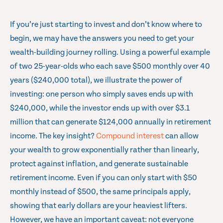
If you’re just starting to invest and don’t know where to
begin, we may have the answers you need to get your
wealth-building journey rolling. Using a powerful example
of two 25-year-olds who each save $500 monthly over 40
years ($240,000 total), we illustrate the power of
investing: one person who simply saves ends up with
$240,000, while the investor ends up with over $3.1
million that can generate $124,000 annually in retirement
income. The key insight?
Compound interest
can allow
your wealth to grow exponentially rather than linearly,
protect against inflation, and generate sustainable
retirement income. Even if you can only start with $50
monthly instead of $500, the same principals apply,
showing that early dollars are your heaviest lifters.
However, we have an important caveat: not everyone