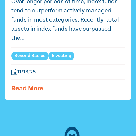
Over longer periods of time, index funds
tend to outperform actively managed
funds in most categories. Recently, total
assets in index funds have surpassed
the...
Beyond Basics
Investing
11/13/25
Read More