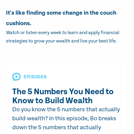
It's like finding some change in the couch
cushions.
Watch or listen every week to learn and apply financial
strategies to grow your wealth and live your best life.
EPISODES
The 5 Numbers You Need to
Know to Build Wealth
Do you know the 5 numbers that actually
build wealth? In this episode, Bo breaks
down the 5 numbers that actually