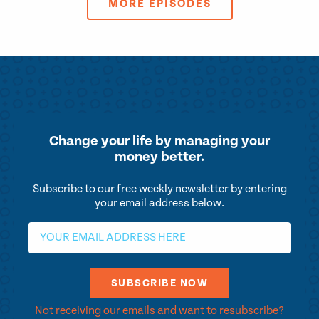
MORE EPISODES
Change your life by
managing your
money better.
Subscribe to our free weekly newsletter by entering
your email address below.
Not receiving our emails and want to resubscribe?