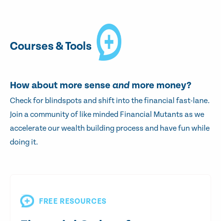
Courses & Tools
How about more sense
and
more money?
Check for blindspots and shift into the financial fast-lane.
Join a community of like minded Financial Mutants as we
accelerate our wealth building process and have fun while
doing it.
FREE RESOURCES