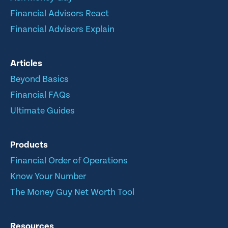
Financial Advisors React
Financial Advisors Explain
Articles
Beyond Basics
Financial FAQs
Ultimate Guides
Products
Financial Order of Operations
Know Your Number
The Money Guy Net Worth Tool
Resources