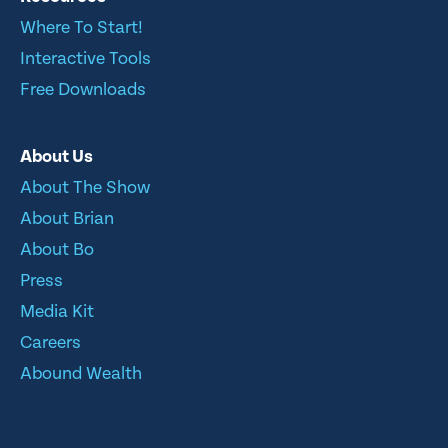
Where To Start!
Interactive Tools
Free Downloads
About Us
About The Show
About Brian
About Bo
Press
Media Kit
Careers
Abound Wealth