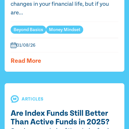
changes in your financial life, but if you
are...
Beyond Basics
Money Mindset
01/08/26
Read More
ARTICLES
Are Index Funds Still Better
Than Active Funds in 2025?