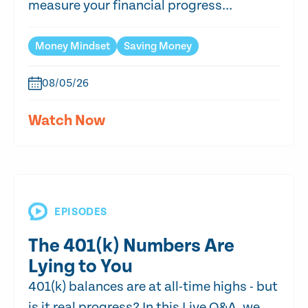
measure your financial progress...
Money Mindset
Saving Money
08/05/26
Watch Now
EPISODES
The 401(k) Numbers Are
Lying to You
401(k) balances are at all-time highs - but
is it real progress? In this Live Q&A, we