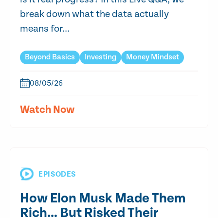
break down what the data actually
means for...
Beyond Basics
Investing
Money Mindset
08/05/26
Watch Now
EPISODES
How Elon Musk Made Them
Rich… But Risked Their