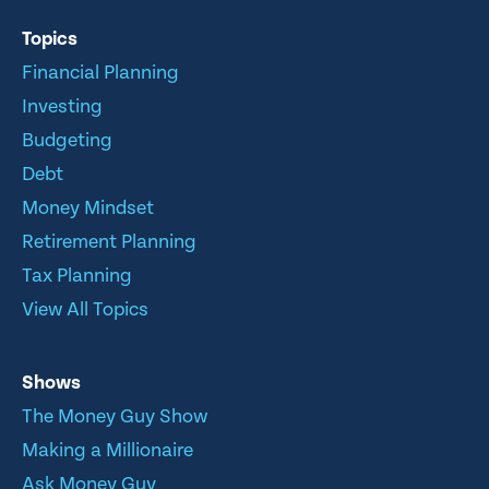
Topics
Financial Planning
Investing
Budgeting
Debt
Money Mindset
Retirement Planning
Tax Planning
View All Topics
Shows
The Money Guy Show
Making a Millionaire
Ask Money Guy