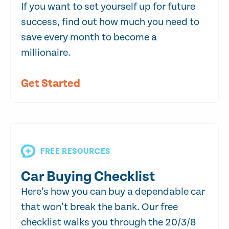
If you want to set yourself up for future
success, find out how much you need to
save every month to become a
millionaire.
Get Started
FREE RESOURCES
Car Buying Checklist
Here’s how you can buy a dependable car
that won’t break the bank. Our free
checklist walks you through the 20/3/8