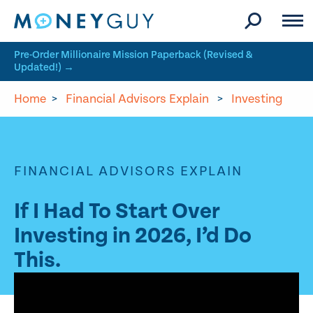
Skip to site content
Pre-Order Millionaire Mission Paperback (Revised &
Updated!) →
Home
>
Financial Advisors Explain
>
Investing
FINANCIAL ADVISORS EXPLAIN
If I Had To Start Over
Investing in 2026, I’d Do
This.