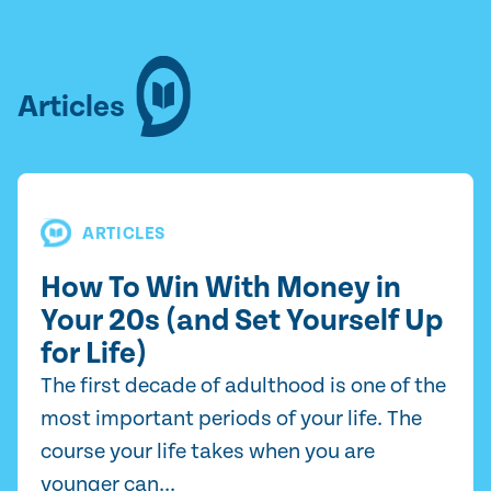
Articles
ARTICLES
How To Win With Money in
Your 20s (and Set Yourself Up
for Life)
The first decade of adulthood is one of the
most important periods of your life. The
course your life takes when you are
younger can...