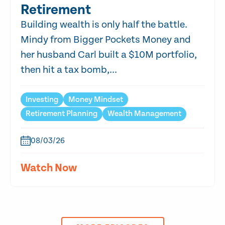
Retirement
Building wealth is only half the battle.
Mindy from Bigger Pockets Money and
her husband Carl built a $10M portfolio,
then hit a tax bomb,...
Investing
Money Mindset
Retirement Planning
Wealth Management
08/03/26
Watch Now