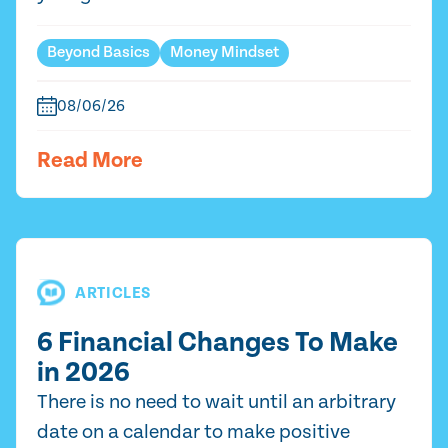
Beyond Basics
Money Mindset
08/06/26
Read More
ARTICLES
6 Financial Changes To Make
in 2026
There is no need to wait until an arbitrary
date on a calendar to make positive