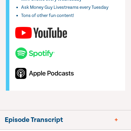
Ask Money Guy Livestreams every Tuesday
Tons of other fun content!
Episode Transcript