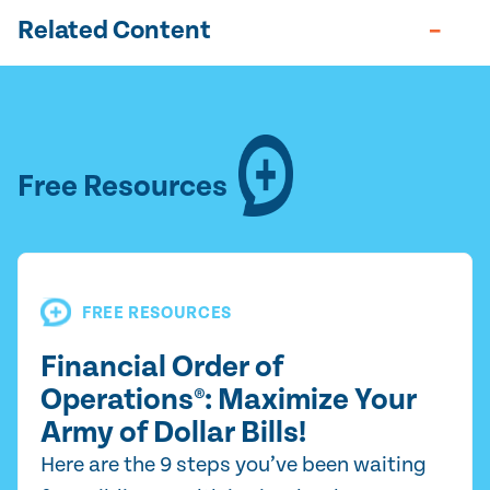
Related Content
Free Resources
FREE RESOURCES
Financial Order of
Operations®: Maximize Your
Army of Dollar Bills!
Here are the 9 steps you’ve been waiting