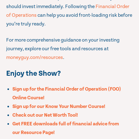
should invest immediately. Following the
Financial Order
of Operations
can help you avoid front-loading risk before
you’re truly ready.
For more comprehensive guidance on your investing
journey, explore our free tools and resources at
moneyguy.com/resources
.
Enjoy the Show?
Sign up for the Financial Order of Operation (FOO)
Online Course!
Sign up for our Know Your Number Course!
Check out our Net Worth Tool!
Get FREE downloads full of financial advice from
our Resource Page!