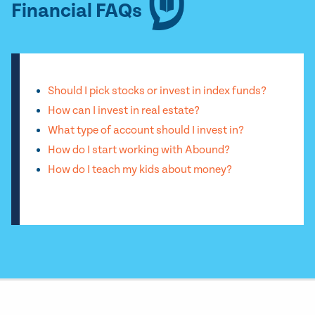
Financial FAQs
Should I pick stocks or invest in index funds?
How can I invest in real estate?
What type of account should I invest in?
How do I start working with Abound?
How do I teach my kids about money?