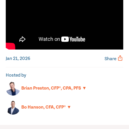
Jan 21, 2026
Share
Hosted by
▼
Brian Preston, CFP®, CPA, PFS
▼
Bo Hanson, CFA, CFP®