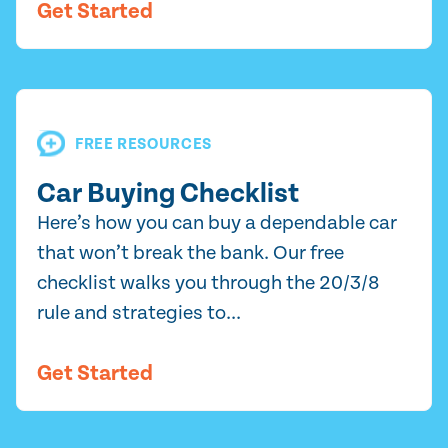
Get Started
FREE RESOURCES
Car Buying Checklist
Here’s how you can buy a dependable car
that won’t break the bank. Our free
checklist walks you through the 20/3/8
rule and strategies to...
Get Started