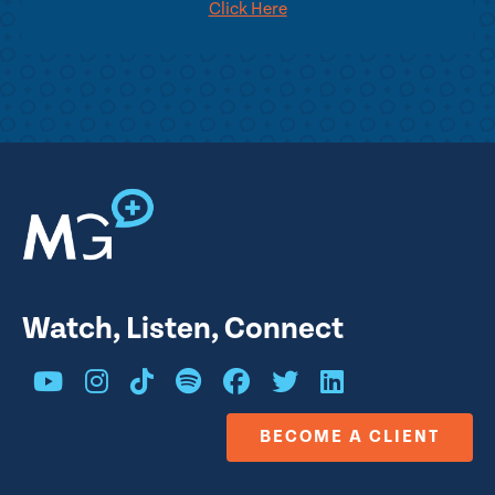
Click Here
Watch, Listen, Connect
BECOME A CLIENT