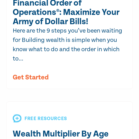
Financial Order of
Operations®: Maximize Your
Army of Dollar Bills!
Here are the 9 steps you’ve been waiting
for Building wealth is simple when you
know what to do and the order in which
to...
Get Started
FREE RESOURCES
Wealth Multiplier By Age