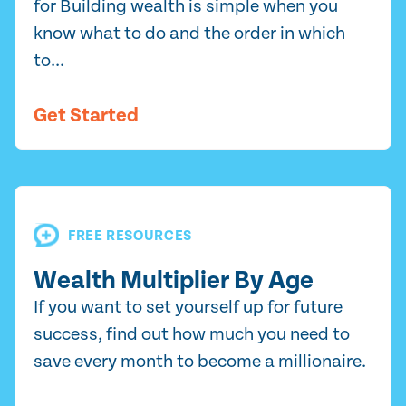
for Building wealth is simple when you
know what to do and the order in which
to...
Get Started
FREE RESOURCES
Wealth Multiplier By Age
If you want to set yourself up for future
success, find out how much you need to
save every month to become a millionaire.