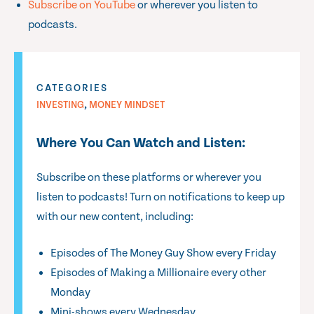
Subscribe on YouTube
or wherever you listen to
podcasts.
CATEGORIES
,
INVESTING
MONEY MINDSET
Where You Can Watch and Listen:
Subscribe on these platforms or wherever you
listen to podcasts! Turn on notifications to keep up
with our new content, including:
Episodes of The Money Guy Show every Friday
Episodes of Making a Millionaire every other
Monday
Mini-shows every Wednesday