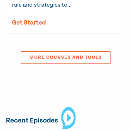
rule and strategies to...
Get Started
MORE COURSES AND TOOLS
Recent Episodes