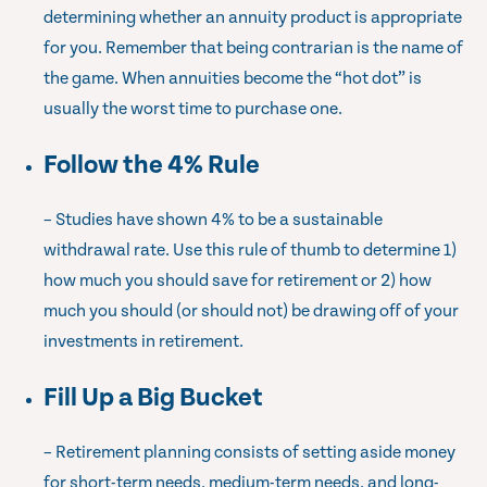
determining whether an annuity product is appropriate
for you. Remember that being contrarian is the name of
the game. When annuities become the “hot dot” is
usually the worst time to purchase one.
Follow the 4% Rule
– Studies have shown 4% to be a sustainable
withdrawal rate. Use this rule of thumb to determine 1)
how much you should save for retirement or 2) how
much you should (or should not) be drawing off of your
investments in retirement.
Fill Up a Big Bucket
– Retirement planning consists of setting aside money
for short-term needs, medium-term needs, and long-