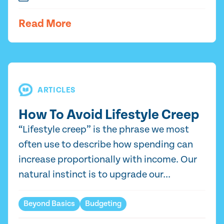
Read More
ARTICLES
How To Avoid Lifestyle Creep
“Lifestyle creep” is the phrase we most
often use to describe how spending can
increase proportionally with income. Our
natural instinct is to upgrade our...
Beyond Basics
Budgeting