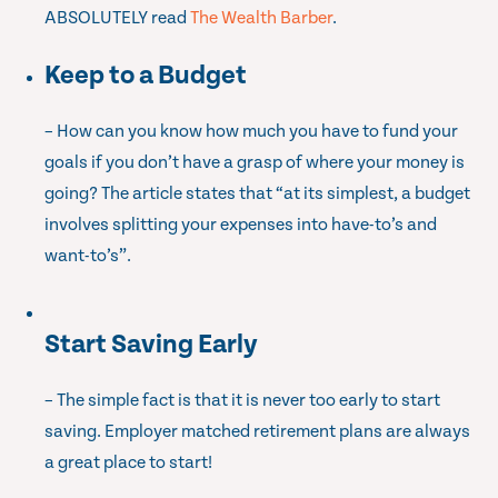
ABSOLUTELY read
The Wealth Barber
.
Keep to a Budget
– How can you know how much you have to fund your
goals if you don’t have a grasp of where your money is
going? The article states that “at its simplest, a budget
involves splitting your expenses into have-to’s and
want-to’s”.
Start Saving Early
– The simple fact is that it is never too early to start
saving. Employer matched retirement plans are always
a great place to start!