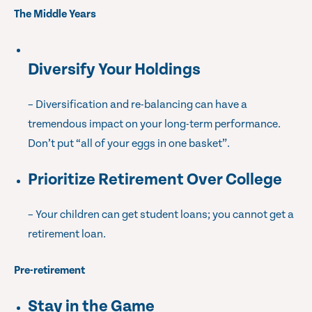
The Middle Years
Diversify Your Holdings
– Diversification and re-balancing can have a
tremendous impact on your long-term performance.
Don’t put “all of your eggs in one basket”.
Prioritize Retirement Over College
– Your children can get student loans; you cannot get a
retirement loan.
Pre-retirement
Stay in the Game