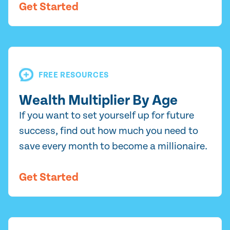
Get Started
FREE RESOURCES
Wealth Multiplier By Age
If you want to set yourself up for future
success, find out how much you need to
save every month to become a millionaire.
Get Started