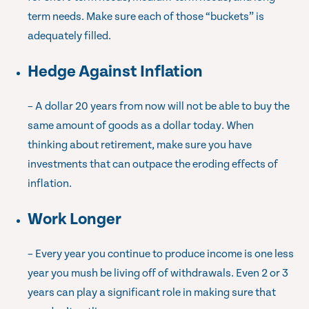
term needs. Make sure each of those “buckets” is
adequately filled.
Hedge Against Inflation
– A dollar 20 years from now will not be able to buy the
same amount of goods as a dollar today. When
thinking about retirement, make sure you have
investments that can outpace the eroding effects of
inflation.
Work Longer
– Every year you continue to produce income is one less
year you mush be living off of withdrawals. Even 2 or 3
years can play a significant role in making sure that