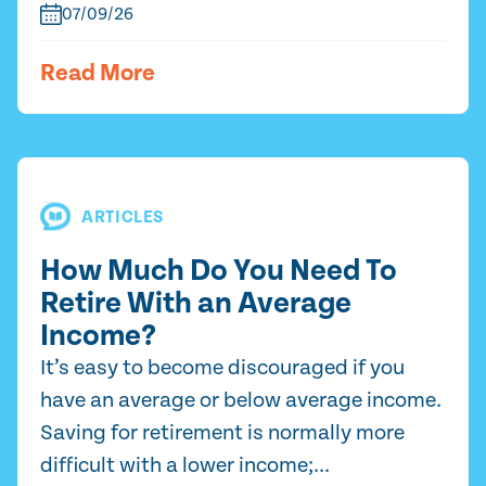
07/09/26
Read More
ARTICLES
How Much Do You Need To
Retire With an Average
Income?
It’s easy to become discouraged if you
have an average or below average income.
Saving for retirement is normally more
difficult with a lower income;...