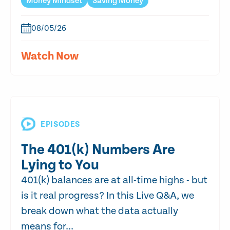
Money Mindset
Saving Money
08/05/26
Watch Now
EPISODES
The 401(k) Numbers Are
Lying to You
401(k) balances are at all-time highs - but
is it real progress? In this Live Q&A, we
break down what the data actually
means for...