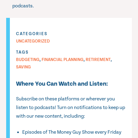
podcasts.
CATEGORIES
UNCATEGORIZED
TAGS
,
,
,
BUDGETING
FINANCIAL PLANNING
RETIREMENT
SAVING
Where You Can Watch and Listen:
Subscribe on these platforms or wherever you
listen to podcasts! Turn on notifications to keep up
with our new content, including:
Episodes of The Money Guy Show every Friday