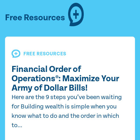
Free Resources
FREE RESOURCES
Financial Order of
Operations®: Maximize Your
Army of Dollar Bills!
Here are the 9 steps you’ve been waiting
for Building wealth is simple when you
know what to do and the order in which
to...