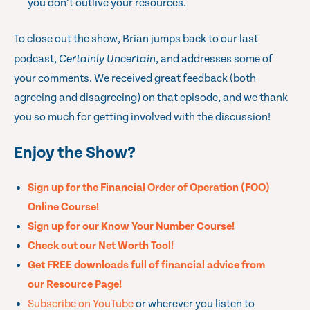
you don’t outlive your resources.
To close out the show, Brian jumps back to our last
podcast,
Certainly Uncertain
, and addresses some of
your comments. We received great feedback (both
agreeing and disagreeing) on that episode, and we thank
you so much for getting involved with the discussion!
Enjoy the Show?
Sign up for the Financial Order of Operation (FOO)
Online Course!
Sign up for our Know Your Number Course!
Check out our Net Worth Tool!
Get FREE downloads full of financial advice from
our Resource Page!
Subscribe on YouTube
or wherever you listen to