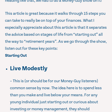
heading like that, we had to do a Money-Guy show on it!
This article is great because it walks through 15 steps you
can take to really be on top of your finances. What I
especially appreciate about this article is that it separates
the advice based on stages of life from “starting out” all
the way to “retirement years”. As we go through the show,
listen out for these key points:
Starting Out
Live Modestly
– This is (or should be for our Money-Guy listeners)
common sense by now. The idea here is to spend less
than you make and live below your means. For any
young individual just starting out or curious about
investing or money management, they should