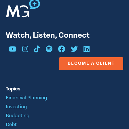
Watch, Listen, Connect
BECOME A CLIENT
Topics
Financial Planning
Investing
Budgeting
Debt