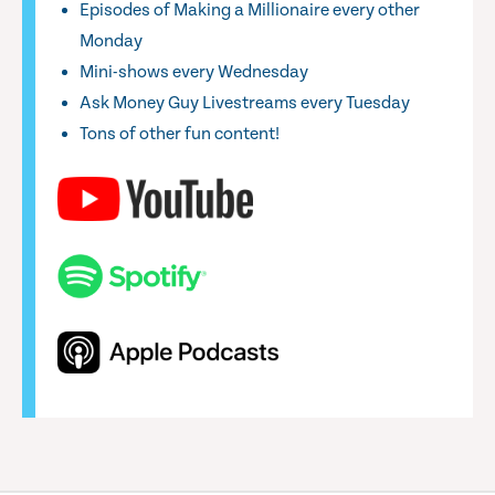
Episodes of Making a Millionaire every other
Monday
Mini-shows every Wednesday
Ask Money Guy Livestreams every Tuesday
Tons of other fun content!