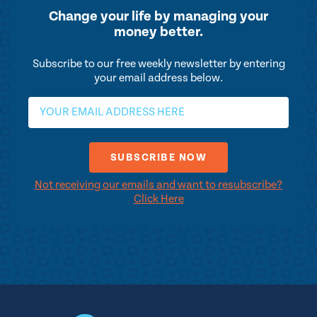
Change your life by
managing your
money better.
Subscribe to our free weekly newsletter by entering
your email address below.
Not receiving our emails and want to resubscribe?
Click Here