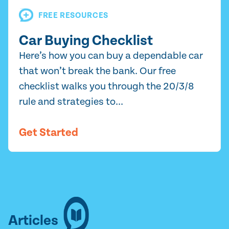
FREE RESOURCES
Car Buying Checklist
Here’s how you can buy a dependable car
that won’t break the bank. Our free
checklist walks you through the 20/3/8
rule and strategies to...
Get Started
Articles