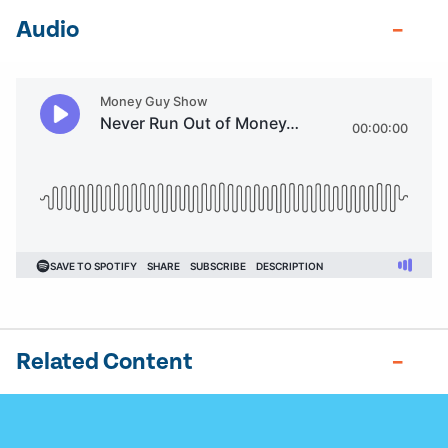
Audio
Related Content