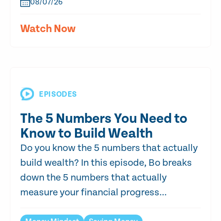
08/07/26
Watch Now
EPISODES
The 5 Numbers You Need to
Know to Build Wealth
Do you know the 5 numbers that actually
build wealth? In this episode, Bo breaks
down the 5 numbers that actually
measure your financial progress...