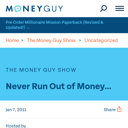
Skip to site content
Pre-Order Millionaire Mission Paperback (Revised &
Updated!) →
Home
>
The Money Guy Show
>
Uncategorized
THE MONEY GUY SHOW
Never Run Out of Money…
Jan 7, 2011
Share
Hosted by