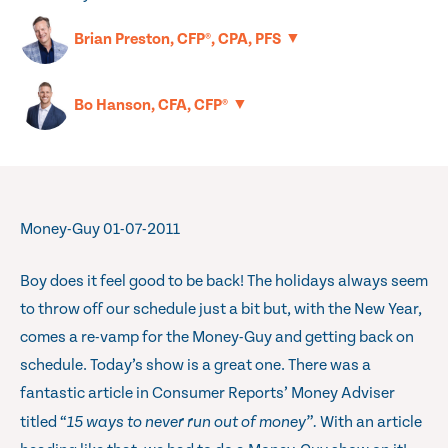
▼
Brian Preston, CFP®, CPA, PFS
▼
Bo Hanson, CFA, CFP®
Money-Guy 01-07-2011
Boy does it feel good to be back! The holidays always seem
to throw off our schedule just a bit but, with the New Year,
comes a re-vamp for the Money-Guy and getting back on
schedule. Today’s show is a great one. There was a
fantastic article in Consumer Reports’ Money Adviser
titled “
15 ways to never run out of money”.
With an article