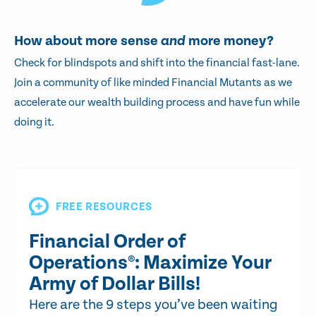
How about more sense
and
more money?
Check for blindspots and shift into the financial fast-lane.
Join a community of like minded Financial Mutants as we
accelerate our wealth building process and have fun while
doing it.
FREE RESOURCES
Financial Order of
Operations®: Maximize Your
Army of Dollar Bills!
Here are the 9 steps you’ve been waiting