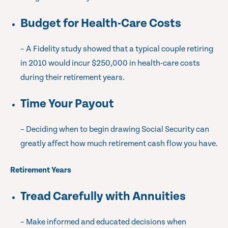
Budget for Health-Care Costs
– A Fidelity study showed that a typical couple retiring
in 2010 would incur $250,000 in health-care costs
during their retirement years.
Time Your Payout
– Deciding when to begin drawing Social Security can
greatly affect how much retirement cash flow you have.
Retirement Years
Tread Carefully with Annuities
– Make informed and educated decisions when