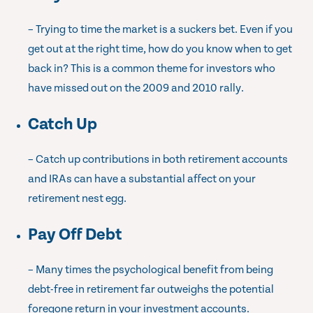
– Trying to time the market is a suckers bet. Even if you
get out at the right time, how do you know when to get
back in? This is a common theme for investors who
have missed out on the 2009 and 2010 rally.
Catch Up
– Catch up contributions in both retirement accounts
and IRAs can have a substantial affect on your
retirement nest egg.
Pay Off Debt
– Many times the psychological benefit from being
debt-free in retirement far outweighs the potential
foregone return in your investment accounts.