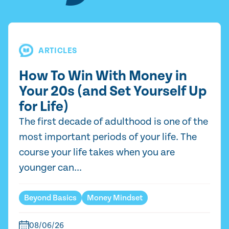
ARTICLES
How To Win With Money in
Your 20s (and Set Yourself Up
for Life)
The first decade of adulthood is one of the
most important periods of your life. The
course your life takes when you are
younger can...
Beyond Basics
Money Mindset
08/06/26