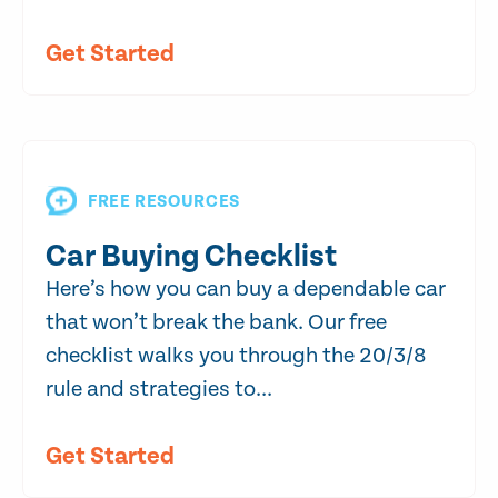
Get Started
FREE RESOURCES
Car Buying Checklist
Here’s how you can buy a dependable car
that won’t break the bank. Our free
checklist walks you through the 20/3/8
rule and strategies to...
Get Started