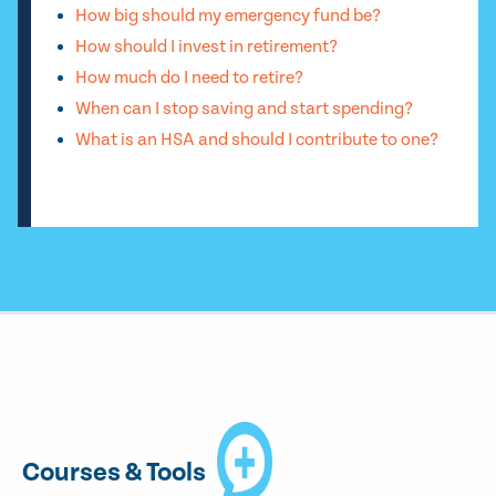
How big should my emergency fund be?
How should I invest in retirement?
How much do I need to retire?
When can I stop saving and start spending?
What is an HSA and should I contribute to one?
Courses & Tools