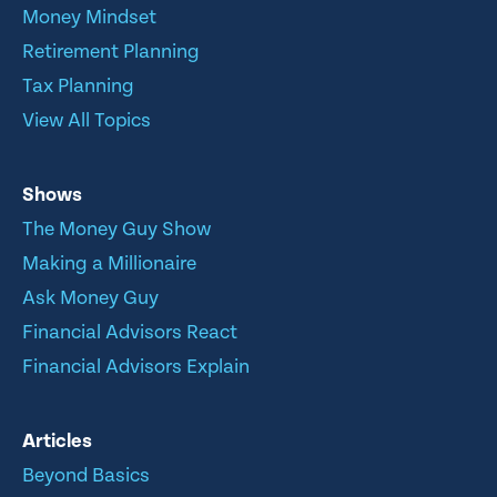
Money Mindset
Retirement Planning
Tax Planning
View All Topics
Shows
The Money Guy Show
Making a Millionaire
Ask Money Guy
Financial Advisors React
Financial Advisors Explain
Articles
Beyond Basics