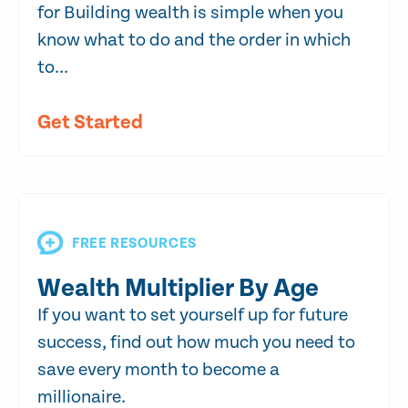
for Building wealth is simple when you
know what to do and the order in which
to...
Get Started
FREE RESOURCES
Wealth Multiplier By Age
If you want to set yourself up for future
success, find out how much you need to
save every month to become a
millionaire.