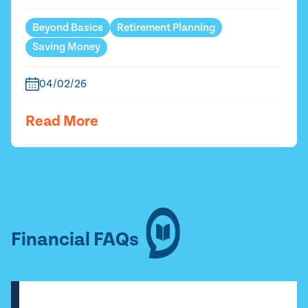
Beyond Basics
Retirement Planning
Saving Money
04/02/26
Read More
Financial FAQs