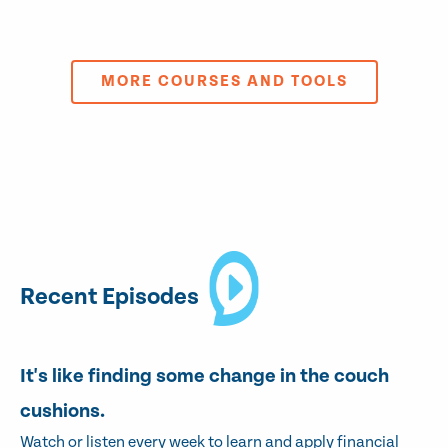
MORE COURSES AND TOOLS
Recent Episodes
It's like finding some change in the couch
cushions.
Watch or listen every week to learn and apply financial