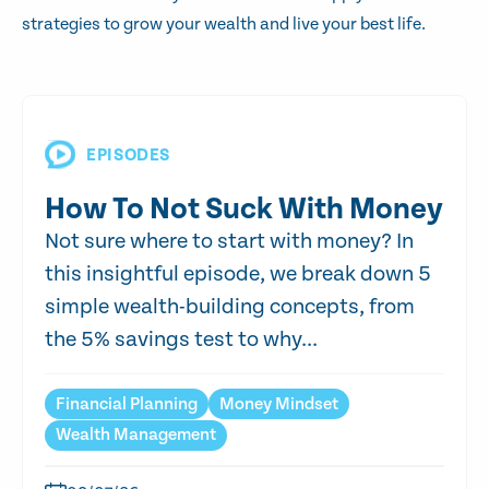
strategies to grow your wealth and live your best life.
EPISODES
How To Not Suck With Money
Not sure where to start with money? In
this insightful episode, we break down 5
simple wealth-building concepts, from
the 5% savings test to why...
Financial Planning
Money Mindset
Wealth Management