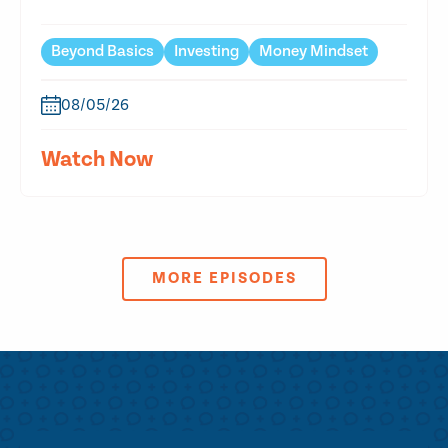
Beyond Basics
Investing
Money Mindset
08/05/26
Watch Now
MORE EPISODES