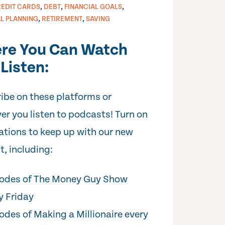
,
,
,
EDIT CARDS
DEBT
FINANCIAL GOALS
,
,
AL PLANNING
RETIREMENT
SAVING
re You Can Watch
Listen:
ibe on these platforms or
er you listen to podcasts! Turn on
cations to keep up with our new
t, including:
odes of The Money Guy Show
y Friday
odes of Making a Millionaire every