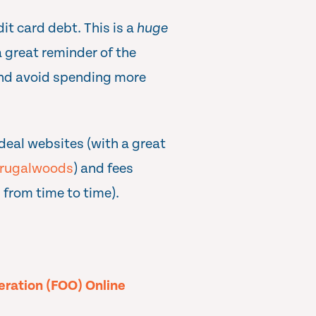
it card debt. This is a
huge
 great reminder of the
and avoid spending more
deal websites (with a great
rugalwoods
) and fees
 from time to time).
peration (FOO) Online