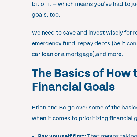
bit of it — which means you’ve had to ju
goals, too.
We need to save and invest wisely for r
emergency fund, repay debts (be it con
car loan or a mortgage),and more.
The Basics of How t
Financial Goals
Brian and Bo go over some of the basics
when it comes to prioritizing financial 
Pay yourself first:
That means taking 