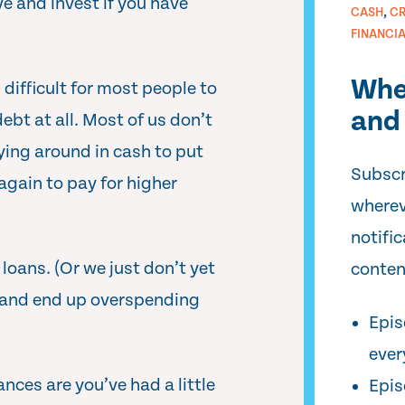
 and invest if you have
,
CASH
CR
FINANCI
Whe
 difficult for most people to
and 
ebt at all. Most of us don’t
ying around in cash to put
Subscr
gain to pay for higher
wherev
notifi
oans. (Or we just don’t yet
conten
and end up overspending
Epis
ever
nces are you’ve had a little
Epis