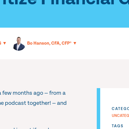
▼
▼
S
Bo Hanson, CFA, CFP®
 a few months ago — from a
he podcast together! — and
CATEG
UNCATEG
TAGS