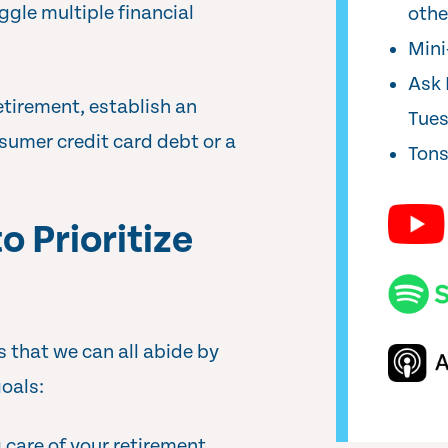
ggle multiple financial
oth
Min
Ask 
etirement, establish an
Tue
sumer credit card debt or a
Tons
o Prioritize
 that we can all abide by
goals:
care of your retirement