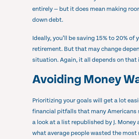
entirely — but it does mean making roo
down debt.
Ideally, you’ll be saving 15% to 20% of 
retirement. But that may change depen
situation. Again, it all depends on that 
Avoiding Money Wa
Prioritizing your goals will get a lot ea
financial pitfalls that many Americans
a look at a list republished by J. Money
what average people wasted the most