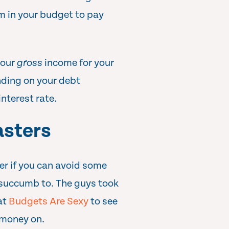
m in your budget to pay
your
gross
income for your
ding on your debt
interest rate.
sters
sier if you can avoid some
 succumb to. The guys took
 at
Budgets Are Sexy
to see
 money on.