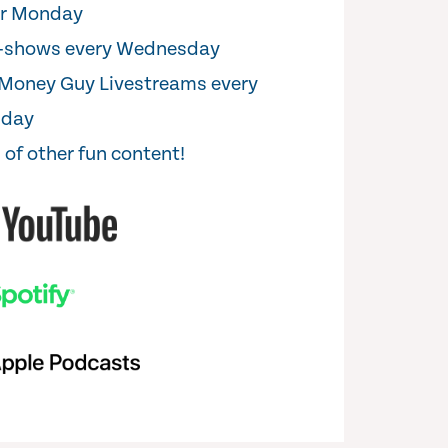
er Monday
i-shows every Wednesday
Money Guy Livestreams every
sday
 of other fun content!