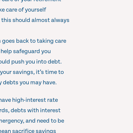
ke care of yourself
so this should almost always
is goes back to taking care
l help safeguard you
uld push you into debt.
your savings, it’s time to
y debts you may have.
have high-interest rate
rds, debts with interest
mergency, and need to be
ean sacrifice savings