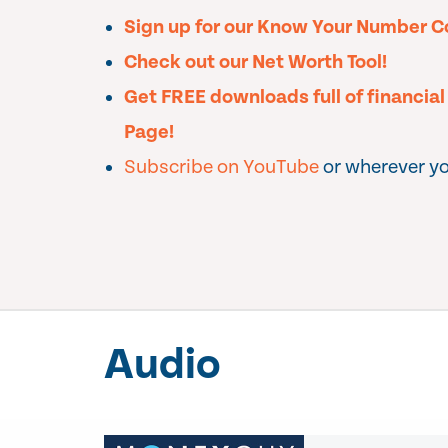
Sign up for our Know Your Number C
Check out our Net Worth Tool!
Get FREE downloads full of financia
Page!
Subscribe on YouTube
or wherever yo
Audio