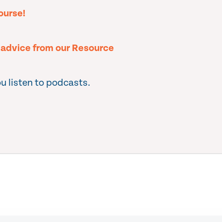
ourse!
l advice from our Resource
u listen to podcasts.