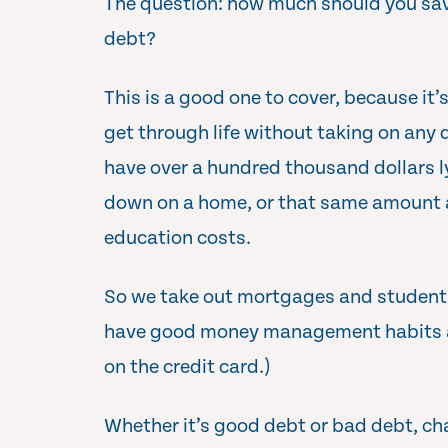
The question: how much should you save
debt?
This is a good one to cover, because it’s
get through life without taking on any d
have over a hundred thousand dollars l
down on a home, or that same amount a
education costs.
So we take out mortgages and student l
have good money management habits 
on the credit card.)
Whether it’s good debt or bad debt, cha