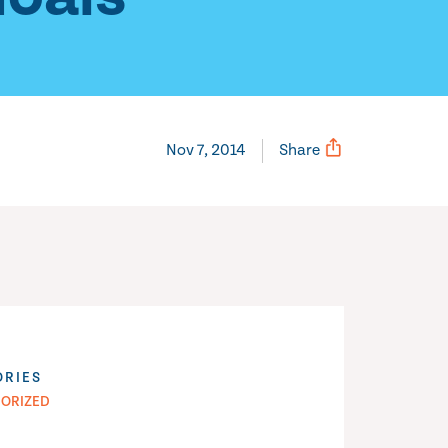
Nov 7, 2014
Share
ORIES
ORIZED