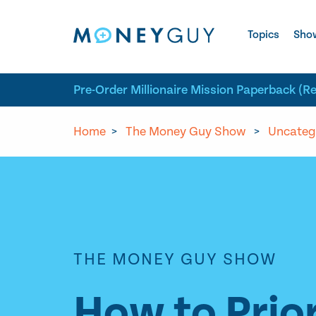
Skip to site content
Topics
Sho
Pre-Order Millionaire Mission Paperback (R
Home
>
The Money Guy Show
>
Uncateg
THE MONEY GUY SHOW
How to Prior