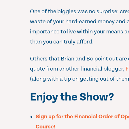
One of the biggies was no surprise: cred
waste of your hard-earned money and a
importance to live within your means 
than you can truly afford.
Others that Brian and Bo point out are 
quote from another financial blogger,
F
(along with a tip on getting out of them
Enjoy the Show?
Sign up for the Financial Order of O
Course!