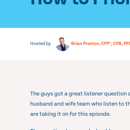
Hosted by
Brian Preston, CFP®, CPA, PF
The guys got a great listener question
husband and wife team who listen to t
are taking it on for this episode.