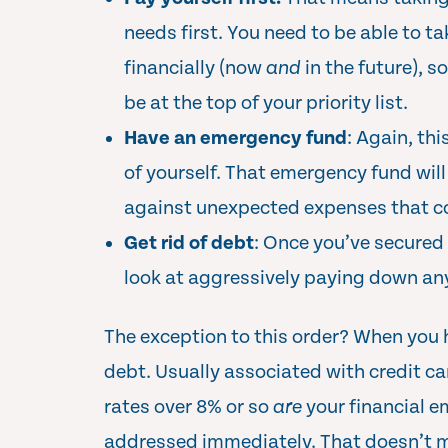
needs first. You need to be able to ta
financially (now
and
in the future), 
be at the top of your priority list.
Have an emergency fund
: Again, th
of yourself. That emergency fund wil
against unexpected expenses that co
Get rid of debt
: Once you’ve secured 
look at aggressively paying down an
The exception to this order? When you 
debt. Usually associated with credit ca
rates over 8% or so
are
your financial e
addressed immediately. That doesn’t m