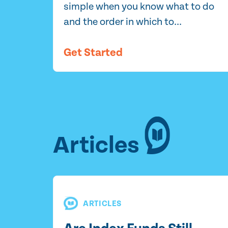
simple when you know what to do
and the order in which to...
Get Started
Articles
ARTICLES