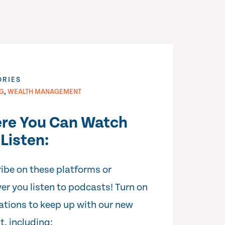
ORIES
,
NG
WEALTH MANAGEMENT
re You Can Watch
Listen:
ibe on these platforms or
er you listen to podcasts! Turn on
cations to keep up with our new
t, including: