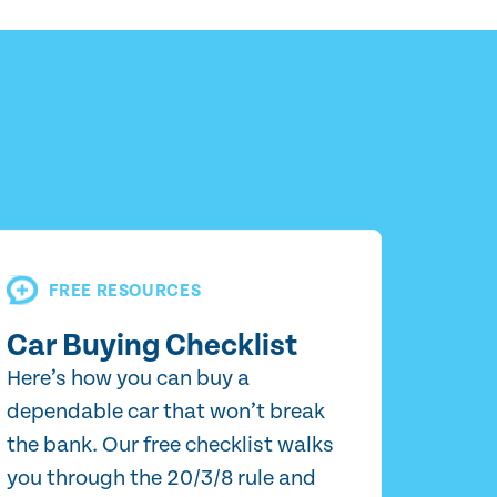
FREE RESOURCES
Car Buying Checklist
Here’s how you can buy a
dependable car that won’t break
the bank. Our free checklist walks
you through the 20/3/8 rule and