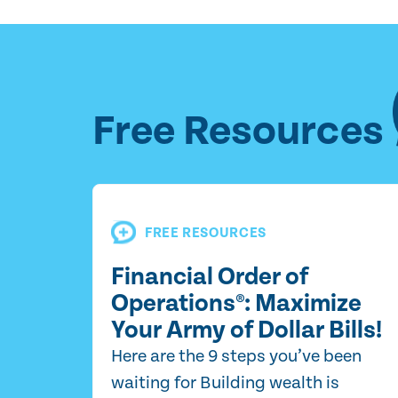
Free Resources
FREE RESOURCES
Financial Order of
Operations®: Maximize
Your Army of Dollar Bills!
Here are the 9 steps you’ve been
waiting for Building wealth is