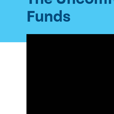
Funds