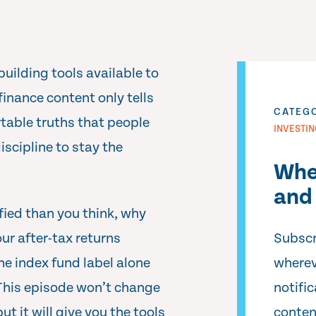
building tools available to
inance content only tells
CATEG
rtable truths that people
INVESTI
iscipline to stay the
Whe
and 
ified than you think, why
our after-tax returns
Subscr
he index fund label alone
wherev
 This episode won’t change
notifi
t it will give you the tools
conten