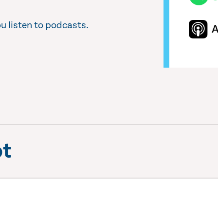
u listen to podcasts.
pt