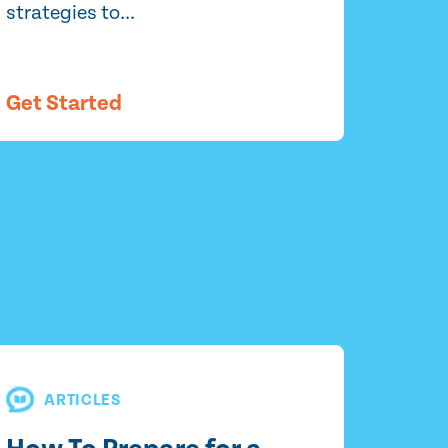
strategies to...
Get Started
ARTICLES