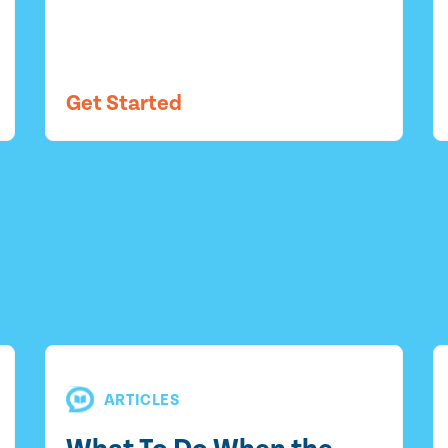
Get Started
ARTICLES