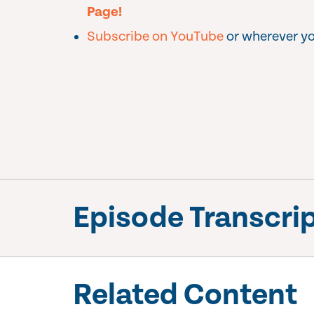
Page!
Subscribe on YouTube
or wherever yo
Episode Transcri
Related Content