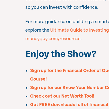
so you can invest with confidence.
For more guidance on building a smart
explore the
Ultimate Guide to Investing
moneyguy.com/resources
.
Enjoy the Show?
Sign up for the Financial Order of O
Course!
Sign up for our Know Your Number C
Check out our Net Worth Tool!
Get FREE downloads full of financia