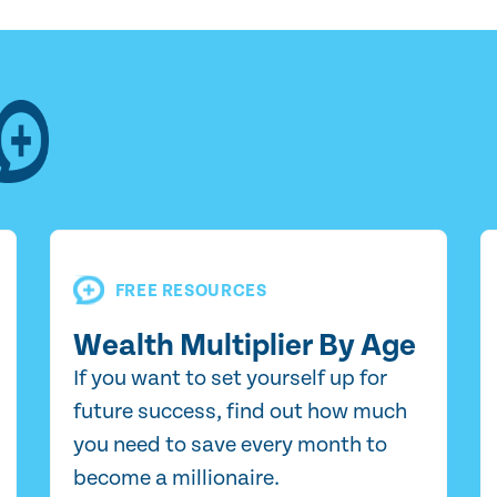
FREE RESOURCES
Wealth Multiplier By Age
If you want to set yourself up for
future success, find out how much
you need to save every month to
become a millionaire.