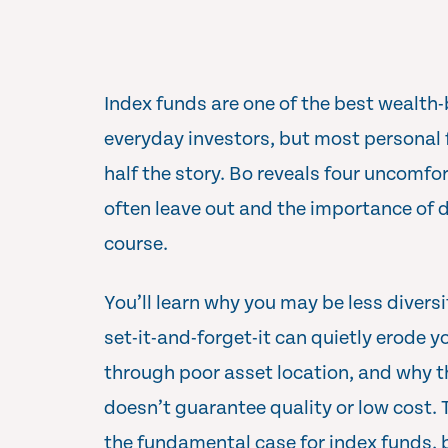
Index funds are one of the best wealth-
everyday investors, but most personal f
half the story. Bo reveals four uncomfo
often leave out and the importance of d
course.
You’ll learn why you may be less divers
set-it-and-forget-it can quietly erode y
through poor asset location, and why t
doesn’t guarantee quality or low cost.
the fundamental case for index funds, bu