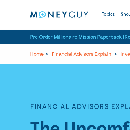
Skip to site content
Topics
Sho
Pre-Order Millionaire Mission Paperback (R
Home
>
Financial Advisors Explain
>
Inve
FINANCIAL ADVISORS EXPL
The Uncomfo