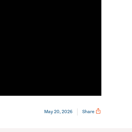
May 20, 2026
Share