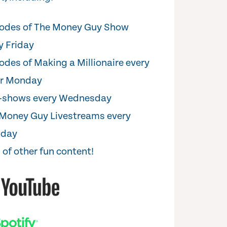
odes of The Money Guy Show
y Friday
odes of Making a Millionaire every
er Monday
i-shows every Wednesday
Money Guy Livestreams every
sday
 of other fun content!