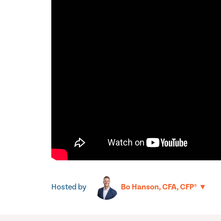
Hosted by
▼
Bo Hanson, CFA, CFP®