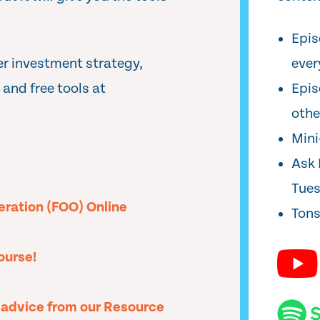
Epis
er investment strategy,
ever
and free tools at
Epis
oth
Min
Ask 
Tue
peration (FOO) Online
Tons
ourse!
l advice from our Resource