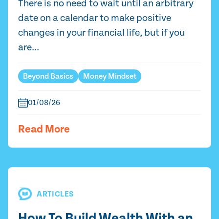
There is no need to wait until an arbitrary
date on a calendar to make positive
changes in your financial life, but if you
are...
Beyond Basics
Money Mindset
01/08/26
Read More
ARTICLES
How To Build Wealth With an