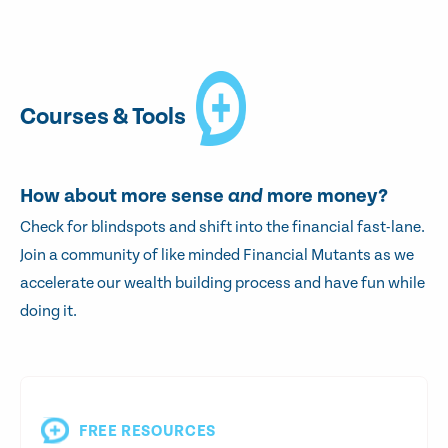
Courses & Tools
How about more sense
and
more money?
Check for blindspots and shift into the financial fast-lane.
Join a community of like minded Financial Mutants as we
accelerate our wealth building process and have fun while
doing it.
FREE RESOURCES