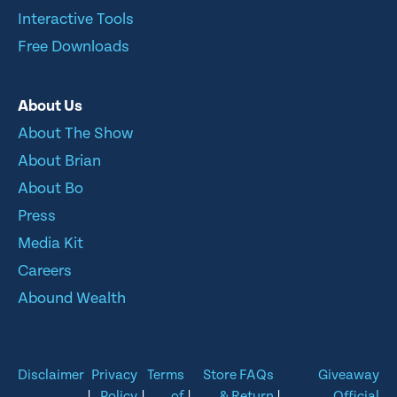
Interactive Tools
Free Downloads
About Us
About The Show
About Brian
About Bo
Press
Media Kit
Careers
Abound Wealth
Disclaimer
Privacy
Terms
Store FAQs
Giveaway
|
Policy
|
of
|
& Return
|
Official