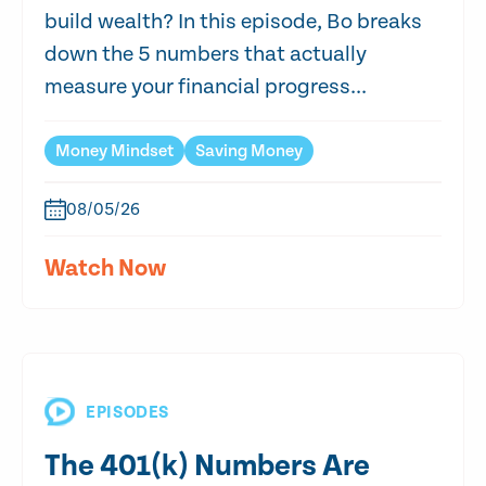
build wealth? In this episode, Bo breaks
down the 5 numbers that actually
measure your financial progress...
Money Mindset
Saving Money
08/05/26
Watch Now
EPISODES
The 401(k) Numbers Are