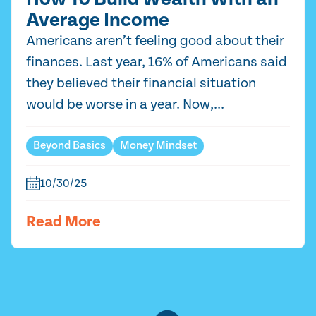
Average Income
Americans aren’t feeling good about their
finances. Last year, 16% of Americans said
they believed their financial situation
would be worse in a year. Now,...
Beyond Basics
Money Mindset
10/30/25
Read More