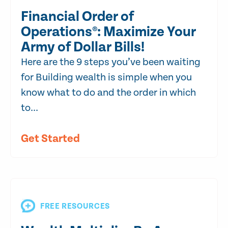
Financial Order of
Operations®: Maximize Your
Army of Dollar Bills!
Here are the 9 steps you’ve been waiting
for Building wealth is simple when you
know what to do and the order in which
to...
Get Started
FREE RESOURCES