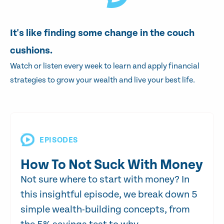
It's like finding some change in the couch
cushions.
Watch or listen every week to learn and apply financial
strategies to grow your wealth and live your best life.
EPISODES
How To Not Suck With Money
Not sure where to start with money? In
this insightful episode, we break down 5
simple wealth-building concepts, from