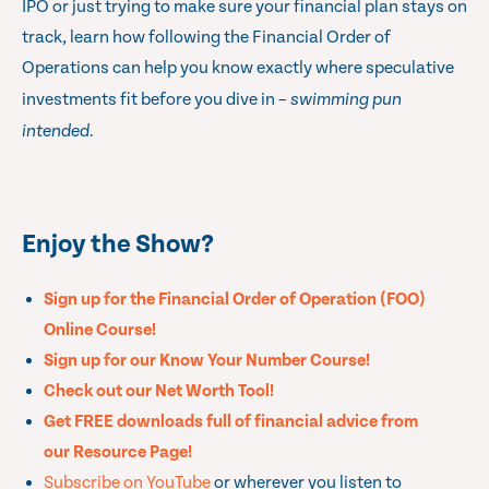
IPO or just trying to make sure your financial plan stays on
track, learn how following the
Financial Order of
Operations
can help you know exactly where speculative
investments fit before you dive in –
swimming pun
intended.
Enjoy the Show?
Sign up for the Financial Order of Operation (FOO)
Online Course!
Sign up for our Know Your Number Course!
Check out our Net Worth Tool!
Get FREE downloads full of financial advice from
our Resource Page!
Subscribe on YouTube
or wherever you listen to