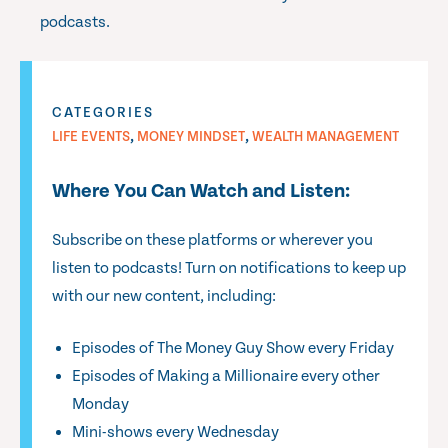
podcasts.
CATEGORIES
,
,
LIFE EVENTS
MONEY MINDSET
WEALTH MANAGEMENT
Where You Can Watch and Listen:
Subscribe on these platforms or wherever you
listen to podcasts! Turn on notifications to keep up
with our new content, including:
Episodes of The Money Guy Show every Friday
Episodes of Making a Millionaire every other
Monday
Mini-shows every Wednesday