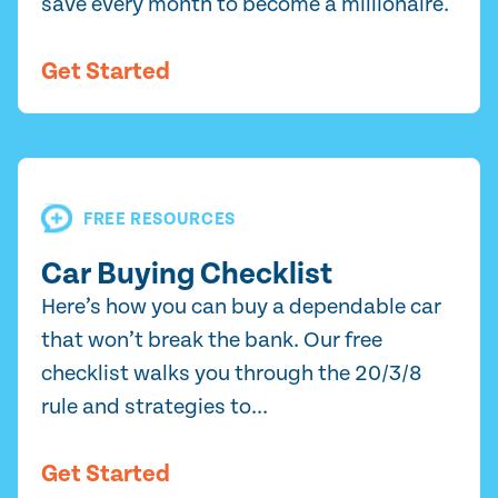
save every month to become a millionaire.
Get Started
FREE RESOURCES
Car Buying Checklist
Here’s how you can buy a dependable car
that won’t break the bank. Our free
checklist walks you through the 20/3/8
rule and strategies to...
Get Started