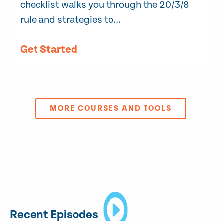
checklist walks you through the 20/3/8
rule and strategies to...
Get Started
MORE COURSES AND TOOLS
Recent Episodes