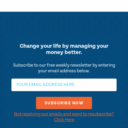
Change your life by
managing your
money better.
Subscribe to our free weekly newsletter by entering
your email address below.
Not receiving our emails and want to resubscribe?
Click Here