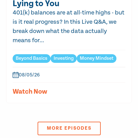
Lying to You
401(k) balances are at all-time highs - but
is it real progress? In this Live Q&A, we
break down what the data actually
means for...
Beyond Basics
Investing
Money Mindset
08/05/26
Watch Now
MORE EPISODES