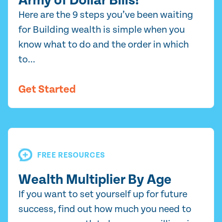
Army of Dollar Bills!
Here are the 9 steps you’ve been waiting
for Building wealth is simple when you
know what to do and the order in which
to...
Get Started
FREE RESOURCES
Wealth Multiplier By Age
If you want to set yourself up for future
success, find out how much you need to