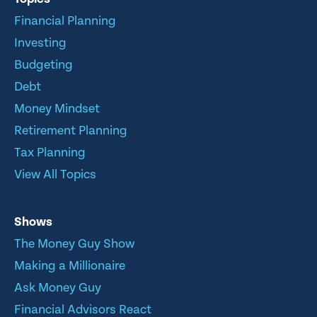
Financial Planning
Investing
Budgeting
Debt
Money Mindset
Retirement Planning
Tax Planning
View All Topics
Shows
The Money Guy Show
Making a Millionaire
Ask Money Guy
Financial Advisors React