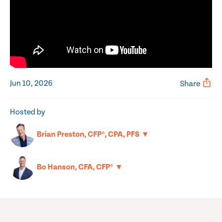
Jun 10, 2026
Share
Hosted by
▼
Brian Preston, CFP®, CPA, PFS
▼
Bo Hanson, CFA, CFP®