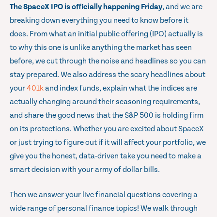
The SpaceX IPO is officially happening Friday
, and we are
breaking down everything you need to know before it
does. From what an initial public offering (IPO) actually is
to why this one is unlike anything the market has seen
before, we cut through the noise and headlines so you can
stay prepared. We also address the scary headlines about
your
401k
and index funds, explain what the indices are
actually changing around their seasoning requirements,
and share the good news that the S&P 500 is holding firm
on its protections. Whether you are excited about SpaceX
or just trying to figure out if it will affect your portfolio, we
give you the honest, data-driven take you need to make a
smart decision with your army of dollar bills.
Then we answer your live financial questions covering a
wide range of personal finance topics! We walk through