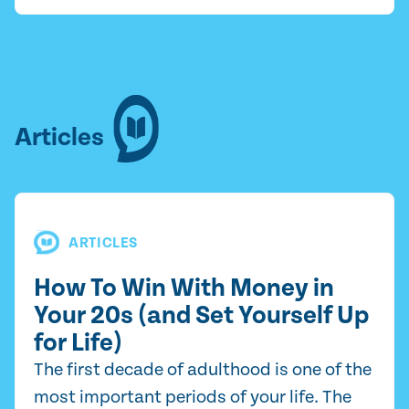
Articles
ARTICLES
How To Win With Money in
Your 20s (and Set Yourself Up
for Life)
The first decade of adulthood is one of the
most important periods of your life. The