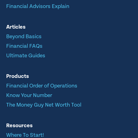
Financial Advisors Explain
Articles
Beyond Basics
Financial FAQs
Ultimate Guides
Products
Financial Order of Operations
Know Your Number
The Money Guy Net Worth Tool
Resources
Where To Start!