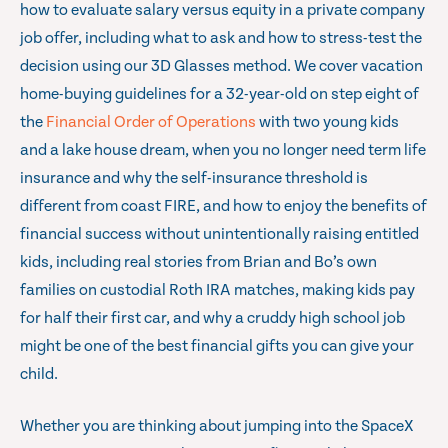
how to evaluate salary versus equity in a private company
job offer, including what to ask and how to stress-test the
decision using our 3D Glasses method. We cover vacation
home-buying guidelines for a 32-year-old on step eight of
the
Financial Order of Operations
with two young kids
and a lake house dream, when you no longer need term life
insurance and why the self-insurance threshold is
different from coast FIRE, and how to enjoy the benefits of
financial success without unintentionally raising entitled
kids, including real stories from Brian and Bo’s own
families on custodial Roth IRA matches, making kids pay
for half their first car, and why a cruddy high school job
might be one of the best financial gifts you can give your
child.
Whether you are thinking about jumping into the SpaceX