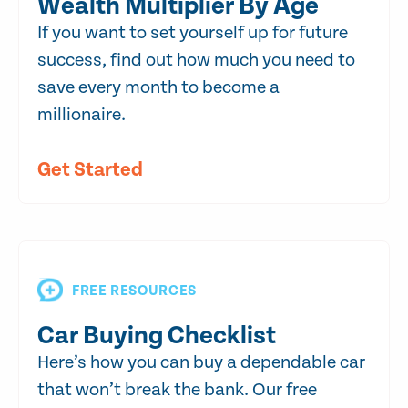
Wealth Multiplier By Age
If you want to set yourself up for future
success, find out how much you need to
save every month to become a
millionaire.
Get Started
FREE RESOURCES
Car Buying Checklist
Here’s how you can buy a dependable car
that won’t break the bank. Our free