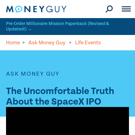
Skip to site content
Pre-Order Millionaire Mission Paperback (Revised &
Updated!) →
Home
>
Ask Money Guy
>
Life Events
ASK MONEY GUY
The Uncomfortable Truth
About the SpaceX IPO