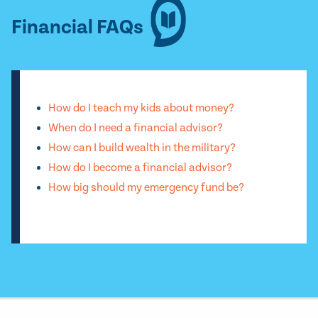
Financial FAQs
How do I teach my kids about money?
When do I need a financial advisor?
How can I build wealth in the military?
How do I become a financial advisor?
How big should my emergency fund be?