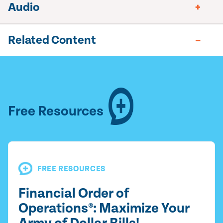
Audio
Related Content
Free Resources
FREE RESOURCES
Financial Order of
Operations®: Maximize Your