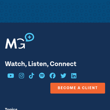
Watch, Listen, Connect
BECOME A CLIENT
Topics