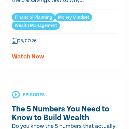
the 5% savings test to why...
Financial Planning
Money Mindset
Wealth Management
08/07/26
Watch Now
EPISODES
The 5 Numbers You Need to
Know to Build Wealth
Do you know the 5 numbers that actually