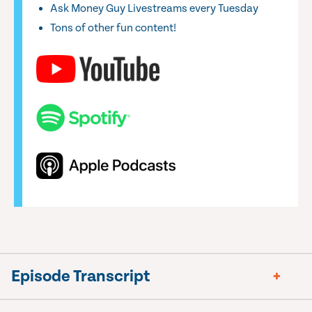
Ask Money Guy Livestreams every Tuesday
Tons of other fun content!
Episode Transcript