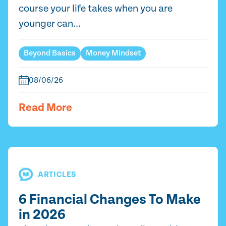
course your life takes when you are
younger can...
Beyond Basics
Money Mindset
08/06/26
Read More
ARTICLES
6 Financial Changes To Make
in 2026