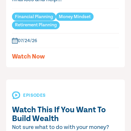
Financial Planning
Money Mindset
Retirement Planning
07/24/26
Watch Now
EPISODES
Watch This If You Want To
Build Wealth
Not sure what to do with your money?