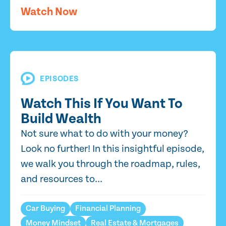
Watch Now
EPISODES
Watch This If You Want To
Build Wealth
Not sure what to do with your money?
Look no further! In this insightful episode,
we walk you through the roadmap, rules,
and resources to...
Car Buying
Financial Planning
Money Mindset
Real Estate & Mortgages