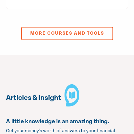
MORE COURSES AND TOOLS
Articles & Insight
A little knowledge is an amazing thing.
Get your money's worth of answers to your financial