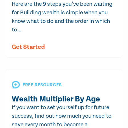
Here are the 9 steps you’ve been waiting
for Building wealth is simple when you
know what to do and the order in which
to...
Get Started
FREE RESOURCES
Wealth Multiplier By Age
If you want to set yourself up for future
success, find out how much you need to
save every month to become a