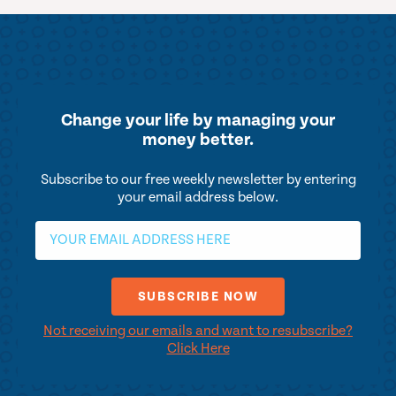
Change your life by
managing your
money better.
Subscribe to our free weekly newsletter by entering
your email address below.
Not receiving our emails and want to resubscribe?
Click Here