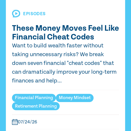
EPISODES
These Money Moves Feel Like
Financial Cheat Codes
Want to build wealth faster without
taking unnecessary risks? We break
down seven financial "cheat codes" that
can dramatically improve your long-term
finances and help...
Financial Planning
Money Mindset
Retirement Planning
07/24/26