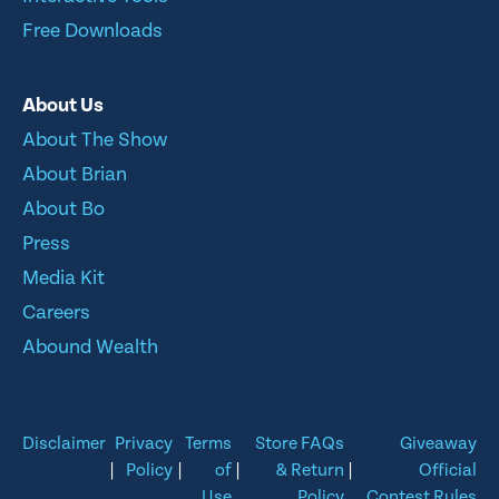
Free Downloads
About Us
About The Show
About Brian
About Bo
Press
Media Kit
Careers
Abound Wealth
Disclaimer
Privacy
Terms
Store FAQs
Giveaway
|
Policy
|
of
|
& Return
|
Official
Use
Policy
Contest Rules