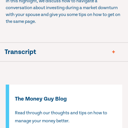
In this highlight, we discuss how to navigate a
conversation about investing during a market downturn
with your spouse and give you some tips on how to get on
the same page.
Transcript
The Money Guy Blog
Read through our thoughts and tips on how to
manage your money better.