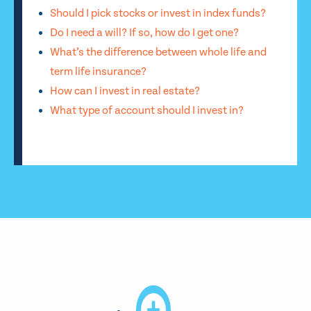
Should I pick stocks or invest in index funds?
Do I need a will? If so, how do I get one?
What’s the difference between whole life and
term life insurance?
How can I invest in real estate?
What type of account should I invest in?