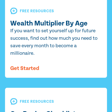
FREE RESOURCES
Wealth Multiplier By Age
If you want to set yourself up for future
success, find out how much you need to
save every month to become a
millionaire.
Get Started
FREE RESOURCES