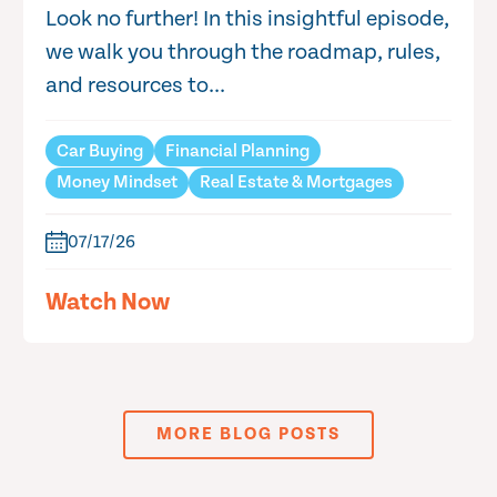
Look no further! In this insightful episode,
we walk you through the roadmap, rules,
and resources to...
Car Buying
Financial Planning
Money Mindset
Real Estate & Mortgages
07/17/26
Watch Now
MORE BLOG POSTS