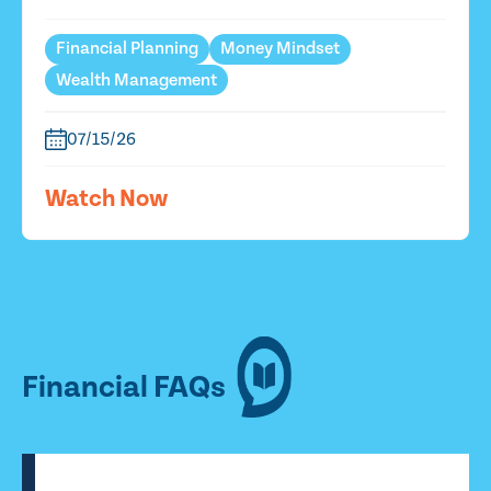
Financial Planning
Money Mindset
Wealth Management
07/15/26
Watch Now
Financial FAQs