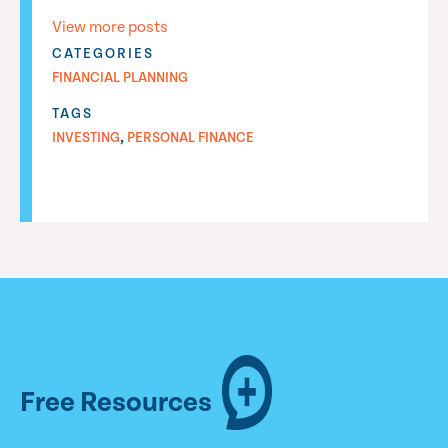
View more posts
CATEGORIES
FINANCIAL PLANNING
TAGS
,
INVESTING
PERSONAL FINANCE
Free Resources