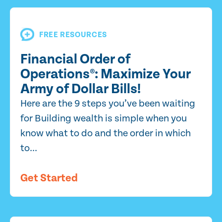
FREE RESOURCES
Financial Order of
Operations®: Maximize Your
Army of Dollar Bills!
Here are the 9 steps you’ve been waiting
for Building wealth is simple when you
know what to do and the order in which
to...
Get Started