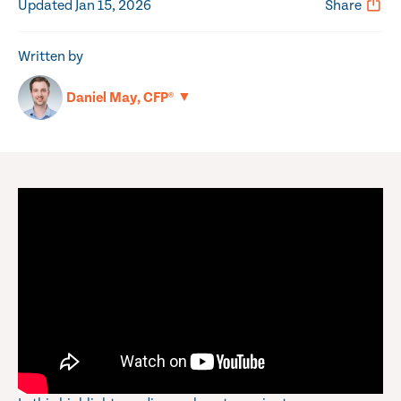
Updated Jan 15, 2026
Share
Written by
▼
Daniel May, CFP®