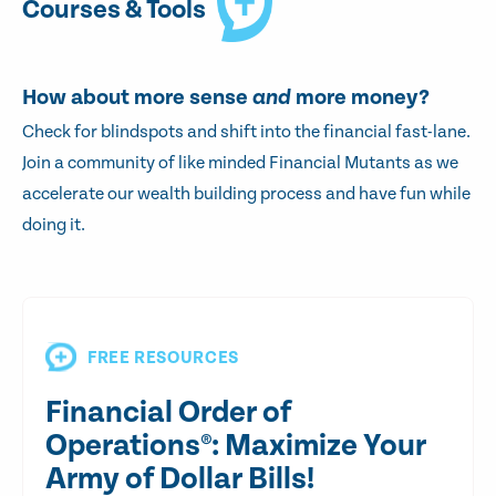
Courses & Tools
How about more sense
and
more money?
Check for blindspots and shift into the financial fast-lane.
Join a community of like minded Financial Mutants as we
accelerate our wealth building process and have fun while
doing it.
FREE RESOURCES
Financial Order of
Operations®: Maximize Your
Army of Dollar Bills!