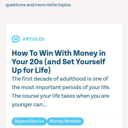
questions and more niche topics.
ARTICLES
How To Win With Money in
Your 20s (and Set Yourself
Up for Life)
The first decade of adulthood is one of
the most important periods of your life.
The course your life takes when you are
younger can...
Beyond Basics
Money Mindset