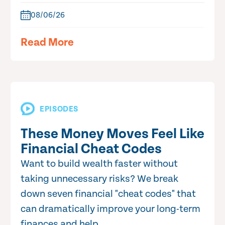
08/06/26
Read More
EPISODES
These Money Moves Feel Like
Financial Cheat Codes
Want to build wealth faster without
taking unnecessary risks? We break
down seven financial "cheat codes" that
can dramatically improve your long-term
finances and help...