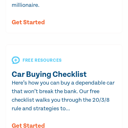
millionaire.
Get Started
FREE RESOURCES
Car Buying Checklist
Here’s how you can buy a dependable car
that won’t break the bank. Our free
checklist walks you through the 20/3/8
rule and strategies to...
Get Started