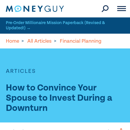
Skip to site content
Pre-Order Millionaire Mission Paperback (Revised &
Updated!) →
Home
>
All Articles
>
Financial Planning
ARTICLES
How to Convince Your
Spouse to Invest During a
Downturn