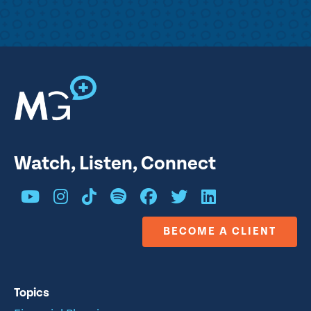
Watch, Listen, Connect
BECOME A CLIENT
Topics