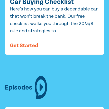
Car Buying Checklist
Here’s how you can buy a dependable car
that won’t break the bank. Our free
checklist walks you through the 20/3/8
rule and strategies to...
Get Started
Episodes