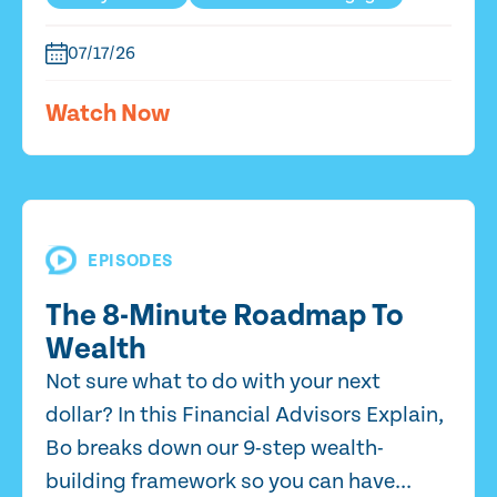
07/17/26
Watch Now
EPISODES
The 8-Minute Roadmap To
Wealth
Not sure what to do with your next
dollar? In this Financial Advisors Explain,
Bo breaks down our 9-step wealth-
building framework so you can have...