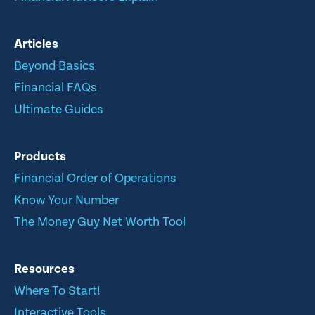
Articles
Beyond Basics
Financial FAQs
Ultimate Guides
Products
Financial Order of Operations
Know Your Number
The Money Guy Net Worth Tool
Resources
Where To Start!
Interactive Tools