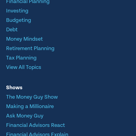
Financial Planning
Investing
Budgeting
Debt
Money Mindset
Retirement Planning
Tax Planning
View All Topics
Shows
The Money Guy Show
Making a Millionaire
Ask Money Guy
Financial Advisors React
Financial Advisors Explain