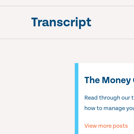
Transcript
The Money 
Read through our 
how to manage you
View more posts