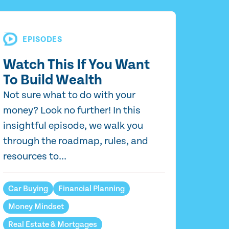
EPISODES
Watch This If You Want
To Build Wealth
Not sure what to do with your
money? Look no further! In this
insightful episode, we walk you
through the roadmap, rules, and
resources to...
Car Buying
Financial Planning
Money Mindset
Real Estate & Mortgages