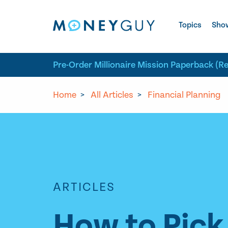
Skip to site content
Topics
Sho
Pre-Order Millionaire Mission Paperback (R
Home
>
All Articles
>
Financial Planning
ARTICLES
How to Pick