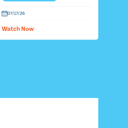
07/17/26
Watch Now