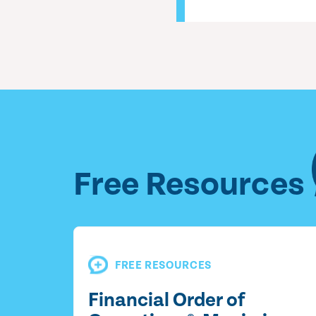
Free Resources
FREE RESOURCES
Financial Order of