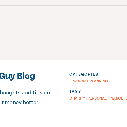
Guy Blog
CATEGORIES
FINANCIAL PLANNING
TAGS
thoughts and tips on
,
,
CHARITY
PERSONAL FINANCE
r money better.