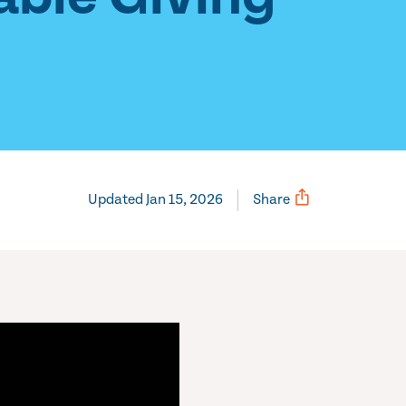
Updated Jan 15, 2026
Share