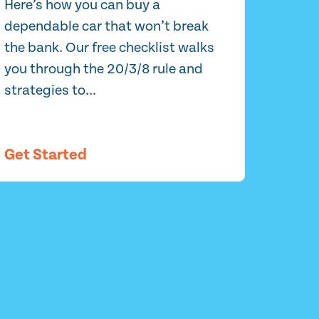
Here’s how you can buy a
dependable car that won’t break
the bank. Our free checklist walks
you through the 20/3/8 rule and
strategies to...
Get Started