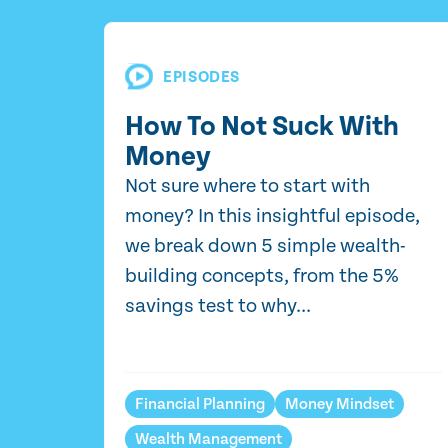
EPISODES
How To Not Suck With
Money
Not sure where to start with
money? In this insightful episode,
we break down 5 simple wealth-
building concepts, from the 5%
savings test to why...
Financial Planning
Money Mindset
Wealth Management