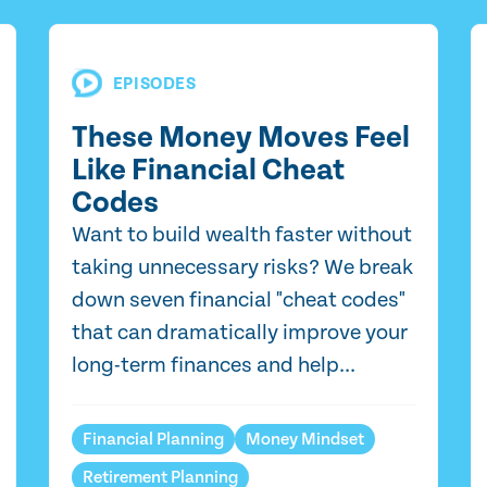
EPISODES
These Money Moves Feel
Like Financial Cheat
Codes
Want to build wealth faster without
taking unnecessary risks? We break
down seven financial "cheat codes"
that can dramatically improve your
long-term finances and help...
Financial Planning
Money Mindset
Retirement Planning