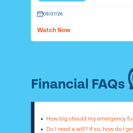
08/07/26
Watch Now
Financial FAQs
How big should my emergency fu
Do I need a will? If so, how do I g