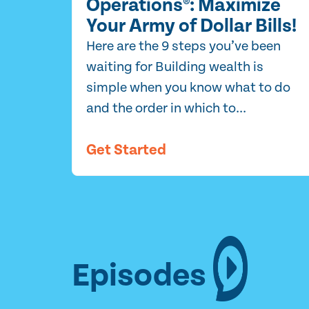
Operations®: Maximize
Your Army of Dollar Bills!
Here are the 9 steps you’ve been
waiting for Building wealth is
simple when you know what to do
and the order in which to...
Get Started
Episodes