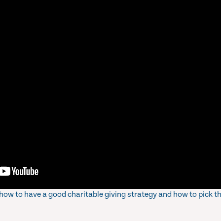
s how to have a good charitable giving strategy and how to pick t