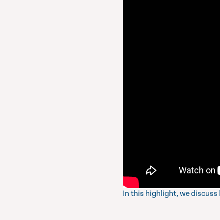
In this highlight, we discus