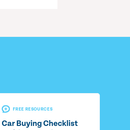
FREE RESOURCES
Car Buying Checklist