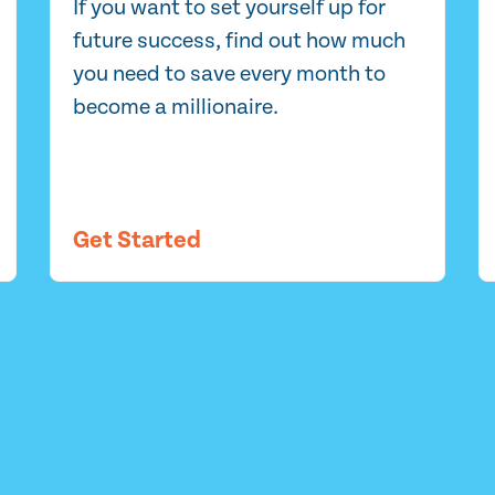
If you want to set yourself up for
future success, find out how much
you need to save every month to
become a millionaire.
Get Started