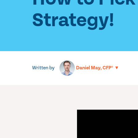
Strategy!
Written by
▼
Daniel May, CFP®