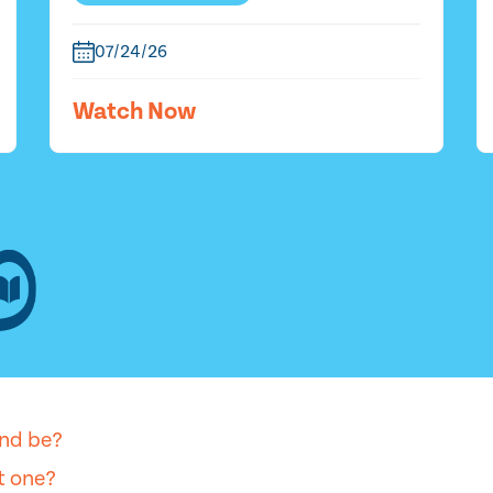
07/24/26
Watch Now
nd be?
et one?