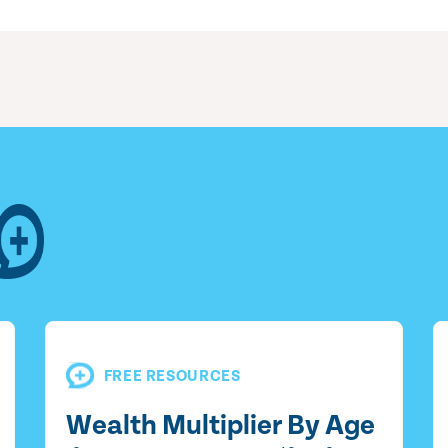
FREE RESOURCES
Wealth Multiplier By Age