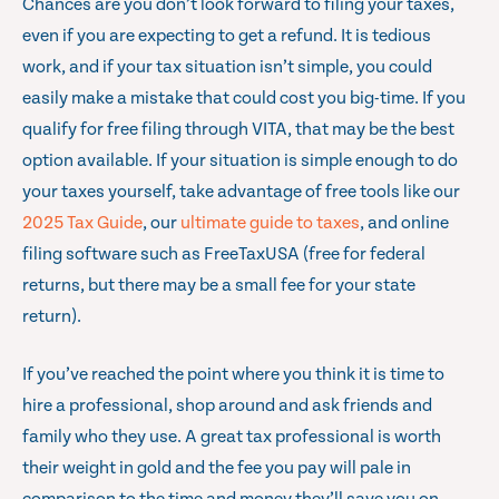
Chances are you don’t look forward to filing your taxes,
even if you are expecting to get a refund. It is tedious
work, and if your tax situation isn’t simple, you could
easily make a mistake that could cost you big-time. If you
qualify for free filing through VITA, that may be the best
option available. If your situation is simple enough to do
your taxes yourself, take advantage of free tools like our
2025 Tax Guide
, our
ultimate guide to taxes
, and online
filing software such as FreeTaxUSA (free for federal
returns, but there may be a small fee for your state
return).
If you’ve reached the point where you think it is time to
hire a professional, shop around and ask friends and
family who they use. A great tax professional is worth
their weight in gold and the fee you pay will pale in