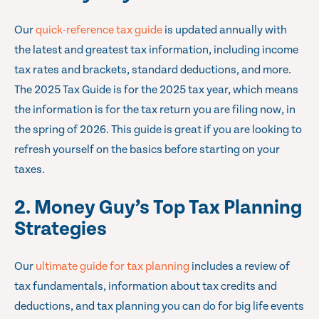
Our
quick-reference tax guide
is updated annually with
the latest and greatest tax information, including income
tax rates and brackets, standard deductions, and more.
The 2025 Tax Guide is for the 2025 tax year, which means
the information is for the tax return you are filing now, in
the spring of 2026. This guide is great if you are looking to
refresh yourself on the basics before starting on your
taxes.
2. Money Guy’s Top Tax Planning
Strategies
Our
ultimate guide for tax planning
includes a review of
tax fundamentals, information about tax credits and
deductions, and tax planning you can do for big life events