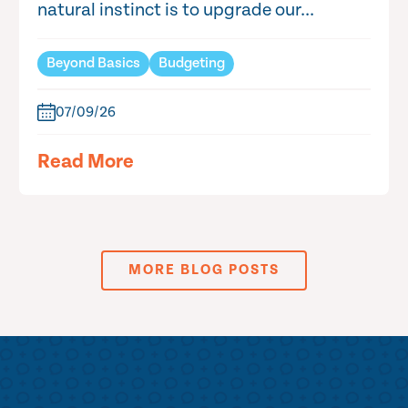
natural instinct is to upgrade our...
Beyond Basics
Budgeting
07/09/26
Read More
MORE BLOG POSTS