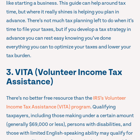
like starting a business. This guide can help around tax
time, but where it really shines is helping you plan in
advance. There’s not much tax planning left to do when it’s
time to file your taxes, but if you develop a tax strategy in
advance you can rest easy knowing you’ve done
everything you can to optimize your taxes and lower your
tax burden.
3. VITA (Volunteer Income Tax
Assistance)
There’s no better free resource than the
IRS’s Volunteer
Income Tax Assistance (VITA) program
. Qualifying
taxpayers, including those making under a certain amount
(generally $69,000 or less), persons with disabilities, and
those with limited English-speaking ability may qualify for