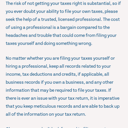
The risk of not getting your taxes right is substantial, so if
you ever doubt your ability to file your own taxes, please
seek the help of a trusted, licensed professional. The cost
of using a professional is a bargain compared to the
headaches and trouble that could come from filing your
taxes yourself and doing something wrong.
No matter whether you are filing your taxes yourself or
hiring a professional, keep all records related to your
income, tax deductions and credits, if applicable, all
business records if you own a business, and any other
information that may be required to file your taxes. If
there is ever an issue with your tax return, it is imperative
that you keep meticulous records and are able to back up
all of the information on your tax return.