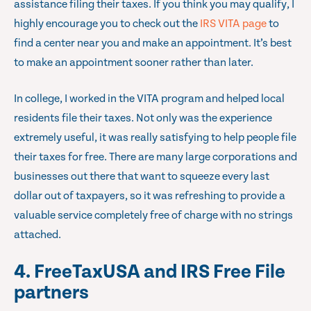
assistance filing their taxes. If you think you may qualify, I
highly encourage you to check out the
IRS VITA page
to
find a center near you and make an appointment. It’s best
to make an appointment sooner rather than later.
In college, I worked in the VITA program and helped local
residents file their taxes. Not only was the experience
extremely useful, it was really satisfying to help people file
their taxes for free. There are many large corporations and
businesses out there that want to squeeze every last
dollar out of taxpayers, so it was refreshing to provide a
valuable service completely free of charge with no strings
attached.
4. FreeTaxUSA and IRS Free File
partners