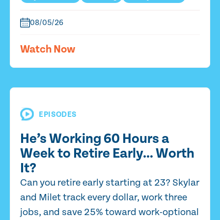
08/05/26
Watch Now
EPISODES
He’s Working 60 Hours a
Week to Retire Early… Worth
It?
Can you retire early starting at 23? Skylar
and Milet track every dollar, work three
jobs, and save 25% toward work-optional