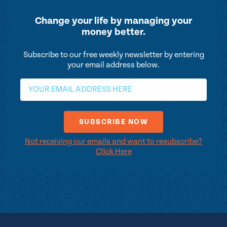
Change your life by
managing your
money better.
Subscribe to our free weekly newsletter by entering
your email address below.
Not receiving our emails and want to resubscribe?
Click Here