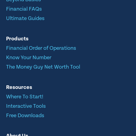
Financial FAQs
Ultimate Guides
Products
Financial Order of Operations
Know Your Number
The Money Guy Net Worth Tool
Resources
Where To Start!
Interactive Tools
Free Downloads
About Us