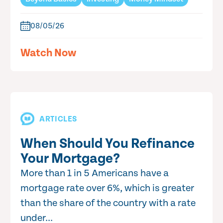
08/05/26
Watch Now
ARTICLES
When Should You Refinance
Your Mortgage?
More than 1 in 5 Americans have a
mortgage rate over 6%, which is greater
than the share of the country with a rate
under...