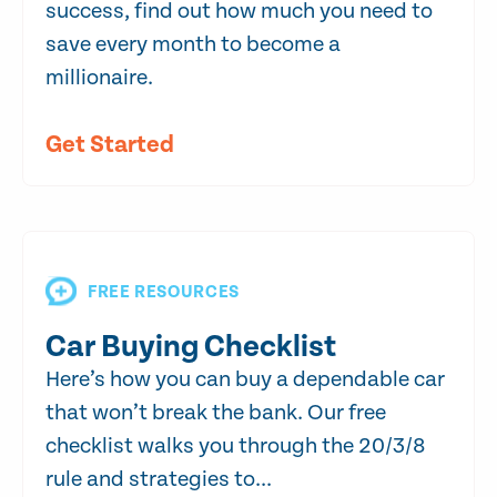
success, find out how much you need to
save every month to become a
millionaire.
Get Started
FREE RESOURCES
Car Buying Checklist
Here’s how you can buy a dependable car
that won’t break the bank. Our free
checklist walks you through the 20/3/8
rule and strategies to...