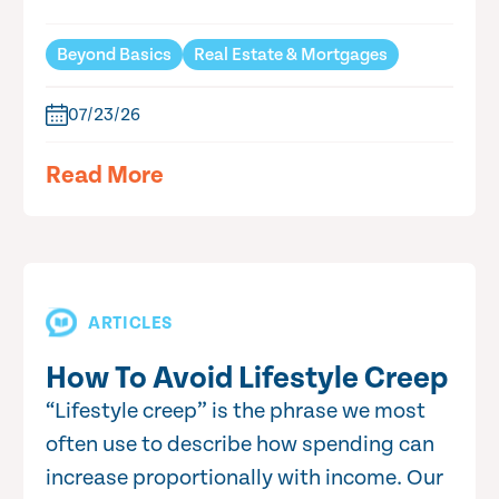
Beyond Basics
Real Estate & Mortgages
07/23/26
Read More
ARTICLES
How To Avoid Lifestyle Creep
“Lifestyle creep” is the phrase we most
often use to describe how spending can
increase proportionally with income. Our