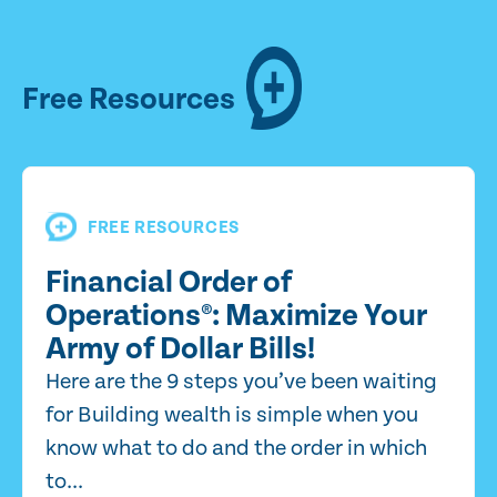
Free Resources
FREE RESOURCES
Financial Order of
Operations®: Maximize Your
Army of Dollar Bills!
Here are the 9 steps you’ve been waiting
for Building wealth is simple when you
know what to do and the order in which
to...