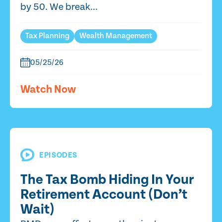
by 50. We break...
Tax Planning
Wealth Management
05/25/26
Watch Now
EPISODES
The Tax Bomb Hiding In Your
Retirement Account (Don’t
Wait)