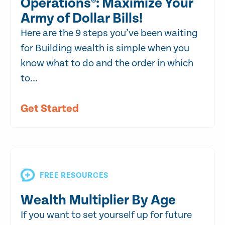
Operations®: Maximize Your
Army of Dollar Bills!
Here are the 9 steps you’ve been waiting
for Building wealth is simple when you
know what to do and the order in which
to...
Get Started
FREE RESOURCES
Wealth Multiplier By Age
If you want to set yourself up for future