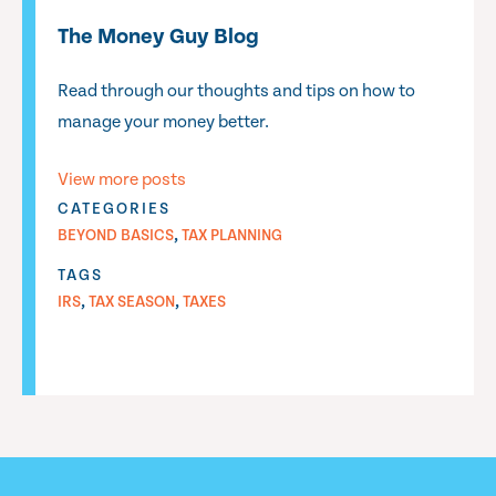
The Money Guy Blog
Read through our thoughts and tips on how to
manage your money better.
View more posts
CATEGORIES
,
BEYOND BASICS
TAX PLANNING
TAGS
,
,
IRS
TAX SEASON
TAXES