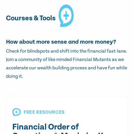
Courses & Tools
How about more sense
and
more money?
Check for blindspots and shift into the financial fast-lane.
Join a community of like minded Financial Mutants as we
accelerate our wealth building process and have fun while
doing it.
FREE RESOURCES
Financial Order of