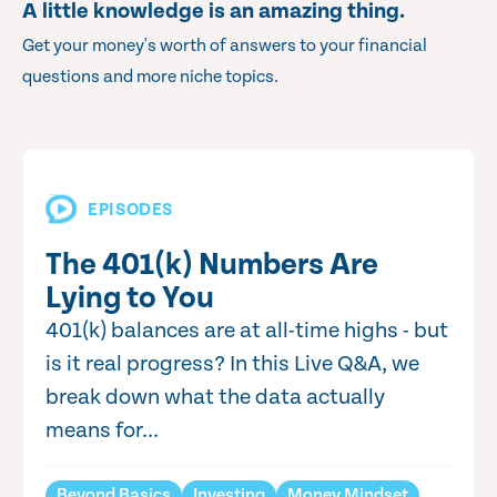
A little knowledge is an amazing thing.
Get your money's worth of answers to your financial
questions and more niche topics.
EPISODES
The 401(k) Numbers Are
Lying to You
401(k) balances are at all-time highs - but
is it real progress? In this Live Q&A, we
break down what the data actually
means for...
Beyond Basics
Investing
Money Mindset