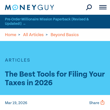
Skip to site content
Pre-Order Millionaire Mission Paperback (Revised &
Updated!) →
Home
>
All Articles
>
Beyond Basics
ARTICLES
The Best Tools for Filing Your
Taxes in 2026
Mar 19, 2026
Share