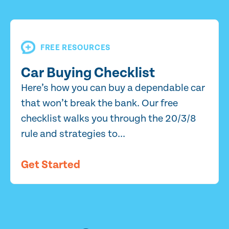
FREE RESOURCES
Car Buying Checklist
Here’s how you can buy a dependable car
that won’t break the bank. Our free
checklist walks you through the 20/3/8
rule and strategies to...
Get Started