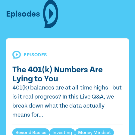
Episodes
EPISODES
The 401(k) Numbers Are
Lying to You
401(k) balances are at all-time highs - but
is it real progress? In this Live Q&A, we
break down what the data actually
means for...
Beyond Basics
Investing
Money Mindset