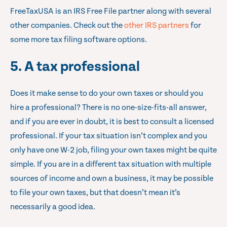
FreeTaxUSA is an IRS Free File partner along with several
other companies. Check out the
other IRS partners
for
some more tax filing software options.
5. A tax professional
Does it make sense to do your own taxes or should you
hire a professional? There is no one-size-fits-all answer,
and if you are ever in doubt, it is best to consult a licensed
professional. If your tax situation isn’t complex and you
only have one W-2 job, filing your own taxes might be quite
simple. If you are in a different tax situation with multiple
sources of income and own a business, it may be possible
to file your own taxes, but that doesn’t mean it’s
necessarily a good idea.