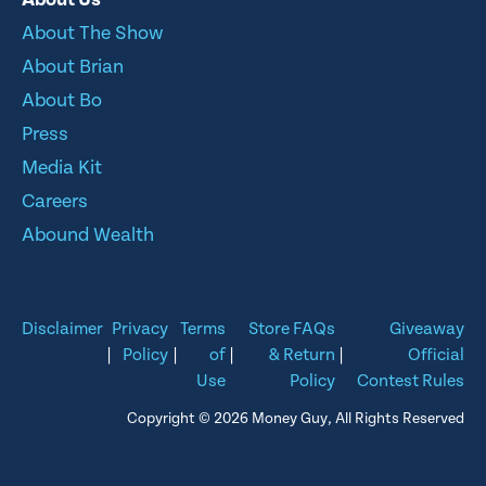
About The Show
About Brian
About Bo
Press
Media Kit
Careers
Abound Wealth
Disclaimer
Privacy
Terms
Store FAQs
Giveaway
|
Policy
|
of
|
& Return
|
Official
Use
Policy
Contest Rules
Copyright © 2026 Money Guy, All Rights Reserved