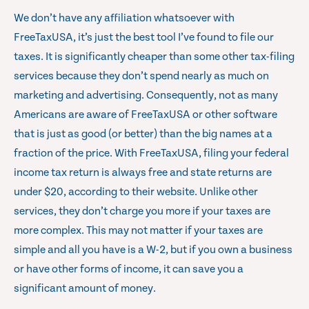
We don’t have any affiliation whatsoever with
FreeTaxUSA, it’s just the best tool I’ve found to file our
taxes. It is significantly cheaper than some other tax-filing
services because they don’t spend nearly as much on
marketing and advertising. Consequently, not as many
Americans are aware of FreeTaxUSA or other software
that is just as good (or better) than the big names at a
fraction of the price. With FreeTaxUSA, filing your federal
income tax return is always free and state returns are
under $20, according to their website. Unlike other
services, they don’t charge you more if your taxes are
more complex. This may not matter if your taxes are
simple and all you have is a W-2, but if you own a business
or have other forms of income, it can save you a
significant amount of money.