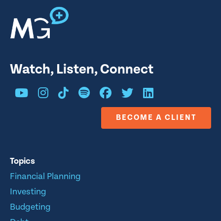
Watch, Listen, Connect
BECOME A CLIENT
Topics
Financial Planning
Investing
Budgeting