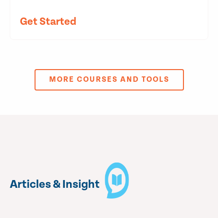
Get Started
MORE COURSES AND TOOLS
Articles & Insight