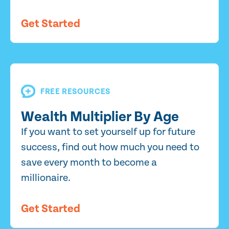
Get Started
FREE RESOURCES
Wealth Multiplier By Age
If you want to set yourself up for future
success, find out how much you need to
save every month to become a
millionaire.
Get Started