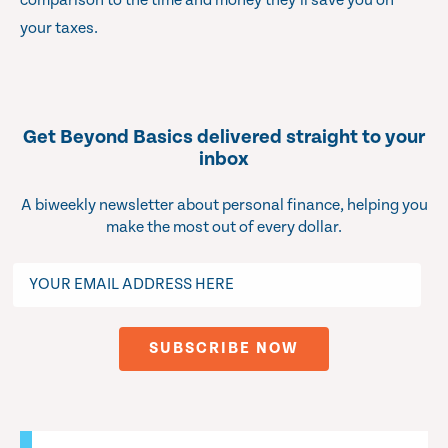
comparison to the time and money they’ll save you on
your taxes.
Get Beyond Basics delivered straight to your
inbox
A biweekly newsletter about personal finance, helping you
make the most out of every dollar.