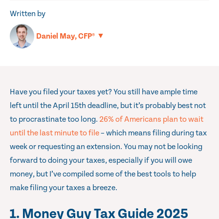
Written by
▼
Daniel May, CFP®
Have you filed your taxes yet? You still have ample time
left until the April 15th deadline, but it’s probably best not
to procrastinate too long.
26% of Americans plan to wait
until the last minute to file
– which means filing during tax
week or requesting an extension. You may not be looking
forward to doing your taxes, especially if you will owe
money, but I’ve compiled some of the best tools to help
make filing your taxes a breeze.
1. Money Guy Tax Guide 2025