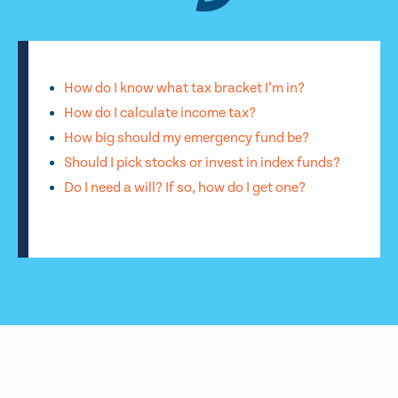
How do I know what tax bracket I’m in?
How do I calculate income tax?
How big should my emergency fund be?
Should I pick stocks or invest in index funds?
Do I need a will? If so, how do I get one?