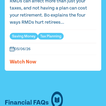
RMDs can affect more than just your
taxes, and not having a plan can cost
your retirement. Bo explains the four
ways RMDs hurt retirees...
Saving Money
Tax Planning
05/06/26
Watch Now
Financial FAQs