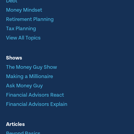
Debt
Money Mindset
Retirement Planning
Tax Planning
View All Topics
Shows
The Money Guy Show
Making a Millionaire
Ask Money Guy
Financial Advisors React
Financial Advisors Explain
Articles
Beyond Basics