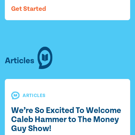
Get Started
Articles
ARTICLES
We’re So Excited To Welcome
Caleb Hammer to The Money
Guy Show!