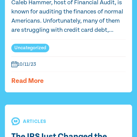
Caleb Hammer, host of Financial Audit, is
known for auditing the finances of normal
Americans. Unfortunately, many of them
are struggling with credit card debt,...
Uncategorized
10/11/23
Read More
ARTICLES
The IRS Just Changed the