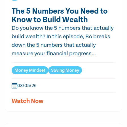
The 5 Numbers You Need to
Know to Build Wealth
Do you know the 5 numbers that actually
build wealth? In this episode, Bo breaks
down the 5 numbers that actually
measure your financial progress...
Money Mindset
Saving Money
08/05/26
Watch Now