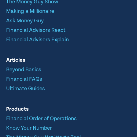
The Money Guy Show
Making a Millionaire
Ask Money Guy
Financial Advisors React
Financial Advisors Explain
Articles
Beyond Basics
Financial FAQs
Ultimate Guides
Products
Financial Order of Operations
Know Your Number