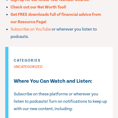
Check out our Net Worth Tool!
Get FREE downloads full of financial advice from
our Resource Page!
Subscribe on YouTube
or wherever you listen to
podcasts.
CATEGORIES
UNCATEGORIZED
Where You Can Watch and Listen:
Subscribe on these platforms or wherever you
listen to podcasts! Turn on notifications to keep up
with our new content, including: