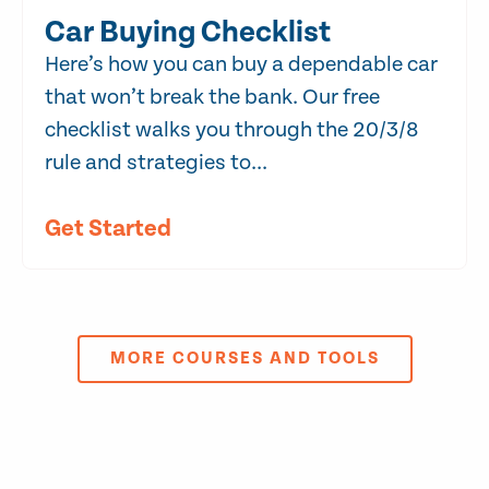
Car Buying Checklist
Here’s how you can buy a dependable car
that won’t break the bank. Our free
checklist walks you through the 20/3/8
rule and strategies to...
Get Started
MORE COURSES AND TOOLS