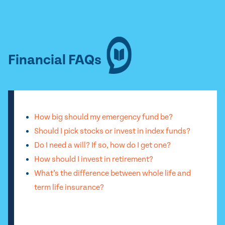
Financial FAQs
How big should my emergency fund be?
Should I pick stocks or invest in index funds?
Do I need a will? If so, how do I get one?
How should I invest in retirement?
What’s the difference between whole life and
term life insurance?