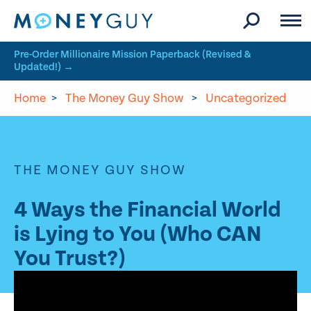
Skip to site content
Pre-Order Millionaire Mission Paperback (Revised &
Updated!) →
Home
>
The Money Guy Show
>
Uncategorized
THE MONEY GUY SHOW
4 Ways the Financial World
is Lying to You (Who CAN
You Trust?)