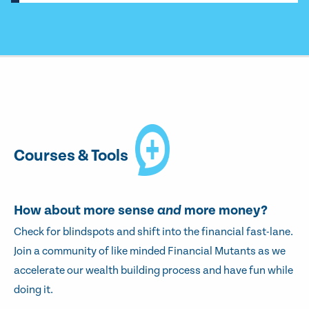
Courses & Tools
How about more sense
and
more money?
Check for blindspots and shift into the financial fast-lane.
Join a community of like minded Financial Mutants as we
accelerate our wealth building process and have fun while
doing it.