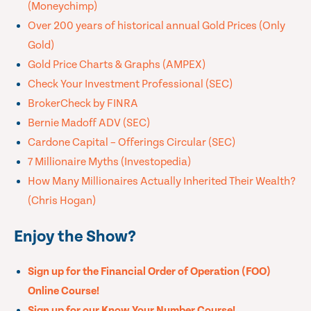
(Moneychimp)
Over 200 years of historical annual Gold Prices (Only
Gold)
Gold Price Charts & Graphs (AMPEX)
Check Your Investment Professional (SEC)
BrokerCheck by FINRA
Bernie Madoff ADV (SEC)
Cardone Capital – Offerings Circular (SEC)
7 Millionaire Myths (Investopedia)
How Many Millionaires Actually Inherited Their Wealth?
(Chris Hogan)
Enjoy the Show?
Sign up for the Financial Order of Operation (FOO)
Online Course!
Sign up for our Know Your Number Course!