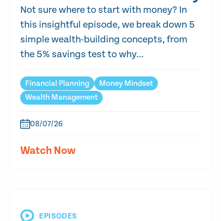
Not sure where to start with money? In
this insightful episode, we break down 5
simple wealth-building concepts, from
the 5% savings test to why...
Financial Planning
Money Mindset
Wealth Management
08/07/26
Watch Now
EPISODES