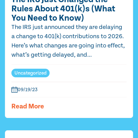
Rules About 401(k)s (What
You Need to Know)
The IRS just announced they are delaying
a change to 401(k) contributions to 2026.
Here’s what changes are going into effect,
what’s getting delayed, and...
Uncategorized
09/19/23
Read More