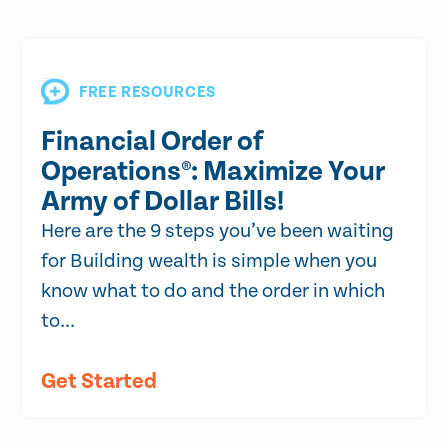
FREE RESOURCES
Financial Order of
Operations®: Maximize Your
Army of Dollar Bills!
Here are the 9 steps you’ve been waiting
for Building wealth is simple when you
know what to do and the order in which
to...
Get Started