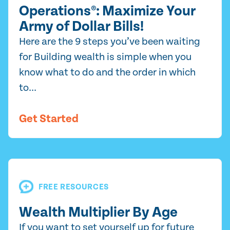
Operations®: Maximize Your
Army of Dollar Bills!
Here are the 9 steps you’ve been waiting
for Building wealth is simple when you
know what to do and the order in which
to...
Get Started
FREE RESOURCES
Wealth Multiplier By Age
If you want to set yourself up for future