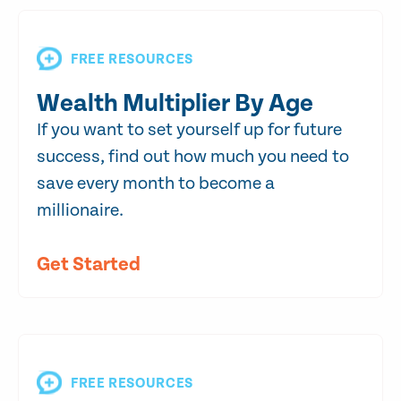
FREE RESOURCES
Wealth Multiplier By Age
If you want to set yourself up for future
success, find out how much you need to
save every month to become a
millionaire.
Get Started
FREE RESOURCES