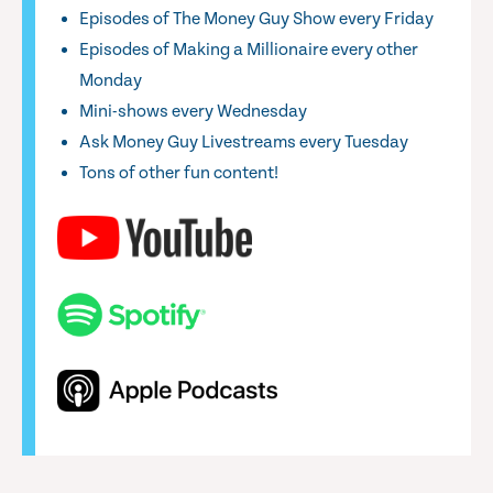
Episodes of The Money Guy Show every Friday
Episodes of Making a Millionaire every other
Monday
Mini-shows every Wednesday
Ask Money Guy Livestreams every Tuesday
Tons of other fun content!