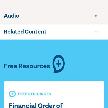
Audio
Related Content
Free Resources
FREE RESOURCES
Financial Order of