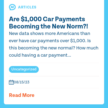
ARTICLES
Are $1,000 Car Payments
Becoming the New Norm?!
New data shows more Americans than
ever have car payments over $1,000. Is
this becoming the new normal? How much
could having a car payment...
Uncategorized
08/15/23
Read More