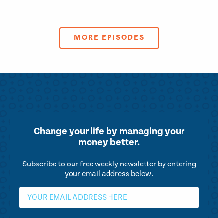
MORE EPISODES
Change your life by
managing your
money better.
Subscribe to our free weekly newsletter by entering
your email address below.