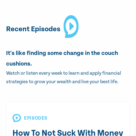
Recent Episodes
It's like finding some change in the couch
cushions.
Watch or listen every week to learn and apply financial
strategies to grow your wealth and live your best life.
EPISODES
How To Not Suck With Money