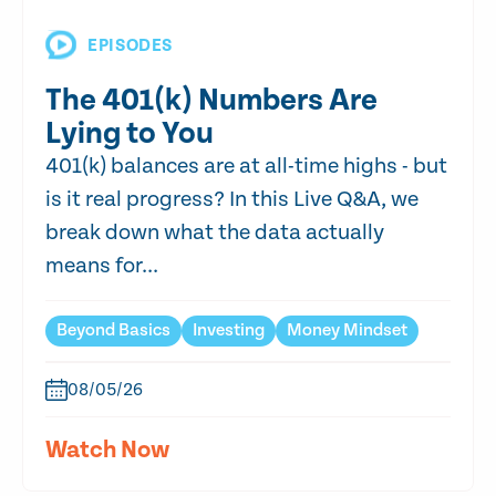
EPISODES
The 401(k) Numbers Are
Lying to You
401(k) balances are at all-time highs - but
is it real progress? In this Live Q&A, we
break down what the data actually
means for...
Beyond Basics
Investing
Money Mindset
08/05/26
Watch Now