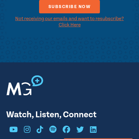
Not receiving our emails and want to resubscribe?
Click Here
Watch, Listen, Connect