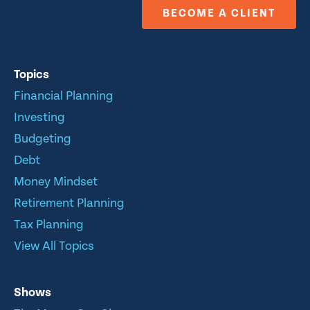
BECOME A CLIENT
Topics
Financial Planning
Investing
Budgeting
Debt
Money Mindset
Retirement Planning
Tax Planning
View All Topics
Shows