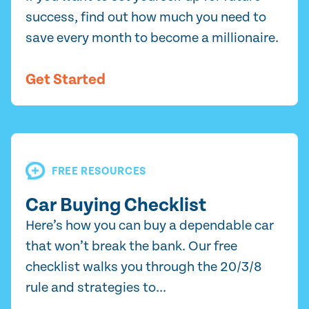
success, find out how much you need to
save every month to become a millionaire.
Get Started
FREE RESOURCES
Car Buying Checklist
Here’s how you can buy a dependable car
that won’t break the bank. Our free
checklist walks you through the 20/3/8
rule and strategies to...