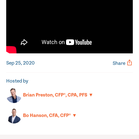
Sep 25, 2020
Share
Hosted by
▼
Brian Preston, CFP®, CPA, PFS
▼
Bo Hanson, CFA, CFP®