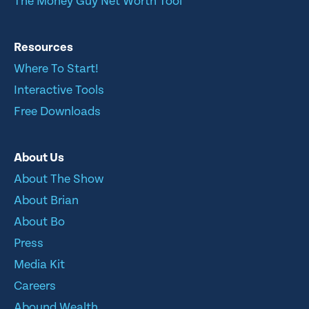
The Money Guy Net Worth Tool
Resources
Where To Start!
Interactive Tools
Free Downloads
About Us
About The Show
About Brian
About Bo
Press
Media Kit
Careers
Abound Wealth