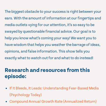
The biggest obstacle to your success is right between your
ears. With the amount of information at our fingertips and
media outlets vying for our attention, it’s so easy to be
swayed by questionable financial advice. Our goal is to
help you know what’s coming your way! We want you to
have wisdom that helps you weather the barrage of ideas,
opinions, and false information. This show tells you
exactly what to watch out for and what to do instead!
Research and resources from this
episode:
If It Bleeds, It Leads: Understanding Fear-Based Media
(Psychology Today)
Compound Annual Growth Rate (Annualized Return)