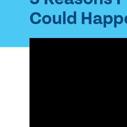
Could Happe