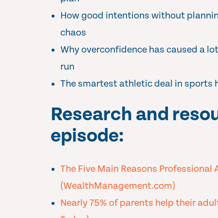
How good intentions without plannin
chaos
Why overconfidence has caused a lot 
run
The smartest athletic deal in sports 
Research and resou
episode:
The Five Main Reasons Professional 
(WealthManagement.com)
Nearly 75% of parents help their adul