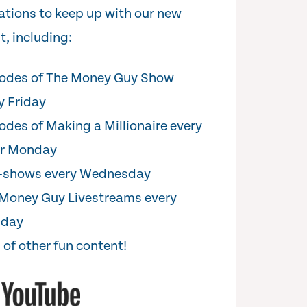
cations to keep up with our new
t, including:
odes of The Money Guy Show
y Friday
odes of Making a Millionaire every
er Monday
i-shows every Wednesday
Money Guy Livestreams every
sday
 of other fun content!