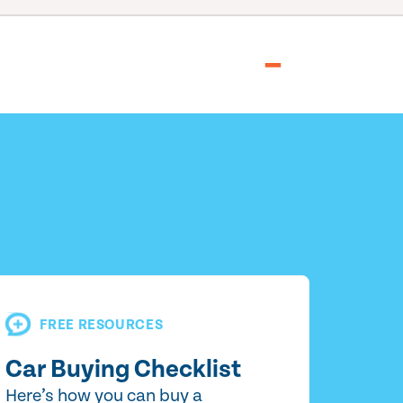
FREE RESOURCES
Car Buying Checklist
Here’s how you can buy a