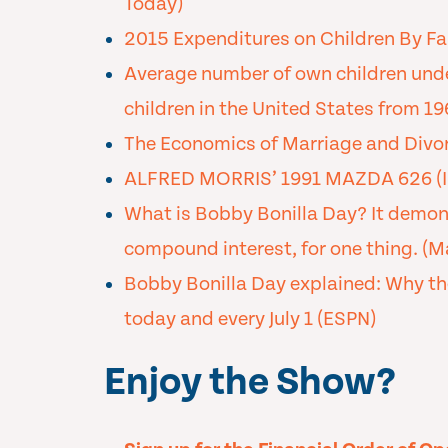
Today)
2015 Expenditures on Children By Fa
Average number of own children under
children in the United States from 19
The Economics of Marriage and Divor
ALFRED MORRIS’ 1991 MAZDA 626 (I
What is Bobby Bonilla Day? It demon
compound interest, for one thing. (
Bobby Bonilla Day explained: Why th
today and every July 1 (ESPN)
Enjoy the Show?