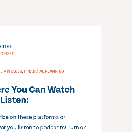
ORIES
ORIZED
,
AL MISTAKES
FINANCIAL PLANNING
re You Can Watch
Listen:
ibe on these platforms or
er you listen to podcasts! Turn on