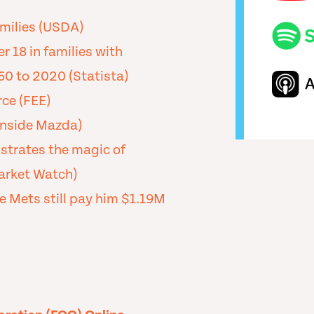
milies (USDA)
 18 in families with
60 to 2020 (Statista)
ce (FEE)
nside Mazda)
strates the magic of
Market Watch)
e Mets still pay him $1.19M