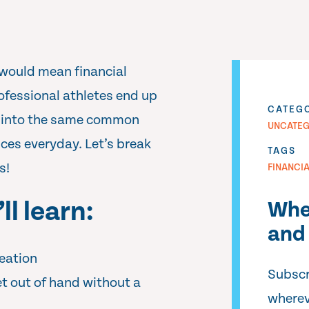
would mean financial
ofessional athletes end up
CATEG
all into the same common
UNCATEG
nces everyday. Let’s break
TAGS
s!
FINANCI
ll learn:
Whe
and 
eation
Subscr
t out of hand without a
wherev