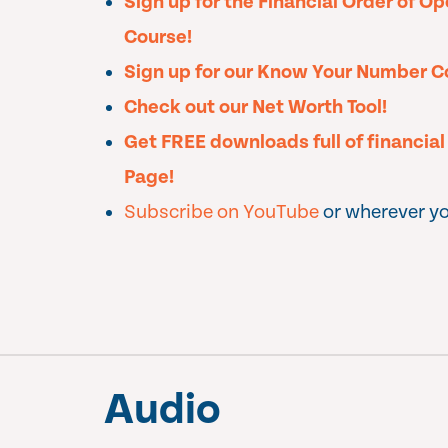
Sign up for the Financial Order of O
Course!
Sign up for our Know Your Number C
Check out our Net Worth Tool!
Get FREE downloads full of financia
Page!
Subscribe on YouTube
or wherever yo
Audio