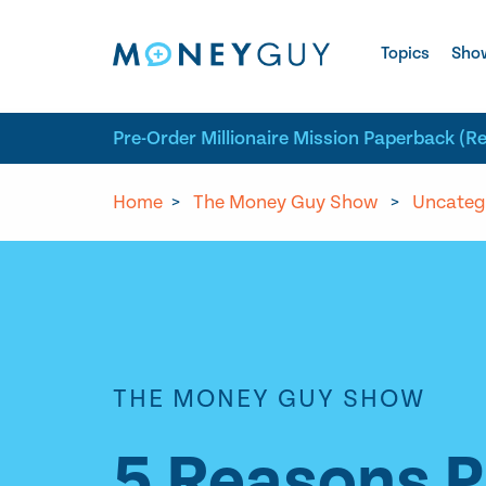
Skip to site content
Topics
Sho
Pre-Order Millionaire Mission Paperback (R
Home
>
The Money Guy Show
>
Uncateg
THE MONEY GUY SHOW
5 Reasons Pr