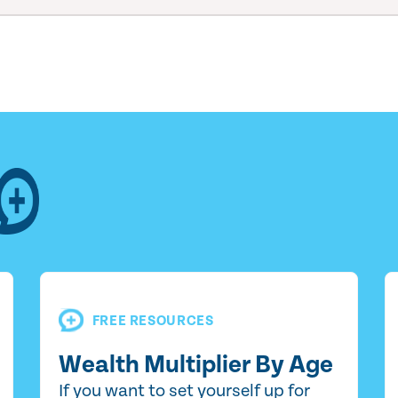
FREE RESOURCES
Wealth Multiplier By Age
If you want to set yourself up for