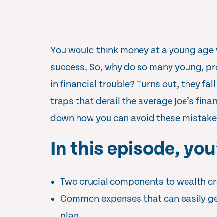
You would think money at a young age 
success. So, why do so many young, pr
in financial trouble? Turns out, they f
traps that derail the average Joe’s fina
down how you can avoid these mistake
In this episode, you’
Two crucial components to wealth cr
Common expenses that can easily ge
plan