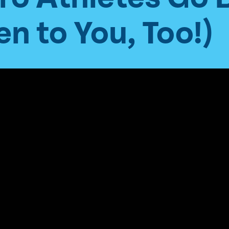
n to You, Too!)