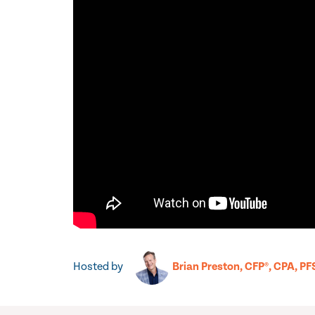
Hosted by
Brian Preston, CFP®, CPA, PF