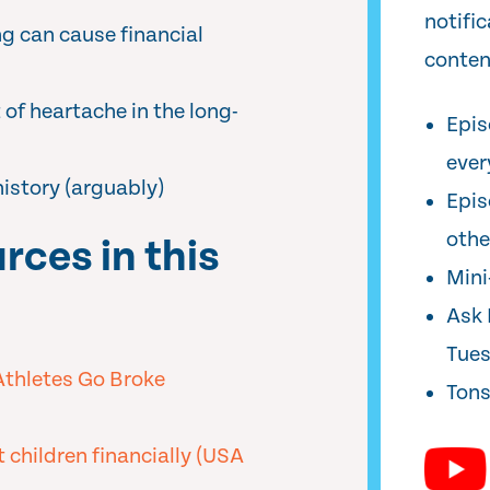
notifi
g can cause financial
conten
of heartache in the long-
Epis
ever
history (arguably)
Epis
oth
rces in this
Min
Ask 
Tue
Athletes Go Broke
Tons
t children financially (USA