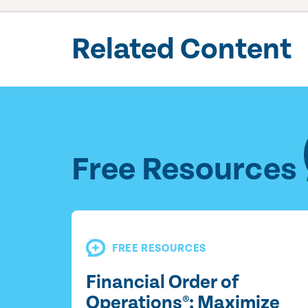
Related Content
Free Resources
FREE RESOURCES
Financial Order of
Operations®: Maximize