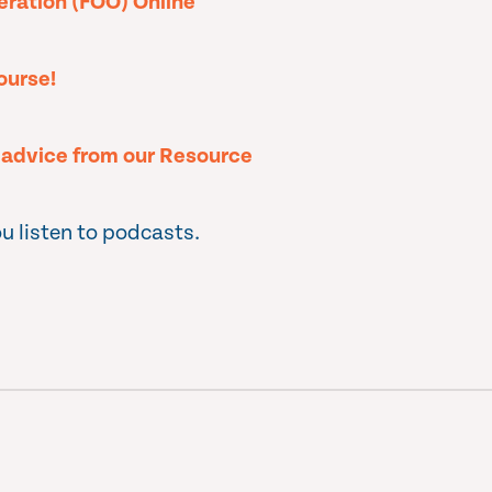
peration (FOO) Online
ourse!
l advice from our Resource
u listen to podcasts.