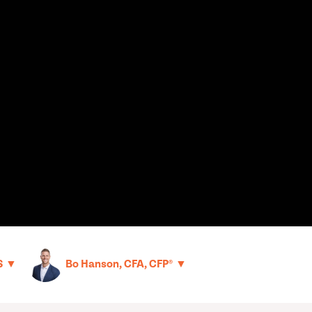
▼
▼
S
Bo Hanson, CFA, CFP®