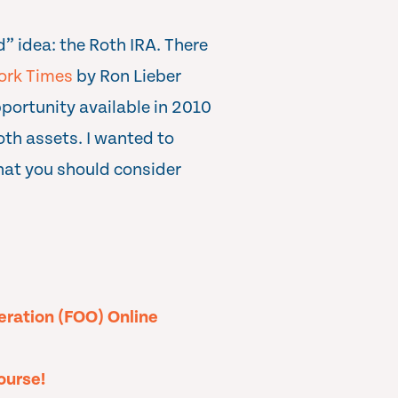
” idea: the Roth IRA. There
ork Times
by Ron Lieber
portunity available in 2010
oth assets. I wanted to
hat you should consider
peration (FOO) Online
ourse!