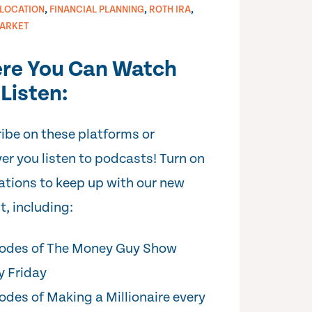
,
,
,
LLOCATION
FINANCIAL PLANNING
ROTH IRA
ARKET
re You Can Watch
Listen:
ibe on these platforms or
er you listen to podcasts! Turn on
cations to keep up with our new
t, including:
odes of The Money Guy Show
y Friday
odes of Making a Millionaire every