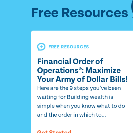
Free Resources
FREE RESOURCES
Financial Order of
Operations®: Maximize
Your Army of Dollar Bills!
Here are the 9 steps you’ve been
waiting for Building wealth is
simple when you know what to do
and the order in which to...
Get Started