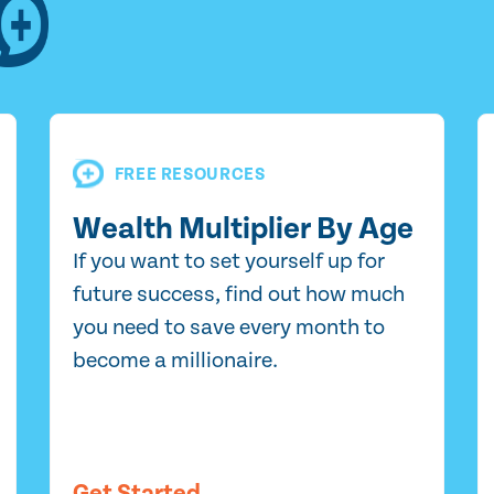
FREE RESOURCES
Wealth Multiplier By Age
If you want to set yourself up for
future success, find out how much
you need to save every month to
become a millionaire.
Get Started