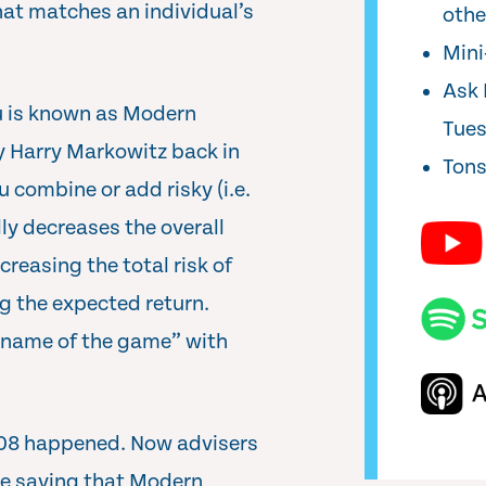
that matches an individual’s
oth
Min
Ask 
ou is known as Modern
Tue
y Harry Markowitz back in
Tons
 combine or add risky (i.e.
lly decreases the overall
ecreasing the total risk of
ng the expected return.
e “name of the game” with
2008 happened. Now advisers
are saying that Modern