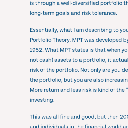
is through a well-diversified portfolio 
long-term goals and risk tolerance.
Essentially, what I am describing to y
Portfolio Theory. MPT was developed b
1952. What MPT states is that when you
not cash) assets to a portfolio, it actua
risk of the portfolio. Not only are you d
the portfolio, but you are also increasi
More return and less risk is kind of th
investing.
This was all fine and good, but then 
and individuals in the financial world 