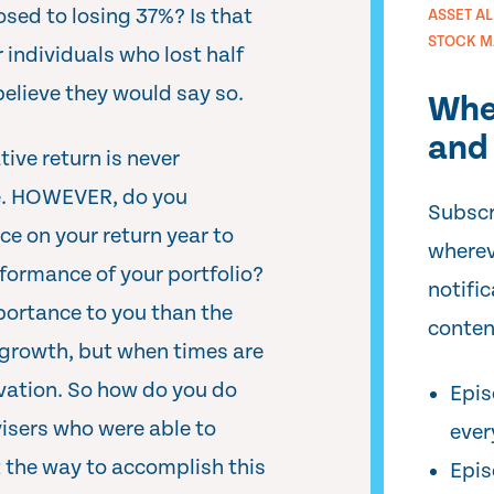
sed to losing 37%? Is that
ASSET A
STOCK M
r individuals who lost half
 believe they would say so.
Whe
and 
ive return is never
ee. HOWEVER, do you
Subscr
ce on your return year to
wherev
rformance of your portfolio?
notifi
mportance to you than the
conten
growth, but when times are
vation. So how do you do
Epis
visers who were able to
ever
t the way to accomplish this
Epis