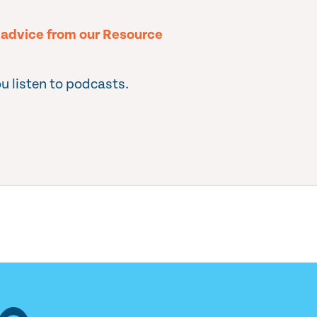
l advice from our Resource
u listen to podcasts.