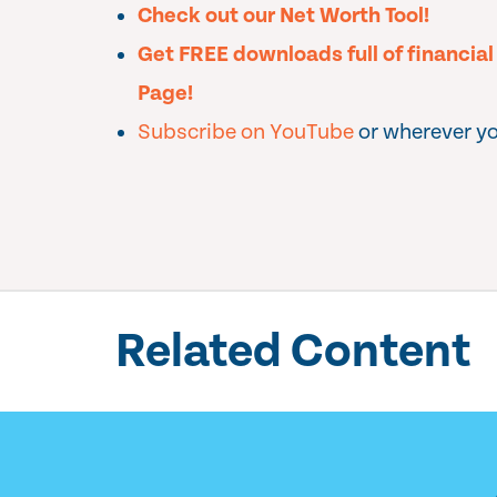
Check out our Net Worth Tool!
Get FREE downloads full of financia
Page!
Subscribe on YouTube
or wherever yo
Related Content