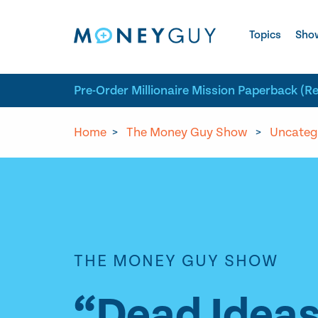
Skip to site content
Topics
Sho
Pre-Order Millionaire Mission Paperback (R
Home
>
The Money Guy Show
>
Uncateg
THE MONEY GUY SHOW
“Dead Ideas