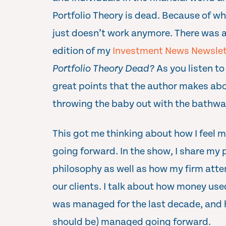
Portfolio Theory is dead. Because of w
just doesn’t work anymore. There was a g
edition of my
Investment News Newslet
Portfolio Theory Dead?
As you listen to
great points that the author makes ab
throwing the baby out with the bathwa
This got me thinking about how I feel
going forward. In the show, I share my
philosophy as well as how my firm att
our clients. I talk about how money us
was managed for the last decade, and how
should be) managed going forward.