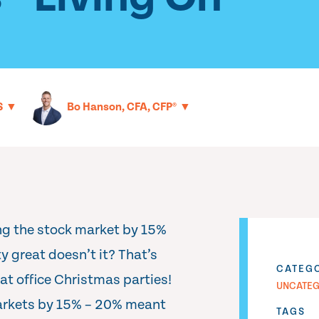
▼
▼
S
Bo Hanson, CFA, CFP®
ng the stock market by 15%
 great doesn’t it? That’s
CATEG
 at office Christmas parties!
UNCATEG
markets by 15% – 20% meant
TAGS