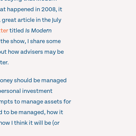
hat happened in 2008, it
reat article in the July
ter
titled
Is Modern
 the show, I share some
out how advisers may be
ter.
 money should be managed
 personal investment
empts to manage assets for
ed to be managed, how it
 I think it will be (or