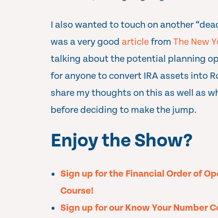
I also wanted to touch on another “dead
was a very good
article
from
The New Y
talking about the potential planning op
for anyone to convert IRA assets into R
share my thoughts on this as well as w
before deciding to make the jump.
Enjoy the Show?
Sign up for the Financial Order of O
Course!
Sign up for our Know Your Number C