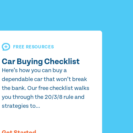
FREE RESOURCES
Car Buying Checklist
Here’s how you can buy a
dependable car that won’t break
the bank. Our free checklist walks
you through the 20/3/8 rule and
strategies to...
Get Started