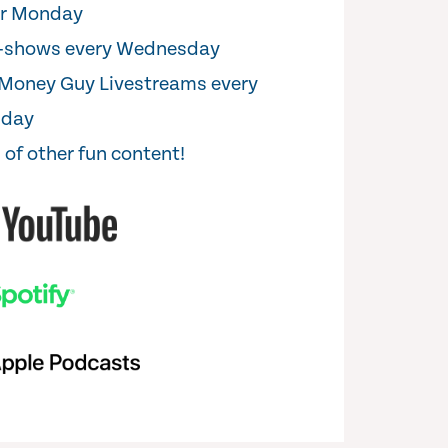
er Monday
i-shows every Wednesday
Money Guy Livestreams every
sday
 of other fun content!