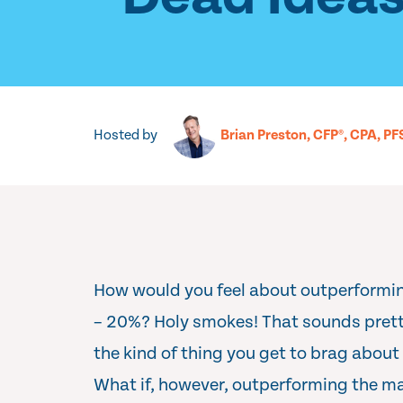
Hosted by
Brian Preston, CFP®, CPA, PF
How would you feel about outperformi
– 20%? Holy smokes! That sounds pretty
the kind of thing you get to brag about
What if, however, outperforming the 