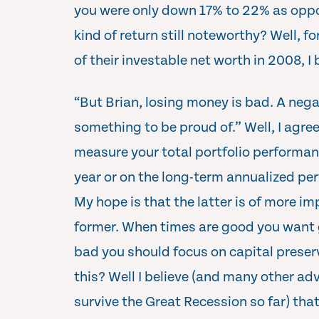
you were only down 17% to 22% as oppo
kind of return still noteworthy? Well, fo
of their investable net worth in 2008, I
“But Brian, losing money is bad. A negat
something to be proud of.” Well, I agr
measure your total portfolio performan
year or on the long-term annualized pe
My hope is that the latter is of more i
former. When times are good you want 
bad you should focus on capital preser
this? Well I believe (and many other ad
survive the Great Recession so far) tha