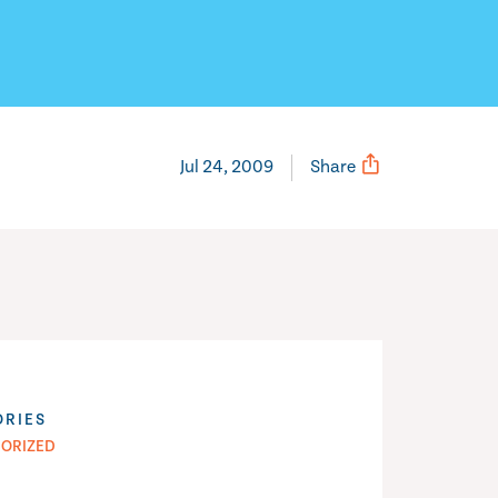
Jul 24, 2009
Share
ORIES
ORIZED