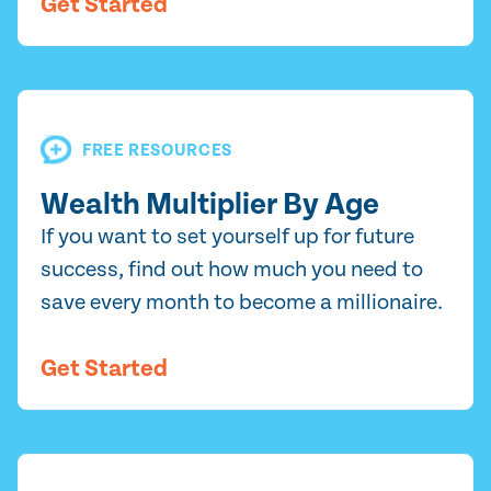
Get Started
FREE RESOURCES
Wealth Multiplier By Age
If you want to set yourself up for future
success, find out how much you need to
save every month to become a millionaire.
Get Started