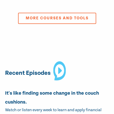
MORE COURSES AND TOOLS
Recent Episodes
It's like finding some change in the couch
cushions.
Watch or listen every week to learn and apply financial