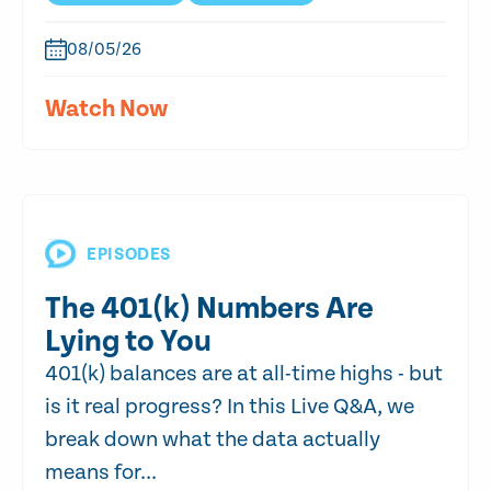
08/05/26
Watch Now
EPISODES
The 401(k) Numbers Are
Lying to You
401(k) balances are at all-time highs - but
is it real progress? In this Live Q&A, we
break down what the data actually
means for...