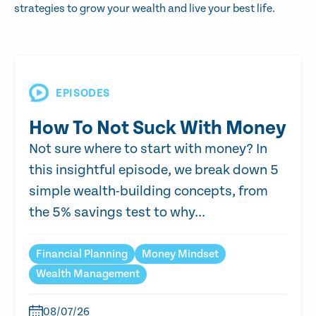
strategies to grow your wealth and live your best life.
EPISODES
How To Not Suck With Money
Not sure where to start with money? In
this insightful episode, we break down 5
simple wealth-building concepts, from
the 5% savings test to why...
Financial Planning
Money Mindset
Wealth Management
08/07/26