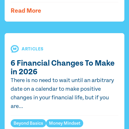
Read More
ARTICLES
6 Financial Changes To Make
in 2026
There is no need to wait until an arbitrary
date on a calendar to make positive
changes in your financial life, but if you
are...
Beyond Basics
Money Mindset