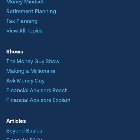
Money Mindset
Retirement Planning
Tax Planning
View All Topics
Shows
The Money Guy Show
Making a Millionaire
Ask Money Guy
Financial Advisors React
Financial Advisors Explain
Articles
Beyond Basics