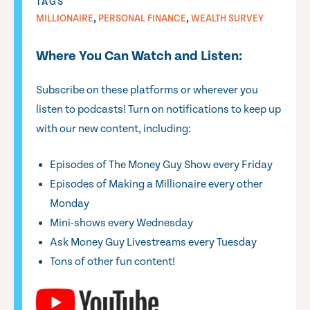
TAGS
,
,
MILLIONAIRE
PERSONAL FINANCE
WEALTH SURVEY
Where You Can Watch and Listen:
Subscribe on these platforms or wherever you
listen to podcasts! Turn on notifications to keep up
with our new content, including:
Episodes of The Money Guy Show every Friday
Episodes of Making a Millionaire every other
Monday
Mini-shows every Wednesday
Ask Money Guy Livestreams every Tuesday
Tons of other fun content!