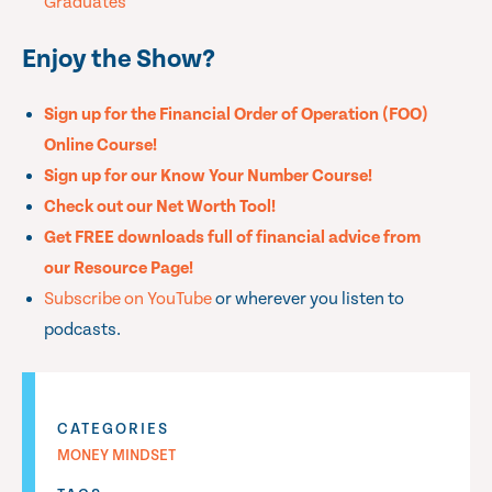
Graduates
Enjoy the Show?
Sign up for the Financial Order of Operation (FOO)
Online Course!
Sign up for our Know Your Number Course!
Check out our Net Worth Tool!
Get FREE downloads full of financial advice from
our Resource Page!
Subscribe on YouTube
or wherever you listen to
podcasts.
CATEGORIES
MONEY MINDSET