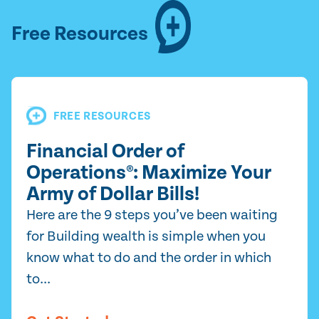
Free Resources
FREE RESOURCES
Financial Order of
Operations®: Maximize Your
Army of Dollar Bills!
Here are the 9 steps you’ve been waiting
for Building wealth is simple when you
know what to do and the order in which
to...