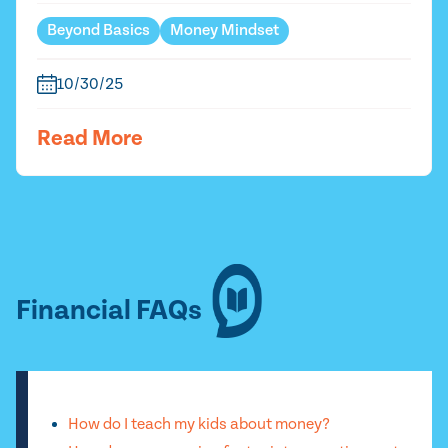
Beyond Basics
Money Mindset
10/30/25
Read More
Financial FAQs
How do I teach my kids about money?