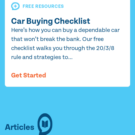
FREE RESOURCES
Car Buying Checklist
Here’s how you can buy a dependable car
that won’t break the bank. Our free
checklist walks you through the 20/3/8
rule and strategies to...
Get Started
Articles