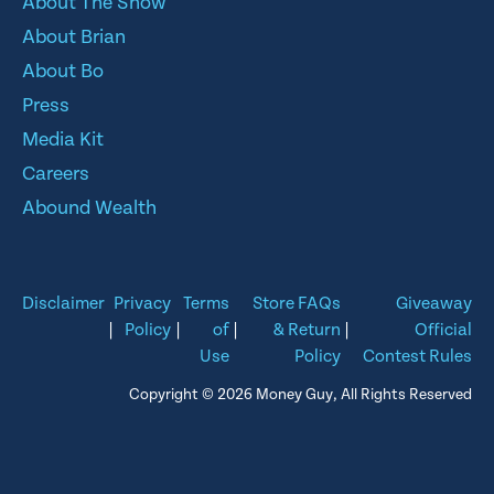
About The Show
About Brian
About Bo
Press
Media Kit
Careers
Abound Wealth
Disclaimer
Privacy
Terms
Store FAQs
Giveaway
|
Policy
|
of
|
& Return
|
Official
Use
Policy
Contest Rules
Copyright © 2026 Money Guy, All Rights Reserved