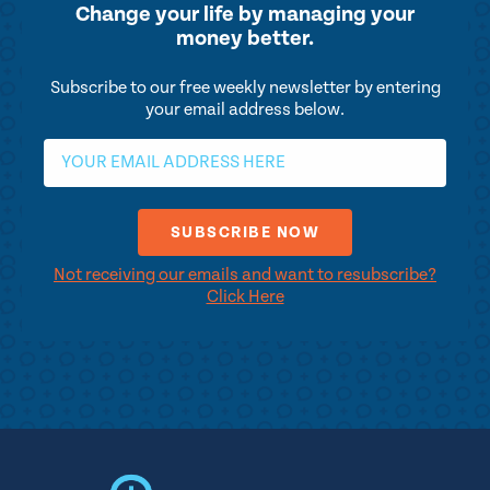
Change your life by
managing your
money better.
Subscribe to our free weekly newsletter by entering
your email address below.
Not receiving our emails and want to resubscribe?
Click Here