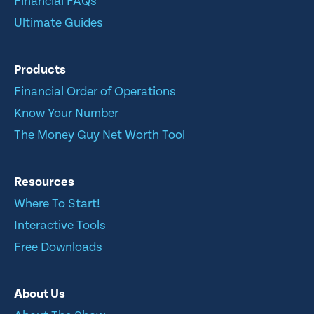
Financial FAQs
Ultimate Guides
Products
Financial Order of Operations
Know Your Number
The Money Guy Net Worth Tool
Resources
Where To Start!
Interactive Tools
Free Downloads
About Us