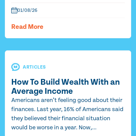
01/08/26
Read More
ARTICLES
How To Build Wealth With an
Average Income
Americans aren’t feeling good about their
finances. Last year, 16% of Americans said
they believed their financial situation
would be worse in a year. Now,...