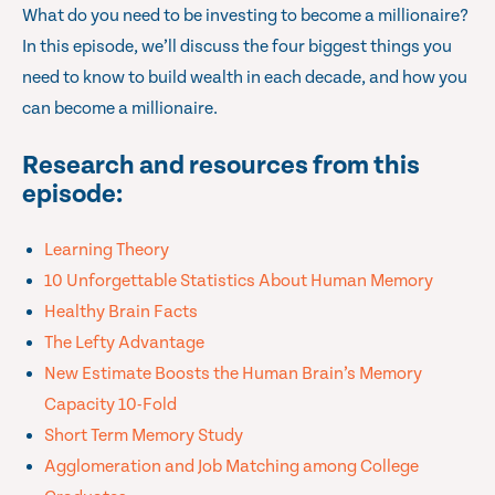
What do you need to be investing to become a millionaire?
In this episode, we’ll discuss the four biggest things you
need to know to build wealth in each decade, and how you
can become a millionaire.
Research and resources from this
episode:
Learning Theory
10 Unforgettable Statistics About Human Memory
Healthy Brain Facts
The Lefty Advantage
New Estimate Boosts the Human Brain’s Memory
Capacity 10-Fold
Short Term Memory Study
Agglomeration and Job Matching among College