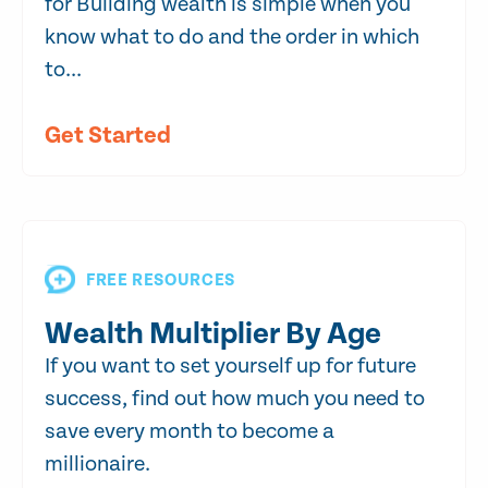
for Building wealth is simple when you
know what to do and the order in which
to...
Get Started
FREE RESOURCES
Wealth Multiplier By Age
If you want to set yourself up for future
success, find out how much you need to
save every month to become a
millionaire.