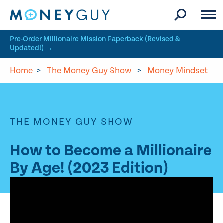
Skip to site content
Pre-Order Millionaire Mission Paperback (Revised &
Updated!) →
Home
>
The Money Guy Show
>
Money Mindset
THE MONEY GUY SHOW
How to Become a Millionaire
By Age! (2023 Edition)