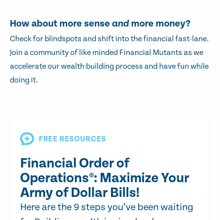
How about more sense
and
more money?
Check for blindspots and shift into the financial fast-lane.
Join a community of like minded Financial Mutants as we
accelerate our wealth building process and have fun while
doing it.
FREE RESOURCES
Financial Order of
Operations®: Maximize Your
Army of Dollar Bills!
Here are the 9 steps you’ve been waiting