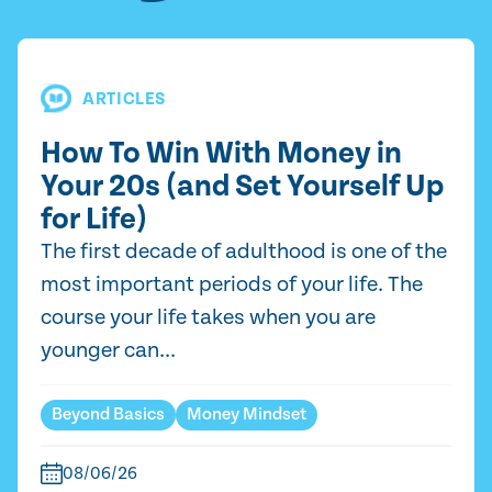
ARTICLES
How To Win With Money in
Your 20s (and Set Yourself Up
for Life)
The first decade of adulthood is one of the
most important periods of your life. The
course your life takes when you are
younger can...
Beyond Basics
Money Mindset
08/06/26