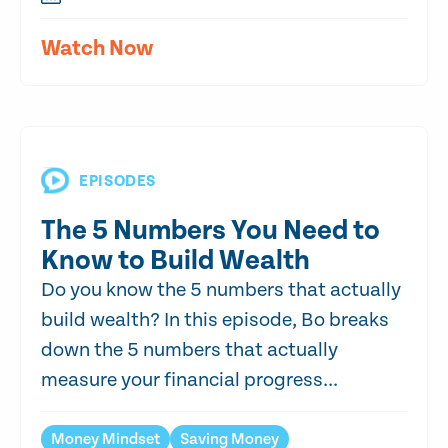
Watch Now
EPISODES
The 5 Numbers You Need to
Know to Build Wealth
Do you know the 5 numbers that actually
build wealth? In this episode, Bo breaks
down the 5 numbers that actually
measure your financial progress...
Money Mindset
Saving Money