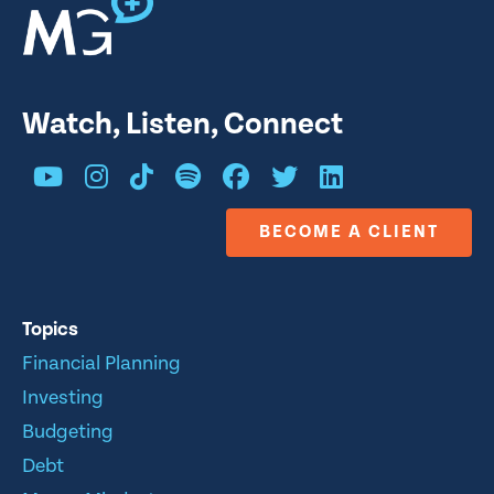
Watch, Listen, Connect
BECOME A CLIENT
Topics
Financial Planning
Investing
Budgeting
Debt