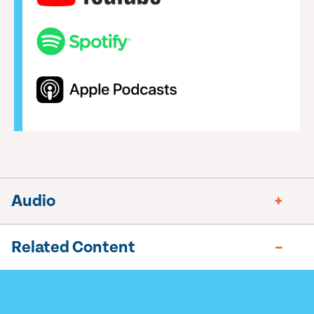
Audio
Related Content