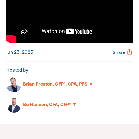
Jun 23, 2023
Share
Hosted by
▼
Brian Preston, CFP®, CPA, PFS
▼
Bo Hanson, CFA, CFP®