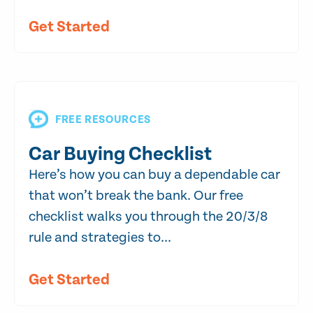
Get Started
FREE RESOURCES
Car Buying Checklist
Here’s how you can buy a dependable car
that won’t break the bank. Our free
checklist walks you through the 20/3/8
rule and strategies to...
Get Started