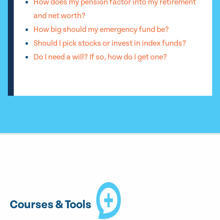
How does my pension factor into my retirement
and net worth?
How big should my emergency fund be?
Should I pick stocks or invest in index funds?
Do I need a will? If so, how do I get one?
Courses & Tools