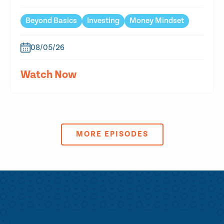
Beyond Basics
Investing
Money Mindset
08/05/26
Watch Now
MORE EPISODES