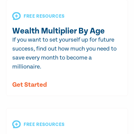
FREE RESOURCES
Wealth Multiplier By Age
If you want to set yourself up for future
success, find out how much you need to
save every month to become a
millionaire.
Get Started
FREE RESOURCES