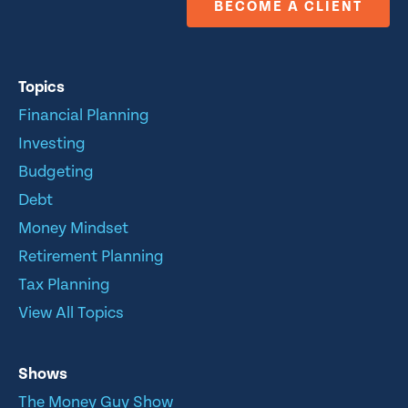
BECOME A CLIENT
Topics
Financial Planning
Investing
Budgeting
Debt
Money Mindset
Retirement Planning
Tax Planning
View All Topics
Shows
The Money Guy Show