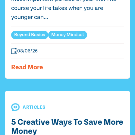
course your life takes when you are
younger can...
Beyond Basics
Money Mindset
08/06/26
Read More
ARTICLES
5 Creative Ways To Save More
Money