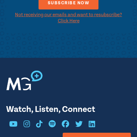
Not receiving our emails and want to resubscribe?
Click Here
Watch, Listen, Connect