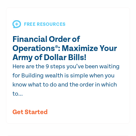
FREE RESOURCES
Financial Order of
Operations®: Maximize Your
Army of Dollar Bills!
Here are the 9 steps you’ve been waiting
for Building wealth is simple when you
know what to do and the order in which
to...
Get Started