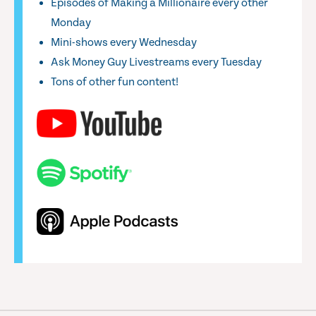
Episodes of Making a Millionaire every other
Monday
Mini-shows every Wednesday
Ask Money Guy Livestreams every Tuesday
Tons of other fun content!