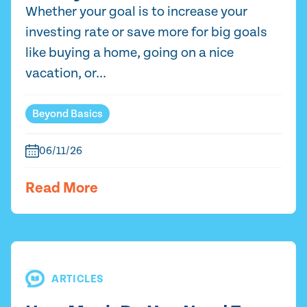
Whether your goal is to increase your
investing rate or save more for big goals
like buying a home, going on a nice
vacation, or...
Beyond Basics
06/11/26
Read More
ARTICLES