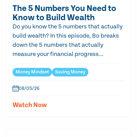
The 5 Numbers You Need to
Know to Build Wealth
Do you know the 5 numbers that actually
build wealth? In this episode, Bo breaks
down the 5 numbers that actually
measure your financial progress...
Money Mindset
Saving Money
08/05/26
Watch Now