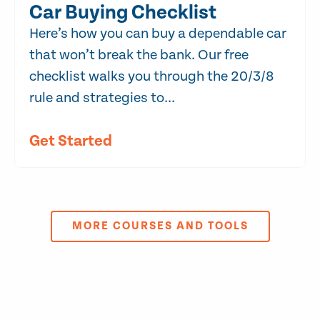
Car Buying Checklist
Here’s how you can buy a dependable car
that won’t break the bank. Our free
checklist walks you through the 20/3/8
rule and strategies to...
Get Started
MORE COURSES AND TOOLS