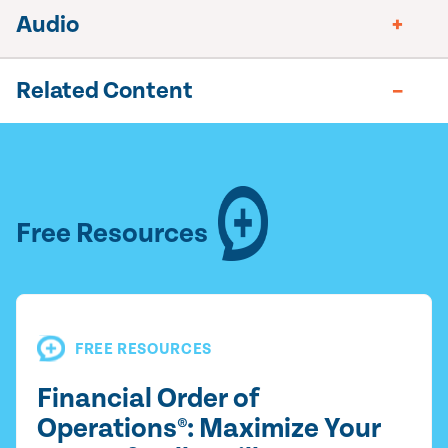
Audio
Related Content
Free Resources
FREE RESOURCES
Financial Order of
Operations®: Maximize Your