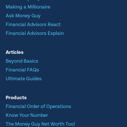
Making a Millionaire
Ask Money Guy
Financial Advisors React
Financial Advisors Explain
Articles
Beyond Basics
Financial FAQs
Ultimate Guides
Products
Financial Order of Operations
Know Your Number
The Money Guy Net Worth Tool