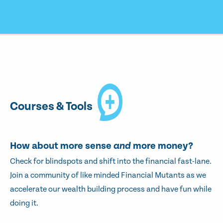
Courses & Tools
How about more sense
and
more money?
Check for blindspots and shift into the financial fast-lane.
Join a community of like minded Financial Mutants as we
accelerate our wealth building process and have fun while
doing it.