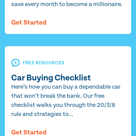
save every month to become a millionaire.
Get Started
FREE RESOURCES
Car Buying Checklist
Here’s how you can buy a dependable car
that won’t break the bank. Our free
checklist walks you through the 20/3/8
rule and strategies to...
Get Started