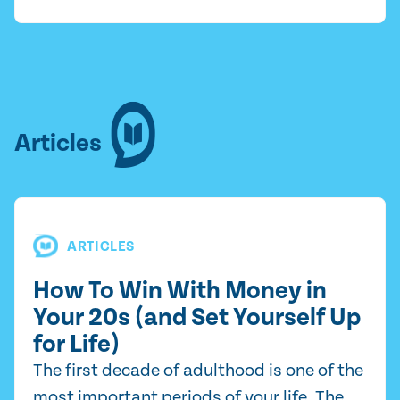
Articles
ARTICLES
How To Win With Money in
Your 20s (and Set Yourself Up
for Life)
The first decade of adulthood is one of the
most important periods of your life. The