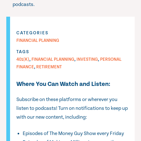
podcasts.
CATEGORIES
FINANCIAL PLANNING
TAGS
,
,
,
401(K)
FINANCIAL PLANNING
INVESTING
PERSONAL
,
FINANCE
RETIREMENT
Where You Can Watch and Listen:
Subscribe on these platforms or wherever you
listen to podcasts! Turn on notifications to keep up
with our new content, including:
Episodes of The Money Guy Show every Friday