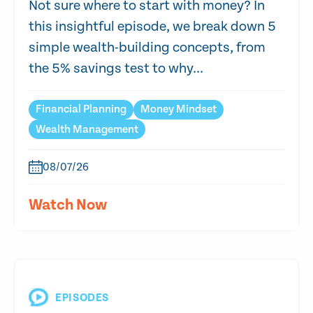
Not sure where to start with money? In
this insightful episode, we break down 5
simple wealth-building concepts, from
the 5% savings test to why...
Financial Planning
Money Mindset
Wealth Management
08/07/26
Watch Now
EPISODES