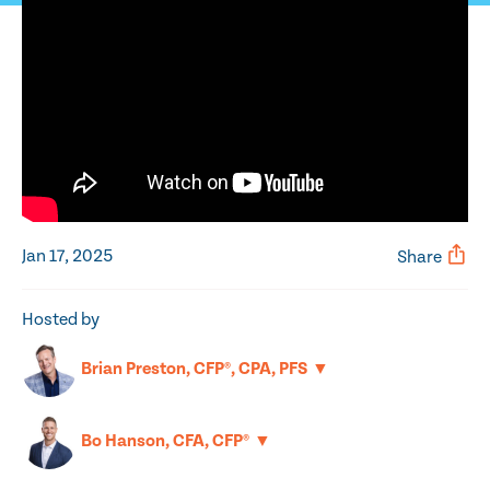
Jan 17, 2025
Share
Hosted by
▼
Brian Preston, CFP®, CPA, PFS
▼
Bo Hanson, CFA, CFP®