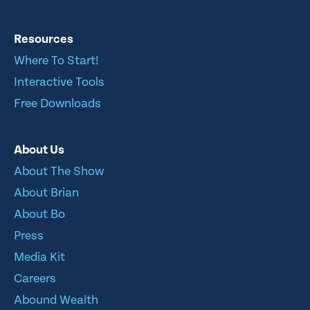
Resources
Where To Start!
Interactive Tools
Free Downloads
About Us
About The Show
About Brian
About Bo
Press
Media Kit
Careers
Abound Wealth