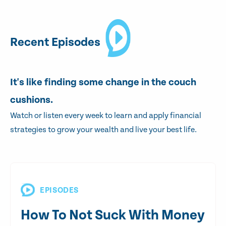
Recent Episodes
It's like finding some change in the couch
cushions.
Watch or listen every week to learn and apply financial
strategies to grow your wealth and live your best life.
EPISODES
How To Not Suck With Money