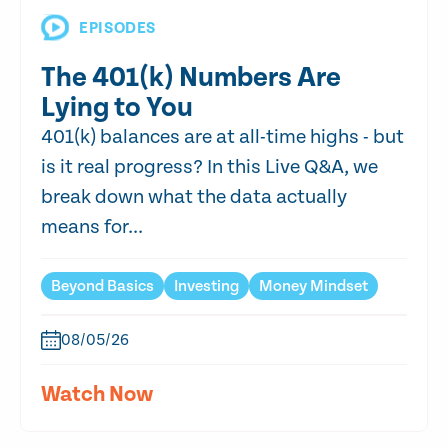
EPISODES
The 401(k) Numbers Are
Lying to You
401(k) balances are at all-time highs - but
is it real progress? In this Live Q&A, we
break down what the data actually
means for...
Beyond Basics
Investing
Money Mindset
08/05/26
Watch Now