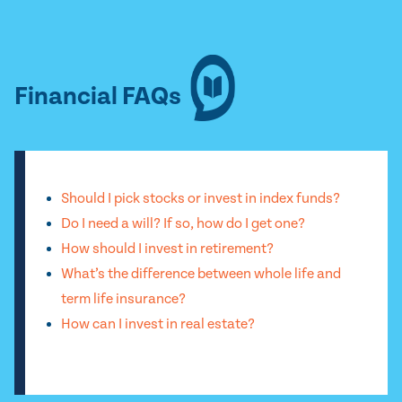
Financial FAQs
Should I pick stocks or invest in index funds?
Do I need a will? If so, how do I get one?
How should I invest in retirement?
What’s the difference between whole life and
term life insurance?
How can I invest in real estate?