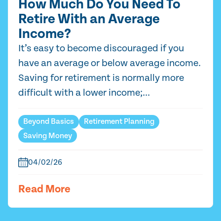
How Much Do You Need To
Retire With an Average
Income?
It’s easy to become discouraged if you
have an average or below average income.
Saving for retirement is normally more
difficult with a lower income;...
Beyond Basics
Retirement Planning
Saving Money
04/02/26
Read More