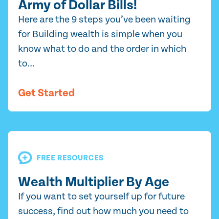
Army of Dollar Bills!
Here are the 9 steps you’ve been waiting
for Building wealth is simple when you
know what to do and the order in which
to...
Get Started
FREE RESOURCES
Wealth Multiplier By Age
If you want to set yourself up for future
success, find out how much you need to