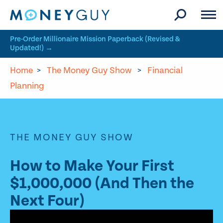
Skip to site content
Pre-Order Millionaire Mission Paperback (Revised &
Updated!) →
Home
>
The Money Guy Show
>
Financial
Planning
THE MONEY GUY SHOW
How to Make Your First
$1,000,000 (And Then the
Next Four)