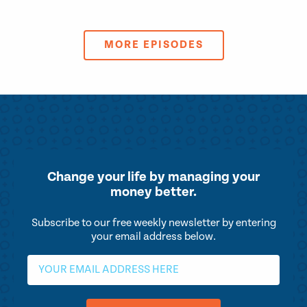
MORE EPISODES
Change your life by
managing your
money better.
Subscribe to our free weekly newsletter by entering
your email address below.