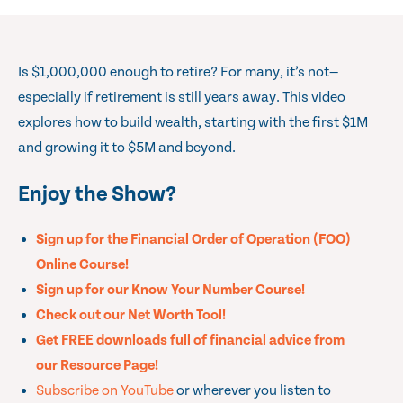
Is $1,000,000 enough to retire? For many, it’s not—
especially if retirement is still years away. This video
explores how to build wealth, starting with the first $1M
and growing it to $5M and beyond.
Enjoy the Show?
Sign up for the Financial Order of Operation (FOO)
Online Course!
Sign up for our Know Your Number Course!
Check out our Net Worth Tool!
Get FREE downloads full of financial advice from
our Resource Page!
Subscribe on YouTube
or wherever you listen to