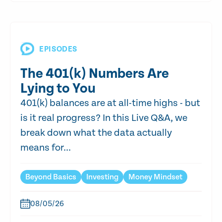
EPISODES
The 401(k) Numbers Are
Lying to You
401(k) balances are at all-time highs - but
is it real progress? In this Live Q&A, we
break down what the data actually
means for...
Beyond Basics
Investing
Money Mindset
08/05/26