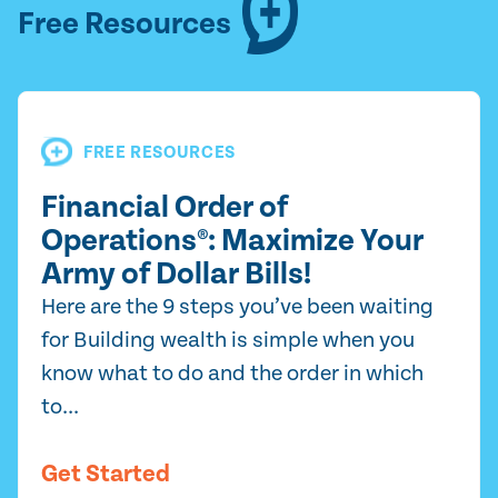
Free Resources
FREE RESOURCES
Financial Order of
Operations®: Maximize Your
Army of Dollar Bills!
Here are the 9 steps you’ve been waiting
for Building wealth is simple when you
know what to do and the order in which
to...
Get Started