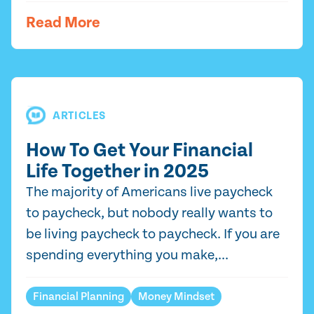
Read More
ARTICLES
How To Get Your Financial
Life Together in 2025
The majority of Americans live paycheck
to paycheck, but nobody really wants to
be living paycheck to paycheck. If you are
spending everything you make,...
Financial Planning
Money Mindset