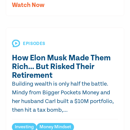
Watch Now
EPISODES
How Elon Musk Made Them
Rich… But Risked Their
Retirement
Building wealth is only half the battle.
Mindy from Bigger Pockets Money and
her husband Carl built a $10M portfolio,
then hit a tax bomb,...
Investing
Money Mindset