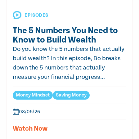
EPISODES
The 5 Numbers You Need to
Know to Build Wealth
Do you know the 5 numbers that actually
build wealth? In this episode, Bo breaks
down the 5 numbers that actually
measure your financial progress...
Money Mindset
Saving Money
08/05/26
Watch Now