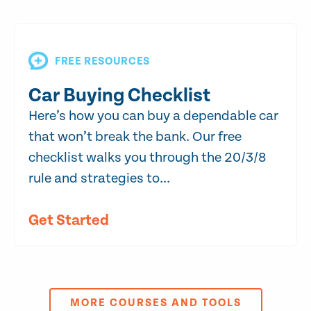
FREE RESOURCES
Car Buying Checklist
Here’s how you can buy a dependable car
that won’t break the bank. Our free
checklist walks you through the 20/3/8
rule and strategies to...
Get Started
MORE COURSES AND TOOLS