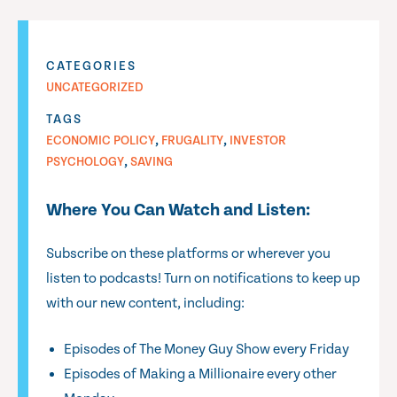
CATEGORIES
UNCATEGORIZED
TAGS
,
,
ECONOMIC POLICY
FRUGALITY
INVESTOR
,
PSYCHOLOGY
SAVING
Where You Can Watch and Listen:
Subscribe on these platforms or wherever you
listen to podcasts! Turn on notifications to keep up
with our new content, including:
Episodes of The Money Guy Show every Friday
Episodes of Making a Millionaire every other