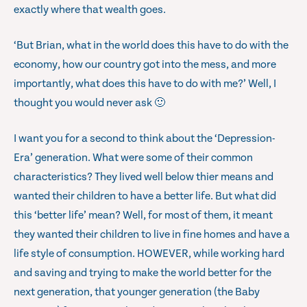
exactly where that wealth goes.
‘But Brian, what in the world does this have to do with the
economy, how our country got into the mess, and more
importantly, what does this have to do with me?’ Well, I
thought you would never ask 🙂
I want you for a second to think about the ‘Depression-
Era’ generation. What were some of their common
characteristics? They lived well below thier means and
wanted their children to have a better life. But what did
this ‘better life’ mean? Well, for most of them, it meant
they wanted their children to live in fine homes and have a
life style of consumption. HOWEVER, while working hard
and saving and trying to make the world better for the
next generation, that younger generation (the Baby