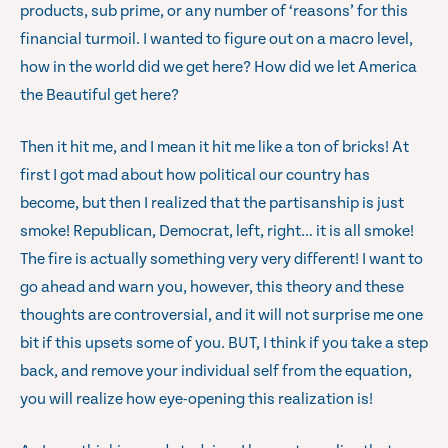
products, sub prime, or any number of ‘reasons’ for this
financial turmoil. I wanted to figure out on a macro level,
how in the world did we get here? How did we let America
the Beautiful get here?
Then it hit me, and I mean it hit me like a ton of bricks! At
first I got mad about how political our country has
become, but then I realized that the partisanship is just
smoke! Republican, Democrat, left, right… it is all smoke!
The fire is actually something very very different! I want to
go ahead and warn you, however, this theory and these
thoughts are controversial, and it will not surprise me one
bit if this upsets some of you. BUT, I think if you take a step
back, and remove your individual self from the equation,
you will realize how eye-opening this realization is!