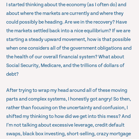
I started thinking about the economy (as I often do) and
about where the markets are currently and where they
could possibly be heading. Are we in the recovery? Have
the markets settled back into a nice equilibrium? If we are
starting a steady upward movement, how is that possible
when one considers all of the government obligations and
the health of our overall financial system? What about
Social Security, Medicare, and the trillions of dollars of
debt?
After trying to wrap my head around all of these moving
parts and complex systems, I honestly got angry! So then,
rather than focusing on the uncertainty and confusion, I
shifted my thinking to how did we get into this mess? And
I’m not talking about excessive leverage, credit default
swaps, black box investing, short-selling, crazy mortgage