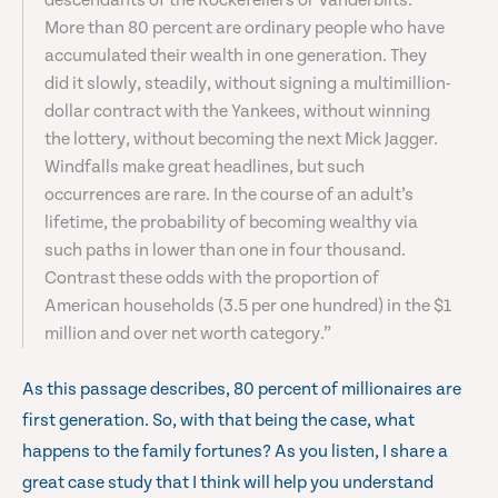
descendants of the Rockefellers or Vanderbilts.
More than 80 percent are ordinary people who have
accumulated their wealth in one generation. They
did it slowly, steadily, without signing a multimillion-
dollar contract with the Yankees, without winning
the lottery, without becoming the next Mick Jagger.
Windfalls make great headlines, but such
occurrences are rare. In the course of an adult’s
lifetime, the probability of becoming wealthy via
such paths in lower than one in four thousand.
Contrast these odds with the proportion of
American households (3.5 per one hundred) in the $1
million and over net worth category.”
As this passage describes, 80 percent of millionaires are
first generation. So, with that being the case, what
happens to the family fortunes? As you listen, I share a
great case study that I think will help you understand