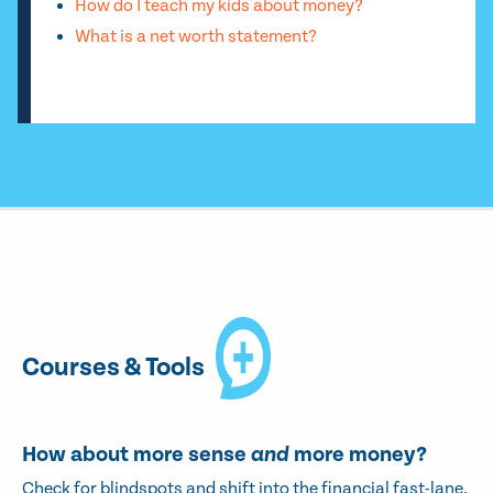
How do I teach my kids about money?
What is a net worth statement?
Courses & Tools
How about more sense
and
more money?
Check for blindspots and shift into the financial fast-lane.