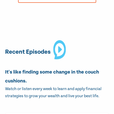
Recent Episodes
It's like finding some change in the couch
cushions.
Watch or listen every week to learn and apply financial
strategies to grow your wealth and live your best life.