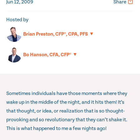
Jun 12, 2009
Share
Hosted by
▼
Brian Preston, CFP®, CPA, PFS
▼
Bo Hanson, CFA, CFP®
Sometimes individuals have those moments where they
wake up in the middle of the night, and it hits them! It’s
that thought, or idea, or realization that is so thought-
provoking and so revolutionary that they can’t shake it.
This is what happened to me a few nights ago!