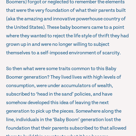
Boomers) forgot or neglected to remember the elements
that were the very foundation of what their parents built
(aka the amazing and innovative powerhouse country of
the United States). These baby boomers came to a point
where they wanted to reject the life style of thrift they had
grown up in and were no longer willing to subject
themselves to a self-imposed environment of scarcity.
So then what were some traits common to this Baby
Boomer generation? They lived lives with high levels of
consumption, were under accumulators of wealth,
subscribed to ‘head in the sand’ policies, and have
somehow developed this idea of leaving the next
generation to pick up the pieces. Somewhere along the
line, individuals in the ‘Baby Boom’ generation lost the
foundation that their parents subscribed to that allowed