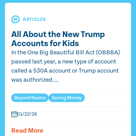
ARTICLES
All About the New Trump
Accounts for Kids
In the One Big Beautiful Bill Act (OBBBA)
passed last year, a new type of account
called a 530A account or Trump account
was authorized....
Beyond Basics
Saving Money
01/22/26
Read More