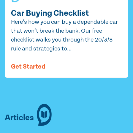
Car Buying Checklist
Here’s how you can buy a dependable car
that won’t break the bank. Our free
checklist walks you through the 20/3/8
rule and strategies to...
Get Started
Articles