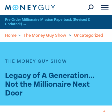
Skip to site content
Pre-Order Millionaire Mission Paperback (Revised &
Updated!) →
Home
>
The Money Guy Show
>
Uncategorized
THE MONEY GUY SHOW
Legacy of A Generation…
Not the Millionaire Next
Door