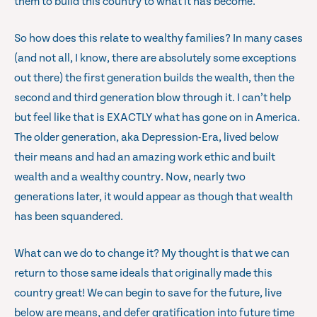
them to build this country to what it has become.
So how does this relate to wealthy families? In many cases
(and not all, I know, there are absolutely some exceptions
out there) the first generation builds the wealth, then the
second and third generation blow through it. I can’t help
but feel like that is EXACTLY what has gone on in America.
The older generation, aka Depression-Era, lived below
their means and had an amazing work ethic and built
wealth and a wealthy country. Now, nearly two
generations later, it would appear as though that wealth
has been squandered.
What can we do to change it? My thought is that we can
return to those same ideals that originally made this
country great! We can begin to save for the future, live
below are means, and defer gratification into future time