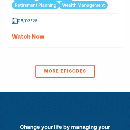
Retirement Planning
Wealth Management
08/03/26
Watch Now
MORE EPISODES
Change your life by
managing your