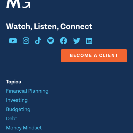
Watch, Listen, Connect
BECOME A CLIENT
Topics
Financial Planning
Investing
Budgeting
Debt
Money Mindset