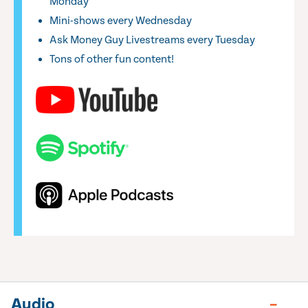
Monday
Mini-shows every Wednesday
Ask Money Guy Livestreams every Tuesday
Tons of other fun content!
Audio