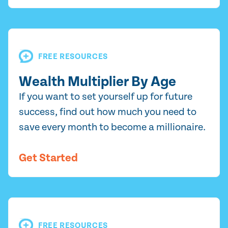
FREE RESOURCES
Wealth Multiplier By Age
If you want to set yourself up for future
success, find out how much you need to
save every month to become a millionaire.
Get Started
FREE RESOURCES