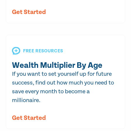
Get Started
FREE RESOURCES
Wealth Multiplier By Age
If you want to set yourself up for future
success, find out how much you need to
save every month to become a
millionaire.
Get Started