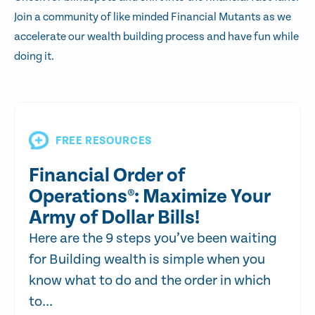
Join a community of like minded Financial Mutants as we
accelerate our wealth building process and have fun while
doing it.
FREE RESOURCES
Financial Order of
Operations®: Maximize Your
Army of Dollar Bills!
Here are the 9 steps you’ve been waiting
for Building wealth is simple when you
know what to do and the order in which
to...