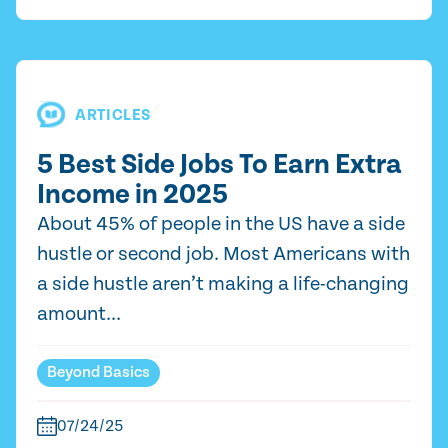
ARTICLES
5 Best Side Jobs To Earn Extra
Income in 2025
About 45% of people in the US have a side
hustle or second job. Most Americans with
a side hustle aren’t making a life-changing
amount...
Beyond Basics
07/24/25