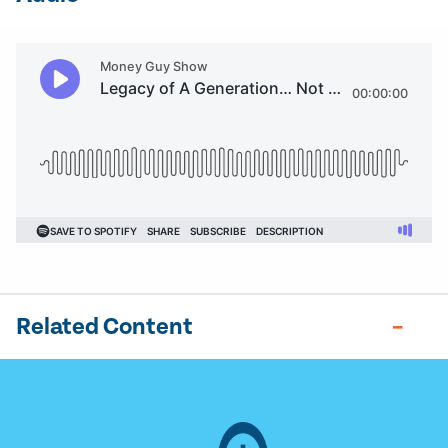
Related Content