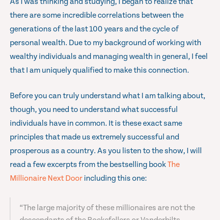
As I was thinking and studying, I began to realize that
there are some incredible correlations between the
generations of the last 100 years and the cycle of
personal wealth. Due to my background of working with
wealthy individuals and managing wealth in general, I feel
that I am uniquely qualified to make this connection.
Before you can truly understand what I am talking about,
though, you need to understand what successful
individuals have in common. It is these exact same
principles that made us extremely successful and
prosperous as a country. As you listen to the show, I will
read a few excerpts from the bestselling book
The
Millionaire Next Door
including this one:
“The large majority of these millionaires are not the