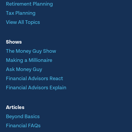
Retirement Planning
Tax Planning
View All Topics
Shows
The Money Guy Show
Making a Millionaire
Ask Money Guy
Financial Advisors React
Financial Advisors Explain
Articles
Beyond Basics
Financial FAQs