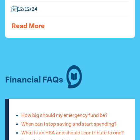
12/12/24
Read More
Financial FAQs
How big should my emergency fund be?
When can I stop saving and start spending?
What is an HSA and should I contribute to one?