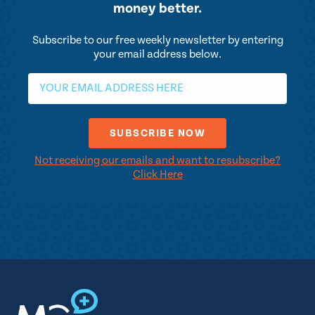
money better.
Subscribe to our free weekly newsletter by entering
your email address below.
Not receiving our emails and want to resubscribe?
Click Here