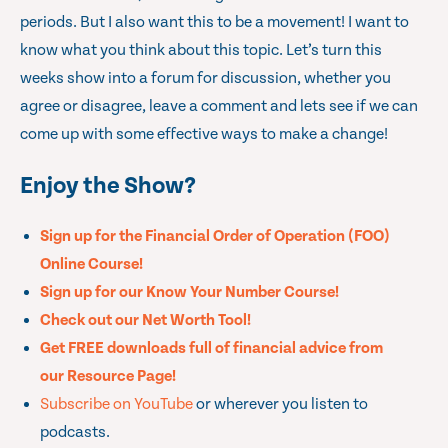
periods. But I also want this to be a movement! I want to
know what you think about this topic. Let’s turn this
weeks show into a forum for discussion, whether you
agree or disagree, leave a comment and lets see if we can
come up with some effective ways to make a change!
Enjoy the Show?
Sign up for the Financial Order of Operation (FOO)
Online Course!
Sign up for our Know Your Number Course!
Check out our Net Worth Tool!
Get FREE downloads full of financial advice from
our Resource Page!
Subscribe on YouTube
or wherever you listen to
podcasts.