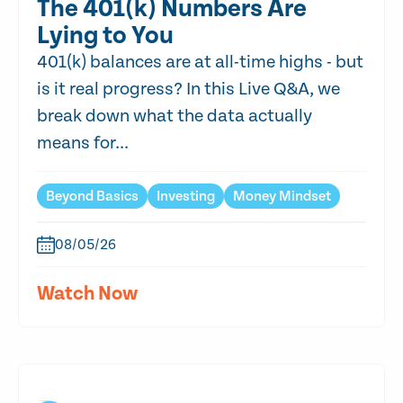
The 401(k) Numbers Are
Lying to You
401(k) balances are at all-time highs - but
is it real progress? In this Live Q&A, we
break down what the data actually
means for...
Beyond Basics
Investing
Money Mindset
08/05/26
Watch Now