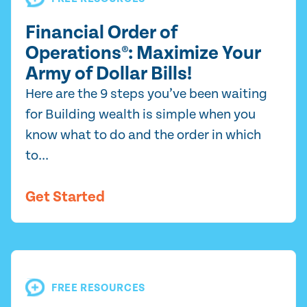
Financial Order of
Operations®: Maximize Your
Army of Dollar Bills!
Here are the 9 steps you’ve been waiting
for Building wealth is simple when you
know what to do and the order in which
to...
Get Started
FREE RESOURCES