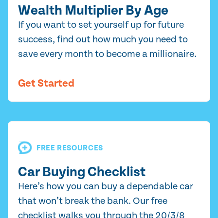
Wealth Multiplier By Age
If you want to set yourself up for future
success, find out how much you need to
save every month to become a millionaire.
Get Started
FREE RESOURCES
Car Buying Checklist
Here’s how you can buy a dependable car
that won’t break the bank. Our free
checklist walks you through the 20/3/8