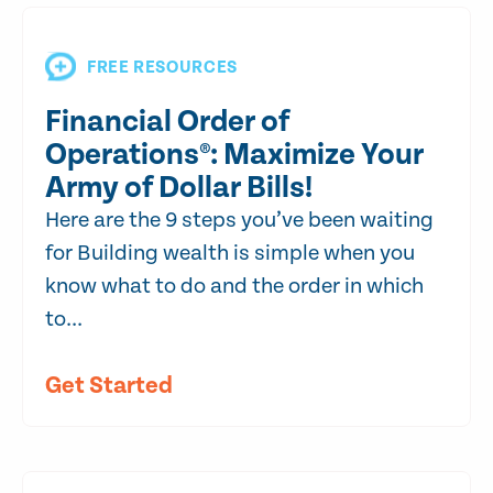
FREE RESOURCES
Financial Order of
Operations®: Maximize Your
Army of Dollar Bills!
Here are the 9 steps you’ve been waiting
for Building wealth is simple when you
know what to do and the order in which
to...
Get Started