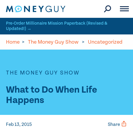
Skip to site content
Pre-Order Millionaire Mission Paperback (Revised &
Updated!) →
Home
>
The Money Guy Show
>
Uncategorized
THE MONEY GUY SHOW
What to Do When Life
Happens
Feb 13, 2015
Share