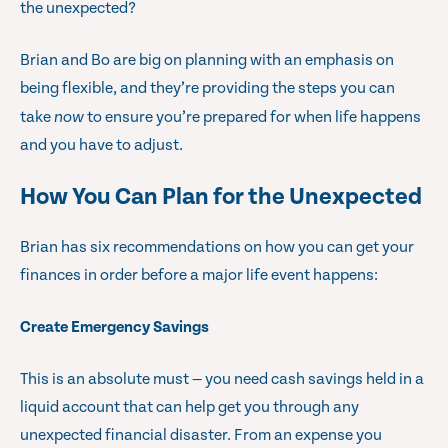
the unexpected?
Brian and Bo are big on planning with an emphasis on
being flexible, and they’re providing the steps you can
take
now
to ensure you’re prepared for when life happens
and you have to adjust.
How You Can Plan for the Unexpected
Brian has six recommendations on how you can get your
finances in order before a major life event happens:
Create Emergency Savings
This is an absolute must — you need cash savings held in a
liquid account that can help get you through any
unexpected financial disaster. From an expense you