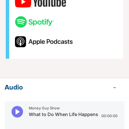
Audio