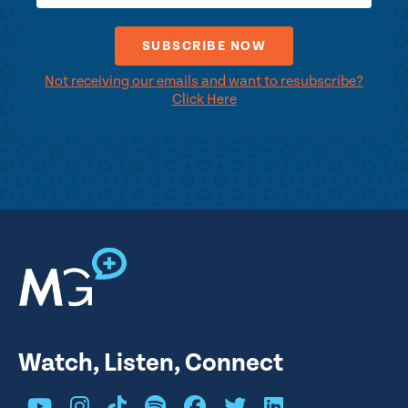
Not receiving our emails and want to resubscribe?
Click Here
Watch, Listen, Connect