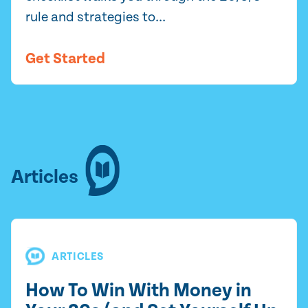
rule and strategies to...
Get Started
Articles
ARTICLES
How To Win With Money in