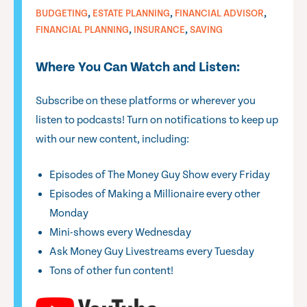
,
,
,
BUDGETING
ESTATE PLANNING
FINANCIAL ADVISOR
,
,
FINANCIAL PLANNING
INSURANCE
SAVING
Where You Can Watch and Listen:
Subscribe on these platforms or wherever you
listen to podcasts! Turn on notifications to keep up
with our new content, including:
Episodes of The Money Guy Show every Friday
Episodes of Making a Millionaire every other
Monday
Mini-shows every Wednesday
Ask Money Guy Livestreams every Tuesday
Tons of other fun content!