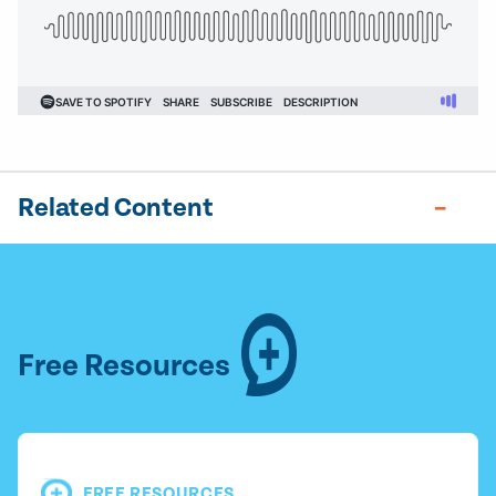
Related Content
Free Resources
FREE RESOURCES