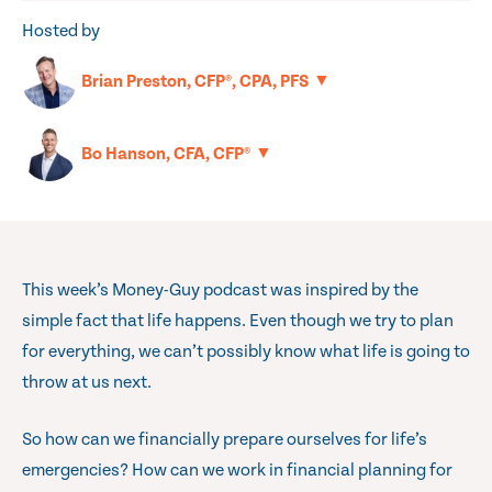
Hosted by
▼
Brian Preston, CFP®, CPA, PFS
▼
Bo Hanson, CFA, CFP®
This week’s Money-Guy podcast was inspired by the
simple fact that life happens. Even though we try to plan
for everything, we can’t possibly know what life is going to
throw at us next.
So how can we financially prepare ourselves for life’s
emergencies? How can we work in financial planning for