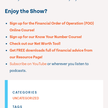
Enjoy the Show?
Sign up for the Financial Order of Operation (FOO)
Online Course!
Sign up for our Know Your Number Course!
Check out our Net Worth Tool!
Get FREE downloads full of financial advice from
our Resource Page!
Subscribe on YouTube
or wherever you listen to
podcasts.
CATEGORIES
UNCATEGORIZED
TAGS