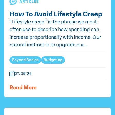
ARTICLES
How To Avoid Lifestyle Creep
“Lifestyle creep” is the phrase we most
often use to describe how spending can
increase proportionally with income. Our
natural instinct is to upgrade our...
Beyond Basics
Budgeting
07/09/26
Read More