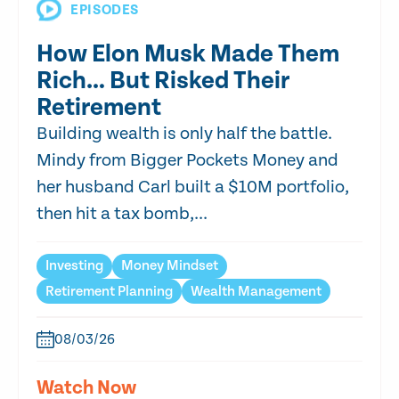
EPISODES
How Elon Musk Made Them
Rich… But Risked Their
Retirement
Building wealth is only half the battle.
Mindy from Bigger Pockets Money and
her husband Carl built a $10M portfolio,
then hit a tax bomb,...
Investing
Money Mindset
Retirement Planning
Wealth Management
08/03/26
Watch Now