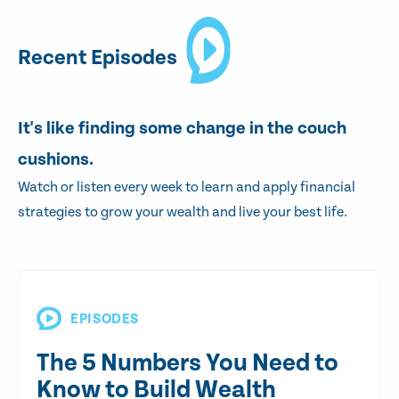
Recent Episodes
It's like finding some change in the couch
cushions.
Watch or listen every week to learn and apply financial
strategies to grow your wealth and live your best life.
EPISODES
The 5 Numbers You Need to
Know to Build Wealth