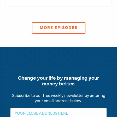
MORE EPISODES
Change your life by
managing your
money better.
Subscribe to our free weekly newsletter by entering
your email address below.