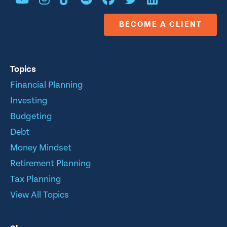
BECOME A CLIENT
Topics
Financial Planning
Investing
Budgeting
Debt
Money Mindset
Retirement Planning
Tax Planning
View All Topics