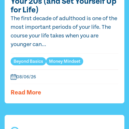
Your 20s (and Set Yourself Up
for Life)
The first decade of adulthood is one of the
most important periods of your life. The
course your life takes when you are
younger can...
Beyond Basics
Money Mindset
08/06/26
Read More