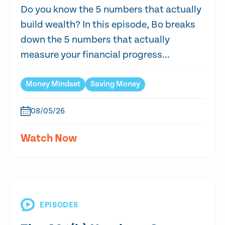
Do you know the 5 numbers that actually
build wealth? In this episode, Bo breaks
down the 5 numbers that actually
measure your financial progress...
Money Mindset
Saving Money
08/05/26
Watch Now
EPISODES