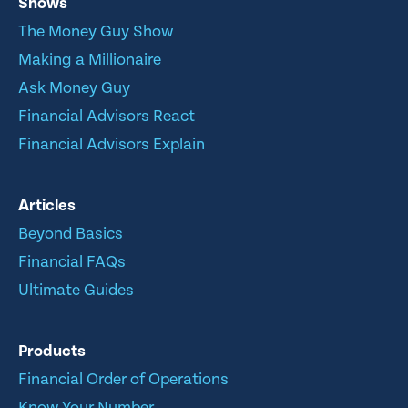
Shows
The Money Guy Show
Making a Millionaire
Ask Money Guy
Financial Advisors React
Financial Advisors Explain
Articles
Beyond Basics
Financial FAQs
Ultimate Guides
Products
Financial Order of Operations
Know Your Number