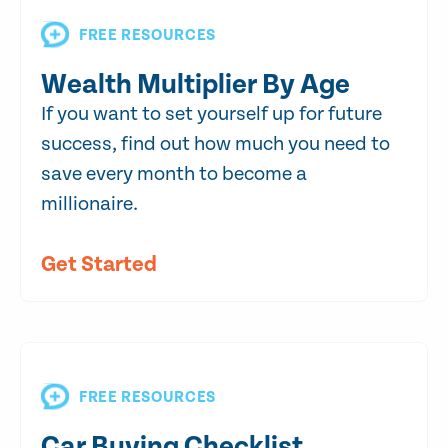
FREE RESOURCES
Wealth Multiplier By Age
If you want to set yourself up for future
success, find out how much you need to
save every month to become a
millionaire.
Get Started
FREE RESOURCES
Car Buying Checklist