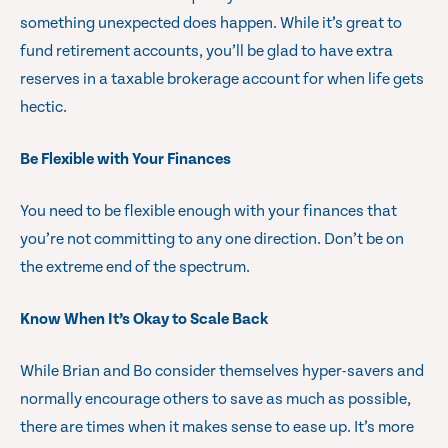
something unexpected does happen. While it’s great to
fund retirement accounts, you’ll be glad to have extra
reserves in a taxable brokerage account for when life gets
hectic.
Be Flexible with Your Finances
You need to be flexible enough with your finances that
you’re not committing to any one direction. Don’t be on
the extreme end of the spectrum.
Know When It’s Okay to Scale Back
While Brian and Bo consider themselves hyper-savers and
normally encourage others to save as much as possible,
there are times when it makes sense to ease up. It’s more