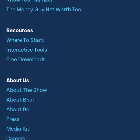
The Money Guy Net Worth Tool
Resources
Where To Start!
Interactive Tools
Free Downloads
About Us
About The Show
About Brian
About Bo
Press
Media Kit
Careers