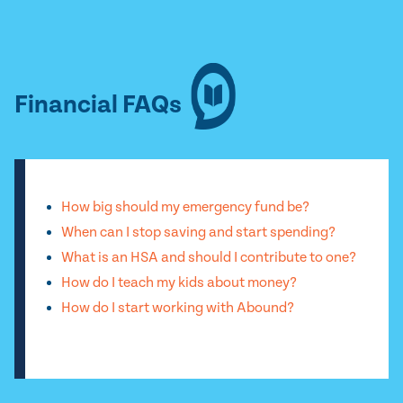
Financial FAQs
How big should my emergency fund be?
When can I stop saving and start spending?
What is an HSA and should I contribute to one?
How do I teach my kids about money?
How do I start working with Abound?