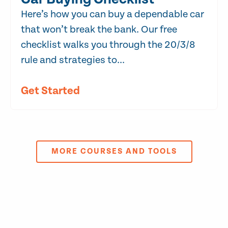
Here’s how you can buy a dependable car
that won’t break the bank. Our free
checklist walks you through the 20/3/8
rule and strategies to...
Get Started
MORE COURSES AND TOOLS