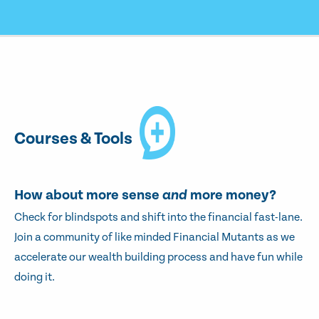
Courses & Tools
How about more sense
and
more money?
Check for blindspots and shift into the financial fast-lane.
Join a community of like minded Financial Mutants as we
accelerate our wealth building process and have fun while
doing it.