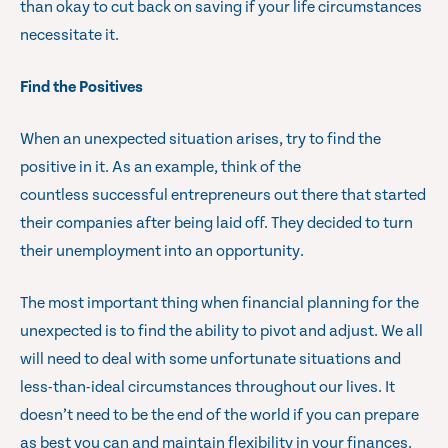
than okay to cut back on saving if your life circumstances
necessitate it.
Find the Positives
When an unexpected situation arises, try to find the
positive in it. As an example, think of the
countless successful entrepreneurs out there that started
their companies after being laid off. They decided to turn
their unemployment into an opportunity.
The most important thing when financial planning for the
unexpected is to find the ability to pivot and adjust. We all
will need to deal with some unfortunate situations and
less-than-ideal circumstances throughout our lives. It
doesn’t need to be the end of the world if you can prepare
as best you can and maintain flexibility in your finances.