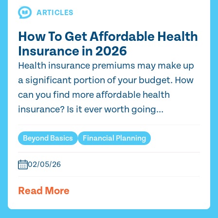
ARTICLES
How To Get Affordable Health
Insurance in 2026
Health insurance premiums may make up
a significant portion of your budget. How
can you find more affordable health
insurance? Is it ever worth going...
Beyond Basics
Financial Planning
02/05/26
Read More