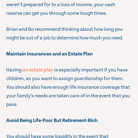
weren’t prepared for to a loss of income, your cash
reserve can get you through some tough times.
Brian and Bo recommend thinking about how long you
might be out of a job to determine how much you need.
Maintain Insurances and an Estate Plan
Having
an estate plan
is especially important if you have
children, as you want to assign guardianship for them.
You should also have enough life insurance coverage that
your family’s needs are taken care of in the event that you
pass.
Avoid Being Life-Poor But Retirement-Rich
You should have some liquidity in the event that